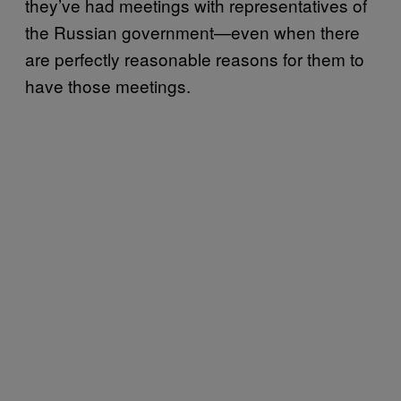
they’ve had meetings with representatives of
the Russian government—even when there
are perfectly reasonable reasons for them to
have those meetings.