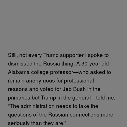
Still, not every Trump supporter I spoke to
dismissed the Russia thing. A 30-year-old
Alabama college professor—who asked to
remain anonymous for professional
reasons and voted for Jeb Bush in the
primaries but Trump in the general—told me,
“The administration needs to take the
questions of the Russian connections more
seriously than they are.”