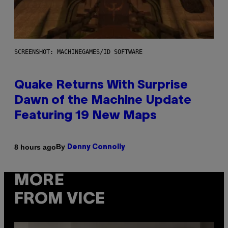
SCREENSHOT: MACHINEGAMES/ID SOFTWARE
Quake Returns With Surprise
Dawn of the Machine Update
Featuring 19 New Maps
By
8 hours ago
Denny Connolly
MORE
FROM VICE