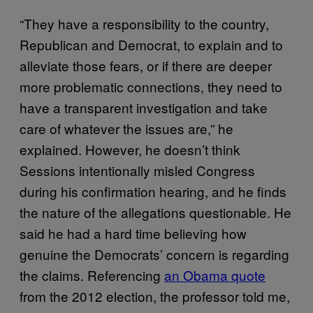
“They have a responsibility to the country,
Republican and Democrat, to explain and to
alleviate those fears, or if there are deeper
more problematic connections, they need to
have a transparent investigation and take
care of whatever the issues are,” he
explained. However, he doesn’t think
Sessions intentionally misled Congress
during his confirmation hearing, and he finds
the nature of the allegations questionable. He
said he had a hard time believing how
genuine the Democrats’ concern is regarding
the claims. Referencing
an Obama quote
from the 2012 election, the professor told me,