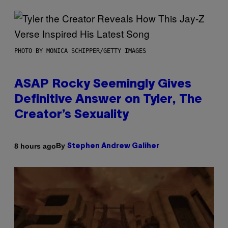
PHOTO BY MONICA SCHIPPER/GETTY IMAGES
ASAP Rocky Seemingly Gives
Definitive Answer on Tyler, The
Creator’s Sexuality
By
8 hours ago
Stephen Andrew Galiher