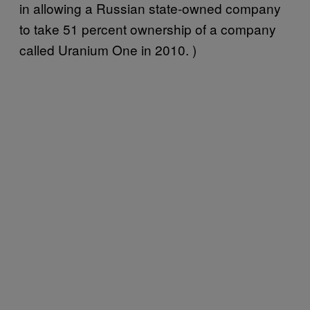
in allowing a Russian state-owned company
to take 51 percent ownership of a company
called Uranium One in 2010. )