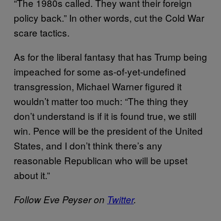
“The 1980s called. They want their foreign
policy back.” In other words, cut the Cold War
scare tactics.
As for the liberal fantasy that has Trump being
impeached for some as-of-yet-undefined
transgression, Michael Warner figured it
wouldn’t matter too much: “The thing they
don’t understand is if it is found true, we still
win. Pence will be the president of the United
States, and I don’t think there’s any
reasonable Republican who will be upset
about it.”
Follow Eve Peyser on
Twitter
.