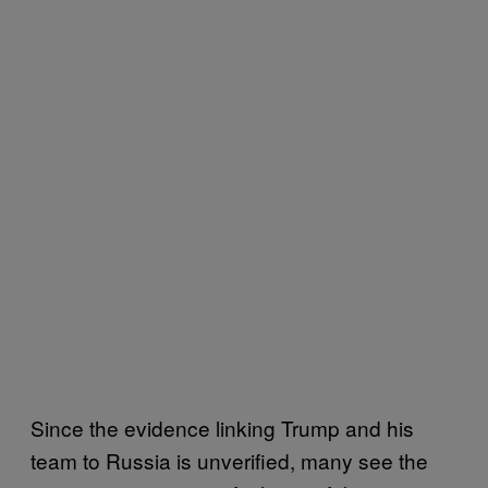
Since the evidence linking Trump and his
team to Russia is unverified, many see the