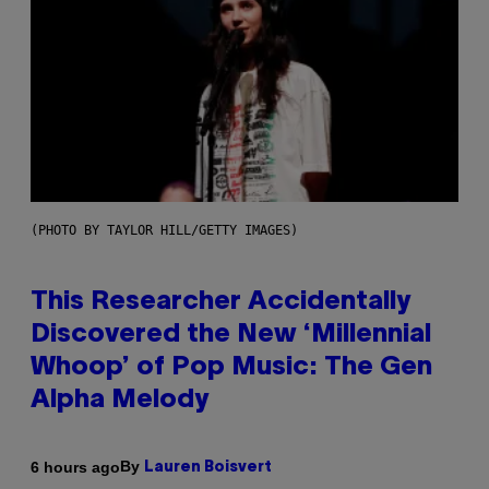
(PHOTO BY TAYLOR HILL/GETTY IMAGES)
This Researcher Accidentally
Discovered the New ‘Millennial
Whoop’ of Pop Music: The Gen
Alpha Melody
By
6 hours ago
Lauren Boisvert