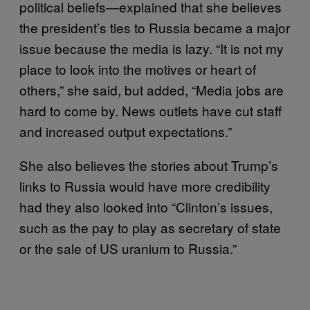
political beliefs—explained that she believes
the president’s ties to Russia became a major
issue because the media is lazy. “It is not my
place to look into the motives or heart of
others,” she said, but added, “Media jobs are
hard to come by. News outlets have cut staff
and increased output expectations.”
She also believes the stories about Trump’s
links to Russia would have more credibility
had they also looked into “Clinton’s issues,
such as the pay to play as secretary of state
or the sale of US uranium to Russia.”