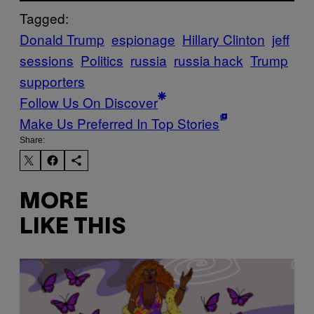
Tagged:
Donald Trump
espionage
Hillary Clinton
jeff
sessions
Politics
russia
russia hack
Trump
supporters
Follow Us On Discover
Make Us Preferred In Top Stories
Share:
MORE
LIKE THIS