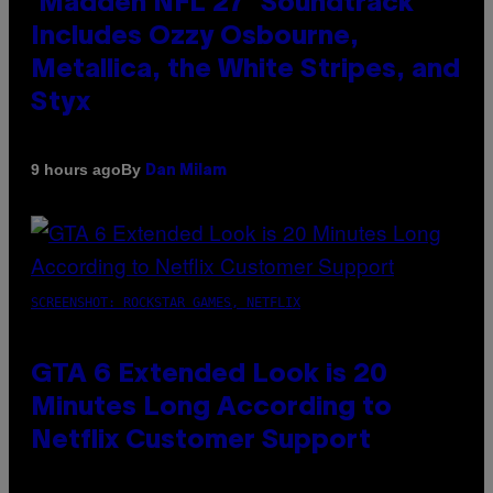
‘Madden NFL 27’ Soundtrack
Includes Ozzy Osbourne,
Metallica, the White Stripes, and
Styx
By
9 hours ago
Dan Milam
SCREENSHOT: ROCKSTAR GAMES, NETFLIX
GTA 6 Extended Look is 20
Minutes Long According to
Netflix Customer Support