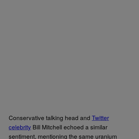
Conservative talking head and
Twitter
celebrity
Bill Mitchell echoed a similar
sentiment, mentioning the same uranium