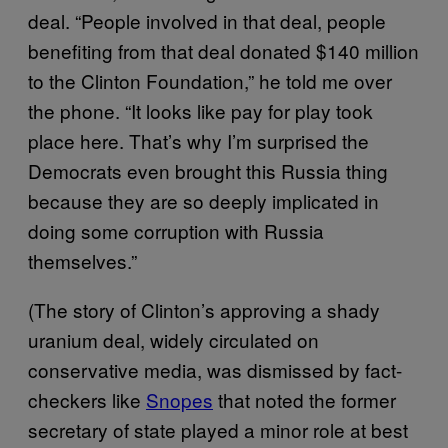
deal. “People involved in that deal, people
benefiting from that deal donated $140 million
to the Clinton Foundation,” he told me over
the phone. “It looks like pay for play took
place here. That’s why I’m surprised the
Democrats even brought this Russia thing
because they are so deeply implicated in
doing some corruption with Russia
themselves.”
(The story of Clinton’s approving a shady
uranium deal, widely circulated on
conservative media, was dismissed by fact-
checkers like
Snopes
that noted the former
secretary of state played a minor role at best