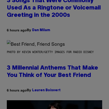
3 Songs That Were Commonly
Used As a Ringtone or Voicemail
Greeting in the 2000s
By
6 hours ago
Dan Milam
PHOTO BY KEVIN WINTER/GETTY IMAGES FOR RADIO DISNEY
3 Millennial Anthems That Make
You Think of Your Best Friend
By
6 hours ago
Lauren Boisvert