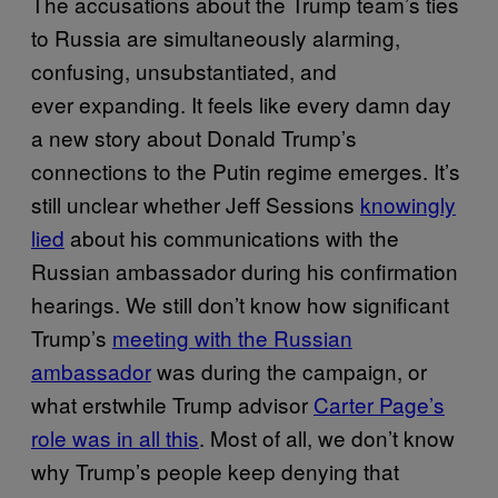
The accusations about the Trump team’s ties
to Russia are simultaneously alarming,
confusing, unsubstantiated, and
ever expanding. It feels like every damn day
a new story about Donald Trump’s
connections to the Putin regime emerges. It’s
still unclear whether Jeff Sessions
knowingly
lied
about his communications with the
Russian ambassador during his confirmation
hearings. We still don’t know how significant
Trump’s
meeting with the Russian
ambassador
was during the campaign, or
what erstwhile Trump advisor
Carter Page’s
role was in all this
. Most of all, we don’t know
why Trump’s people keep denying that