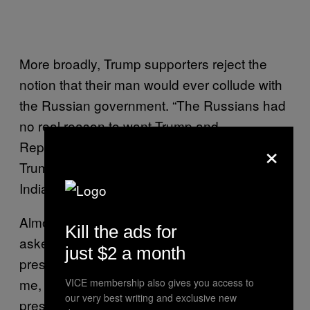
More broadly, Trump supporters reject the
notion that their man would ever collude with
the Russian government. “The Russians had
no real reason to want Trump and
×
Republicans in power,” Michael Warner, a
Trump-supporting college student from
Indiana, told me.
Almost every Trump supporter I spoke to
Kill the ads for
asked this question—how would a Trump
just $2 a month
presidency benefit Russia? As Mitchell told
me, “Russia doesn’t want Trump to be
VICE membership also gives you access to
our very best writing and exclusive new
president. Trump has just announced he’s