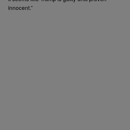
innocent.”