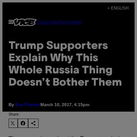
Skip
+ ENGLISH
to
Open
Subscribe
Newsletter
content
Menu
Trump Supporters
Explain Why This
Whole Russia Thing
Doesn’t Bother Them
By
March 10, 2017, 4:15pm
Eve Peyser
Share: