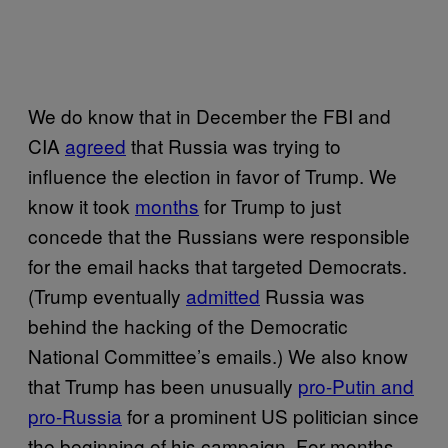
We do know that in December the FBI and
CIA
agreed
that Russia was trying to
influence the election in favor of Trump. We
know it took
months
for Trump to just
concede that the Russians were responsible
for the email hacks that targeted Democrats.
(Trump eventually
admitted
Russia was
behind the hacking of the Democratic
National Committee’s emails.) We also know
that Trump has been unusually
pro-Putin and
pro-Russia
for a prominent US politician since
the beginning of his campaign. For months,