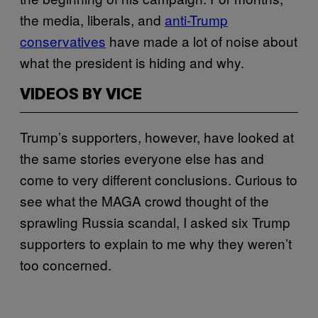
the media, liberals, and
anti-Trump
conservatives
have made a lot of noise about
what the president is hiding and why.
VIDEOS BY VICE
Trump’s supporters, however, have looked at
the same stories everyone else has and
come to very different conclusions. Curious to
see what the MAGA crowd thought of the
sprawling Russia scandal, I asked six Trump
supporters to explain to me why they weren’t
too concerned.