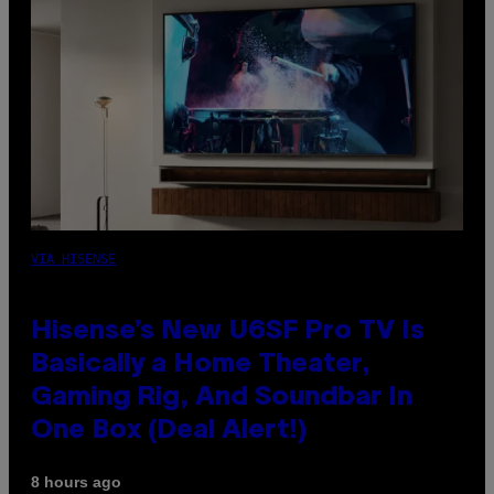
VIA HISENSE
Hisense’s New U6SF Pro TV Is
Basically a Home Theater,
Gaming Rig, And Soundbar In
One Box (Deal Alert!)
8 hours ago