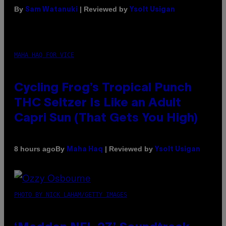
By
| Reviewed by
Sam Watanuki
Ysolt Usigan
MAHA HAQ FOR VICE
Cycling Frog’s Tropical Punch
THC Seltzer Is Like an Adult
Capri Sun (That Gets You High)
By
| Reviewed by
8 hours ago
Maha Haq
Ysolt Usigan
PHOTO BY NICK LAHAM/GETTY IMAGES