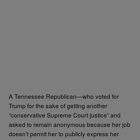
A Tennessee Republican—who voted for
Trump for the sake of getting another
“conservative Supreme Court justice” and
asked to remain anonymous because her job
doesn’t permit her to publicly express her