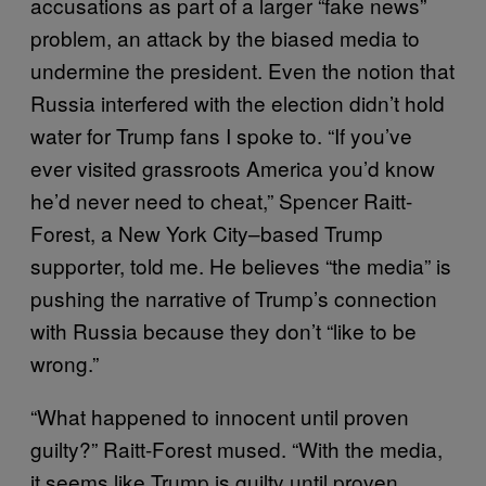
accusations as part of a larger “fake news”
problem, an attack by the biased media to
undermine the president. Even the notion that
Russia interfered with the election didn’t hold
water for Trump fans I spoke to. “If you’ve
ever visited grassroots America you’d know
he’d never need to cheat,” Spencer Raitt-
Forest, a New York City–based Trump
supporter, told me. He believes “the media” is
pushing the narrative of Trump’s connection
with Russia because they don’t “like to be
wrong.”
“What happened to innocent until proven
guilty?” Raitt-Forest mused. “With the media,
it seems like Trump is guilty until proven