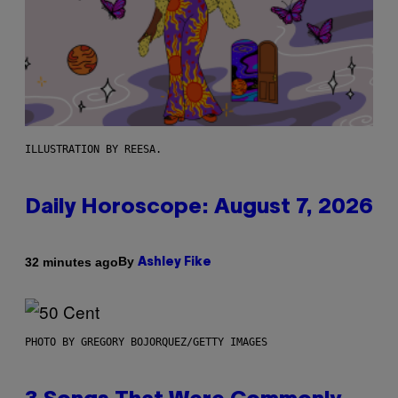
ILLUSTRATION BY REESA.
Daily Horoscope: August 7, 2026
By
32 minutes ago
Ashley Fike
PHOTO BY GREGORY BOJORQUEZ/GETTY IMAGES