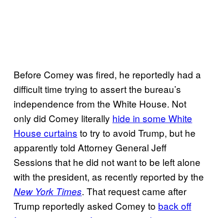
Before Comey was fired, he reportedly had a
difficult time trying to assert the bureau’s
independence from the White House. Not
only did Comey literally
hide in some White
House curtains
to try to avoid Trump, but he
apparently told Attorney General Jeff
Sessions that he did not want to be left alone
with the president, as recently reported by the
. That request came after
New York Times
Trump reportedly asked Comey to
back off