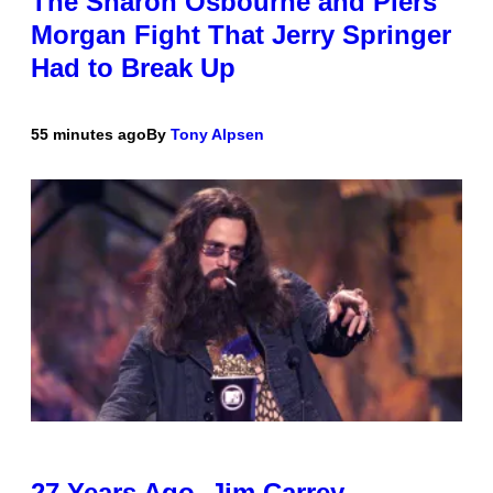
The Sharon Osbourne and Piers
Morgan Fight That Jerry Springer
Had to Break Up
55 minutes ago
By
Tony Alpsen
27 Years Ago, Jim Carrey