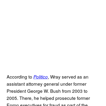
According to
, Wray served as an
Politico
assistant attorney general under former
President George W. Bush from 2003 to
2005. There, he helped prosecute former
Enron executives for fraud as part of the