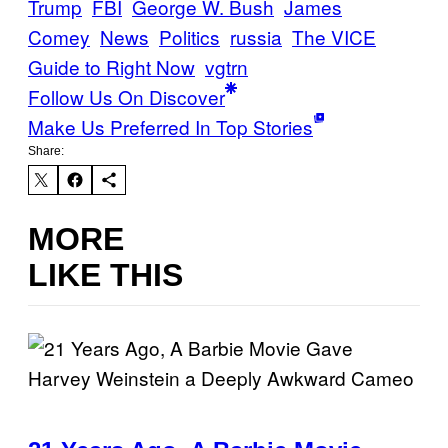
Trump
FBI
George W. Bush
James
Comey
News
Politics
russia
The VICE
Guide to Right Now
vgtrn
Follow Us On Discover
Make Us Preferred In Top Stories
Share:
MORE
LIKE THIS