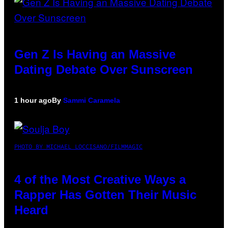
Gen Z Is Having an Massive
Dating Debate Over Sunscreen
1 hour ago
By
Sammi Caramela
PHOTO BY MICHAEL LOCCISANO/FILMMAGIC
4 of the Most Creative Ways a
Rapper Has Gotten Their Music
Heard