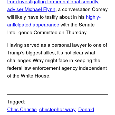
from investigating former national security
adviser Michael Flynn
, a conversation Comey
will likely have to testify about in his
highly-
anticipated appearance
with the Senate
Intelligence Committee on Thursday.
Having served as a personal lawyer to one of
Trump’s biggest allies, it’s not clear what
challenges Wray might face in keeping the
federal law enforcement agency independent
of the White House.
Tagged:
Chris Christie
christopher wray
Donald