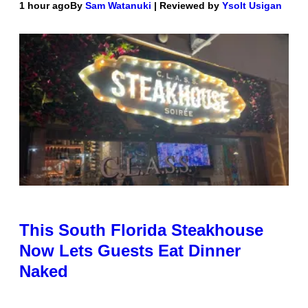
1 hour ago
By
Sam Watanuki
| Reviewed by
Ysolt Usigan
This South Florida Steakhouse
Now Lets Guests Eat Dinner
Naked