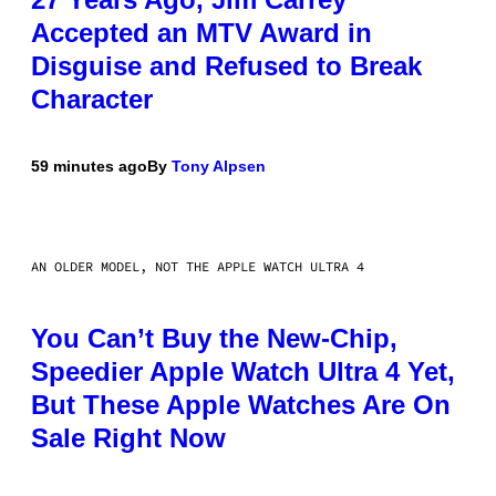
Accepted an MTV Award in
Disguise and Refused to Break
Character
59 minutes ago
By
Tony Alpsen
AN OLDER MODEL, NOT THE APPLE WATCH ULTRA 4
You Can’t Buy the New-Chip,
Speedier Apple Watch Ultra 4 Yet,
But These Apple Watches Are On
Sale Right Now