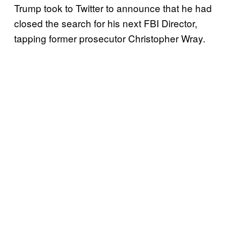
Trump took to Twitter to announce that he had
closed the search for his next FBI Director,
tapping former prosecutor Christopher Wray.