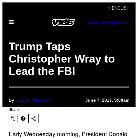
Skip
+ ENGLISH
to
Open
content
SUBSCRIBE
NEWSLETTER
Menu
Trump Taps
Christopher Wray to
Lead the FBI
By
Lauren Messman
June 7, 2017, 9:08am
Share:
Early Wednesday morning, President Donald