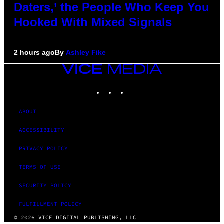
Daters,’ the People Who Keep You
Hooked With Mixed Signals
2 hours ago
By
Ashley Fike
VICE
MEDIA
INSTAGRAM
TIKTOK
YOUTUBE
ABOUT
ACCESSIBILITY
PRIVACY POLICY
TERMS OF USE
SECURITY POLICY
FULFILLMENT POLICY
© 2026 VICE DIGITAL PUBLISHING, LLC