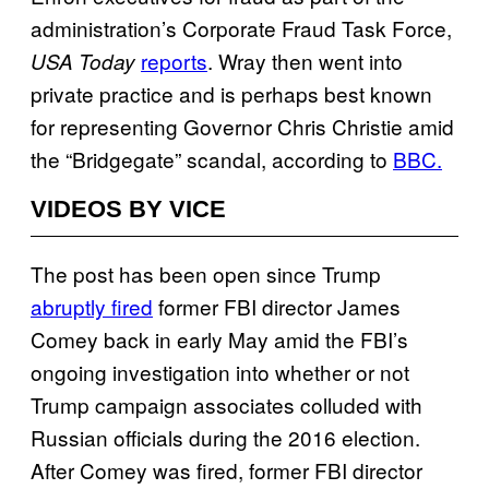
administration’s Corporate Fraud Task Force,
reports
. Wray then went into
USA Today
private practice and is perhaps best known
for representing Governor Chris Christie amid
the “Bridgegate” scandal, according to
BBC.
VIDEOS BY VICE
The post has been open since Trump
abruptly fired
former FBI director James
Comey back in early May amid the FBI’s
ongoing investigation into whether or not
Trump campaign associates colluded with
Russian officials during the 2016 election.
After Comey was fired, former FBI director