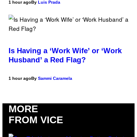
1 hour ago
By
Luis Prada
Is Having a ‘Work Wife’ or ‘Work
Husband’ a Red Flag?
1 hour ago
By
Sammi Caramela
MORE
FROM VICE