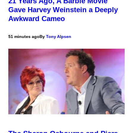
21 Years Ago, A Barbie Movie
Gave Harvey Weinstein a Deeply
Awkward Cameo
51 minutes ago
By
Tony Alpsen