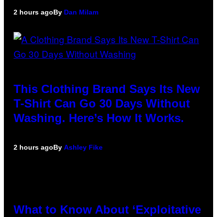
2 hours ago
By
Dan Milam
This Clothing Brand Says Its New
T-Shirt Can Go 30 Days Without
Washing. Here’s How It Works.
2 hours ago
By
Ashley Fike
What to Know About ‘Exploitative