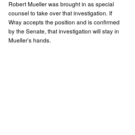
Robert Mueller was brought in as special
counsel to take over that investigation. If
Wray accepts the position and is confirmed
by the Senate, that investigation will stay in
Mueller’s hands.