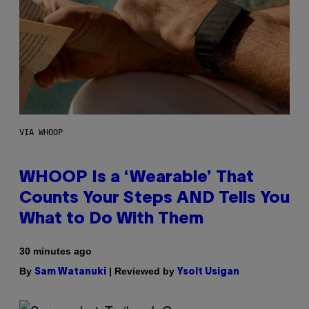
VIA WHOOP
WHOOP Is a ‘Wearable’ That
Counts Your Steps AND Tells You
What to Do With Them
30 minutes ago
By
| Reviewed by
Sam Watanuki
Ysolt Usigan