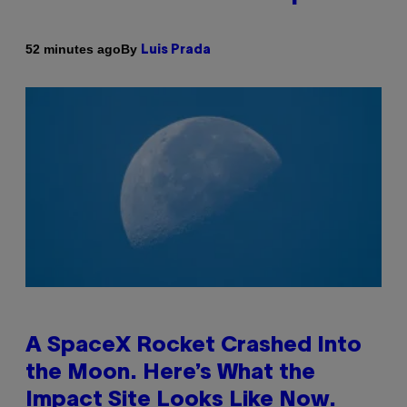
By
52 minutes ago
Luis Prada
A SpaceX Rocket Crashed Into
the Moon. Here’s What the
Impact Site Looks Like Now.