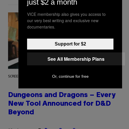
just $2 a month
VICE membership also gives you access to
our very best writing and exclusive new
documentaries.
Support for $2
See All Membership Plans
Or, continue for free
SCREENSHOT: WIZARDS OF THE COAST
Dungeons and Dragons – Every
New Tool Announced for D&D
Beyond