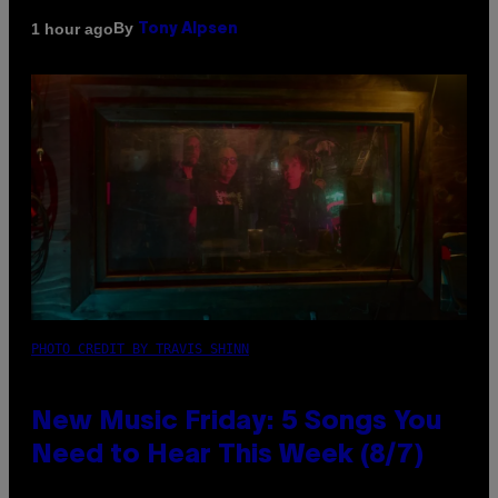
By
1 hour ago
Tony Alpsen
PHOTO CREDIT BY TRAVIS SHINN
New Music Friday: 5 Songs You
Need to Hear This Week (8/7)