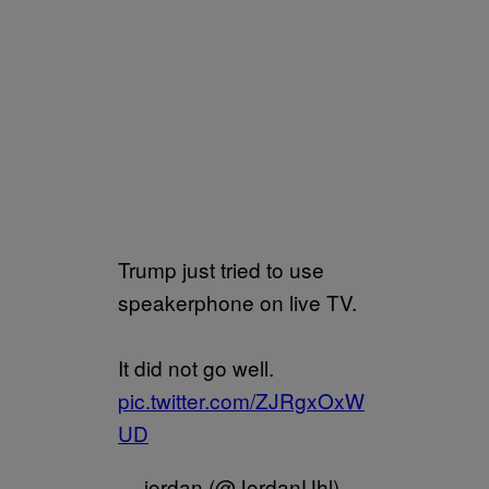
Trump just tried to use
speakerphone on live TV.
It did not go well.
pic.twitter.com/ZJRgxOxW
UD
— jordan (@JordanUhl)