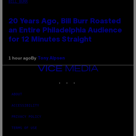
BILL BURR
20 Years Ago, Bill Burr Roasted
an Entire Philadelphia Audience
for 12 Minutes Straight
By
1 hour ago
Tony Alpsen
VICE
MEDIA
INSTAGRAM
TIKTOK
YOUTUBE
ABOUT
ACCESSIBILITY
PRIVACY POLICY
TERMS OF USE