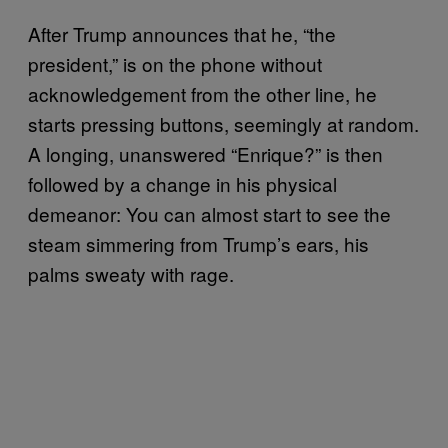
After Trump announces that he, “the
president,” is on the phone without
acknowledgement from the other line, he
starts pressing buttons, seemingly at random.
A longing, unanswered “Enrique?” is then
followed by a change in his physical
demeanor: You can almost start to see the
steam simmering from Trump’s ears, his
palms sweaty with rage.