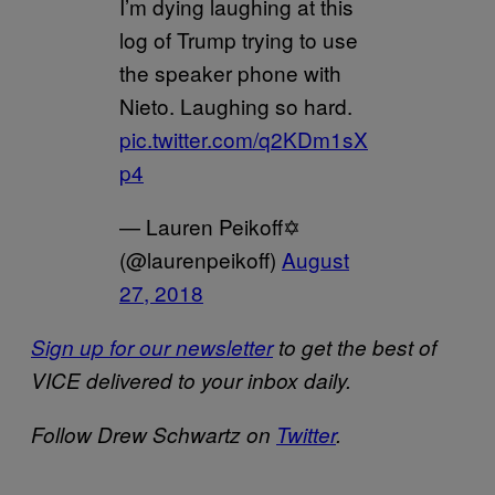
I’m dying laughing at this
log of Trump trying to use
the speaker phone with
Nieto. Laughing so hard.
pic.twitter.com/q2KDm1sX
p4
— Lauren Peikoff✡️
(@laurenpeikoff)
August
27, 2018
Sign up for our newsletter
to get the best of
VICE delivered to your inbox daily.
Follow Drew Schwartz on
Twitter
.