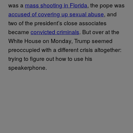
was a
mass shooting in Florida
, the pope was
accused of covering up sexual abuse
, and
two of the president’s close associates
became
convicted criminals
. But over at the
White House on Monday, Trump seemed
preoccupied with a different crisis altogether:
trying to figure out how to use his
speakerphone.