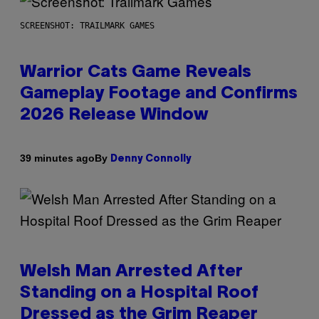
SCREENSHOT: TRAILMARK GAMES
Warrior Cats Game Reveals
Gameplay Footage and Confirms
2026 Release Window
By
39 minutes ago
Denny Connolly
Welsh Man Arrested After
Standing on a Hospital Roof
Dressed as the Grim Reaper