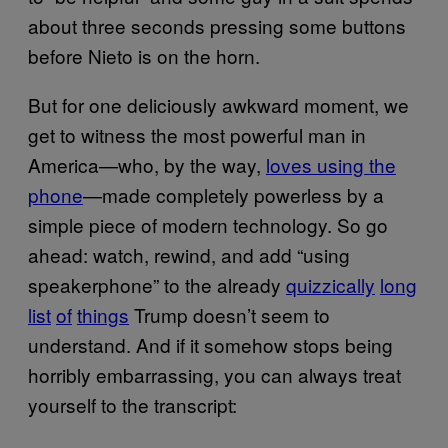
about three seconds pressing some buttons
before Nieto is on the horn.
But for one deliciously awkward moment, we
get to witness the most powerful man in
America—who, by the way,
loves using the
phone
—made completely powerless by a
simple piece of modern technology. So go
ahead: watch, rewind, and add “using
speakerphone” to the already
quizzically
long
list
of
things
Trump doesn’t seem to
understand. And if it somehow stops being
horribly embarrassing, you can always treat
yourself to the transcript: