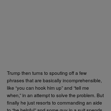
Trump then turns to spouting off a few
phrases that are basically incomprehensible,
like “you can hook him up” and “tell me
when,” in an attempt to solve the problem. But
finally he just resorts to commanding an aide
to “be helpful” and some guy in a suit spends