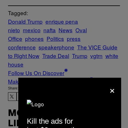
Tagged:
Donald Trump
enrique pena
nieto
mexico
nafta
News
Oval
Office
phones
Politics
press
conference
speakerphone
The VICE Guide
to Right Now
Trade Deal
Trump
vgtrn
white
house
Follow Us On Discover
Make Us Preferred In Top Stories
×
Share:
MORE
Kill the ads for
LIKE THIS