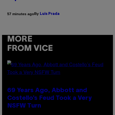
By
57 minutes ago
Luis Prada
MORE
FROM VICE
69 Years Ago, Abbott and
Costello’s Feud Took a Very
NSFW Turn