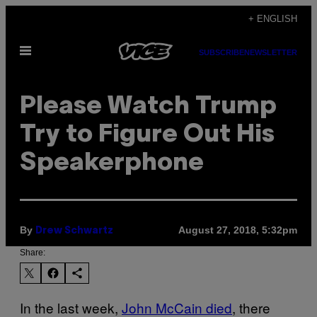
Skip
+ ENGLISH
to
Open
content
SUBSCRIBE
NEWSLETTER
Menu
Please Watch Trump
Try to Figure Out His
Speakerphone
By
August 27, 2018, 5:32pm
Drew Schwartz
Share:
In the last week,
John McCain died
, there