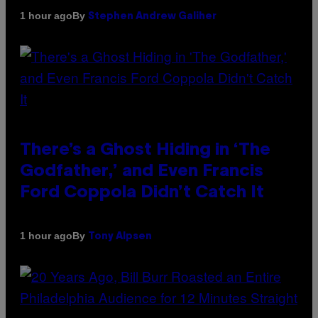
By
1 hour ago
Stephen Andrew Galiher
There’s a Ghost Hiding in ‘The
Godfather,’ and Even Francis
Ford Coppola Didn’t Catch It
By
1 hour ago
Tony Alpsen