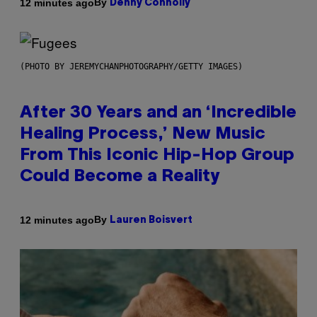
By
12 minutes ago
Denny Connolly
(PHOTO BY JEREMYCHANPHOTOGRAPHY/GETTY IMAGES)
After 30 Years and an ‘Incredible
Healing Process,’ New Music
From This Iconic Hip-Hop Group
Could Become a Reality
By
12 minutes ago
Lauren Boisvert