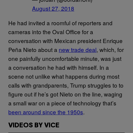
August 27, 2018
He had invited a roomful of reporters and
cameras into the Oval Office for a
conversation with Mexican president Enrique
Peña Nieto about a
new trade deal
, which, for
one painfully uncomfortable minute, was just
a conversation he had with himself. In a
scene not unlike what happens during most
calls with grandparents, Trump struggles to to
figure out if he’s got Nieto on the line, waging
a small war on a piece of technology that’s
been around since the 1950s
.
VIDEOS BY VICE