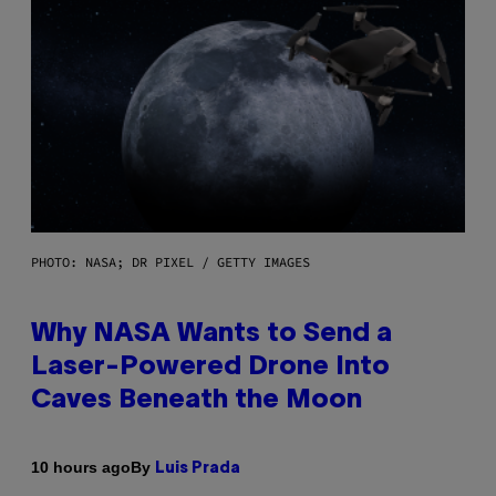
PHOTO: NASA; DR PIXEL / GETTY IMAGES
Why NASA Wants to Send a
Laser-Powered Drone Into
Caves Beneath the Moon
By
10 hours ago
Luis Prada