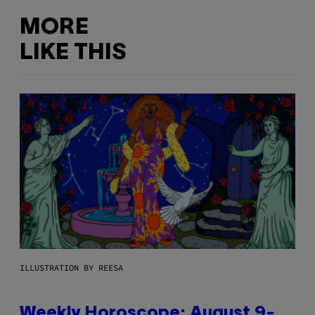
MORE
LIKE THIS
ILLUSTRATION BY REESA
Weekly Horoscope: August 9-