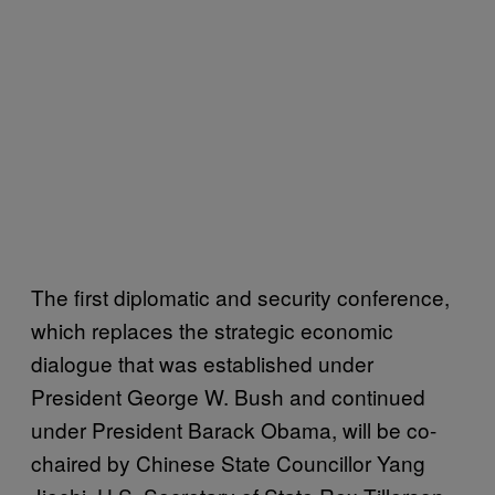
The first diplomatic and security conference,
which replaces the strategic economic
dialogue that was established under
President George W. Bush and continued
under President Barack Obama, will be co-
chaired by Chinese State Councillor Yang