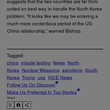
suggests that the two countries are far from
united on best way to handle the North Korea
problem. “It looks like we may be entering a
much more contentious period of the US-
China relationship,” warned Bishop.
Tagged:
china
missile testing
News
North
Korea
Nuclear Weapons
sanctions
South
Korea
Trump
usa
VICE News
Follow Us On Discover
Make Us Preferred In Top Stories
Share: