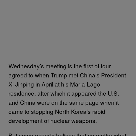
Wednesday’s meeting is the first of four
agreed to when Trump met China’s President
Xi Jinping in April at his Mar-a-Lago
residence, after which it appeared the U.S.
and China were on the same page when it
came to stopping North Korea’s rapid
development of nuclear weapons.
But some experts believe that no matter what