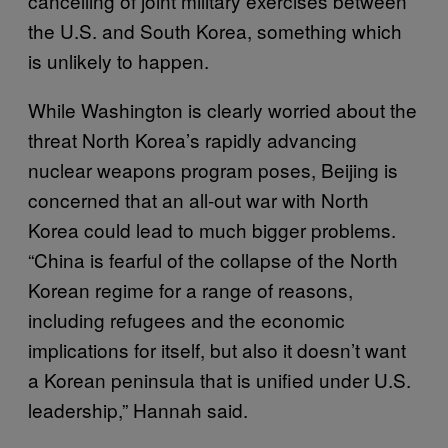
cancelling of joint military exercises between
the U.S. and South Korea, something which
is unlikely to happen.
While Washington is clearly worried about the
threat North Korea’s rapidly advancing
nuclear weapons program poses, Beijing is
concerned that an all-out war with North
Korea could lead to much bigger problems.
“China is fearful of the collapse of the North
Korean regime for a range of reasons,
including refugees and the economic
implications for itself, but also it doesn’t want
a Korean peninsula that is unified under U.S.
leadership,” Hannah said.