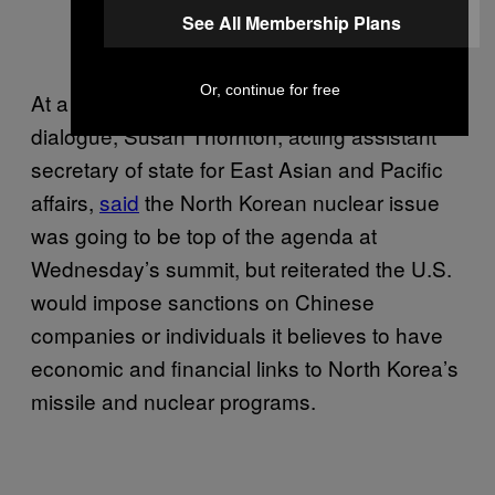
See All Membership Plans
Or, continue for free
At a briefing earlier this week ahead of the
dialogue, Susan Thornton, acting assistant
secretary of state for East Asian and Pacific
affairs,
said
the North Korean nuclear issue
was going to be top of the agenda at
Wednesday’s summit, but reiterated the U.S.
would impose sanctions on Chinese
companies or individuals it believes to have
economic and financial links to North Korea’s
missile and nuclear programs.