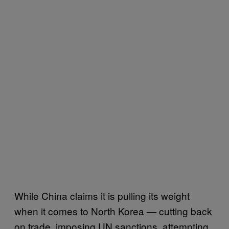
While China claims it is pulling its weight
when it comes to North Korea — cutting back
on trade, imposing UN sanctions, attempting