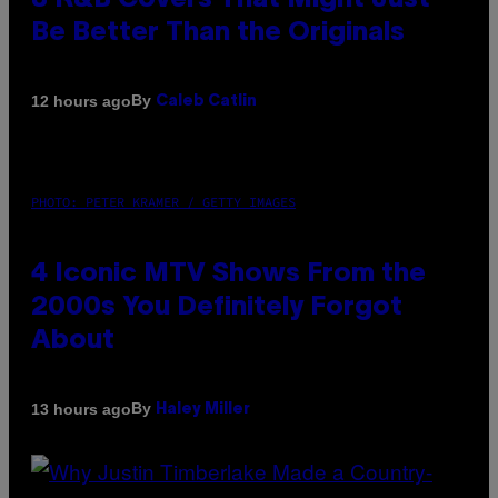
8 R&B Covers That Might Just
Be Better Than the Originals
By
12 hours ago
Caleb Catlin
PHOTO: PETER KRAMER / GETTY IMAGES
4 Iconic MTV Shows From the
2000s You Definitely Forgot
About
By
13 hours ago
Haley Miller