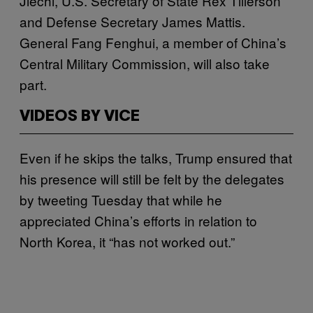
Jiechi, U.S. Secretary of State Rex Tillerson
and Defense Secretary James Mattis.
General Fang Fenghui, a member of China’s
Central Military Commission, will also take
part.
VIDEOS BY VICE
Even if he skips the talks, Trump ensured that
his presence will still be felt by the delegates
by tweeting Tuesday that while he
appreciated China’s efforts in relation to
North Korea, it “has not worked out.”