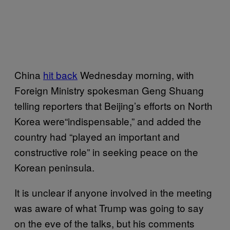
China
hit back
Wednesday morning, with
Foreign Ministry spokesman Geng Shuang
telling reporters that Beijing’s efforts on North
Korea were“indispensable,” and added the
country had “played an important and
constructive role” in seeking peace on the
Korean peninsula.
It is unclear if anyone involved in the meeting
was aware of what Trump was going to say
on the eve of the talks, but his comments