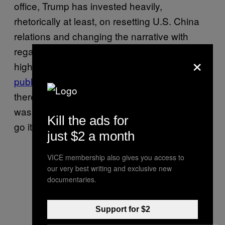
office, Trump has invested heavily,
rhetorically at least, on resetting U.S. China
relations and changing the narrative with
regards to North Korea. However, despite the
×
high-profile summit in April, and Trump’s
public praise
of China and Xi in particular,
there have always been signs that Trump
was ready to cut China out of his plans and
Kill the ads for
go it alone when it came to North Korea.
just $2 a month
VICE membership also gives you access to
our very best writing and exclusive new
documentaries.
Support for $2