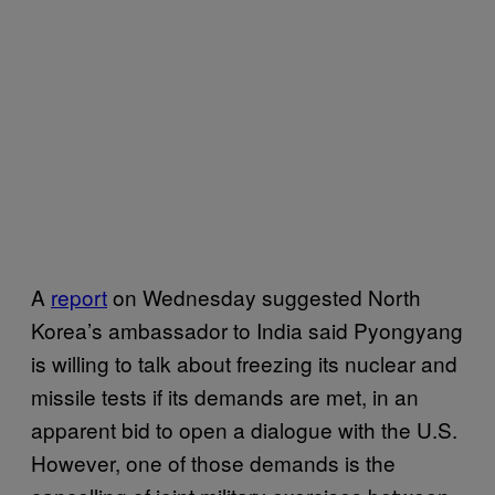
A
report
on Wednesday suggested North
Korea’s ambassador to India said Pyongyang
is willing to talk about freezing its nuclear and
missile tests if its demands are met, in an
apparent bid to open a dialogue with the U.S.
However, one of those demands is the