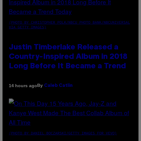
(PHOTO BY CHRISTOPHER POLK/NBCU PHOTO BANK/NBCUNIVERSAL
VIA GETTY IMAGES)
Justin Timberlake Released a
Country-Inspired Album in 2018
Long Before It Became a Trend
By
14 hours ago
Caleb Catlin
(PHOTO BY DANIEL BOCZARSKI/GETTY IMAGES FOR VEVO)