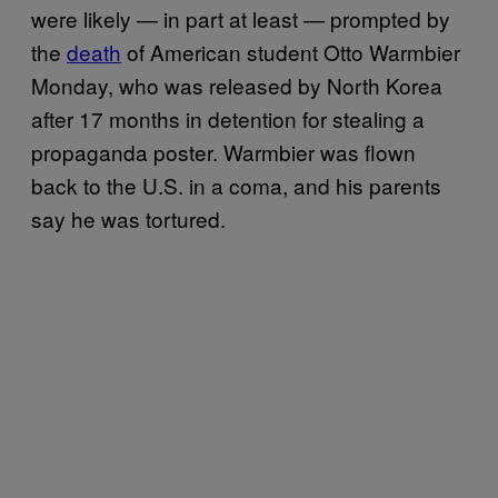
were likely — in part at least — prompted by
the
death
of American student Otto Warmbier
Monday, who was released by North Korea
after 17 months in detention for stealing a
propaganda poster. Warmbier was flown
back to the U.S. in a coma, and his parents
say he was tortured.