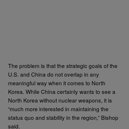
The problem is that the strategic goals of the
U.S. and China do not overlap in any
meaningful way when it comes to North
Korea. While China certainly wants to see a
North Korea without nuclear weapons, it is
“much more interested in maintaining the
status quo and stability in the region,” Bishop
said.