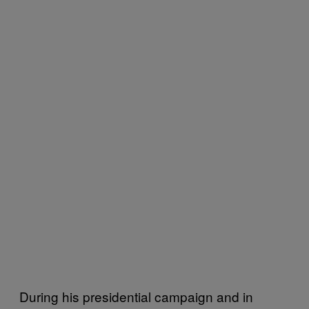
During his presidential campaign and in