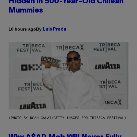
Hidden in 500-Year-Old Chilean
Mummies
By
10 hours ago
Luis Prada
(PHOTO BY NOAM GALAI/GETTY IMAGES FOR TRIBECA FESTIVAL)