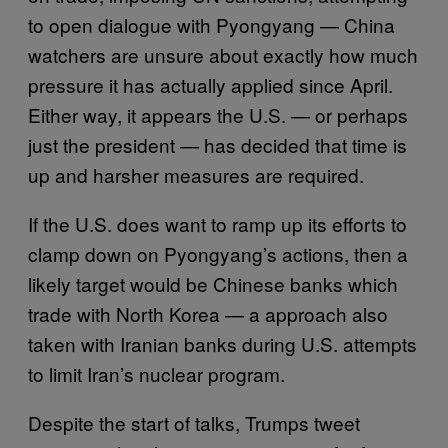
to open dialogue with Pyongyang — China
watchers are unsure about exactly how much
pressure it has actually applied since April.
Either way, it appears the U.S. — or perhaps
just the president — has decided that time is
up and harsher measures are required.
If the U.S. does want to ramp up its efforts to
clamp down on Pyongyang’s actions, then a
likely target would be Chinese banks which
trade with North Korea — a approach also
taken with Iranian banks during U.S. attempts
to limit Iran’s nuclear program.
Despite the start of talks, Trumps tweet