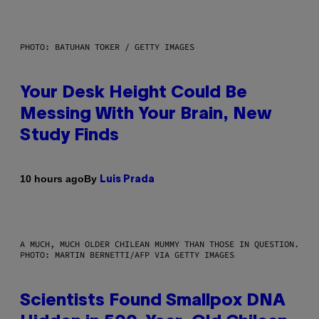
PHOTO: BATUHAN TOKER / GETTY IMAGES
Your Desk Height Could Be
Messing With Your Brain, New
Study Finds
By
10 hours ago
Luis Prada
A MUCH, MUCH OLDER CHILEAN MUMMY THAN THOSE IN QUESTION.
PHOTO: MARTIN BERNETTI/AFP VIA GETTY IMAGES
Scientists Found Smallpox DNA