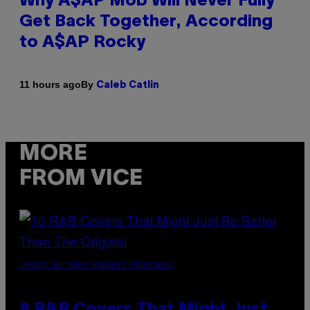
Why A$AP Mob Will Never Fully
Get Back Together, According
to A$AP Rocky
By
11 hours ago
Caleb Catlin
MORE
FROM VICE
(PHOTO BY EBET ROBERTS/REDFERNS)