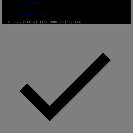
SECURITY POLICY
FULFILLMENT POLICY
© 2026 VICE DIGITAL PUBLISHING, LLC