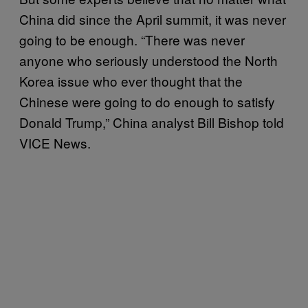
China did since the April summit, it was never
going to be enough. “There was never
anyone who seriously understood the North
Korea issue who ever thought that the
Chinese were going to do enough to satisfy
Donald Trump,” China analyst Bill Bishop told
VICE News.