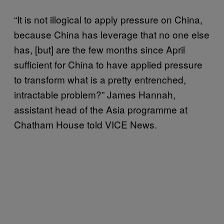
“It is not illogical to apply pressure on China,
because China has leverage that no one else
has, [but] are the few months since April
sufficient for China to have applied pressure
to transform what is a pretty entrenched,
intractable problem?” James Hannah,
assistant head of the Asia programme at
Chatham House told VICE News.