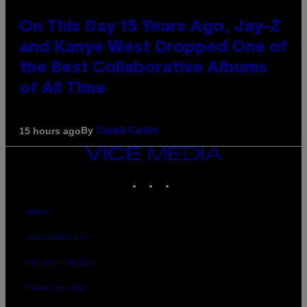
On This Day 15 Years Ago, Jay-Z
and Kanye West Dropped One of
the Best Collaborative Albums
of All Time
By
15 hours ago
Caleb Catlin
VICE
MEDIA
INSTAGRAM
TIKTOK
YOUTUBE
ABOUT
ACCESSIBILITY
PRIVACY POLICY
TERMS OF USE