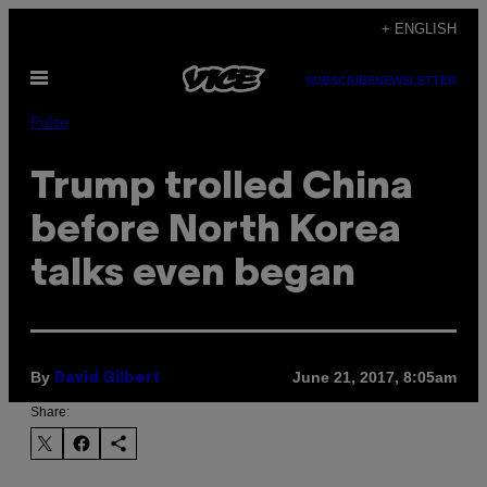
Skip
+ ENGLISH
to
Open
content
SUBSCRIBE
NEWSLETTER
Menu
Pulse
Trump trolled China
before North Korea
talks even began
By
June 21, 2017, 8:05am
David Gilbert
Share: