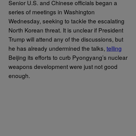
Senior U.S. and Chinese officials began a
series of meetings in Washington
Wednesday, seeking to tackle the escalating
North Korean threat. It is unclear if President
Trump will attend any of the discussions, but
he has already undermined the talks,
telling
Beijing its efforts to curb Pyongyang’s nuclear
weapons development were just not good
enough.