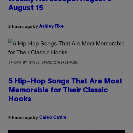
August 15
By
2 hours ago
Ashley Fike
(PHOTO BY STEVE GRANITZ/WIREIMAGE)
5 Hip-Hop Songs That Are Most
Memorable for Their Classic
Hooks
By
9 hours ago
Caleb Catlin