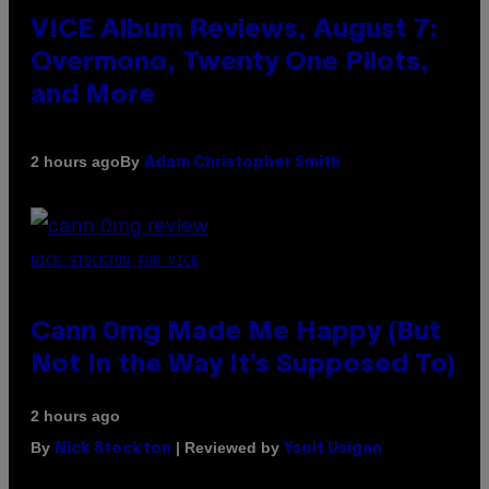
VICE Album Reviews, August 7:
Overmono, Twenty One Pilots,
and More
By
2 hours ago
Adam Christopher Smith
NICK STOCKTON FOR VICE
Cann 0mg Made Me Happy (But
Not In the Way It’s Supposed To)
2 hours ago
By
| Reviewed by
Nick Stockton
Ysolt Usigan