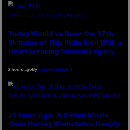
(PHOTO BY LEX VAN ROSSEN/MAI/REDFERNS)
Today Would’ve Been the 57th
Birthday of This Indie Icon With a
Heartbreaking Musical Legacy
By
2 hours ago
Lauren Boisvert
21 Years Ago, A Barbie Movie
Gave Harvey Weinstein a Deeply