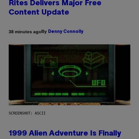
Rites Delivers Major Free
Content Update
By
38 minutes ago
Denny Connolly
SCREENSHOT: ASCII
1999 Alien Adventure Is Finally