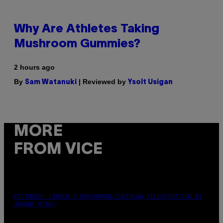
Why Are Athletes Taking
Mushroom Gummies?
2 hours ago
By
| Reviewed by
Sam Watanuki
Ysolt Usigan
MORE
FROM VICE
PICTURED: LONDON'S MAN/WOMAN/CHAINSAW (ILLUSTRATION BY
JOHNNY RYAN)