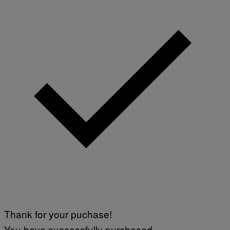
Thank for your puchase!
You have successfully purchased.