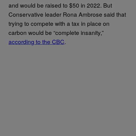
and would be raised to $50 in 2022. But
Conservative leader Rona Ambrose said that
trying to compete with a tax in place on
carbon would be “complete insanity,”
according to the CBC
.