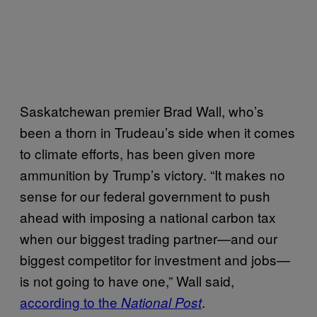
Saskatchewan premier Brad Wall, who’s
been a thorn in Trudeau’s side when it comes
to climate efforts, has been given more
ammunition by Trump’s victory. “It makes no
sense for our federal government to push
ahead with imposing a national carbon tax
when our biggest trading partner—and our
biggest competitor for investment and jobs—
is not going to have one,” Wall said,
according to the
.
National Post