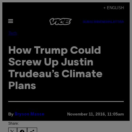
Skip
+ ENGLISH
to
Open
content
SUBSCRIBE
NEWSLETTER
Menu
Tech
How Trump Could
Screw Up Justin
Trudeau’s Climate
Plans
By
November 11, 2016, 11:05am
Bryson Masse
Share: