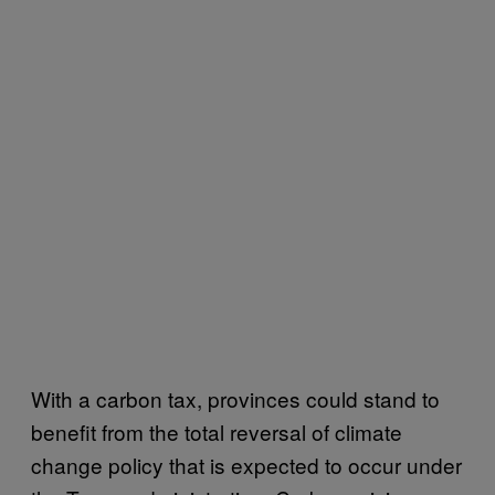
With a carbon tax, provinces could stand to
benefit from the total reversal of climate
change policy that is expected to occur under