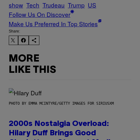
show
Tech
Trudeau
Trump
US
Follow Us On Discover
Make Us Preferred In Top Stories
Share:
MORE
LIKE THIS
PHOTO BY EMMA MCINTYRE/GETTY IMAGES FOR SIRIUSXM
2000s Nostalgia Overload:
Hilary Duff Brings Good