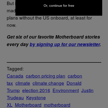
But it looks like, in this case, Trudeau has
Or, continue for free
made the decision to carry through on his
plans without the US onboard, at least for
now.
Get six of our favorite Motherboard stories
every day
by signing up for our newsletter
.
Tagged:
Canada
carbon pricing plan
carbon
tax
climate
climate change
Donald
Trump
election 2016
Environment
Justin
Trudeau
Keystone
XL
Motherboard
motherboard