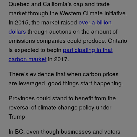
Quebec and California’s cap and trade
market through the Western Climate Initiative.
In 2015, the market raised
over a billion
dollars
through auctions on the amount of
emissions companies could produce. Ontario
is expected to begin
participating in that
carbon market
in 2017.
There’s evidence that when carbon prices
are leveraged, good things start happening.
Provinces could stand to benefit from the
reversal of climate change policy under
Trump
In BC, even though businesses and voters