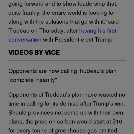
going forward and to show leadership that,
quite frankly, the entire world is looking for
along with the solutions that go with it,” said
Trudeau on Thursday, after
having his first
conversation
with President-elect Trump.
VIDEOS BY VICE
Opponents are now calling Trudeau’s plan
“complete insanity”
Opponents of Trudeau’s plan have wasted no
time in calling for its demise after Trump’s win.
Should provinces not come up with their own
plans, the price on carbon would start at $10
for every tonne of greenhouse gas emitted,