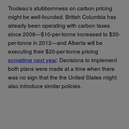
Trudeau’s stubbornness on carbon pricing
might be well-founded. British Columbia has
already been operating with carbon taxes
since 2008—$10-per-tonne increased to $30-
per-tonne in 2012—and Alberta will be
executing their $20-per-tonne pricing
sometime next year
. Decisions to implement
both plans were made at a time when there
was no sign that the the United States might
also introduce similar policies.