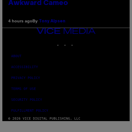
Awkward Cameo
By
4 hours ago
Tony Alpsen
VICE
MEDIA
INSTAGRAM
TIKTOK
YOUTUBE
ABOUT
ACCESSIBILITY
PRIVACY POLICY
TERMS OF USE
SECURITY POLICY
FULFILLMENT POLICY
© 2026 VICE DIGITAL PUBLISHING, LLC