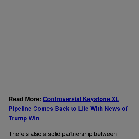
Read More:
Controversial Keystone XL
Pipeline Comes Back to Life With News of
Trump Win
There’s also a solid partnership between