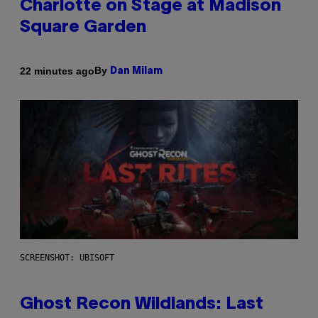
Charlotte on Stage at Madison
Square Garden
By
22 minutes ago
Dan Milam
SCREENSHOT: UBISOFT
Ghost Recon Wildlands: Last