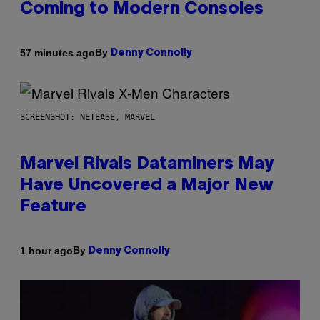
Coming to Modern Consoles
By
57 minutes ago
Denny Connolly
SCREENSHOT: NETEASE, MARVEL
Marvel Rivals Dataminers May
Have Uncovered a Major New
Feature
By
1 hour ago
Denny Connolly