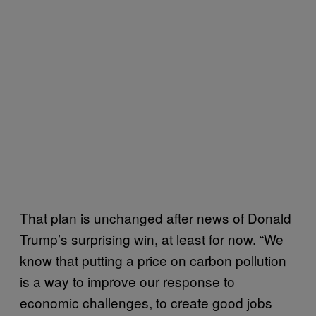
That plan is unchanged after news of Donald
Trump’s surprising win, at least for now. “We
know that putting a price on carbon pollution
is a way to improve our response to
economic challenges, to create good jobs