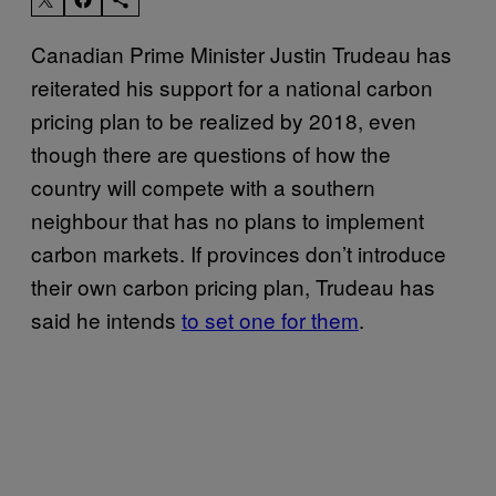
Canadian Prime Minister Justin Trudeau has
reiterated his support for a national carbon
pricing plan to be realized by 2018, even
though there are questions of how the
country will compete with a southern
neighbour that has no plans to implement
carbon markets. If provinces don’t introduce
their own carbon pricing plan, Trudeau has
said he intends
to set one for them
.