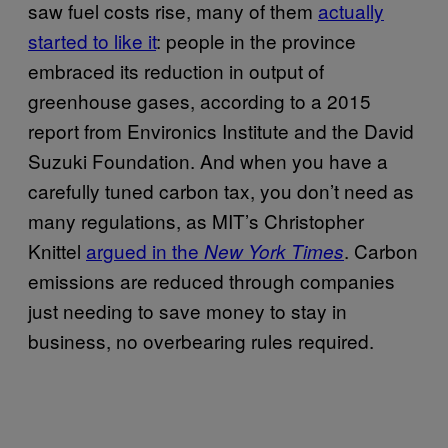
saw fuel costs rise, many of them
actually
started to like it
: people in the province
embraced its reduction in output of
greenhouse gases, according to a 2015
report from Environics Institute and the David
Suzuki Foundation. And when you have a
carefully tuned carbon tax, you don’t need as
many regulations, as MIT’s Christopher
Knittel
argued in the
. Carbon
New York Times
emissions are reduced through companies
just needing to save money to stay in
business, no overbearing rules required.