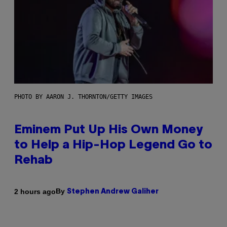
PHOTO BY AARON J. THORNTON/GETTY IMAGES
Eminem Put Up His Own Money
to Help a Hip-Hop Legend Go to
Rehab
By
2 hours ago
Stephen Andrew Galiher