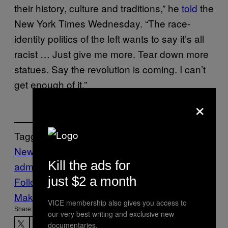
their history, culture and traditions,” he
told
the
New York Times Wednesday. “The race-
identity politics of the left wants to say it’s all
racist … Just give me more. Tear down more
statues. Say the revolution is coming. I can’t
get enough of it.”
×
Tagged:
News
Politics
Steve Bannon
Trump
trump
Kill the ads for
administration
trump tower
VICE News
just $2 a month
Follow Us On Discover
Make Us Preferred In Top Stories
VICE membership also gives you access to
Share:
our very best writing and exclusive new
documentaries.