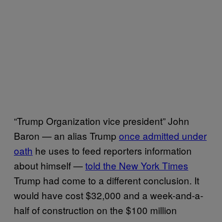
“Trump Organization vice president” John
Baron — an alias Trump
once admitted under
oath
he uses to feed reporters information
about himself —
told the New York Times
Trump had come to a different conclusion. It
would have cost $32,000 and a week-and-a-
half of construction on the $100 million