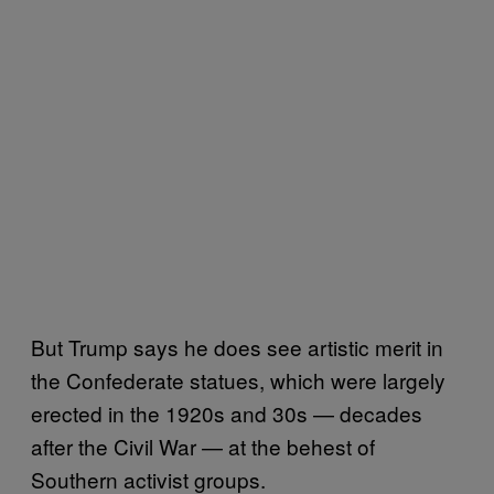
But Trump says he does see artistic merit in
the Confederate statues, which were largely
erected in the 1920s and 30s — decades
after the Civil War — at the behest of
Southern activist groups.