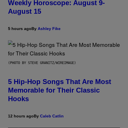
Weekly Horoscope: August 9-
August 15
5 hours ago
By
Ashley Fike
(PHOTO BY STEVE GRANITZ/WIREIMAGE)
5 Hip-Hop Songs That Are Most
Memorable for Their Classic
Hooks
12 hours ago
By
Caleb Catlin