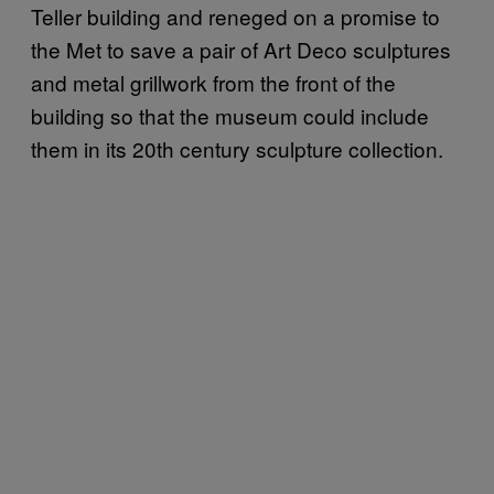
Teller building and reneged on a promise to
the Met to save a pair of Art Deco sculptures
and metal grillwork from the front of the
building so that the museum could include
them in its 20th century sculpture collection.