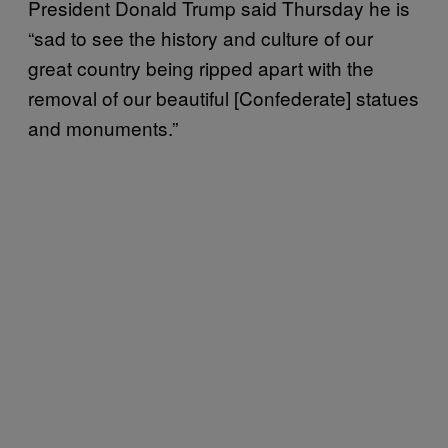
President Donald Trump said Thursday he is
“sad to see the history and culture of our
great country being ripped apart with the
removal of our beautiful [Confederate] statues
and monuments.”