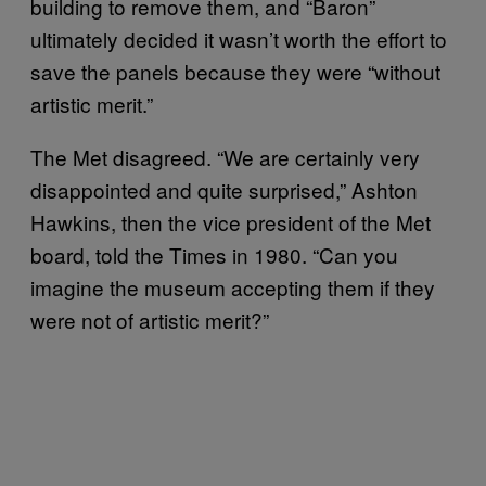
building to remove them, and “Baron”
ultimately decided it wasn’t worth the effort to
save the panels because they were “without
artistic merit.”
The Met disagreed. “We are certainly very
disappointed and quite surprised,” Ashton
Hawkins, then the vice president of the Met
board, told the Times in 1980. “Can you
imagine the museum accepting them if they
were not of artistic merit?”