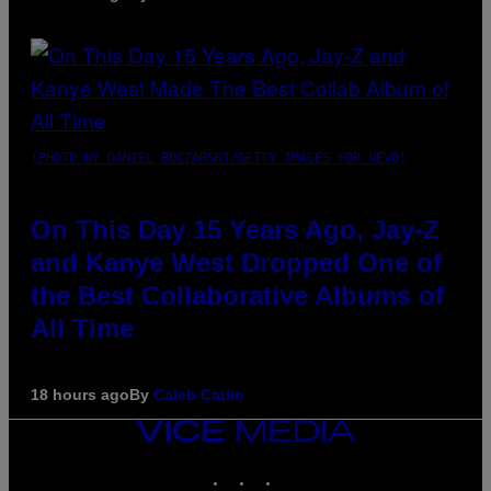
(PHOTO BY DANIEL BOCZARSKI/GETTY IMAGES FOR VEVO)
On This Day 15 Years Ago, Jay-Z
and Kanye West Dropped One of
the Best Collaborative Albums of
All Time
18 hours ago
By
Caleb Catlin
VICE
MEDIA
INSTAGRAM
TIKTOK
YOUTUBE