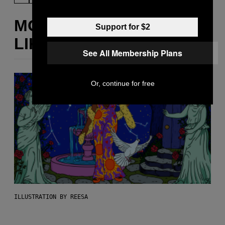
MORE
Support for $2
LIKE THIS
See All Membership Plans
Or, continue for free
ILLUSTRATION BY REESA