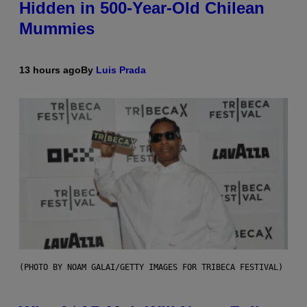
Hidden in 500-Year-Old Chilean
Mummies
13 hours ago
By
Luis Prada
(PHOTO BY NOAM GALAI/GETTY IMAGES FOR TRIBECA FESTIVAL)