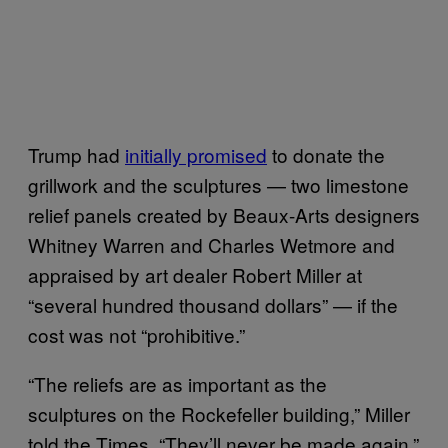
Trump had
initially promised
to donate the
grillwork and the sculptures — two limestone
relief panels created by Beaux-Arts designers
Whitney Warren and Charles Wetmore and
appraised by art dealer Robert Miller at
“several hundred thousand dollars” — if the
cost was not “prohibitive.”
“The reliefs are as important as the
sculptures on the Rockefeller building,” Miller
told the Times. “They’ll never be made again.”