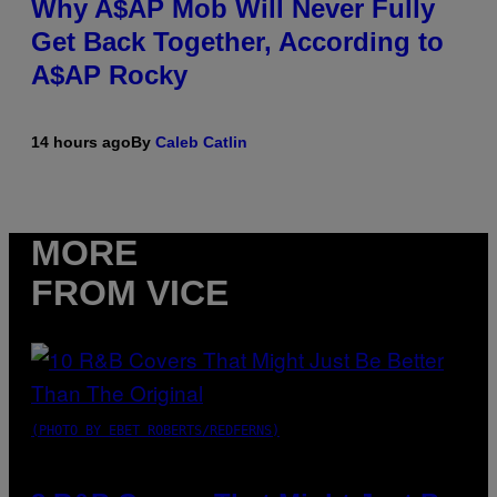
Why A$AP Mob Will Never Fully
Get Back Together, According to
A$AP Rocky
14 hours ago
By
Caleb Catlin
MORE
FROM VICE
(PHOTO BY EBET ROBERTS/REDFERNS)