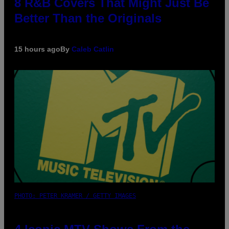
8 R&B Covers That Might Just Be
Better Than the Originals
15 hours ago
By
Caleb Catlin
PHOTO: PETER KRAMER / GETTY IMAGES