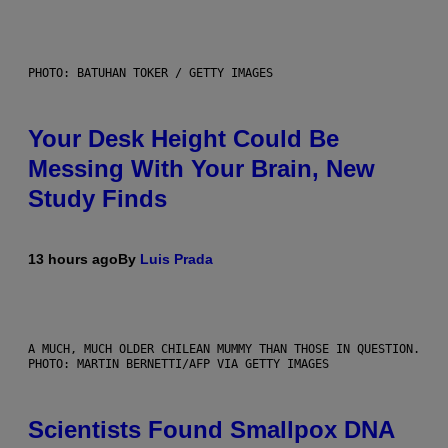
PHOTO: BATUHAN TOKER / GETTY IMAGES
Your Desk Height Could Be
Messing With Your Brain, New
Study Finds
13 hours ago
By
Luis Prada
A MUCH, MUCH OLDER CHILEAN MUMMY THAN THOSE IN QUESTION.
PHOTO: MARTIN BERNETTI/AFP VIA GETTY IMAGES
Scientists Found Smallpox DNA