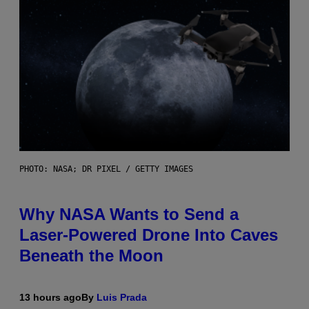
PHOTO: NASA; DR PIXEL / GETTY IMAGES
Why NASA Wants to Send a
Laser-Powered Drone Into Caves
Beneath the Moon
13 hours ago
By
Luis Prada