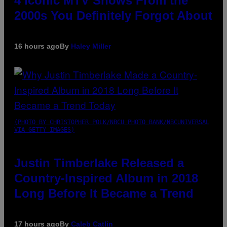
4 Iconic MTV Shows From the
2000s You Definitely Forgot About
16 hours ago
By
Haley Miller
(PHOTO BY CHRISTOPHER POLK/NBCU PHOTO BANK/NBCUNIVERSAL
VIA GETTY IMAGES)
Justin Timberlake Released a
Country-Inspired Album in 2018
Long Before It Became a Trend
17 hours ago
By
Caleb Catlin