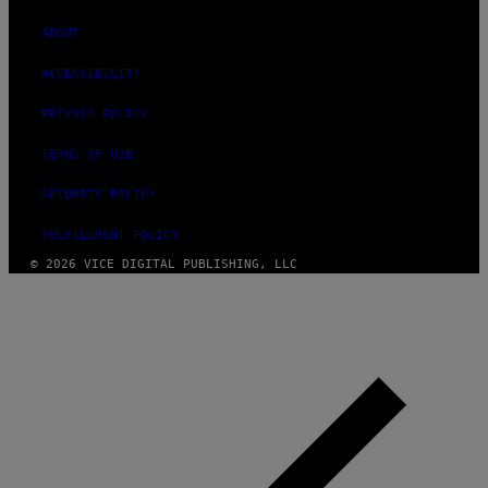
ABOUT
ACCESSIBILITY
PRIVACY POLICY
TERMS OF USE
SECURITY POLICY
FULFILLMENT POLICY
© 2026 VICE DIGITAL PUBLISHING, LLC