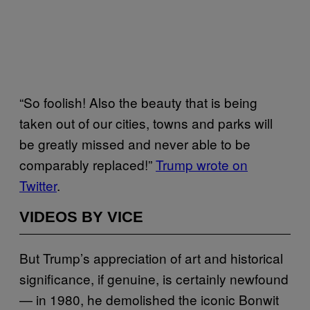
“So foolish! Also the beauty that is being
taken out of our cities, towns and parks will
be greatly missed and never able to be
comparably replaced!”
Trump wrote on
Twitter
.
VIDEOS BY VICE
But Trump’s appreciation of art and historical
significance, if genuine, is certainly newfound
— in 1980, he demolished the iconic Bonwit