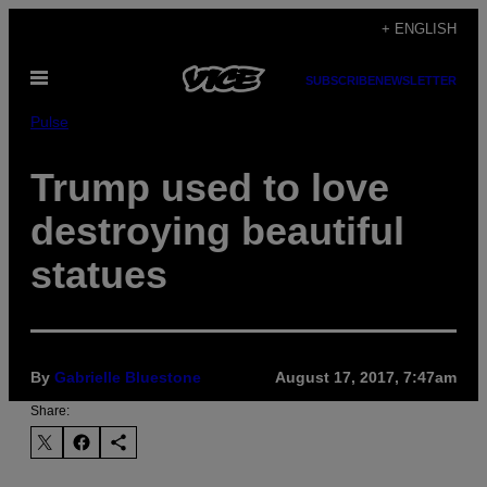
Skip
+ ENGLISH
to
Open
content
SUBSCRIBE
NEWSLETTER
Menu
Pulse
Trump used to love
destroying beautiful
statues
By
Gabrielle Bluestone
August 17, 2017, 7:47am
Share: