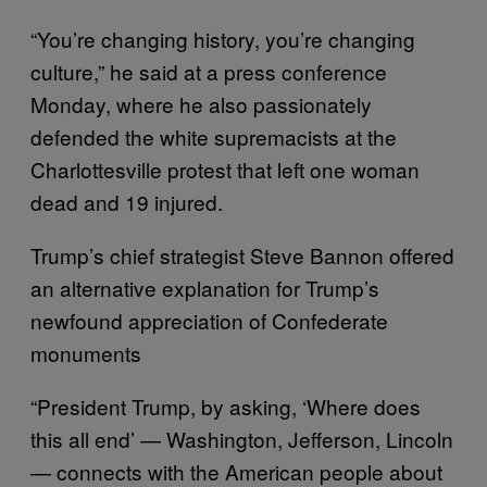
“You’re changing history, you’re changing
culture,” he said at a press conference
Monday, where he also passionately
defended the white supremacists at the
Charlottesville protest that left one woman
dead and 19 injured.
Trump’s chief strategist Steve Bannon offered
an alternative explanation for Trump’s
newfound appreciation of Confederate
monuments
“President Trump, by asking, ‘Where does
this all end’ — Washington, Jefferson, Lincoln
— connects with the American people about