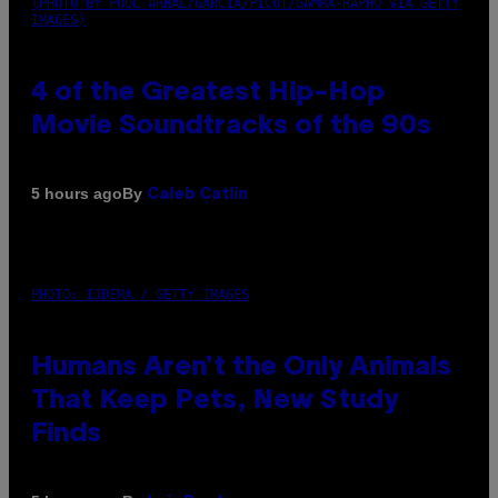
(PHOTO BY POOL ARNAL/GARCIA/PICOT/GAMMA-RAPHO VIA GETTY
IMAGES)
4 of the Greatest Hip-Hop
Movie Soundtracks of the 90s
By
5 hours ago
Caleb Catlin
PHOTO: IJDEMA / GETTY IMAGES
Humans Aren’t the Only Animals
That Keep Pets, New Study
Finds