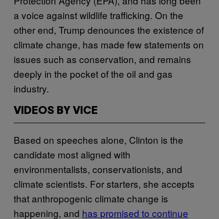
Protection Agency (EPA), and has long been
a voice against wildlife trafficking. On the
other end, Trump denounces the existence of
climate change, has made few statements on
issues such as conservation, and remains
deeply in the pocket of the oil and gas
industry.
VIDEOS BY VICE
Based on speeches alone, Clinton is the
candidate most aligned with
environmentalists, conservationists, and
climate scientists. For starters, she accepts
that anthropogenic climate change is
happening, and
has promised to continue