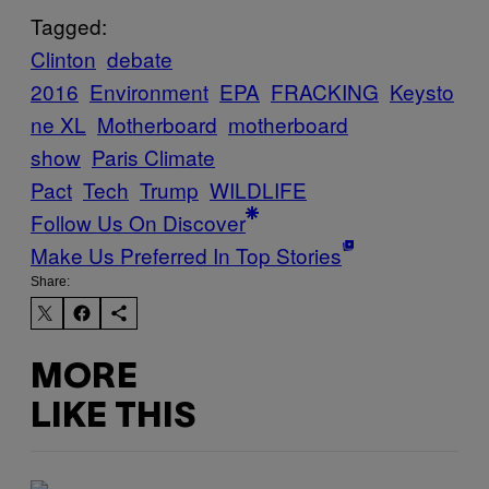
Tagged:
Clinton
debate
2016
Environment
EPA
FRACKING
Keysto
ne XL
Motherboard
motherboard
show
Paris Climate
Pact
Tech
Trump
WILDLIFE
Follow Us On Discover
Make Us Preferred In Top Stories
Share:
MORE
LIKE THIS