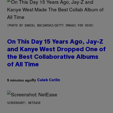
(PHOTO BY DANIEL BOCZARSKI/GETTY IMAGES FOR VEVO)
On This Day 15 Years Ago, Jay-Z
and Kanye West Dropped One of
the Best Collaborative Albums
of All Time
By
9 minutes ago
Caleb Catlin
SCREENSHOT: NETEASE