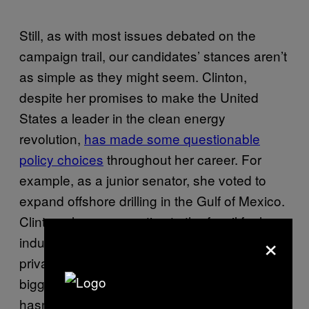
Still, as with most issues debated on the
campaign trail, our candidates’ stances aren’t
as simple as they might seem. Clinton,
despite her promises to make the United
States a leader in the clean energy
revolution,
has made some questionable
policy choices
throughout her career. For
example, as a junior senator, she voted to
expand offshore drilling in the Gulf of Mexico.
Clinton also possess ties to the fossil fuel
×
industry, through the form of donations and
private fundraising events. And perhaps the
biggest concern to environmentalists, she
hasn’t totally disavowed fracking for natural