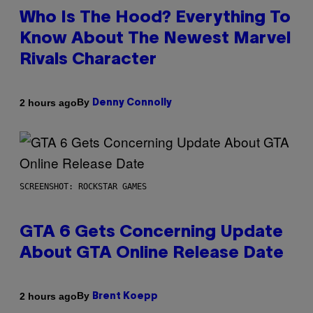
Who Is The Hood? Everything To
Know About The Newest Marvel
Rivals Character
By
2 hours ago
Denny Connolly
SCREENSHOT: ROCKSTAR GAMES
GTA 6 Gets Concerning Update
About GTA Online Release Date
By
2 hours ago
Brent Koepp