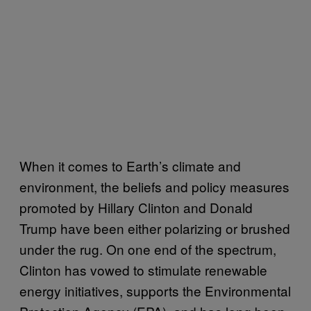
When it comes to Earth’s climate and
environment, the beliefs and policy measures
promoted by Hillary Clinton and Donald
Trump have been either polarizing or brushed
under the rug. On one end of the spectrum,
Clinton has vowed to stimulate renewable
energy initiatives, supports the Environmental