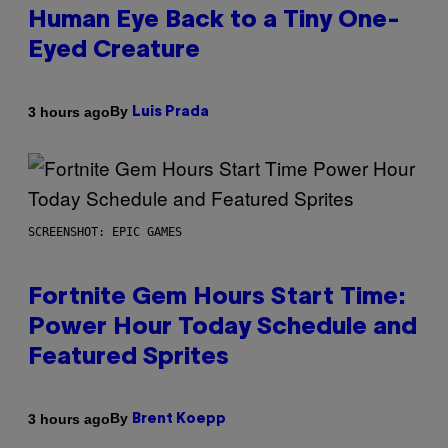
Human Eye Back to a Tiny One-
Eyed Creature
By
3 hours ago
Luis Prada
SCREENSHOT: EPIC GAMES
Fortnite Gem Hours Start Time:
Power Hour Today Schedule and
Featured Sprites
By
3 hours ago
Brent Koepp