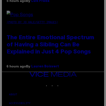
By
5 hours ago
Luis Prada
(PHOTO BY JO HALE/GETTY IMAGES)
The Entire Emotional Spectrum
of Having a Sibling Can Be
Explained in Just 4 Pop Songs
By
6 hours ago
Lauren Boisvert
VICE
MEDIA
INSTAGRAM
TIKTOK
YOUTUBE
ABOUT
ACCESSIBILITY