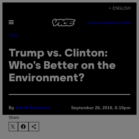
Skip
+ ENGLISH
to
Open
content
SUBSCRIBE
NEWSLETTER
Menu
Tech
Trump vs. Clinton:
Who’s Better on the
Environment?
By
September 26, 2016, 6:10pm
Sarah Emerson
Share: