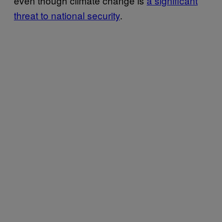
even though climate change is
a significant
threat to national security
.