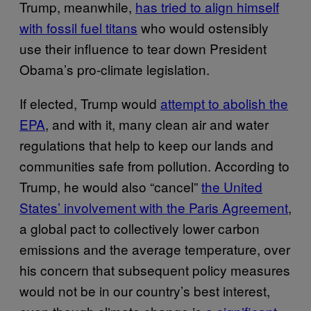
Trump, meanwhile,
has tried to align himself
with fossil fuel titans
who would ostensibly
use their influence to tear down President
Obama’s pro-climate legislation.
If elected, Trump would
attempt to abolish the
EPA
, and with it, many clean air and water
regulations that help to keep our lands and
communities safe from pollution. According to
Trump, he would also “cancel”
the United
States’ involvement with the Paris Agreement
,
a global pact to collectively lower carbon
emissions and the average temperature, over
his concern that subsequent policy measures
would not be in our country’s best interest,