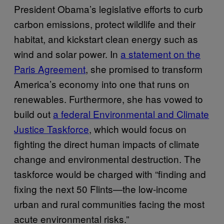
President Obama’s legislative efforts to curb
carbon emissions, protect wildlife and their
habitat, and kickstart clean energy such as
wind and solar power. In
a statement on the
Paris Agreement
, she promised to transform
America’s economy into one that runs on
renewables. Furthermore, she has vowed to
build out
a federal Environmental and Climate
Justice Taskforce
, which would focus on
fighting the direct human impacts of climate
change and environmental destruction. The
taskforce would be charged with “finding and
fixing the next 50 Flints—the low-income
urban and rural communities facing the most
acute environmental risks.”