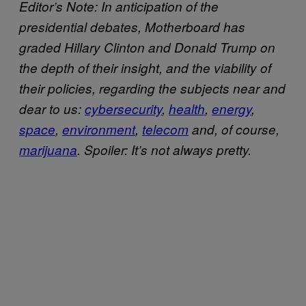
Editor’s Note: In anticipation of the
presidential debates, Motherboard has
graded Hillary Clinton and Donald Trump on
the depth of their insight, and the viability of
their policies, regarding the subjects near and
dear to us:
cybersecurity
,
health
,
energy
,
space
,
environment
,
telecom
and, of course,
marijuana
. Spoiler: It’s not always pretty.