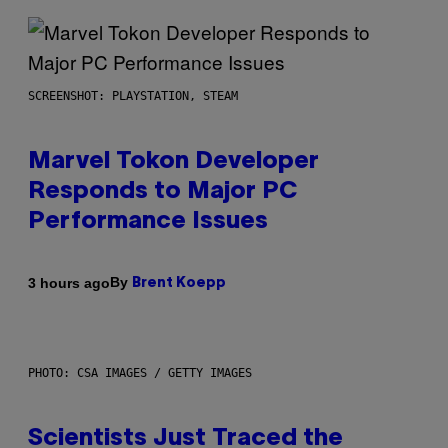
SCREENSHOT: PLAYSTATION, STEAM
Marvel Tokon Developer
Responds to Major PC
Performance Issues
By
3 hours ago
Brent Koepp
PHOTO: CSA IMAGES / GETTY IMAGES
Scientists Just Traced the