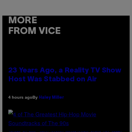
MORE
FROM VICE
23 Years Ago, a Reality TV Show
Host Was Stabbed on Air
By
4 hours ago
Haley Miller