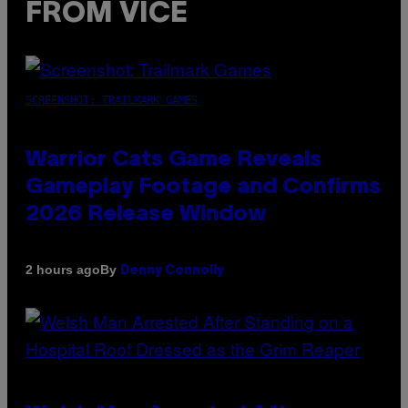
FROM VICE
SCREENSHOT: TRAILMARK GAMES
Warrior Cats Game Reveals
Gameplay Footage and Confirms
2026 Release Window
By
2 hours ago
Denny Connolly