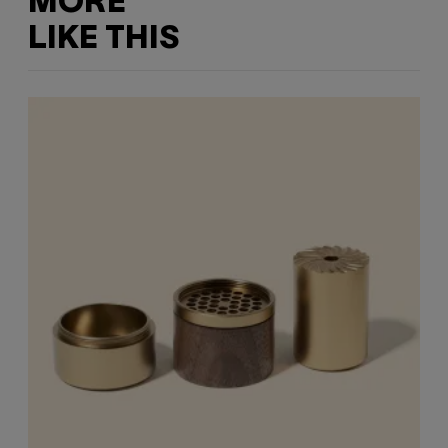
MORE
LIKE THIS