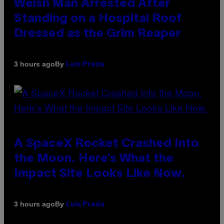
Welsh Man Arrested After
Standing on a Hospital Roof
Dressed as the Grim Reaper
By
3 hours ago
Luis Prada
A SpaceX Rocket Crashed Into
the Moon. Here’s What the
Impact Site Looks Like Now.
By
3 hours ago
Luis Prada