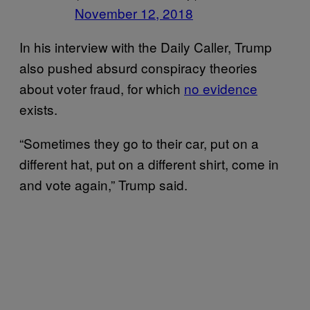
November 12, 2018
In his interview with the Daily Caller, Trump
also pushed absurd conspiracy theories
about voter fraud, for which
no evidence
exists.
“Sometimes they go to their car, put on a
different hat, put on a different shirt, come in
and vote again,” Trump said.