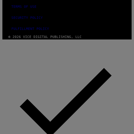
TERMS OF USE
SECURITY POLICY
FULFILLMENT POLICY
© 2026 VICE DIGITAL PUBLISHING, LLC