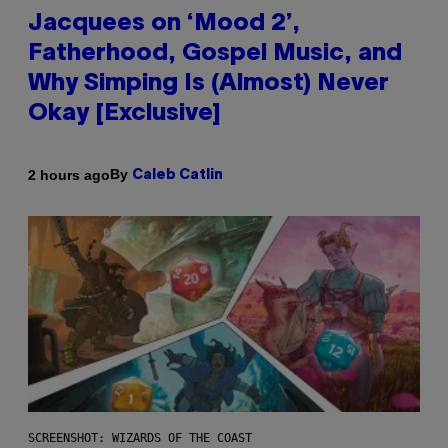
Jacquees on ‘Mood 2’,
Fatherhood, Gospel Music, and
Why Simping Is (Almost) Never
Okay [Exclusive]
By
2 hours ago
Caleb Catlin
SCREENSHOT: WIZARDS OF THE COAST