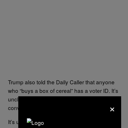
Trump also told the Daily Caller that anyone
who “buys a box of cereal” has a voter ID. It’s
unclear what the president was trying to
×
convey.
It’s unusual for presidents to publicly call for