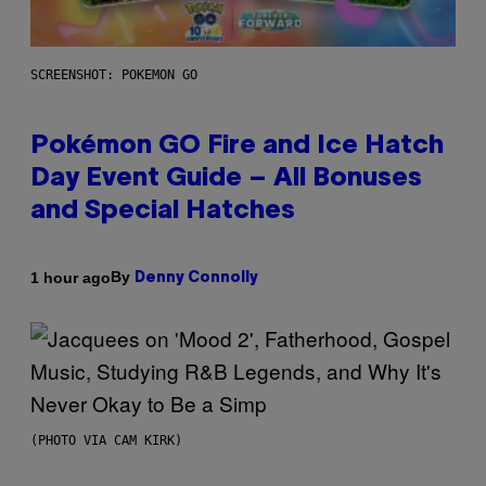
SCREENSHOT: POKEMON GO
Pokémon GO Fire and Ice Hatch
Day Event Guide – All Bonuses
and Special Hatches
By
1 hour ago
Denny Connolly
(PHOTO VIA CAM KIRK)