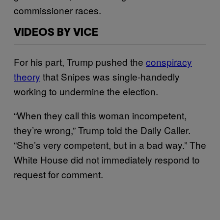
commissioner races.
VIDEOS BY VICE
For his part, Trump pushed the
conspiracy
theory
that Snipes was single-handedly
working to undermine the election.
“When they call this woman incompetent,
they’re wrong,” Trump told the Daily Caller.
“She’s very competent, but in a bad way.” The
White House did not immediately respond to
request for comment.