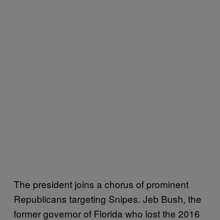
The president joins a chorus of prominent
Republicans targeting Snipes. Jeb Bush, the
former governor of Florida who lost the 2016