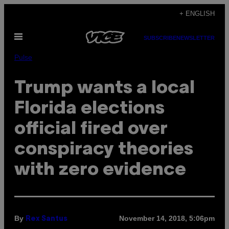
Skip
+ ENGLISH
to
Open
content
SUBSCRIBE
NEWSLETTER
Menu
Pulse
Trump wants a local
Florida elections
official fired over
conspiracy theories
with zero evidence
By
November 14, 2018, 5:06pm
Rex Santus