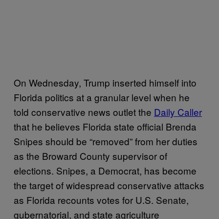
On Wednesday, Trump inserted himself into
Florida politics at a granular level when he
told conservative news outlet the
Daily Caller
that he believes Florida state official Brenda
Snipes should be “removed” from her duties
as the Broward County supervisor of
elections. Snipes, a Democrat, has become
the target of widespread conservative attacks
as Florida recounts votes for U.S. Senate,
gubernatorial, and state agriculture