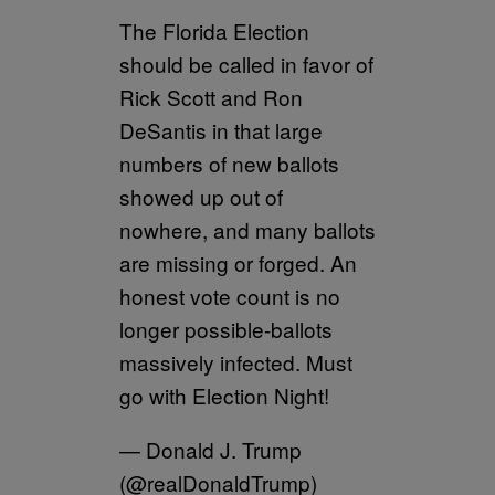
The Florida Election
should be called in favor of
Rick Scott and Ron
DeSantis in that large
numbers of new ballots
showed up out of
nowhere, and many ballots
are missing or forged. An
honest vote count is no
longer possible-ballots
massively infected. Must
go with Election Night!
— Donald J. Trump
(@realDonaldTrump)