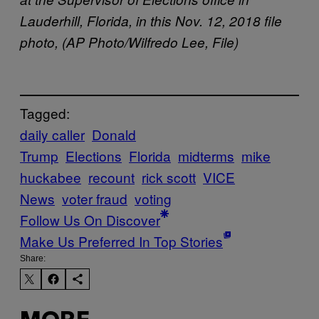
Lauderhill, Florida, in this Nov. 12, 2018 file
photo, (AP Photo/Wilfredo Lee, File)
Tagged:
daily caller
Donald
Trump
Elections
Florida
midterms
mike
huckabee
recount
rick scott
VICE
News
voter fraud
voting
Follow Us On Discover
Make Us Preferred In Top Stories
Share: