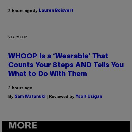
By
2 hours ago
Lauren Boisvert
VIA WHOOP
WHOOP Is a ‘Wearable’ That
Counts Your Steps AND Tells You
What to Do With Them
2 hours ago
By
| Reviewed by
Sam Watanuki
Ysolt Usigan
MORE