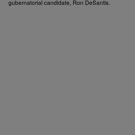
gubernatorial candidate, Ron DeSantis.