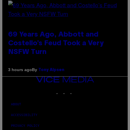
69 Years Ago, Abbott and
Costello’s Feud Took a Very
NSFW Turn
By
3 hours ago
Tony Alpsen
VICE
MEDIA
INSTAGRAM
TIKTOK
YOUTUBE
ABOUT
ACCESSIBILITY
PRIVACY POLICY