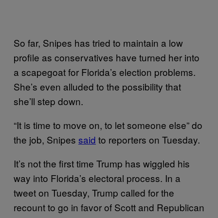
So far, Snipes has tried to maintain a low
profile as conservatives have turned her into
a scapegoat for Florida’s election problems.
She’s even alluded to the possibility that
she’ll step down.
“It is time to move on, to let someone else” do
the job, Snipes
said
to reporters on Tuesday.
It’s not the first time Trump has wiggled his
way into Florida’s electoral process. In a
tweet on Tuesday, Trump called for the
recount to go in favor of Scott and Republican