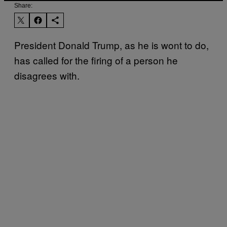
Share:
President Donald Trump, as he is wont to do,
has called for the firing of a person he
disagrees with.