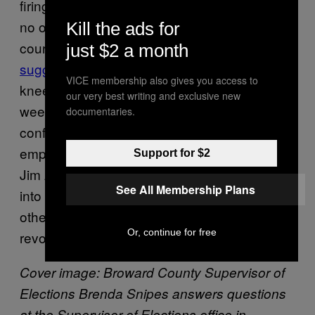
firings of state officials, but President Trump is
no ordinary president. The president is, of
Kill the ads for
course, famous for his TV firings, and once
just $2 a month
suggested
that the NFL fire players who
VICE membership also gives you access to
kneel during the national anthem. Just last
our very best writing and exclusive new
week, Trump
suggested
at a news
documentaries.
conference that CNN should no longer
employ its chief White House correspondent,
Support for $2
Jim Acosta, after he and the president got
See All Membership Plans
into a confrontation. CNN sued Trump and
other White House officials this week over the
Or, continue for free
revoking of Acosta’s press credentials.
Cover image:
Broward County Supervisor of
Elections Brenda Snipes answers questions
at the Supervisor of Elections office in