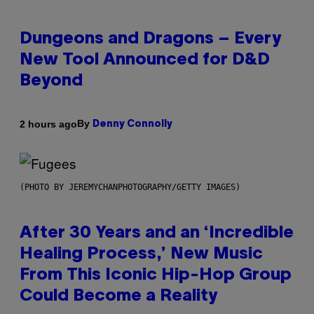
Dungeons and Dragons – Every
New Tool Announced for D&D
Beyond
By
2 hours ago
Denny Connolly
(PHOTO BY JEREMYCHANPHOTOGRAPHY/GETTY IMAGES)
After 30 Years and an ‘Incredible
Healing Process,’ New Music
From This Iconic Hip-Hop Group
Could Become a Reality