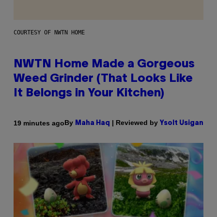
COURTESY OF NWTN HOME
NWTN Home Made a Gorgeous
Weed Grinder (That Looks Like
It Belongs in Your Kitchen)
By
| Reviewed by
19 minutes ago
Maha Haq
Ysolt Usigan