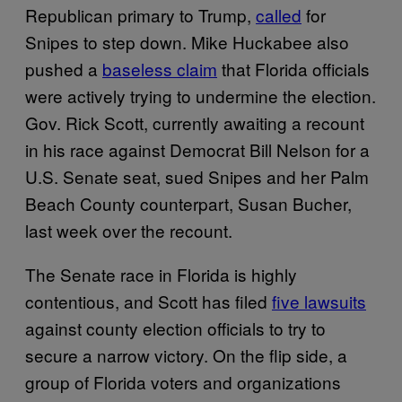
Republican primary to Trump,
called
for
Snipes to step down. Mike Huckabee also
pushed a
baseless claim
that Florida officials
were actively trying to undermine the election.
Gov. Rick Scott, currently awaiting a recount
in his race against Democrat Bill Nelson for a
U.S. Senate seat, sued Snipes and her Palm
Beach County counterpart, Susan Bucher,
last week over the recount.
The Senate race in Florida is highly
contentious, and Scott has filed
five lawsuits
against county election officials to try to
secure a narrow victory. On the flip side, a
group of Florida voters and organizations