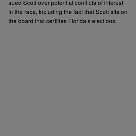
sued Scott over potential conflicts of interest
in the race, including the fact that Scott sits on
the board that certifies Florida’s elections.