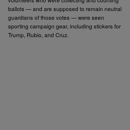
ballots — and are supposed to remain neutral
guardians of those votes — were seen
sporting campaign gear, including stickers for
Trump, Rubio, and Cruz.