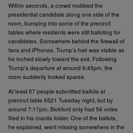
Within seconds, a crowd mobbed the
presidential candidate along one side of the
room, bumping into some of the precinct
tables where residents were still balloting for
candidates. Somewhere behind the firewall of
fans and iPhones, Trump’s hair was visible as
he inched slowly toward the exit. Following
Trump’s departure at around 6:45pm, the
room suddenly looked sparse.
At least 57 people submitted ballots at
precinct table 6521 Tuesday night, but by
around 7:17pm, Bickford only had 56 votes
filed in his manila folder. One of the ballots,
he explained, went missing somewhere in the