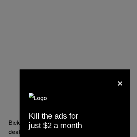
×
Kill the ads for
Bickford said the missing delegates would be
just $2 a month
dealt with at the state convention in May.