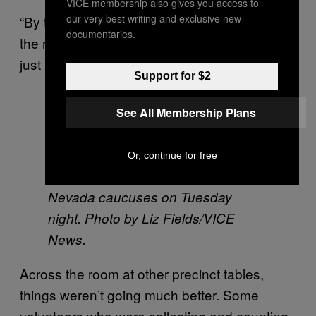
VICE membership also gives you access to
our very best writing and exclusive new
“By the time the convention comes, basically
documentaries.
the nominee will have been decided, so it’s
just a matter of formality,” he said.
Support for $2
See All Membership Plans
Donald Trump is mobbed by
supporters at Palo Verde High
Or, continue for free
School in Las Vegas during the
Nevada caucuses on Tuesday
night. Photo by Liz Fields/VICE
News.
Across the room at other precinct tables,
things weren’t going much better. Some
volunteers who were collecting and counting