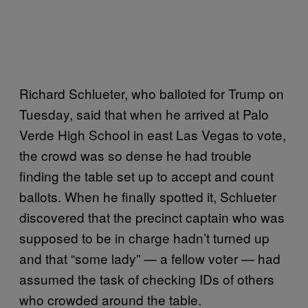
Richard Schlueter, who balloted for Trump on
Tuesday, said that when he arrived at Palo
Verde High School in east Las Vegas to vote,
the crowd was so dense he had trouble
finding the table set up to accept and count
ballots. When he finally spotted it, Schlueter
discovered that the precinct captain who was
supposed to be in charge hadn’t turned up
and that “some lady” — a fellow voter — had
assumed the task of checking IDs of others
who crowded around the table.