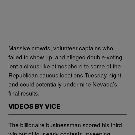
Massive crowds, volunteer captains who
failed to show up, and alleged double-voting
lent a circus-like atmosphere to some of the
Republican caucus locations Tuesday night
and could potentially undermine Nevada’s
final results.
VIDEOS BY VICE
The billionaire businessman scored his third
win out of four early contests, sweeping