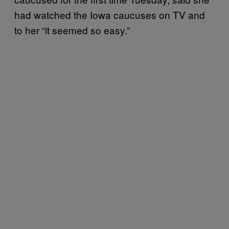
had watched the Iowa caucuses on TV and
to her “it seemed so easy.”