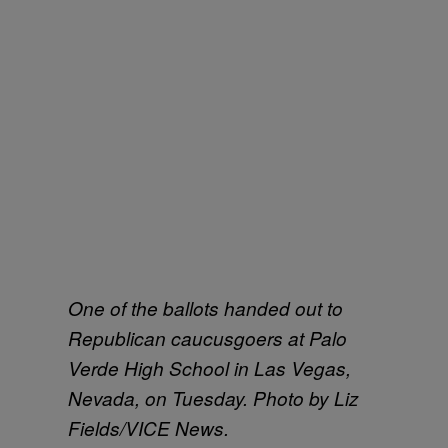
One of the ballots handed out to
Republican caucusgoers at Palo
Verde High School in Las Vegas,
Nevada, on Tuesday. Photo by Liz
Fields/VICE News.