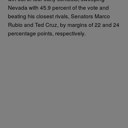
Nevada with 45.9 percent of the vote and
beating his closest rivals, Senators Marco
Rubio and Ted Cruz, by margins of 22 and 24
percentage points, respectively.