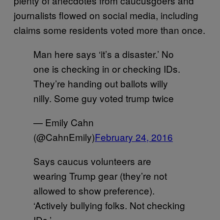
plenty of anecdotes from caucusgoers and
journalists flowed on social media, including
claims some residents voted more than once.
Man here says ‘it’s a disaster.’ No
one is checking in or checking IDs.
They’re handing out ballots willy
nilly. Some guy voted trump twice
— Emily Cahn
(@CahnEmily)
February 24, 2016
Says caucus volunteers are
wearing Trump gear (they’re not
allowed to show preference).
‘Actively bullying folks. Not checking
IDs.’