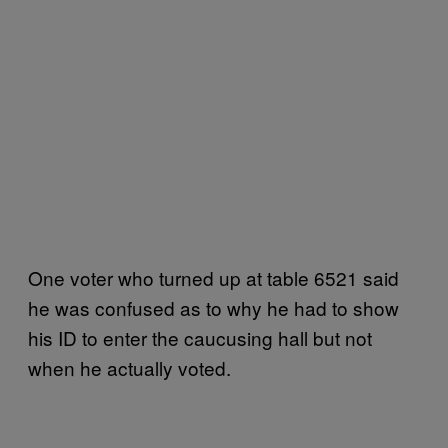
One voter who turned up at table 6521 said
he was confused as to why he had to show
his ID to enter the caucusing hall but not
when he actually voted.