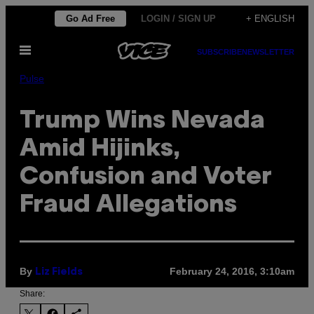
Skip
Go Ad Free
LOGIN / SIGN UP
+ ENGLISH
to
Open
content
SUBSCRIBE
NEWSLETTER
Menu
Pulse
Trump Wins Nevada
Amid Hijinks,
Confusion and Voter
Fraud Allegations
By
February 24, 2016, 3:10am
Liz Fields
Share: