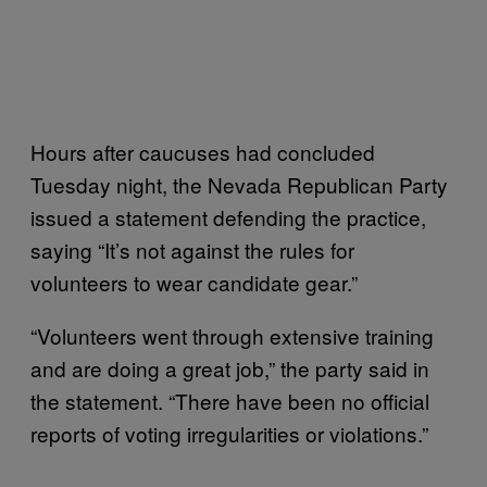
Hours after caucuses had concluded
Tuesday night, the Nevada Republican Party
issued a statement defending the practice,
saying “It’s not against the rules for
volunteers to wear candidate gear.”
“Volunteers went through extensive training
and are doing a great job,” the party said in
the statement. “There have been no official
reports of voting irregularities or violations.”