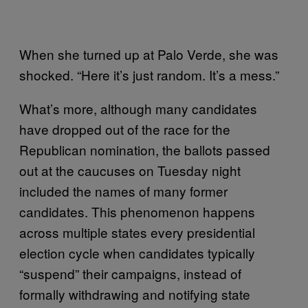
When she turned up at Palo Verde, she was
shocked. “Here it’s just random. It’s a mess.”
What’s more, although many candidates
have dropped out of the race for the
Republican nomination, the ballots passed
out at the caucuses on Tuesday night
included the names of many former
candidates. This phenomenon happens
across multiple states every presidential
election cycle when candidates typically
“suspend” their campaigns, instead of
formally withdrawing and notifying state