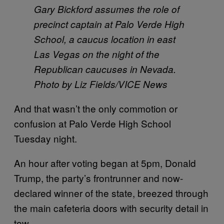
Gary Bickford assumes the role of
precinct captain at Palo Verde High
School, a caucus location in east
Las Vegas on the night of the
Republican caucuses in Nevada.
Photo by Liz Fields/VICE News
And that wasn’t the only commotion or
confusion at Palo Verde High School
Tuesday night.
An hour after voting began at 5pm, Donald
Trump, the party’s frontrunner and now-
declared winner of the state, breezed through
the main cafeteria doors with security detail in
tow.