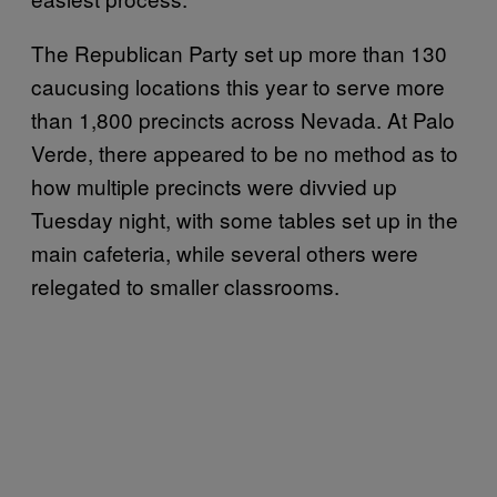
The Republican Party set up more than 130
caucusing locations this year to serve more
than 1,800 precincts across Nevada. At Palo
Verde, there appeared to be no method as to
how multiple precincts were divvied up
Tuesday night, with some tables set up in the
main cafeteria, while several others were
relegated to smaller classrooms.