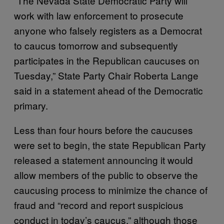
“The Nevada State Democratic Party will
work with law enforcement to prosecute
anyone who falsely registers as a Democrat
to caucus tomorrow and subsequently
participates in the Republican caucuses on
Tuesday,” State Party Chair Roberta Lange
said in a statement ahead of the Democratic
primary.
Less than four hours before the caucuses
were set to begin, the state Republican Party
released a statement announcing it would
allow members of the public to observe the
caucusing process to minimize the chance of
fraud and “record and report suspicious
conduct in today’s caucus,” although those