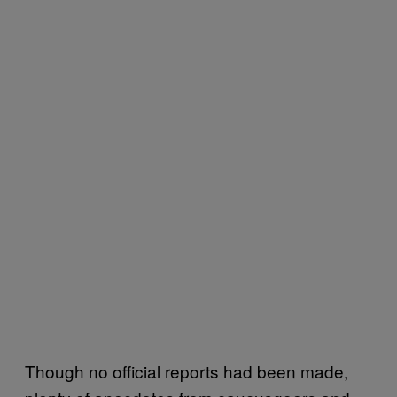
Though no official reports had been made,