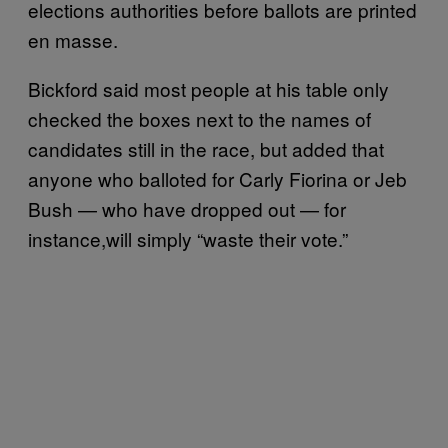
elections authorities before ballots are printed
en masse.
Bickford said most people at his table only
checked the boxes next to the names of
candidates still in the race, but added that
anyone who balloted for Carly Fiorina or Jeb
Bush — who have dropped out — for
instance,will simply “waste their vote.”