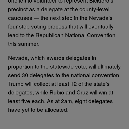
one left to volunteer to represent Bickford’s
precinct as a delegate at the county-level
caucuses — the next step in the Nevada’s
four-step voting process that will eventually
lead to the Republican National Convention
this summer.
Nevada, which awards delegates in
proportion to the statewide vote, will ultimately
send 30 delegates to the national convention.
Trump will collect at least 12 of the state’s
delegates, while Rubio and Cruz will win at
least five each. As at 2am, eight delegates
have yet to be allocated.