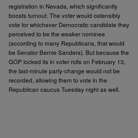
registration in Nevada, which significantly
boosts turnout. The voter would ostensibly
vote for whichever Democratic candidate they
perceived to be the weaker nominee
(according to many Republicans, that would
be Senator Bernie Sanders). But because the
GOP locked its in voter rolls on February 13,
the last-minute party-change would not be
recorded, allowing them to vote in the
Republican caucus Tuesday night as well.