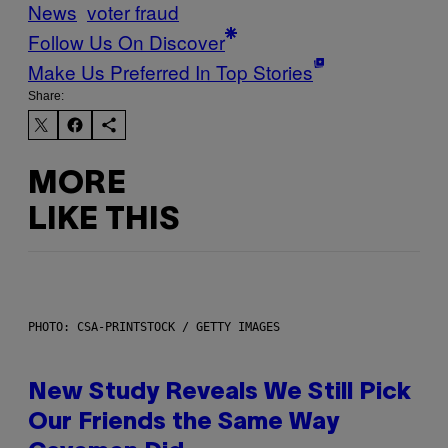
News
voter fraud
Follow Us On Discover
Make Us Preferred In Top Stories
Share:
MORE
LIKE THIS
PHOTO: CSA-PRINTSTOCK / GETTY IMAGES
New Study Reveals We Still Pick
Our Friends the Same Way