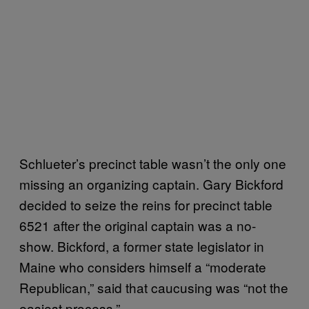
Schlueter’s precinct table wasn’t the only one
missing an organizing captain. Gary Bickford
decided to seize the reins for precinct table
6521 after the original captain was a no-
show. Bickford, a former state legislator in
Maine who considers himself a “moderate
Republican,” said that caucusing was “not the
easiest process.”