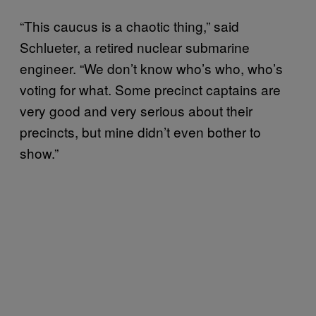
“This caucus is a chaotic thing,” said
Schlueter, a retired nuclear submarine
engineer. “We don’t know who’s who, who’s
voting for what. Some precinct captains are
very good and very serious about their
precincts, but mine didn’t even bother to
show.”