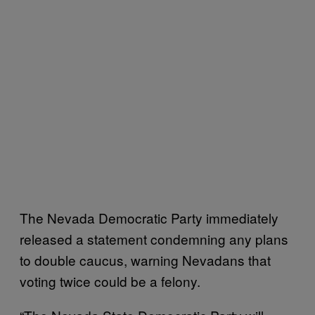
The Nevada Democratic Party immediately
released a statement condemning any plans
to double caucus, warning Nevadans that
voting twice could be a felony.