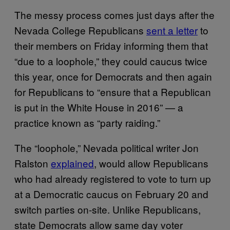
The messy process comes just days after the
Nevada College Republicans
sent a letter
to
their members on Friday informing them that
“due to a loophole,” they could caucus twice
this year, once for Democrats and then again
for Republicans to “ensure that a Republican
is put in the White House in 2016” — a
practice known as “party raiding.”
The “loophole,” Nevada political writer Jon
Ralston
explained
, would allow Republicans
who had already registered to vote to turn up
at a Democratic caucus on February 20 and
switch parties on-site. Unlike Republicans,
state Democrats allow same day voter