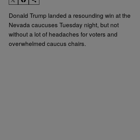
Donald Trump landed a resounding win at the
Nevada caucuses Tuesday night, but not
without a lot of headaches for voters and
overwhelmed caucus chairs.