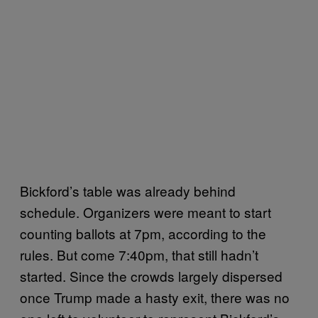
Bickford’s table was already behind
schedule. Organizers were meant to start
counting ballots at 7pm, according to the
rules. But come 7:40pm, that still hadn’t
started. Since the crowds largely dispersed
once Trump made a hasty exit, there was no