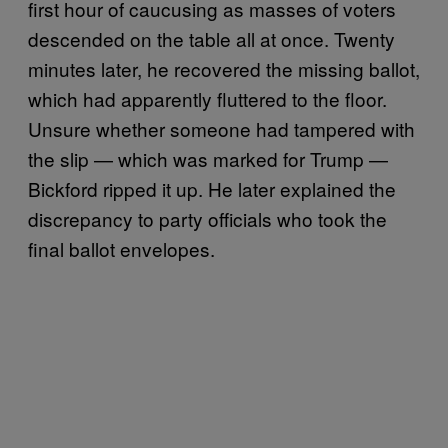
first hour of caucusing as masses of voters
descended on the table all at once. Twenty
minutes later, he recovered the missing ballot,
which had apparently fluttered to the floor.
Unsure whether someone had tampered with
the slip — which was marked for Trump —
Bickford ripped it up. He later explained the
discrepancy to party officials who took the
final ballot envelopes.