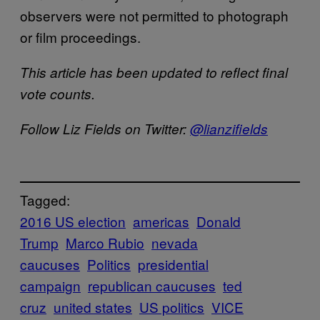
observers were not permitted to photograph
or film proceedings.
This article has been updated to reflect final
vote counts.
Follow Liz Fields on Twitter:
@lianzifields
Tagged:
2016 US election
americas
Donald
Trump
Marco Rubio
nevada
caucuses
Politics
presidential
campaign
republican caucuses
ted
cruz
united states
US politics
VICE