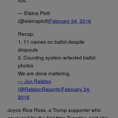
— Elaina Plott
(@elainaplott)
February 24, 2016
Recap:
1. 11 names on ballot despite
dropouts
2. Counting system w/texted ballot
photos
We are done mattering.
— Jon Ralston
(@RalstonReports)
February 24,
2016
Joyce Rice Ross, a Trump supporter who
caucused for the first time Tuesday, said she