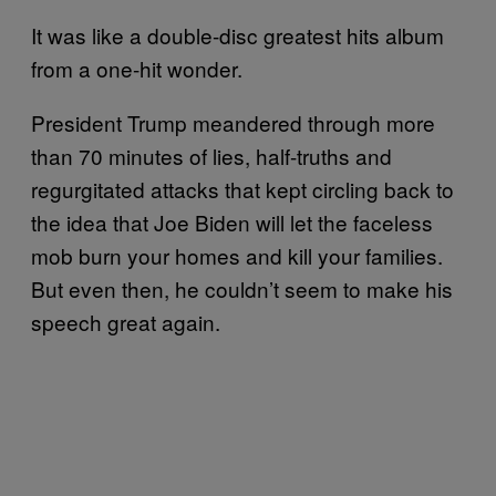
It was like a double-disc greatest hits album
from a one-hit wonder.
President Trump meandered through more
than 70 minutes of lies, half-truths and
regurgitated attacks that kept circling back to
the idea that Joe Biden will let the faceless
mob burn your homes and kill your families.
But even then, he couldn’t seem to make his
speech great again.