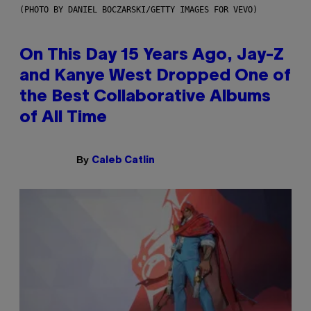
(PHOTO BY DANIEL BOCZARSKI/GETTY IMAGES FOR VEVO)
On This Day 15 Years Ago, Jay-Z
and Kanye West Dropped One of
the Best Collaborative Albums
of All Time
By
Caleb Catlin