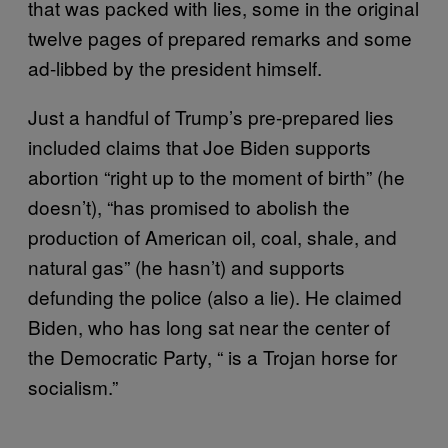
that was packed with lies, some in the original
twelve pages of prepared remarks and some
ad-libbed by the president himself.
Just a handful of Trump’s pre-prepared lies
included claims that Joe Biden supports
abortion “right up to the moment of birth” (he
doesn’t), “has promised to abolish the
production of American oil, coal, shale, and
natural gas” (he hasn’t) and supports
defunding the police (also a lie). He claimed
Biden, who has long sat near the center of
the Democratic Party, “ is a Trojan horse for
socialism.”