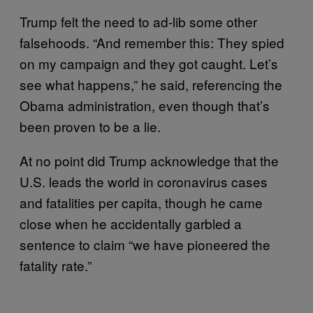
Trump felt the need to ad-lib some other
falsehoods. “And remember this: They spied
on my campaign and they got caught. Let’s
see what happens,” he said, referencing the
Obama administration, even though that’s
been proven to be a lie.
At no point did Trump acknowledge that the
U.S. leads the world in coronavirus cases
and fatalities per capita, though he came
close when he accidentally garbled a
sentence to claim “we have pioneered the
fatality rate.”