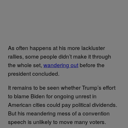
As often happens at his more lackluster
rallies, some people didn’t make it through
the whole set,
wandering out
before the
president concluded.
It remains to be seen whether Trump’s effort
to blame Biden for ongoing unrest in
American cities could pay political dividends.
But his meandering mess of a convention
speech is unlikely to move many voters.