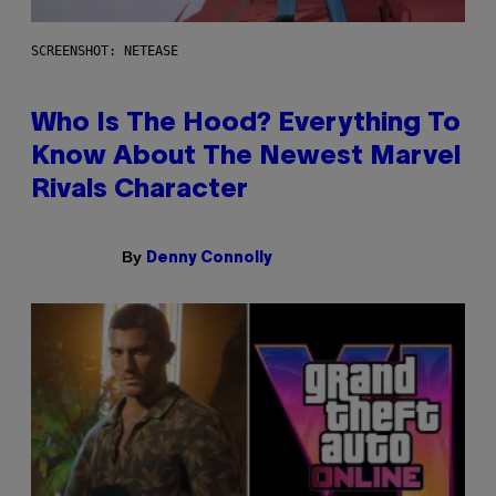
SCREENSHOT: NETEASE
Who Is The Hood? Everything To
Know About The Newest Marvel
Rivals Character
By
Denny Connolly