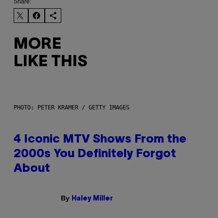
Share:
MORE
LIKE THIS
PHOTO: PETER KRAMER / GETTY IMAGES
4 Iconic MTV Shows From the
2000s You Definitely Forgot
About
By
Haley Miller