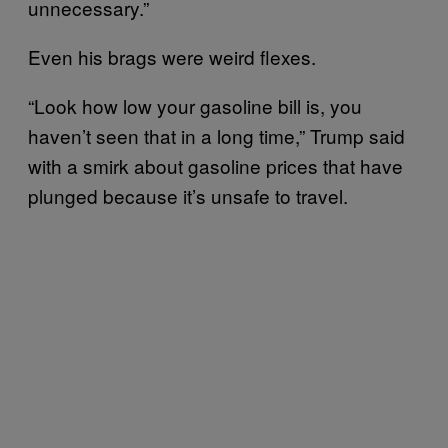
unnecessary.”
Even his brags were weird flexes.
“Look how low your gasoline bill is, you
haven’t seen that in a long time,” Trump said
with a smirk about gasoline prices that have
plunged because it’s unsafe to travel.