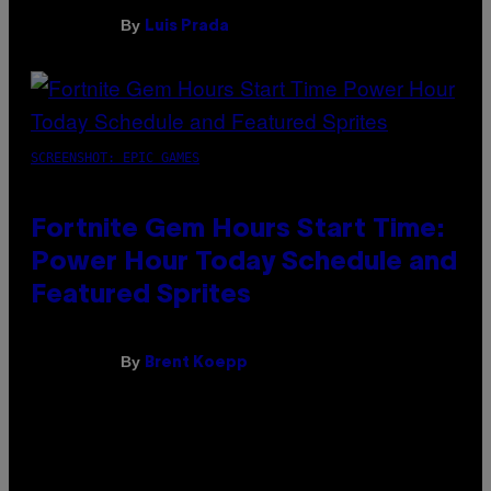
By
Luis Prada
SCREENSHOT: EPIC GAMES
Fortnite Gem Hours Start Time:
Power Hour Today Schedule and
Featured Sprites
By
Brent Koepp