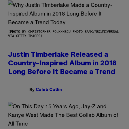
(PHOTO BY CHRISTOPHER POLK/NBCU PHOTO BANK/NBCUNIVERSAL
VIA GETTY IMAGES)
Justin Timberlake Released a
Country-Inspired Album in 2018
Long Before It Became a Trend
By
Caleb Catlin