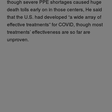
though severe PPE shortages caused huge
death tolls early on in those centers, He said
that the U.S. had developed “a wide array of
effective treatments” for COVID, though most
treatments’ effectiveness are so far are
unproven.