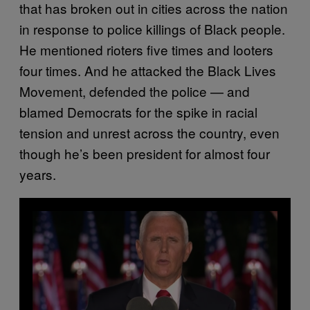
that has broken out in cities across the nation
in response to police killings of Black people.
He mentioned rioters five times and looters
four times. And he attacked the Black Lives
Movement, defended the police — and
blamed Democrats for the spike in racial
tension and unrest across the country, even
though he’s been president for almost four
years.