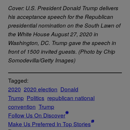
Cover: U.S. President Donald Trump delivers
his acceptance speech for the Republican
presidential nomination on the South Lawn of
the White House August 27, 2020 in
Washington, DC. Trump gave the speech in
front of 1500 invited guests. (Photo by Chip
Somodevilla/Getty Images)
Tagged:
2020
2020 election
Donald
Trump
Politics
republican national
convention
Trump
Follow Us On Discover
Make Us Preferred In Top Stories