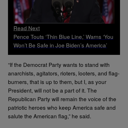
Read Next
Pence Touts ‘Thin Blue Line,’ Warns ‘You
Won’t Be Safe in Joe Biden’s America’
“If the Democrat Party wants to stand with
anarchists, agitators, rioters, looters, and flag-
burners, that is up to them, but I, as your
President, will not be a part of it. The
Republican Party will remain the voice of the
patriotic heroes who keep America safe and
salute the American flag,” he said.