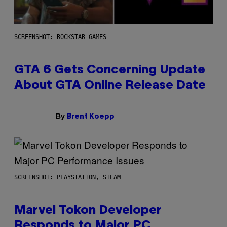
SCREENSHOT: ROCKSTAR GAMES
GTA 6 Gets Concerning Update
About GTA Online Release Date
By
Brent Koepp
SCREENSHOT: PLAYSTATION, STEAM
Marvel Tokon Developer
Responds to Major PC