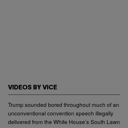
VIDEOS BY VICE
Trump sounded bored throughout much of an
unconventional convention speech illegally
delivered from the White House’s South Lawn