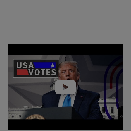
Play video