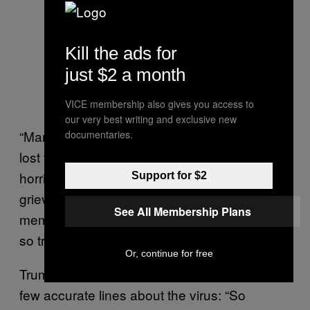
Kill the ads for
just $2 a month
VICE membership also gives you access to
our very best writing and exclusive new
“Many Americans, including me, have sadly
documentaries.
lost friends and cherished loved ones to this
horrible disease as one nation, we mourn, we
Support for $2
grieve, and we hold in our hearts forever the
See All Membership Plans
memories of all of those lives that have been
so tragically taken,” he said.
Or, continue for free
Trump then inadvertently ad-libbed one of his
few accurate lines about the virus: “So