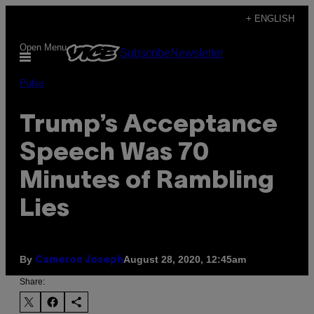
Skip
+ ENGLISH
to
Open Menu
Subscribe
Newsletter
content
Pulse
Trump’s Acceptance
Speech Was 70
Minutes of Rambling
Lies
By
August 28, 2020, 12:45am
Cameron Joseph
Share: