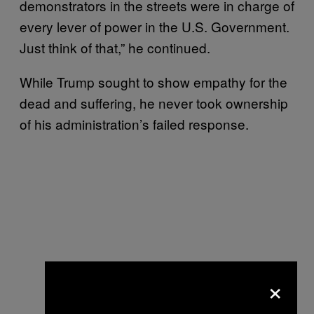
demonstrators in the streets were in charge of
every lever of power in the U.S. Government.
Just think of that,” he continued.
While Trump sought to show empathy for the
dead and suffering, he never took ownership
of his administration’s failed response.
×