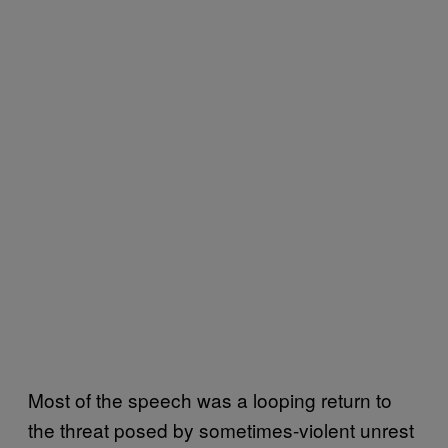
Most of the speech was a looping return to
the threat posed by sometimes-violent unrest