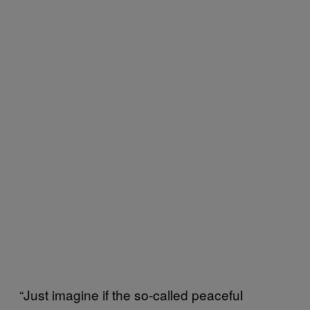
“Just imagine if the so-called peaceful