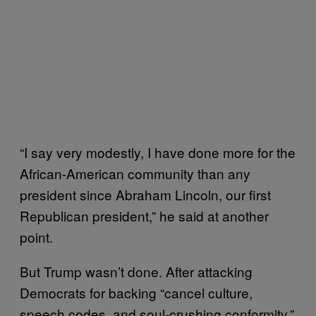
“I say very modestly, I have done more for the
African-American community than any
president since Abraham Lincoln, our first
Republican president,” he said at another
point.
But Trump wasn’t done. After attacking
Democrats for backing “cancel culture,
speech codes, and soul-crushing conformity,”