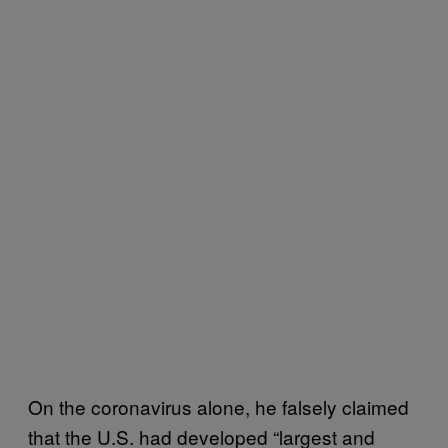
On the coronavirus alone, he falsely claimed
that the U.S. had developed “largest and