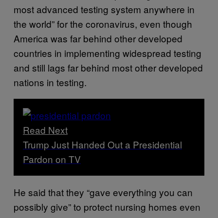
most advanced testing system anywhere in
the world” for the coronavirus, even though
America was far behind other developed
countries in implementing widespread testing
and still lags far behind most other developed
nations in testing.
Read Next
Trump Just Handed Out a Presidential
Pardon on TV
He said that they “gave everything you can
possibly give” to protect nursing homes even