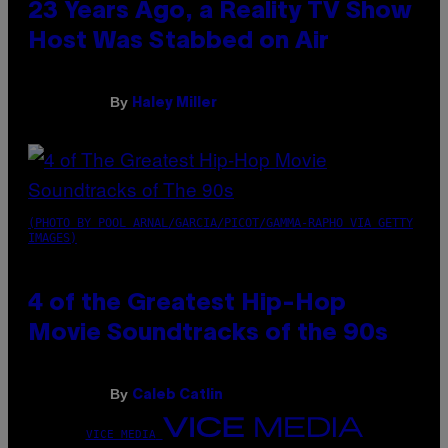
23 Years Ago, a Reality TV Show
Host Was Stabbed on Air
By
Haley Miller
(PHOTO BY POOL ARNAL/GARCIA/PICOT/GAMMA-RAPHO VIA GETTY
IMAGES)
4 of the Greatest Hip-Hop
Movie Soundtracks of the 90s
By
Caleb Catlin
VICE MEDIA