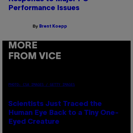
Performance Issues
By
Brent Koepp
MORE
FROM VICE
PHOTO: CSA IMAGES / GETTY IMAGES
Scientists Just Traced the
Human Eye Back to a Tiny One-
Eyed Creature