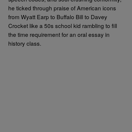
he ticked through praise of American icons
from Wyatt Earp to Buffalo Bill to Davey
Crocket like a 50s school kid rambling to fill
the time requirement for an oral essay in
history class.