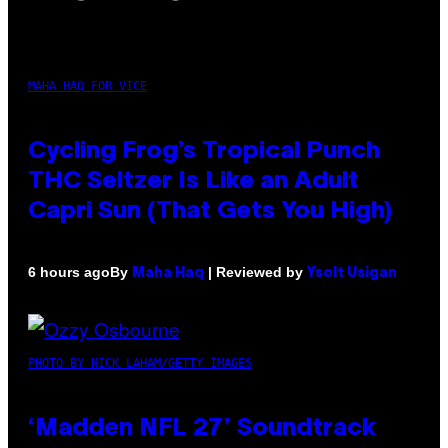
MAHA HAQ FOR VICE
Cycling Frog’s Tropical Punch
THC Seltzer Is Like an Adult
Capri Sun (That Gets You High)
By
| Reviewed by
6 hours ago
Maha Haq
Ysolt Usigan
PHOTO BY NICK LAHAM/GETTY IMAGES
‘Madden NFL 27’ Soundtrack