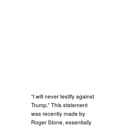
“I will never testify against
Trump.” This statement
was recently made by
Roger Stone, essentially