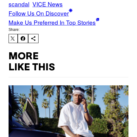
scandal
VICE News
Follow Us On Discover
Make Us Preferred In Top Stories
Share:
MORE
LIKE THIS