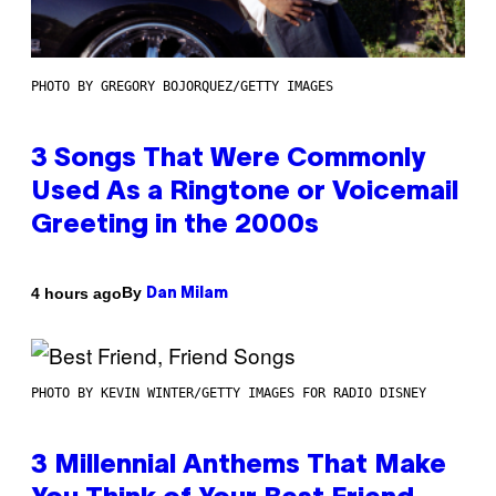
PHOTO BY GREGORY BOJORQUEZ/GETTY IMAGES
3 Songs That Were Commonly
Used As a Ringtone or Voicemail
Greeting in the 2000s
By
4 hours ago
Dan Milam
PHOTO BY KEVIN WINTER/GETTY IMAGES FOR RADIO DISNEY
3 Millennial Anthems That Make