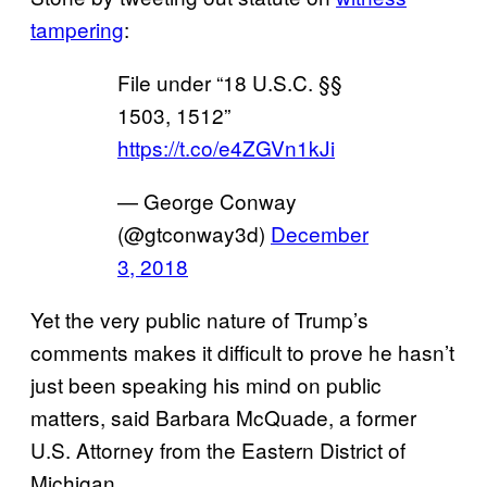
tampering
:
File under “18 U.S.C. §§
1503, 1512”
https://t.co/e4ZGVn1kJi
— George Conway
(@gtconway3d)
December
3, 2018
Yet the very public nature of Trump’s
comments makes it difficult to prove he hasn’t
just been speaking his mind on public
matters, said Barbara McQuade, a former
U.S. Attorney from the Eastern District of
Michigan.