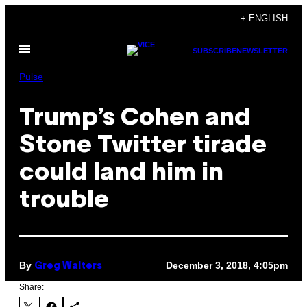
Skip
+ ENGLISH
to
Open
content
SUBSCRIBE
NEWSLETTER
Menu
Pulse
Trump’s Cohen and
Stone Twitter tirade
could land him in
trouble
By
December 3, 2018, 4:05pm
Greg Walters
Share: