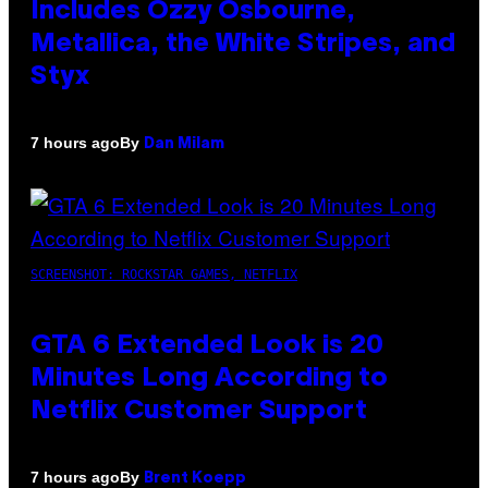
Includes Ozzy Osbourne,
Metallica, the White Stripes, and
Styx
By
7 hours ago
Dan Milam
SCREENSHOT: ROCKSTAR GAMES, NETFLIX
GTA 6 Extended Look is 20
Minutes Long According to
Netflix Customer Support
By
7 hours ago
Brent Koepp