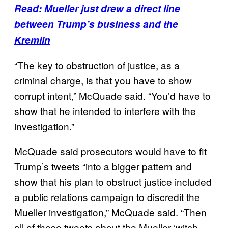
Read: Mueller just drew a direct line
between Trump’s business and the
Kremlin
“The key to obstruction of justice, as a
criminal charge, is that you have to show
corrupt intent,” McQuade said. “You’d have to
show that he intended to interfere with the
investigation.”
McQuade said prosecutors would have to fit
Trump’s tweets “into a bigger pattern and
show that his plan to obstruct justice included
a public relations campaign to discredit the
Mueller investigation,” McQuade said. “Then
all of these tweets about the Mueller ‘witch