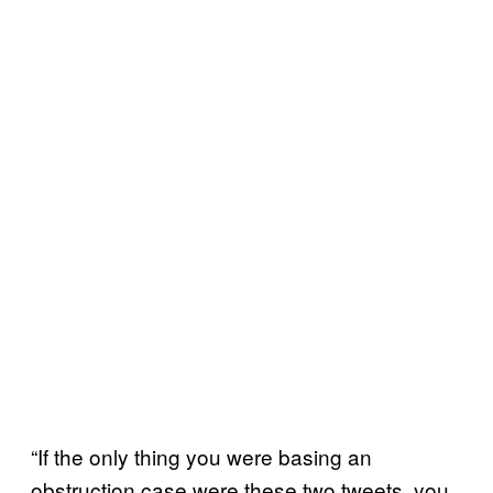
“If the only thing you were basing an
obstruction case were these two tweets, you