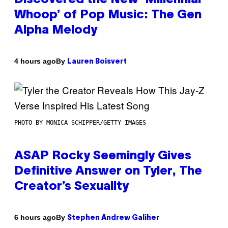
Whoop’ of Pop Music: The Gen
Alpha Melody
By
4 hours ago
Lauren Boisvert
PHOTO BY MONICA SCHIPPER/GETTY IMAGES
ASAP Rocky Seemingly Gives
Definitive Answer on Tyler, The
Creator’s Sexuality
By
6 hours ago
Stephen Andrew Galiher