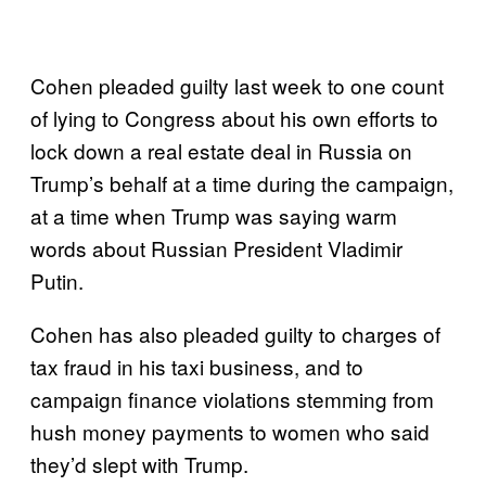
Cohen pleaded guilty last week to one count
of lying to Congress about his own efforts to
lock down a real estate deal in Russia on
Trump’s behalf at a time during the campaign,
at a time when Trump was saying warm
words about Russian President Vladimir
Putin.
Cohen has also pleaded guilty to charges of
tax fraud in his taxi business, and to
campaign finance violations stemming from
hush money payments to women who said
they’d slept with Trump.