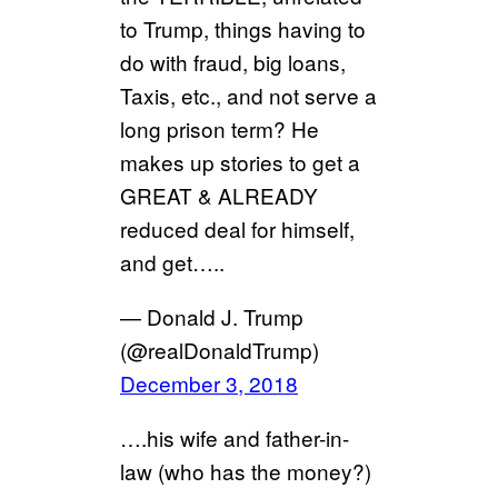
to Trump, things having to
do with fraud, big loans,
Taxis, etc., and not serve a
long prison term? He
makes up stories to get a
GREAT & ALREADY
reduced deal for himself,
and get…..
— Donald J. Trump
(@realDonaldTrump)
December 3, 2018
….his wife and father-in-
law (who has the money?)