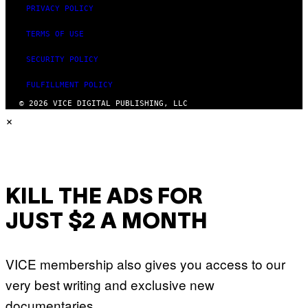
PRIVACY POLICY
TERMS OF USE
SECURITY POLICY
FULFILLMENT POLICY
© 2026 VICE DIGITAL PUBLISHING, LLC
×
KILL THE ADS FOR
JUST $2 A MONTH
VICE membership also gives you access to our
very best writing and exclusive new
documentaries.