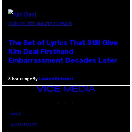
PHOTO BY JEFF KRAVITZ/FILMMAGIC
The Set of Lyrics That Still Give
Kim Deal Firsthand
Embarrassment Decades Later
By
8 hours ago
Lauren Boisvert
VICE
MEDIA
INSTAGRAM
TIKTOK
YOUTUBE
ABOUT
ACCESSIBILITY