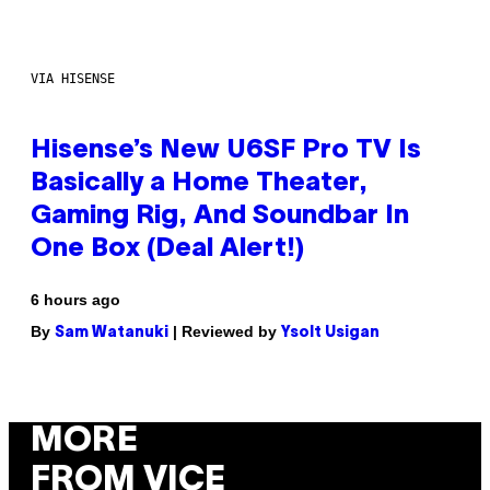
VIA HISENSE
Hisense’s New U6SF Pro TV Is
Basically a Home Theater,
Gaming Rig, And Soundbar In
One Box (Deal Alert!)
6 hours ago
By
| Reviewed by
Sam Watanuki
Ysolt Usigan
MORE
FROM VICE