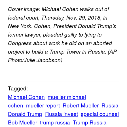
Cover image: Michael Cohen walks out of
federal court, Thursday, Nov. 29, 2018, in
New York. Cohen, President Donald Trump’s
former lawyer, pleaded guilty to lying to
Congress about work he did on an aborted
project to build a Trump Tower in Russia. (AP
Photo/Julie Jacobson)
Tagged:
Michael Cohen
mueller michael
cohen
mueller report
Robert Mueller
Russia
Donald Trump
Russia invest
special counsel
Bob Mueller
trump russia
Trump Russia