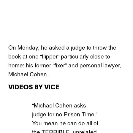
On Monday, he asked a judge to throw the
book at one “flipper” particularly close to
home: his former “fixer” and personal lawyer,
Michael Cohen.
VIDEOS BY VICE
“Michael Cohen asks
judge for no Prison Time.”
You mean he can do all of
the TERRIBLE, unrelated