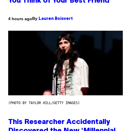
You Think of Your Best Friend
By
4 hours ago
Lauren Boisvert
(PHOTO BY TAYLOR HILL/GETTY IMAGES)
This Researcher Accidentally
Discovered the New ‘Millennial