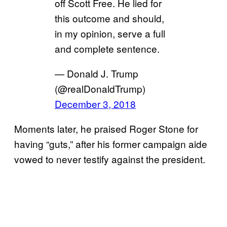
off Scott Free. He lied for
this outcome and should,
in my opinion, serve a full
and complete sentence.
— Donald J. Trump
(@realDonaldTrump)
December 3, 2018
Moments later, he praised Roger Stone for
having “guts,” after his former campaign aide
vowed to never testify against the president.