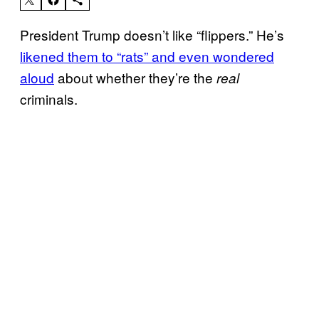
President Trump doesn’t like “flippers.” He’s
likened them to “rats” and even wondered
aloud
about whether they’re the
real
criminals.