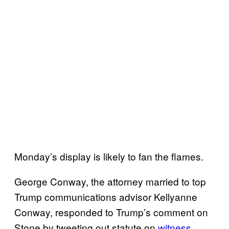
Monday’s display is likely to fan the flames.
George Conway, the attorney married to top
Trump communications advisor Kellyanne
Conway, responded to Trump’s comment on
Stone by tweeting out statute on
witness