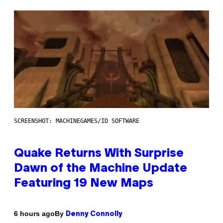
SCREENSHOT: MACHINEGAMES/ID SOFTWARE
Quake Returns With Surprise
Dawn of the Machine Update
Featuring 19 New Maps
By
6 hours ago
Denny Connolly