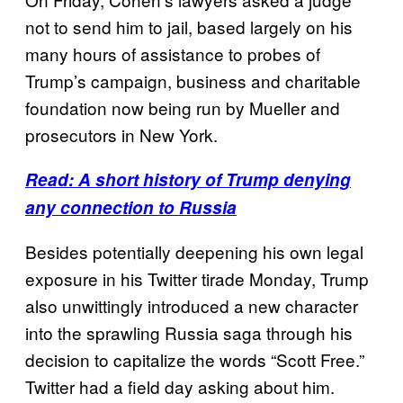
not to send him to jail, based largely on his
many hours of assistance to probes of
Trump’s campaign, business and charitable
foundation now being run by Mueller and
prosecutors in New York.
Read: A short history of Trump denying
any connection to Russia
Besides potentially deepening his own legal
exposure in his Twitter tirade Monday, Trump
also unwittingly introduced a new character
into the sprawling Russia saga through his
decision to capitalize the words “Scott Free.”
Twitter had a field day asking about him.