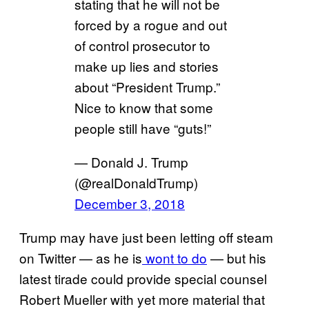
stating that he will not be
forced by a rogue and out
of control prosecutor to
make up lies and stories
about “President Trump.”
Nice to know that some
people still have “guts!”
— Donald J. Trump
(@realDonaldTrump)
December 3, 2018
Trump may have just been letting off steam
on Twitter — as he is
wont to do
— but his
latest tirade could provide special counsel
Robert Mueller with yet more material that