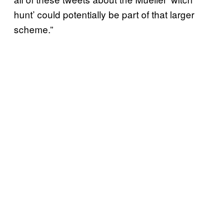
hunt’ could potentially be part of that larger
scheme.”