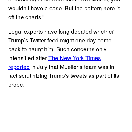
wouldn’t have a case. But the pattern here is
off the charts.”
Legal experts have long debated whether
Trump’s Twitter feed might one day come
back to haunt him. Such concerns only
intensified after
The New York Times
reported
in July that Mueller’s team was in
fact scrutinizing Trump’s tweets as part of its
probe.