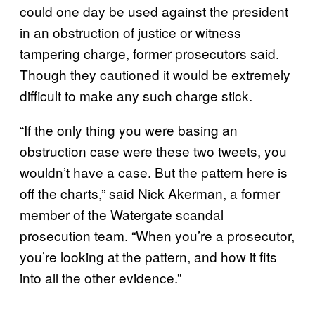
could one day be used against the president
in an obstruction of justice or witness
tampering charge, former prosecutors said.
Though they cautioned it would be extremely
difficult to make any such charge stick.
“If the only thing you were basing an
obstruction case were these two tweets, you
wouldn’t have a case. But the pattern here is
off the charts,” said Nick Akerman, a former
member of the Watergate scandal
prosecution team. “When you’re a prosecutor,
you’re looking at the pattern, and how it fits
into all the other evidence.”