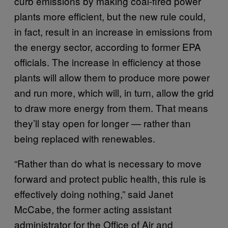
curb emissions by making coal-fired power
plants more efficient, but the new rule could,
in fact, result in an increase in emissions from
the energy sector, according to former EPA
officials. The increase in efficiency at those
plants will allow them to produce more power
and run more, which will, in turn, allow the grid
to draw more energy from them. That means
they’ll stay open for longer — rather than
being replaced with renewables.
“Rather than do what is necessary to move
forward and protect public health, this rule is
effectively doing nothing,” said Janet
McCabe, the former acting assistant
administrator for the Office of Air and