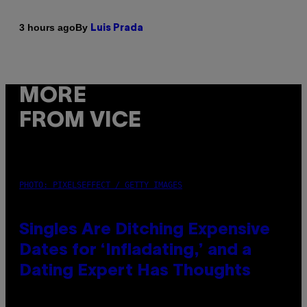
By
3 hours ago
Luis Prada
MORE
FROM VICE
PHOTO: PIXELSEFFECT / GETTY IMAGES
Singles Are Ditching Expensive
Dates for ‘Infladating,’ and a
Dating Expert Has Thoughts