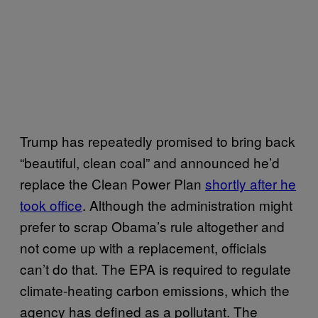
Trump has repeatedly promised to bring back
“beautiful, clean coal” and announced he’d
replace the Clean Power Plan
shortly after he
took office
. Although the administration might
prefer to scrap Obama’s rule altogether and
not come up with a replacement, officials
can’t do that. The EPA is required to regulate
climate-heating carbon emissions, which the
agency has defined as a pollutant. The