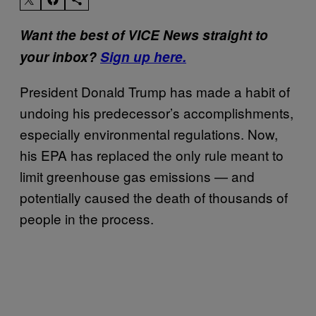
Want the best of VICE News straight to
your inbox?
Sign up here.
President Donald Trump has made a habit of
undoing his predecessor’s accomplishments,
especially environmental regulations. Now,
his EPA has replaced the only rule meant to
limit greenhouse gas emissions — and
potentially caused the death of thousands of
people in the process.