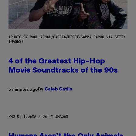
(PHOTO BY POOL ARNAL/GARCIA/PICOT/GAMMA-RAPHO VIA GETTY
IMAGES)
4 of the Greatest Hip-Hop
Movie Soundtracks of the 90s
By
5 minutes ago
Caleb Catlin
PHOTO: IJDEMA / GETTY IMAGES