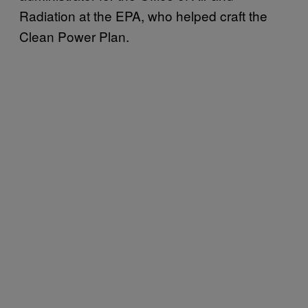
Radiation at the EPA, who helped craft the
Clean Power Plan.