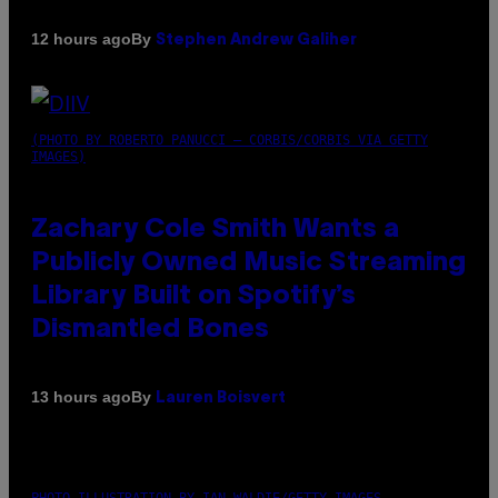
By
12 hours ago
Stephen Andrew Galiher
(PHOTO BY ROBERTO PANUCCI – CORBIS/CORBIS VIA GETTY
IMAGES)
Zachary Cole Smith Wants a
Publicly Owned Music Streaming
Library Built on Spotify’s
Dismantled Bones
By
13 hours ago
Lauren Boisvert
PHOTO ILLUSTRATION BY IAN WALDIE/GETTY IMAGES