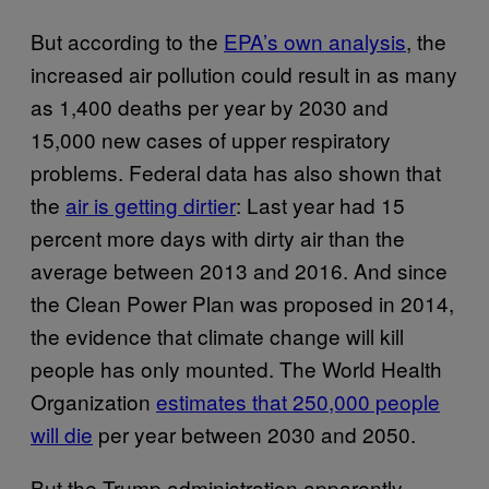
But according to the
EPA’s own analysis
, the
increased air pollution could result in as many
as 1,400 deaths per year by 2030 and
15,000 new cases of upper respiratory
problems. Federal data has also shown that
the
air is getting dirtier
: Last year had 15
percent more days with dirty air than the
average between 2013 and 2016. And since
the Clean Power Plan was proposed in 2014,
the evidence that climate change will kill
people has only mounted. The World Health
Organization
estimates that 250,000 people
will die
per year between 2030 and 2050.
But the Trump administration apparently