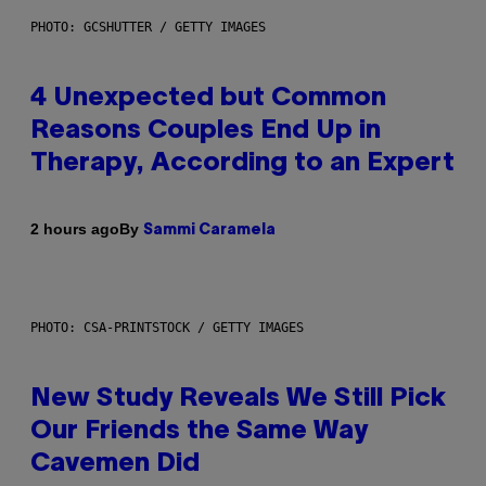
PHOTO: GCSHUTTER / GETTY IMAGES
4 Unexpected but Common
Reasons Couples End Up in
Therapy, According to an Expert
By
2 hours ago
Sammi Caramela
PHOTO: CSA-PRINTSTOCK / GETTY IMAGES
New Study Reveals We Still Pick
Our Friends the Same Way
Cavemen Did