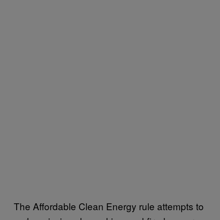
The Affordable Clean Energy rule attempts to