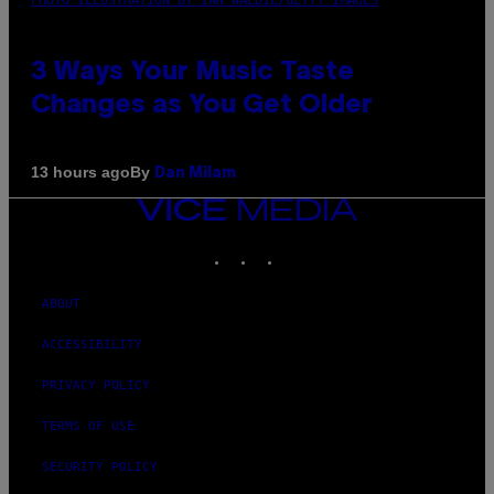
3 Ways Your Music Taste
Changes as You Get Older
By
13 hours ago
Dan Milam
VICE
MEDIA
INSTAGRAM
TIKTOK
YOUTUBE
ABOUT
ACCESSIBILITY
PRIVACY POLICY
TERMS OF USE
SECURITY POLICY