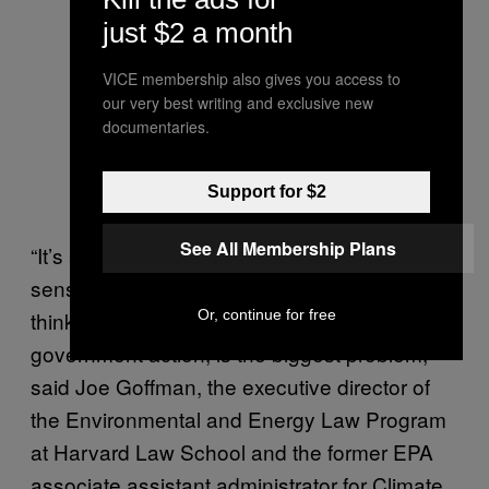
just $2 a month
VICE membership also gives you access to
our very best writing and exclusive new
documentaries.
Support for $2
See All Membership Plans
“It’s a classic ideological exercise in the
sense that this EPA and this administration
thinks that government action, and any
Or, continue for free
government action, is the biggest problem,”
said Joe Goffman, the executive director of
the Environmental and Energy Law Program
at Harvard Law School and the former EPA
associate assistant administrator for Climate.