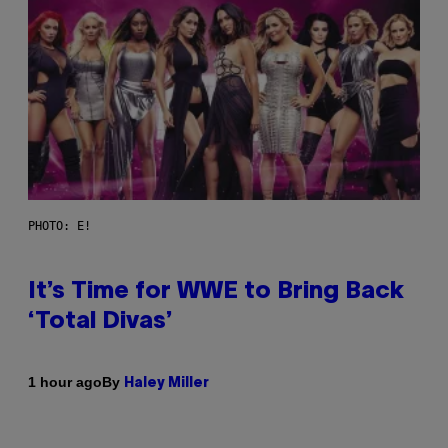
PHOTO: E!
It’s Time for WWE to Bring Back
‘Total Divas’
By
1 hour ago
Haley Miller