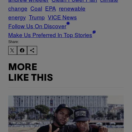
change
Coal
EPA
renewable
energy
Trump
VICE News
Follow Us On Discover
Make Us Preferred In Top Stories
Share:
MORE
LIKE THIS