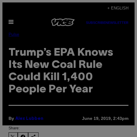
Skip
+ ENGLISH
to
Open
content
SUBSCRIBE
NEWSLETTER
Menu
Pulse
Trump’s EPA Knows
Its New Coal Rule
Could Kill 1,400
People Per Year
By
June 19, 2019, 2:43pm
Alex Lubben
Share: