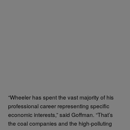
“Wheeler has spent the vast majority of his
professional career representing specific
economic interests,” said Goffman. “That’s
the coal companies and the high-polluting