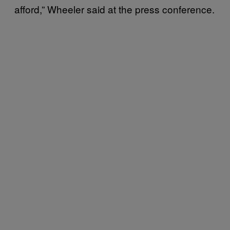
afford,” Wheeler said at the press conference.