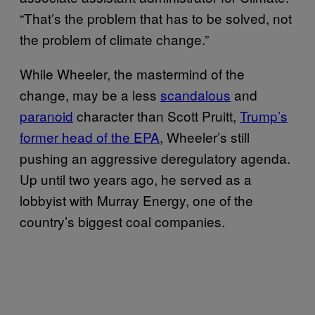
“That’s the problem that has to be solved, not
the problem of climate change.”
While Wheeler, the mastermind of the
change, may be a less
scandalous
and
paranoid
character than Scott Pruitt,
Trump’s
former head of the EPA
, Wheeler’s still
pushing an aggressive deregulatory agenda.
Up until two years ago, he served as a
lobbyist with Murray Energy, one of the
country’s biggest coal companies.