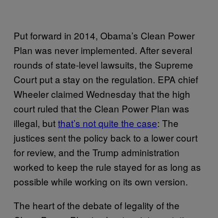
Put forward in 2014, Obama’s Clean Power
Plan was never implemented. After several
rounds of state-level lawsuits, the Supreme
Court put a stay on the regulation. EPA chief
Wheeler claimed Wednesday that the high
court ruled that the Clean Power Plan was
illegal, but
that’s not quite the case
: The
justices sent the policy back to a lower court
for review, and the Trump administration
worked to keep the rule stayed for as long as
possible while working on its own version.
The heart of the debate of legality of the