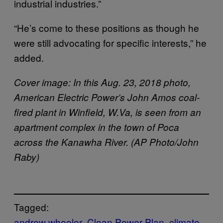
industrial industries.”
“He’s come to these positions as though he
were still advocating for specific interests,” he
added.
Cover image: In this Aug. 23, 2018 photo,
American Electric Power’s John Amos coal-
fired plant in Winfield, W.Va, is seen from an
apartment complex in the town of Poca
across the Kanawha River. (AP Photo/John
Raby)
Tagged:
andrew wheeler
Clean Power Plan
climate