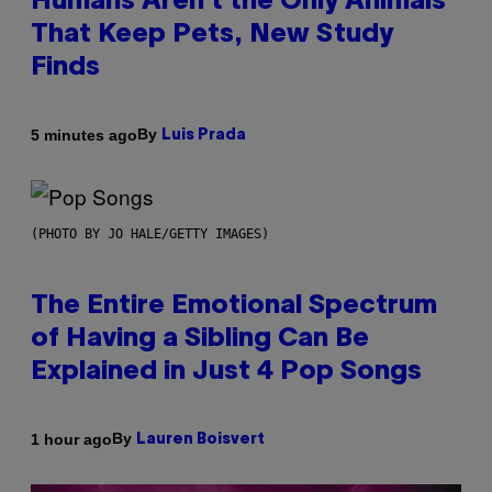
Humans Aren’t the Only Animals
That Keep Pets, New Study
Finds
By
5 minutes ago
Luis Prada
(PHOTO BY JO HALE/GETTY IMAGES)
The Entire Emotional Spectrum
of Having a Sibling Can Be
Explained in Just 4 Pop Songs
By
1 hour ago
Lauren Boisvert