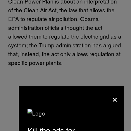
Clean Power Plan is about an interpretation
of the Clean Air Act, the law that allows the
EPA to regulate air pollution. Obama
administration officials thought the act
allowed them to regulate the electric grid as a
system; the Trump administration has argued
that, instead, the act only allows regulation at
specific power plants.
×
Kill the ads for