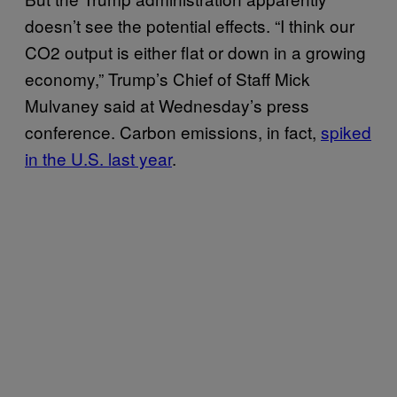
doesn’t see the potential effects. “I think our
CO2 output is either flat or down in a growing
economy,” Trump’s Chief of Staff Mick
Mulvaney said at Wednesday’s press
conference. Carbon emissions, in fact,
spiked
in the U.S. last year
.