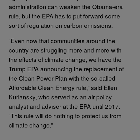
administration can weaken the Obama-era
rule, but the EPA has to put forward some
sort of regulation on carbon emissions.
“Even now that communities around the
country are struggling more and more with
the effects of climate change, we have the
Trump EPA announcing the replacement of
the Clean Power Plan with the so-called
Affordable Clean Energy rule,” said Ellen
Kurlansky, who served as an air policy
analyst and adviser at the EPA until 2017.
“This rule will do nothing to protect us from
climate change.”