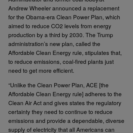
Andrew Wheeler announced a replacement
for the Obama-era Clean Power Plan, which
aimed to reduce CO2 levels from energy
production by a third by 2030. The Trump
administration’s new plan, called the
Affordable Clean Energy rule, stipulates that,
to reduce emissions, coal-fired plants just
need to get more efficient.
“Unlike the Clean Power Plan, ACE [the
Affordable Clean Energy rule] adheres to the
Clean Air Act and gives states the regulatory
certainty they need to continue to reduce
emissions and provide a dependable, diverse
supply of electricity that all Americans can