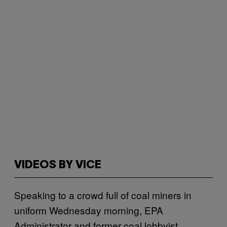
VIDEOS BY VICE
Speaking to a crowd full of coal miners in
uniform Wednesday morning, EPA
Administrator and former coal lobbyist