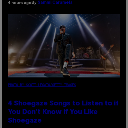
By
4 hours ago
Sammi Caramela
PHOTO BY SCOTT LEGATO/GETTY IMAGES
4 Shoegaze Songs to Listen to if
You Don’t Know if You Like
Shoegaze