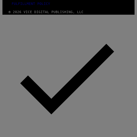
FULFILLMENT POLICY
© 2026 VICE DIGITAL PUBLISHING, LLC