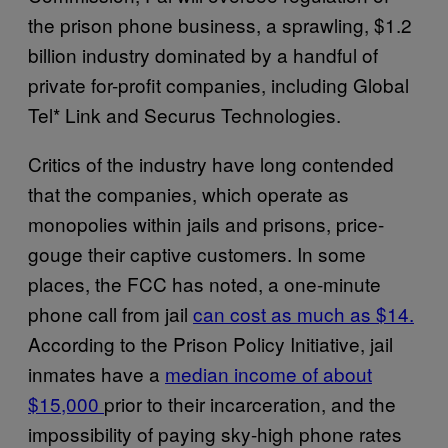
the prison phone business, a sprawling, $1.2
billion industry dominated by a handful of
private for-profit companies, including Global
Tel* Link and Securus Technologies.
Critics of the industry have long contended
that the companies, which operate as
monopolies within jails and prisons, price-
gouge their captive customers. In some
places, the FCC has noted, a one-minute
phone call from jail
can cost as much as $14.
According to the Prison Policy Initiative, jail
inmates have a
median income of about
$15,000
prior to their incarceration, and the
impossibility of paying sky-high phone rates