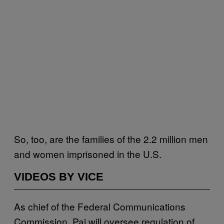
So, too, are the families of the 2.2 million men
and women imprisoned in the U.S.
VIDEOS BY VICE
As chief of the Federal Communications
Commission, Pai will oversee regulation of