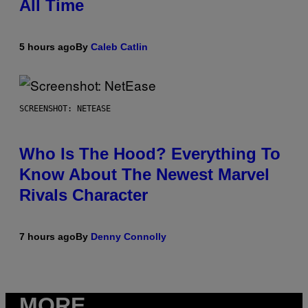
All Time
5 hours ago
By
Caleb Catlin
SCREENSHOT: NETEASE
Who Is The Hood? Everything To
Know About The Newest Marvel
Rivals Character
7 hours ago
By
Denny Connolly
MORE