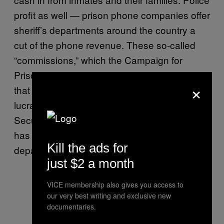
profit as well — prison phone companies offer
sheriff’s departments around the country a
cut of the phone revenue. These so-called
“commissions,” which the Campaign for
Prison Phone Justice
has called
“kickbacks”
×
that have led to “gross profiteering,” are very
lucrative for law enforcement agencies.
Securus
boasts in marketing materials
that it
has handed out $1.3 billion to sheriffs
Kill the ads for
departments over the last decade.
just $2 a month
VICE membership also gives you access to
our very best writing and exclusive new
documentaries.