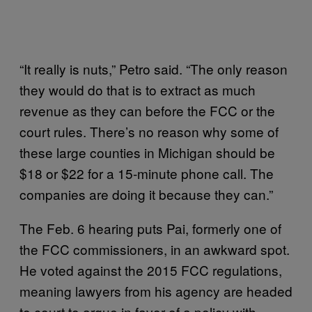
“It really is nuts,” Petro said. “The only reason
they would do that is to extract as much
revenue as they can before the FCC or the
court rules. There’s no reason why some of
these large counties in Michigan should be
$18 or $22 for a 15-minute phone call. The
companies are doing it because they can.”
The Feb. 6 hearing puts Pai, formerly one of
the FCC commissioners, in an awkward spot.
He voted against the 2015 FCC regulations,
meaning lawyers from his agency are headed
to court to argue in favor of a policy with