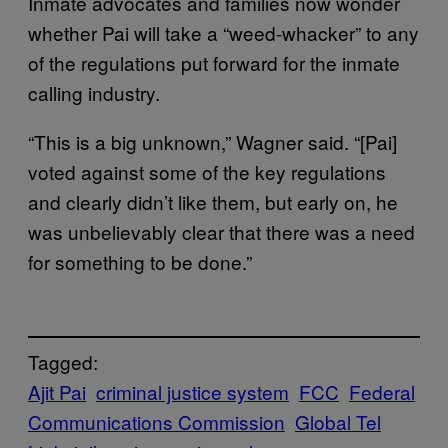
Inmate advocates and families now wonder
whether Pai will take a “weed-whacker” to any
of the regulations put forward for the inmate
calling industry.
“This is a big unknown,” Wagner said. “[Pai]
voted against some of the key regulations
and clearly didn’t like them, but early on, he
was unbelievably clear that there was a need
for something to be done.”
Tagged:
Ajit Pai
criminal justice system
FCC
Federal
Communications Commission
Global Tel