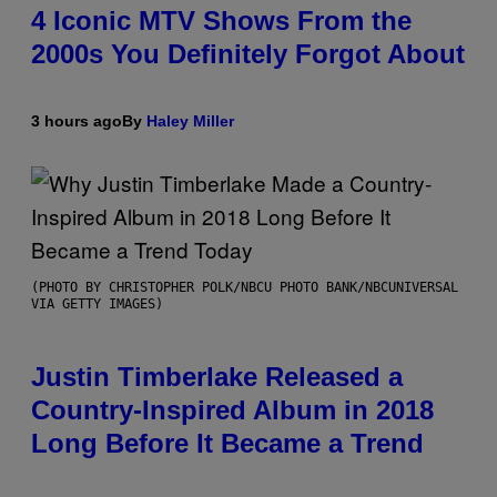
4 Iconic MTV Shows From the
2000s You Definitely Forgot About
3 hours ago
By
Haley Miller
(PHOTO BY CHRISTOPHER POLK/NBCU PHOTO BANK/NBCUNIVERSAL
VIA GETTY IMAGES)
Justin Timberlake Released a
Country-Inspired Album in 2018
Long Before It Became a Trend