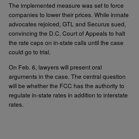
The implemented measure was set to force
companies to lower their prices. While inmate
advocates rejoiced, GTL and Securus sued,
convincing the D.C. Court of Appeals to halt
the rate caps on in-state calls until the case
could go to trial.
On Feb. 6, lawyers will present oral
arguments in the case. The central question
will be whether the FCC has the authority to
regulate in-state rates in addition to interstate
rates.