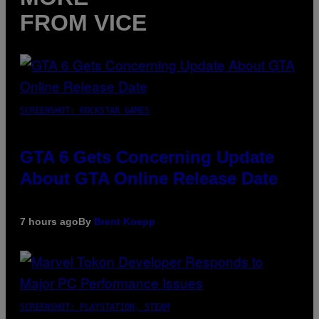
FROM VICE
SCREENSHOT: ROCKSTAR GAMES
GTA 6 Gets Concerning Update
About GTA Online Release Date
7 hours ago
By
Brent Koepp
SCREENSHOT: PLAYSTATION, STEAM