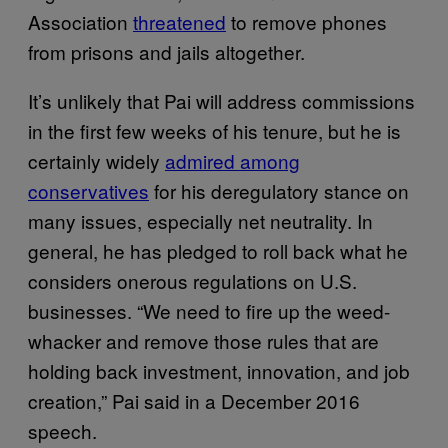
Association
threatened
to remove phones
from prisons and jails altogether.
It’s unlikely that Pai will address commissions
in the first few weeks of his tenure, but he is
certainly widely
admired among
conservatives
for his deregulatory stance on
many issues, especially net neutrality. In
general, he has pledged to roll back what he
considers onerous regulations on U.S.
businesses. “We need to fire up the weed-
whacker and remove those rules that are
holding back investment, innovation, and job
creation,” Pai said in a December 2016
speech.