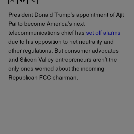
President Donald Trump’s appointment of Ajit
Pai to become America’s next
telecommunications chief has
set off alarms
due to his opposition to net neutrality and
other regulations. But consumer advocates
and Silicon Valley entrepreneurs aren’t the
only ones worried about the incoming
Republican FCC chairman.