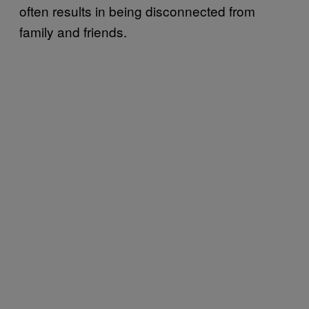
often results in being disconnected from
family and friends.