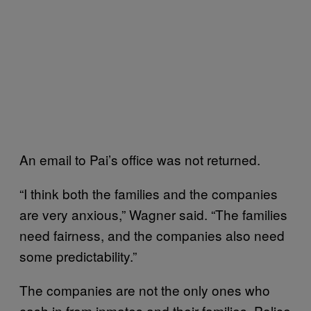
An email to Pai’s office was not returned.
“I think both the families and the companies
are very anxious,” Wagner said. “The families
need fairness, and the companies also need
some predictability.”
The companies are not the only ones who
cash in from inmates and their families. Police