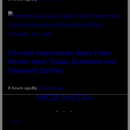
SCREENSHOT: EPIC GAMES
Fortnite Gem Hours Start Time:
Power Hour Today Schedule and
Featured Sprites
8 hours ago
By
Brent Koepp
VICE
MEDIA
INSTAGRAM
TIKTOK
YOUTUBE
ABOUT