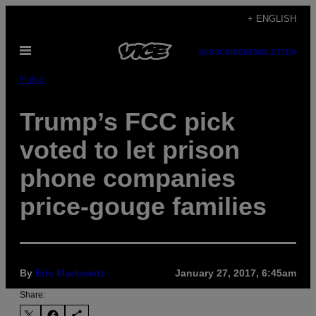
Skip
+ ENGLISH
to
Open
content
SUBSCRIBE
NEWSLETTER
Menu
Pulse
Trump’s FCC pick
voted to let prison
phone companies
price-gouge families
By
Eric Markowitz
January 27, 2017, 6:45am
Share: