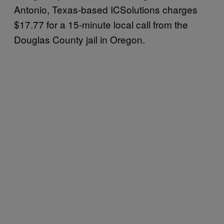
Antonio, Texas-based ICSolutions charges
$17.77 for a 15-minute local call from the
Douglas County jail in Oregon.