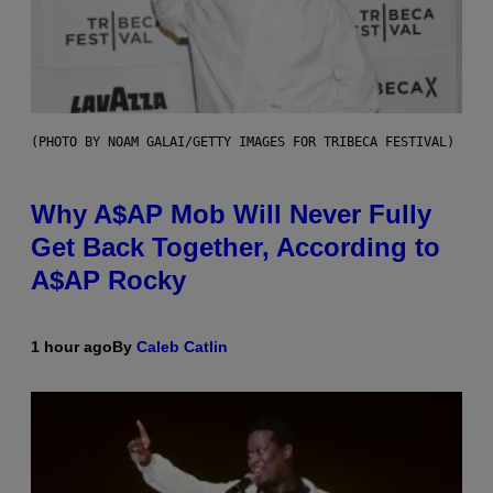
(PHOTO BY NOAM GALAI/GETTY IMAGES FOR TRIBECA FESTIVAL)
Why A$AP Mob Will Never Fully
Get Back Together, According to
A$AP Rocky
1 hour ago
By
Caleb Catlin