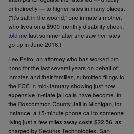
or indirectly — to higher rates in many places.
(“It’s salt in the wound,” one inmate’s mother,
who lives on a $900 monthly disability check,
told me
last summer after she saw her rates
go up in June 2016.)
Lee Petro, an attorney who has worked pro
bono for the last several years on behalf of
inmates and their families, submitted filings to
the FCC in mid-January showing just how
expensive in-state jail calls have become. In
the Roscommon County Jail in Michigan, for
instance, a 15-minute phone call to someone
living just a few miles away costs $22.56, as
charged by Securus Technologies. San