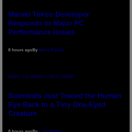
Marvel Tokon Developer
Responds to Major PC
Performance Issues
8 hours ago
By
Brent Koepp
PHOTO: CSA IMAGES / GETTY IMAGES
Scientists Just Traced the Human
Eye Back to a Tiny One-Eyed
Creature
8 hours ago
By
Luis Prada