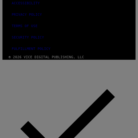
ACCESSIBILITY
PRIVACY POLICY
TERMS OF USE
SECURITY POLICY
FULFILLMENT POLICY
© 2026 VICE DIGITAL PUBLISHING, LLC