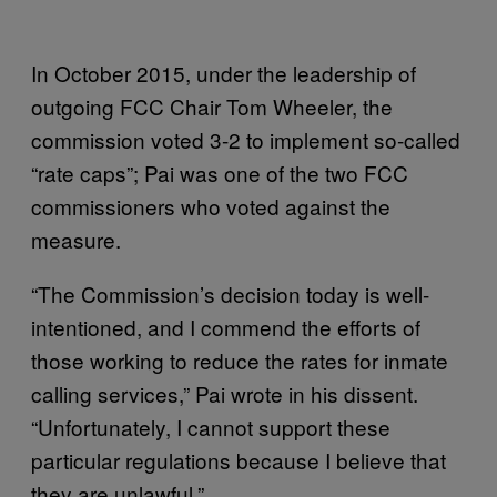
In October 2015, under the leadership of
outgoing FCC Chair Tom Wheeler, the
commission voted 3-2 to implement so-called
“rate caps”; Pai was one of the two FCC
commissioners who voted against the
measure.
“The Commission’s decision today is well-
intentioned, and I commend the efforts of
those working to reduce the rates for inmate
calling services,” Pai wrote in his dissent.
“Unfortunately, I cannot support these
particular regulations because I believe that
they are unlawful.”