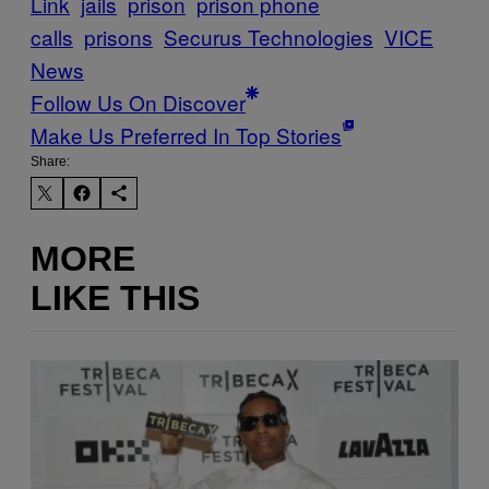
Link
jails
prison
prison phone
calls
prisons
Securus Technologies
VICE
News
Follow Us On Discover
Make Us Preferred In Top Stories
Share:
MORE
LIKE THIS