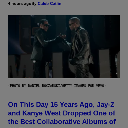
4 hours ago
By
Caleb Catlin
(PHOTO BY DANIEL BOCZARSKI/GETTY IMAGES FOR VEVO)
On This Day 15 Years Ago, Jay-Z
and Kanye West Dropped One of
the Best Collaborative Albums of