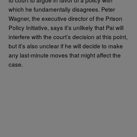
which he fundamentally disagrees. Peter
Wagner, the executive director of the Prison
Policy Initiative, says it’s unlikely that Pai will
interfere with the court’s decision at this point,
but it’s also unclear if he will decide to make
any last-minute moves that might affect the
case.