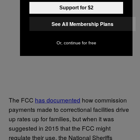
Support for $2
See All Membership Plans
Or, continue for free
The FCC
has documented
how commission
payments made to correctional facilities drive
up rates up for families, but when it was
suggested in 2015 that the FCC might
regulate their use, the National Sheriffs