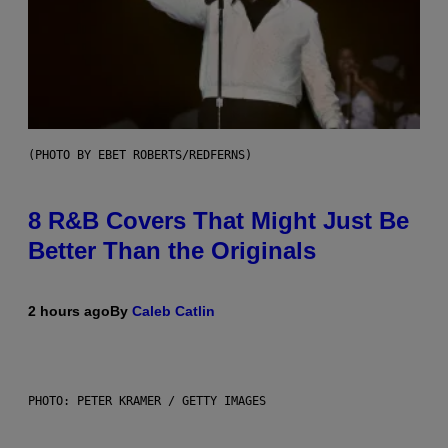
(PHOTO BY EBET ROBERTS/REDFERNS)
8 R&B Covers That Might Just Be
Better Than the Originals
2 hours ago
By
Caleb Catlin
PHOTO: PETER KRAMER / GETTY IMAGES