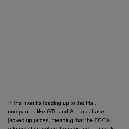
In the months leading up to the trial,
companies like GTL and Securus have
jacked up prices, meaning that the FCC’s
attempts to regulate the rates led — directly