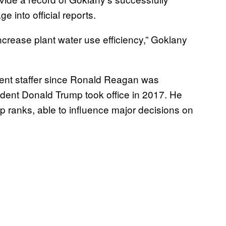
e into official reports.
rease plant water use efficiency,” Goklany
ment staffer since Ronald Reagan was
ident Donald Trump took office in 2017. He
 ranks, able to influence major decisions on