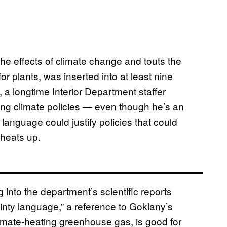
e effects of climate change and touts the
r plants, was inserted into at least nine
, a longtime Interior Department staffer
ing climate policies — even though he’s an
t language could justify policies that could
heats up.
into the department’s scientific reports
nty language,” a reference to Goklany’s
imate-heating greenhouse gas, is good for