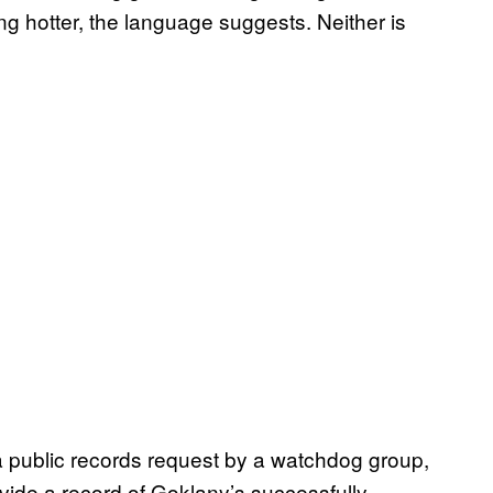
ing hotter, the language suggests. Neither is
 public records request by a watchdog group,
ovide a record of Goklany’s successfully