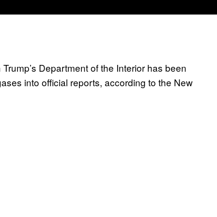
Trump’s Department of the Interior has been
ses into official reports, according to the New