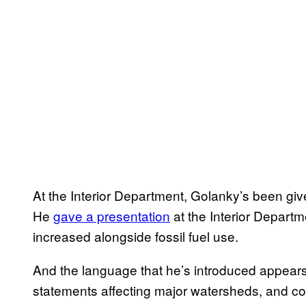
At the Interior Department, Golanky’s been giv
He
gave a presentation
at the Interior Depart
increased alongside fossil fuel use.
And the language that he’s introduced appears
statements affecting major watersheds, and c