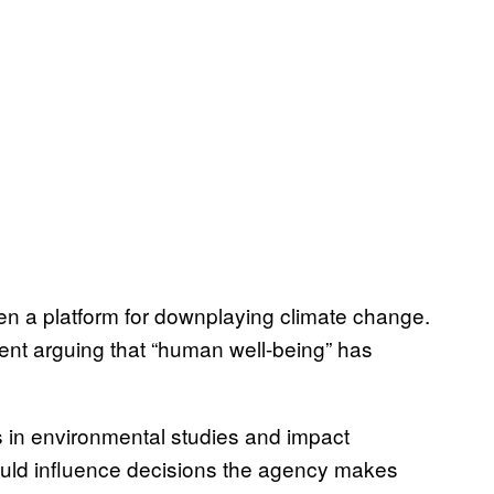
en a platform for downplaying climate change.
ment arguing that “human well-being” has
 in environmental studies and impact
ould influence decisions the agency makes