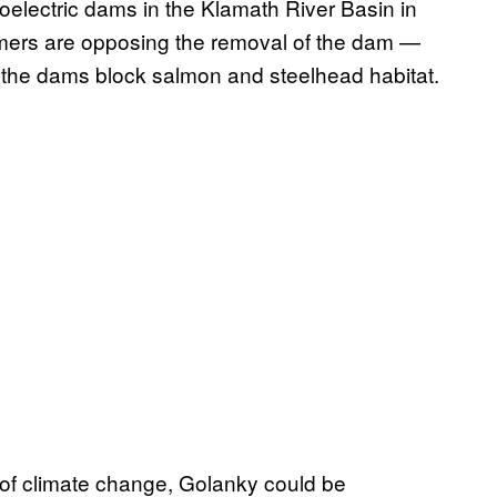
oelectric dams in the Klamath River Basin in
mers are opposing the removal of the dam —
ut the dams block salmon and steelhead habitat.
s of climate change, Golanky could be