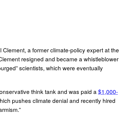
el Clement, a former climate-policy expert at the
. Clement resigned and became a whistleblower
purged” scientists, which were eventually
conservative think tank and was paid a
$1,000-
which pushes climate denial and recently hired
larmism.”