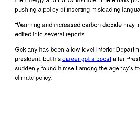
pushing a policy of inserting misleading languag
“Warming and increased carbon dioxide may inc
edited into several reports.
Goklany has been a low-level Interior Depart
president, but his
career got a boost
after Pres
suddenly found himself among the agency’s top
climate policy.