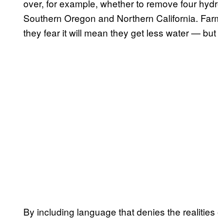
over, for example, whether to remove four hydr
Southern Oregon and Northern California. Far
they fear it will mean they get less water — b
By including language that denies the realitie