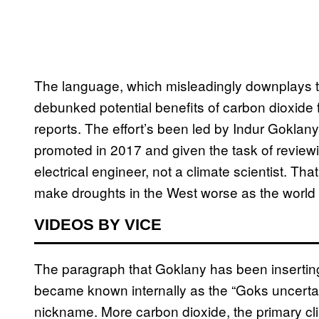
The language, which misleadingly downplays th
debunked potential benefits of carbon dioxide fo
reports. The effort’s been led by Indur Goklany
promoted in 2017 and given the task of review
electrical engineer, not a climate scientist. Tha
make droughts in the West worse as the world 
VIDEOS BY VICE
The paragraph that Goklany has been inserting 
became known internally as the “Goks uncertai
nickname. More carbon dioxide, the primary cl