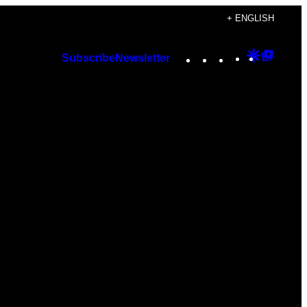
+ ENGLISH
Instagram
TikTok
YouTube
Google
Googl
Subscribe
Newsletter
Discover
Top
Posts