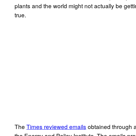
plants and the world might not actually be gett
true.
The
Times reviewed emails
obtained through a
the Energy and Policy Institute. The emails pr