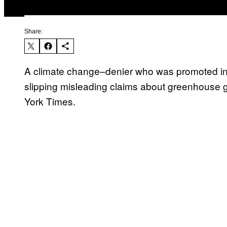
Share:
A climate change–denier who was promoted in 
slipping misleading claims about greenhouse ga
York Times.