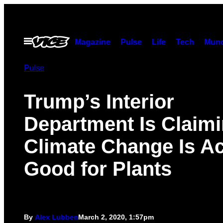
Skip
to
content
Open
Magazine
Pulse
Life
Tech
Munc
Menu
Pulse
Trump’s Interior
Department Is Claim
Climate Change Is Ac
Good for Plants
By
Alex Lubben
March 2, 2020, 1:57pm