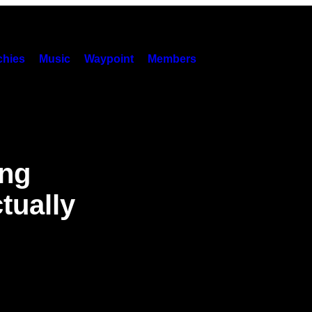
hies
Music
Waypoint
Members
ing
tually