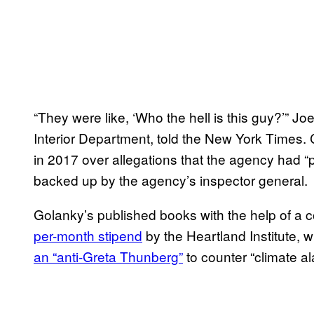
“They were like, ‘Who the hell is this guy?’” Jo
Interior Department, told the New York Times
in 2017 over allegations that the agency had “
backed up by the agency’s inspector general.
Golanky’s published books with the help of a 
per-month stipend
by the Heartland Institute, 
an “anti-Greta Thunberg”
to counter “climate a