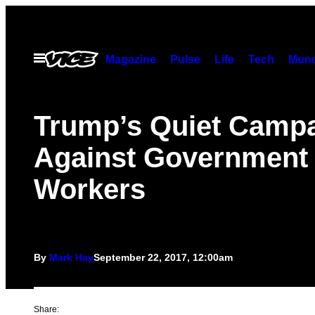
Skip
to
content
Open
Magazine
Pulse
Life
Tech
Munc
Menu
Trump’s Quiet Camp
Against Government
Workers
By
Mark Hay
September 22, 2017, 12:00am
Share: