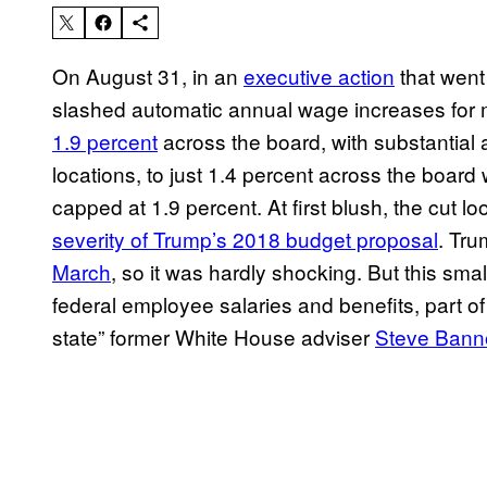
On August 31, in an
executive action
that went
slashed automatic annual wage increases for 
1.9 percent
across the board, with substantial a
locations, to just 1.4 percent across the board 
capped at 1.9 percent. At first blush, the cut l
severity of Trump’s 2018 budget proposal
. Tru
March
, so it was hardly shocking. But this sm
federal employee salaries and benefits, part of
state” former White House adviser
Steve Bann