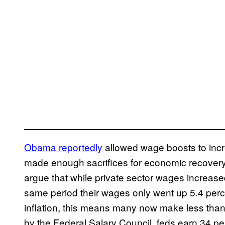
Obama reportedly
allowed wage boosts to incr
made enough sacrifices for economic recovery
argue that while private sector wages increase
same period their wages only went up 5.4 perc
inflation, this means many now make less than
by the Federal Salary Council, feds earn 34 per