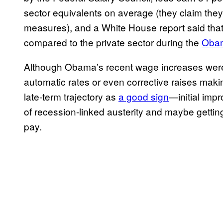
sector equivalents on average (they claim the
measures), and a White House report said th
compared to the private sector during the
Obam
Although Obama’s recent wage increases were
automatic rates or even corrective raises making
late-term trajectory as
a good sign
—initial imp
of recession-linked austerity and maybe gettin
pay.