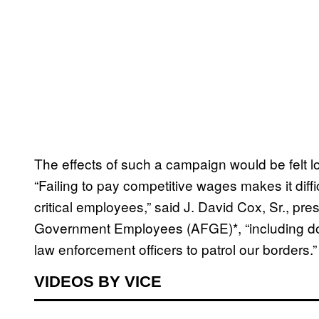
The effects of such a campaign would be felt l
“Failing to pay competitive wages makes it diffi
critical employees,” said J. David Cox, Sr., pr
Government Employees (AFGE)*, “including do
law enforcement officers to patrol our borders.”
VIDEOS BY VICE