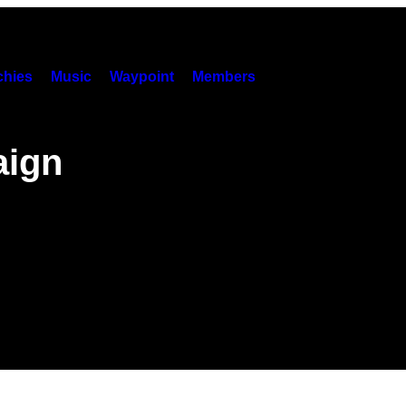
hies
Music
Waypoint
Members
aign