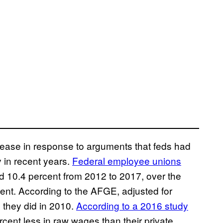
ease in response to arguments that feds had
 in recent years.
Federal employee unions
d 10.4 percent from 2012 to 2017, over the
ent. According to the AFGE, adjusted for
 they did in 2010.
According to a 2016 study
cent less in raw wages than their private