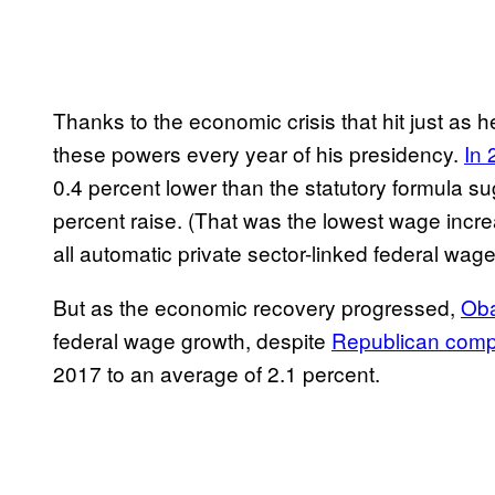
Thanks to the economic crisis that hit just as
these powers every year of his presidency.
In 
0.4 percent lower than the statutory formula 
percent raise. (That was the lowest wage incr
all automatic private sector-linked federal wag
But as the economic recovery progressed,
Oba
federal wage growth, despite
Republican comp
2017 to an average of 2.1 percent.