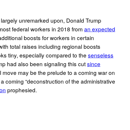
 largely unremarked upon, Donald Trump
most federal workers in 2018 from
an expected
dditional boosts for workers in certain
with total raises including regional boosts
ooks tiny, especially compared to the
senseless
mp had also been signaling this cut
since
all move may be the prelude to a coming war on
 a coming “deconstruction of the administrative
on
prophesied.