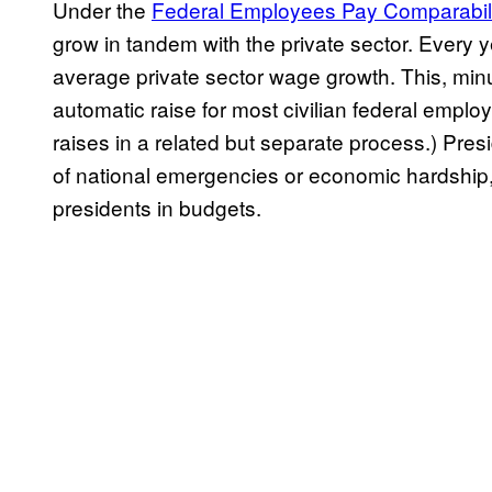
Under the
Federal Employees Pay Comparabili
grow in tandem with the private sector. Every 
average private sector wage growth. This, min
automatic raise for most civilian federal empl
raises in a related but separate process.) Pres
of national emergencies or economic hardship,
presidents in budgets.