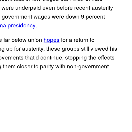
y were underpaid even before recent austerity
at government wages were down 9 percent
a presidency
.
 far below union
hopes
for a return to
 up for austerity, these groups still viewed his
rovements that’d continue, stopping the effects
g them closer to parity with non-government