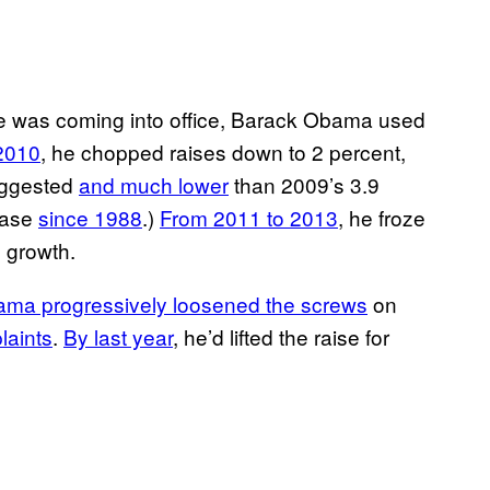
 he was coming into office, Barack Obama used
2010
, he chopped raises down to 2 percent,
suggested
and much lower
than 2009’s 3.9
ease
since 1988
.)
From 2011 to 2013
, he froze
e growth.
ma progressively loosened the screws
on
laints
.
By last year
, he’d lifted the raise for