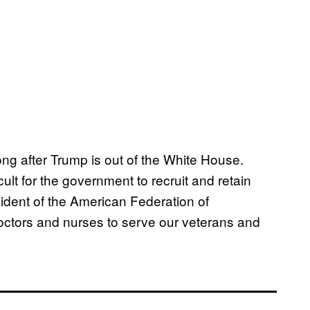
ong after Trump is out of the White House.
cult for the government to recruit and retain
esident of the American Federation of
ctors and nurses to serve our veterans and