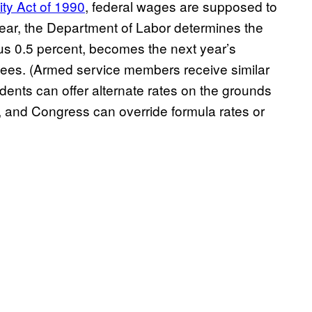
ty Act of 1990
, federal wages are supposed to
year, the Department of Labor determines the
us 0.5 percent, becomes the next year’s
oyees. (Armed service members receive similar
idents can offer alternate rates on the grounds
 and Congress can override formula rates or