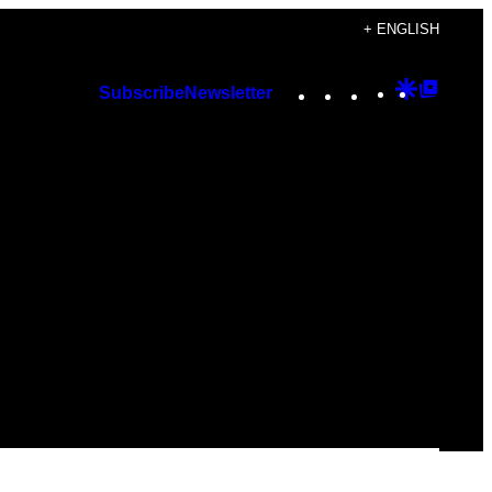
+ ENGLISH
Instagram
TikTok
YouTube
Google
Googl
Subscribe
Newsletter
Discover
Top
Posts