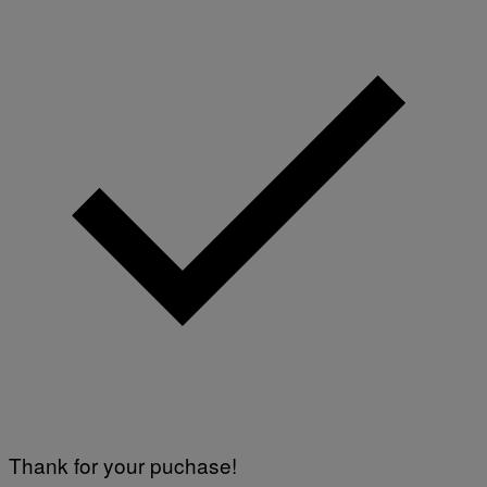
Thank for your puchase!