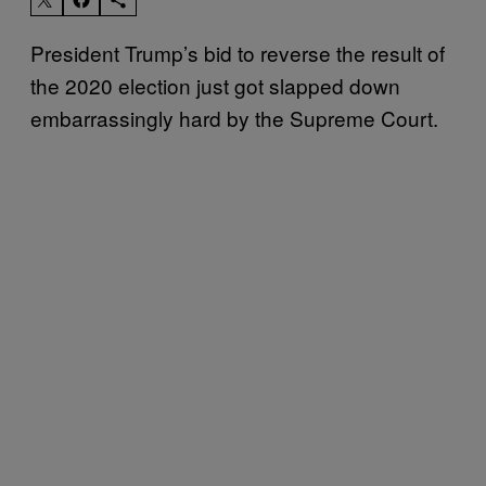
President Trump’s bid to reverse the result of
the 2020 election just got slapped down
embarrassingly hard by the Supreme Court.