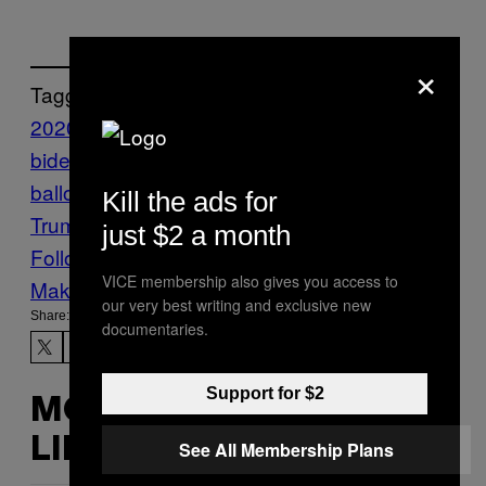
×
Tagged:
2020 election
Amy Coney Barrett
joe
biden
justice alito
litigation
mail-in
ballots
Pennsylvania
President Donald
Kill the ads for
Trump
supreme court
just $2 a month
Follow Us On Discover
VICE membership also gives you access to
Make Us Preferred In Top Stories
our very best writing and exclusive new
Share:
documentaries.
Support for $2
MORE
LIKE THIS
See All Membership Plans