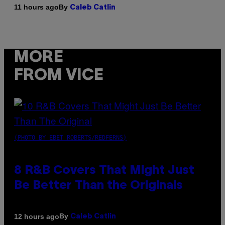
By
11 hours ago
Caleb Catlin
MORE
FROM VICE
(PHOTO BY EBET ROBERTS/REDFERNS)
8 R&B Covers That Might Just
Be Better Than the Originals
By
12 hours ago
Caleb Catlin