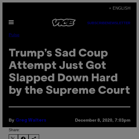
Skip
+ ENGLISH
to
Open
content
SUBSCRIBE
NEWSLETTER
Menu
Pulse
Trump’s Sad Coup
Attempt Just Got
Slapped Down Hard
by the Supreme Court
By
December 8, 2020, 7:03pm
Greg Walters
Share: