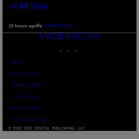
of All Time
By
15 hours ago
Caleb Catlin
VICE
MEDIA
INSTAGRAM
TIKTOK
YOUTUBE
ABOUT
ACCESSIBILITY
PRIVACY POLICY
TERMS OF USE
SECURITY POLICY
FULFILLMENT POLICY
© 2026 VICE DIGITAL PUBLISHING, LLC