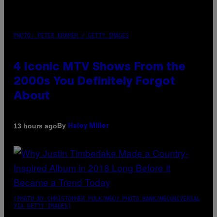
PHOTO: PETER KRAMER / GETTY IMAGES
4 Iconic MTV Shows From the
2000s You Definitely Forgot
About
By
13 hours ago
Haley Miller
(PHOTO BY CHRISTOPHER POLK/NBCU PHOTO BANK/NBCUNIVERSAL
VIA GETTY IMAGES)