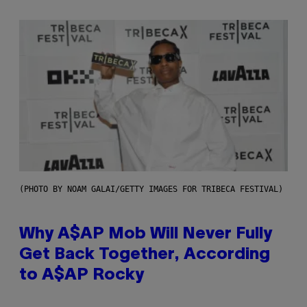
(PHOTO BY NOAM GALAI/GETTY IMAGES FOR TRIBECA FESTIVAL)
Why A$AP Mob Will Never Fully
Get Back Together, According
to A$AP Rocky