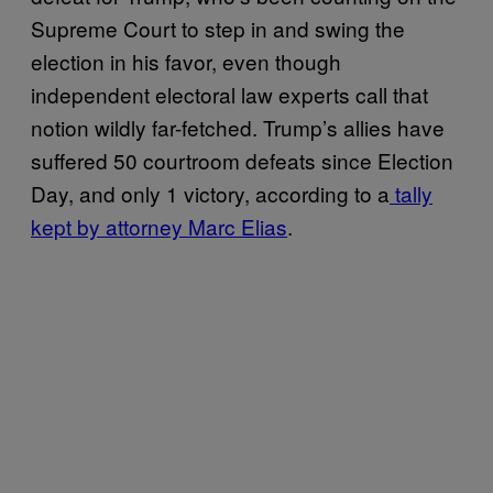
Supreme Court to step in and swing the
election in his favor, even though
independent electoral law experts call that
notion wildly far-fetched. Trump’s allies have
suffered 50 courtroom defeats since Election
Day, and only 1 victory, according to a
tally
kept by attorney Marc Elias
.