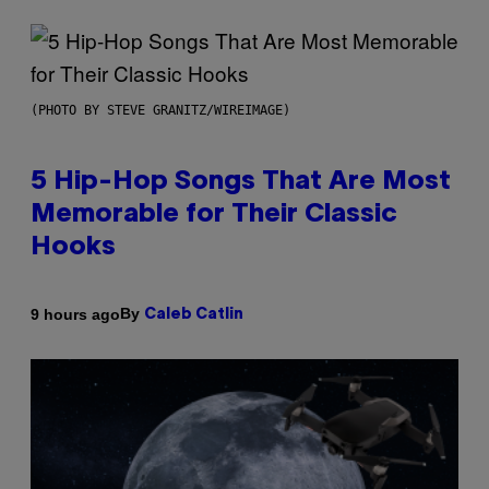
(PHOTO BY STEVE GRANITZ/WIREIMAGE)
5 Hip-Hop Songs That Are Most
Memorable for Their Classic
Hooks
By
9 hours ago
Caleb Catlin