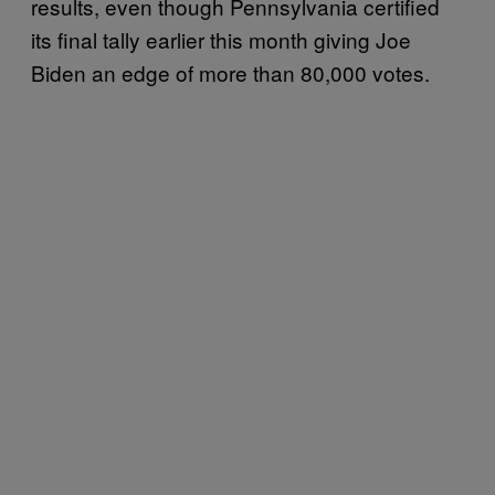
results, even though Pennsylvania certified
its final tally earlier this month giving Joe
Biden an edge of more than 80,000 votes.