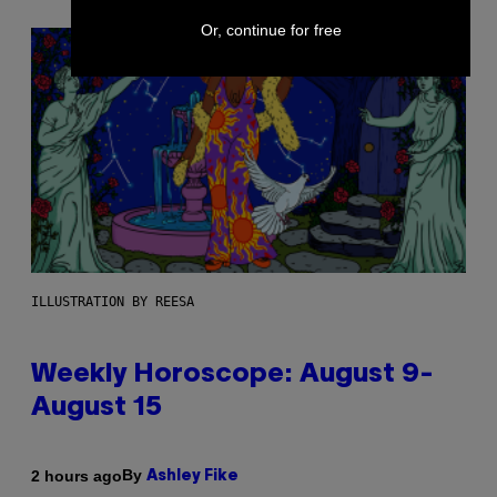
Or, continue for free
ILLUSTRATION BY REESA
Weekly Horoscope: August 9-
August 15
By
2 hours ago
Ashley Fike