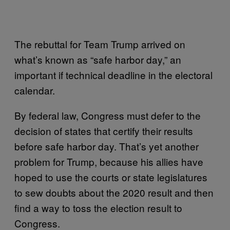
The rebuttal for Team Trump arrived on
what’s known as “safe harbor day,” an
important if technical deadline in the electoral
calendar.
By federal law, Congress must defer to the
decision of states that certify their results
before safe harbor day. That’s yet another
problem for Trump, because his allies have
hoped to use the courts or state legislatures
to sew doubts about the 2020 result and then
find a way to toss the election result to
Congress.