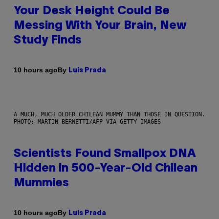
Your Desk Height Could Be
Messing With Your Brain, New
Study Finds
By
10 hours ago
Luis Prada
A MUCH, MUCH OLDER CHILEAN MUMMY THAN THOSE IN QUESTION.
PHOTO: MARTIN BERNETTI/AFP VIA GETTY IMAGES
Scientists Found Smallpox DNA
Hidden in 500-Year-Old Chilean
Mummies
By
10 hours ago
Luis Prada