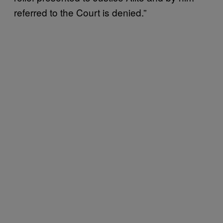
referred to the Court is denied.”