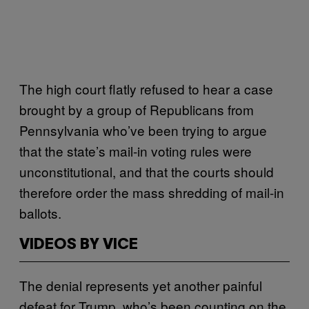
The high court flatly refused to hear a case
brought by a group of Republicans from
Pennsylvania who’ve been trying to argue
that the state’s mail-in voting rules were
unconstitutional, and that the courts should
therefore order the mass shredding of mail-in
ballots.
VIDEOS BY VICE
The denial represents yet another painful
defeat for Trump, who’s been counting on the