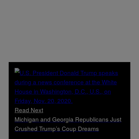
Read Next
Michigan and Georgia Republicans Just
Crushed Trump’s Coup Dreams