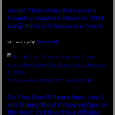
Justin Timberlake Released a
Country-Inspired Album in 2018
Long Before It Became a Trend
By
14 hours ago
Caleb Catlin
(PHOTO BY DANIEL BOCZARSKI/GETTY IMAGES FOR VEVO)
On This Day 15 Years Ago, Jay-Z
and Kanye West Dropped One of
the Best Collaborative Albums