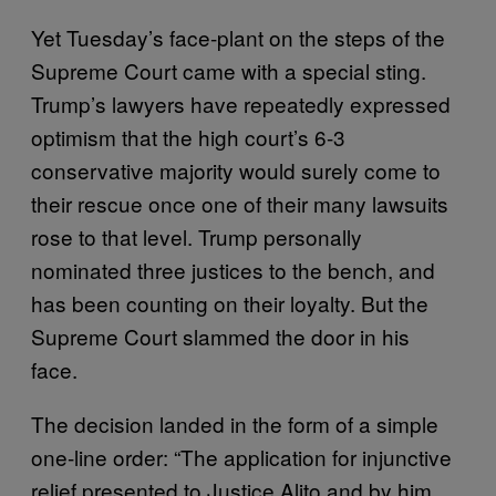
Yet Tuesday’s face-plant on the steps of the
Supreme Court came with a special sting.
Trump’s lawyers have repeatedly expressed
optimism that the high court’s 6-3
conservative majority would surely come to
their rescue once one of their many lawsuits
rose to that level. Trump personally
nominated three justices to the bench, and
has been counting on their loyalty. But the
Supreme Court slammed the door in his
face.
The decision landed in the form of a simple
one-line order: “The application for injunctive
relief presented to Justice Alito and by him