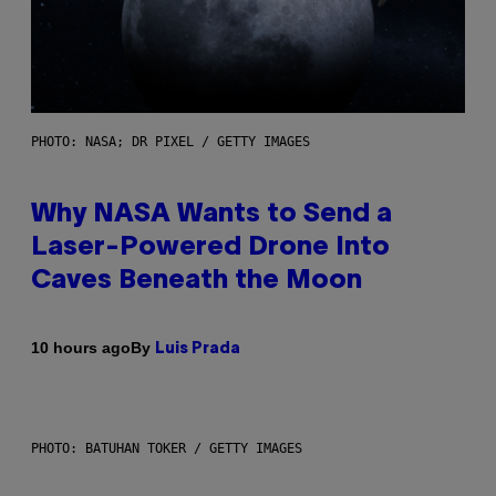
PHOTO: NASA; DR PIXEL / GETTY IMAGES
Why NASA Wants to Send a
Laser-Powered Drone Into
Caves Beneath the Moon
By
10 hours ago
Luis Prada
PHOTO: BATUHAN TOKER / GETTY IMAGES