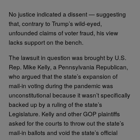
No justice indicated a dissent — suggesting
that, contrary to Trump’s wild-eyed,
unfounded claims of voter fraud, his view
lacks support on the bench.
The lawsuit in question was brought by U.S.
Rep. Mike Kelly, a Pennsylvania Republican,
who argued that the state’s expansion of
mail-in voting during the pandemic was
unconstitutional because it wasn’t specifically
backed up by a ruling of the state’s
Legislature. Kelly and other GOP plaintiffs
asked for the courts to throw out the state’s
mail-in ballots and void the state’s official