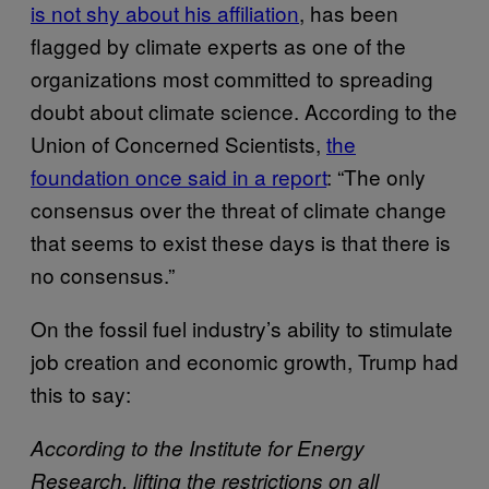
is not shy about his affiliation
, has been
flagged by climate experts as one of the
organizations most committed to spreading
doubt about climate science. According to the
Union of Concerned Scientists,
the
foundation once said in a report
: “The only
consensus over the threat of climate change
that seems to exist these days is that there is
no consensus.”
On the fossil fuel industry’s ability to stimulate
job creation and economic growth, Trump had
this to say:
According to the Institute for Energy
Research, lifting the restrictions on all