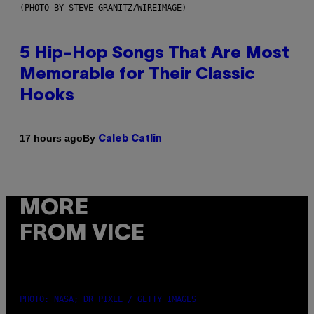
(PHOTO BY STEVE GRANITZ/WIREIMAGE)
5 Hip-Hop Songs That Are Most
Memorable for Their Classic
Hooks
By
17 hours ago
Caleb Catlin
MORE
FROM VICE
PHOTO: NASA; DR PIXEL / GETTY IMAGES