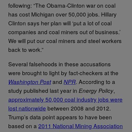
following: “The Obama-Clinton war on coal
has cost Michigan over 50,000 jobs. Hillary
Clinton says her plan will ‘put a lot of coal
companies and coal miners out of business.’
We will put our coal miners and steel workers
back to work.”
Several falsehoods in these accusations
were brought to light by fact-checkers at the
and
. According to a
Washington Post
NPR
study published last year in
,
Energy Policy
approximately 50,000 coal industry jobs were
lost nationwide
between 2008 and 2012.
Trump’s data point appears to have been
based on a
2011 National Mining Association