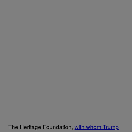
The Heritage Foundation,
with whom Trump