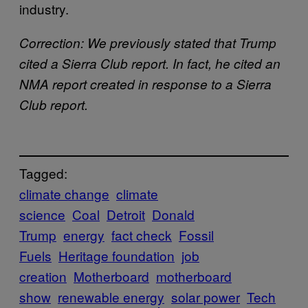
industry.
Correction: We previously stated that Trump
cited a Sierra Club report. In fact, he cited an
NMA report created in response to a Sierra
Club report.
Tagged:
climate change
climate
science
Coal
Detroit
Donald
Trump
energy
fact check
Fossil
Fuels
Heritage foundation
job
creation
Motherboard
motherboard
show
renewable energy
solar power
Tech