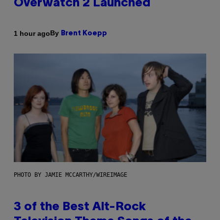
Overwatch 2 Launched
By
1 hour ago
Brent Koepp
PHOTO BY JAMIE MCCARTHY/WIREIMAGE
3 of the Best Alt-Rock