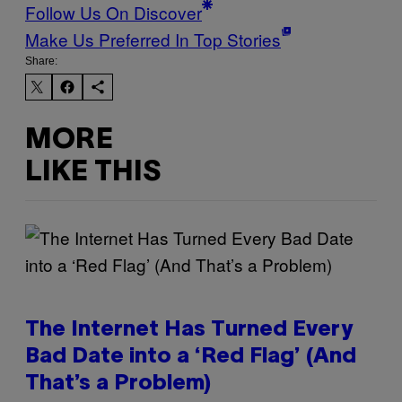
Follow Us On Discover
Make Us Preferred In Top Stories
Share:
MORE
LIKE THIS
The Internet Has Turned Every
Bad Date into a ‘Red Flag’ (And
That’s a Problem)