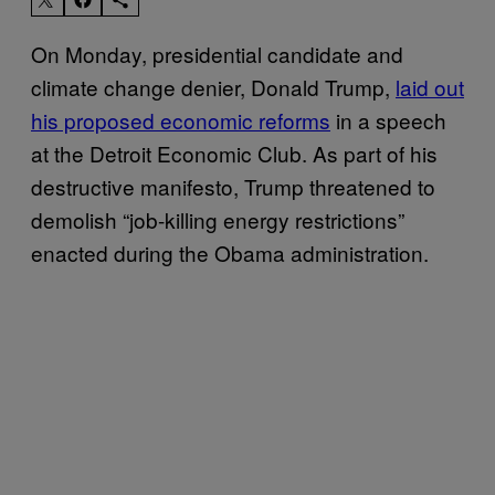
On Monday, presidential candidate and
climate change denier, Donald Trump,
laid out
his proposed economic reforms
in a speech
at the Detroit Economic Club. As part of his
destructive manifesto, Trump threatened to
demolish “job-killing energy restrictions”
enacted during the Obama administration.