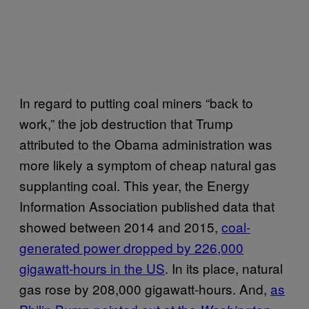
In regard to putting coal miners “back to
work,” the job destruction that Trump
attributed to the Obama administration was
more likely a symptom of cheap natural gas
supplanting coal. This year, the Energy
Information Association published data that
showed between 2014 and 2015,
coal-
generated power dropped by 226,000
gigawatt-hours in the US
. In its place, natural
gas rose by 208,000 gigawatt-hours. And,
as