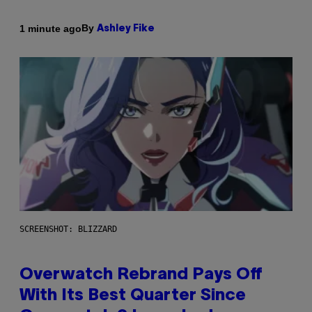
By
1 minute ago
Ashley Fike
SCREENSHOT: BLIZZARD
Overwatch Rebrand Pays Off
With Its Best Quarter Since