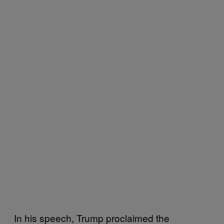
In his speech, Trump proclaimed the