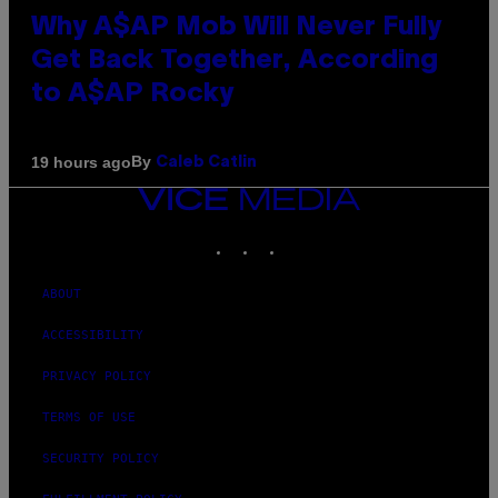
Why A$AP Mob Will Never Fully
Get Back Together, According
to A$AP Rocky
By
19 hours ago
Caleb Catlin
VICE
MEDIA
INSTAGRAM
TIKTOK
YOUTUBE
ABOUT
ACCESSIBILITY
PRIVACY POLICY
TERMS OF USE
SECURITY POLICY