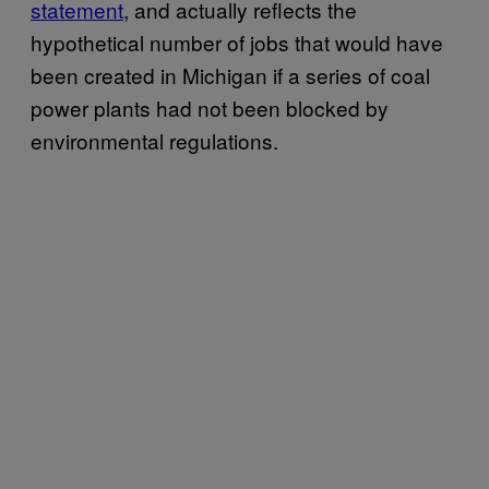
statement
, and actually reflects the
hypothetical number of jobs that would have
been created in Michigan if a series of coal
power plants had not been blocked by
environmental regulations.