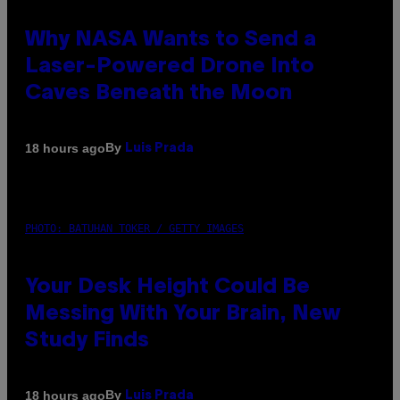
Why NASA Wants to Send a
Laser-Powered Drone Into
Caves Beneath the Moon
By
18 hours ago
Luis Prada
PHOTO: BATUHAN TOKER / GETTY IMAGES
Your Desk Height Could Be
Messing With Your Brain, New
Study Finds
By
18 hours ago
Luis Prada