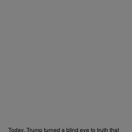
Today, Trump turned a blind eye to truth that