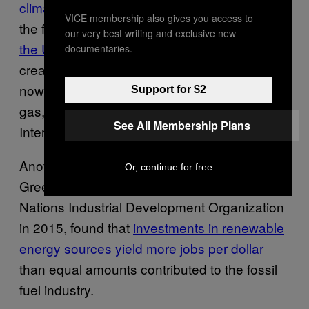
climate science organization
), however, was
VICE membership also gives you access to
the fact that this year,
for the first time ever in
our very best writing and exclusive new
the US
, solar energy jobs surpassed those
documentaries.
created by the oil and gas industry. There are
now more jobs related to solar power than oil,
Support for $2
gas, and coal extraction, according to the
See All Membership Plans
International Renewable Energy Agency.
Another report, published by the Global
Or, continue for free
Green Growth Institute and the United
Nations Industrial Development Organization
in 2015, found that
investments in renewable
energy sources yield more jobs per dollar
than equal amounts contributed to the fossil
fuel industry.