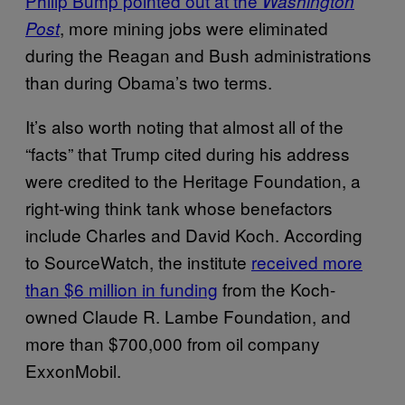
Philip Bump pointed out at the
Washington
, more mining jobs were eliminated
Post
during the Reagan and Bush administrations
than during Obama’s two terms.
It’s also worth noting that almost all of the
“facts” that Trump cited during his address
were credited to the Heritage Foundation, a
right-wing think tank whose benefactors
include Charles and David Koch. According
to SourceWatch, the institute
received more
than $6 million in funding
from the Koch-
owned Claude R. Lambe Foundation, and
more than $700,000 from oil company
ExxonMobil.