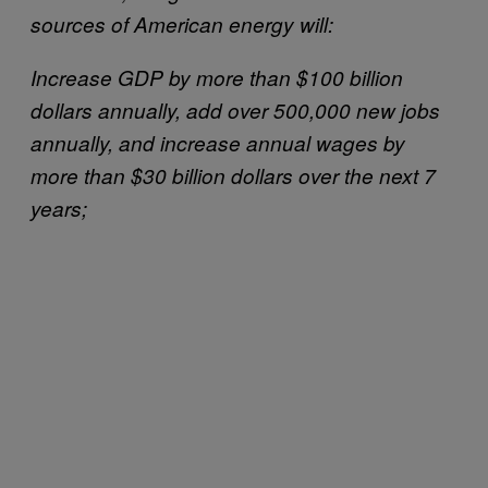
sources of American energy will:
Increase GDP by more than $100 billion
dollars annually, add over 500,000 new jobs
annually, and increase annual wages by
more than $30 billion dollars over the next 7
years;