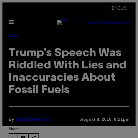
Skip
+ ENGLISH
to
Open
content
SUBSCRIBE
NEWSLETTER
Menu
Tech
Trump’s Speech Was
Riddled With Lies and
Inaccuracies About
Fossil Fuels
By
August 8, 2016, 6:21pm
Sarah Emerson
Share: