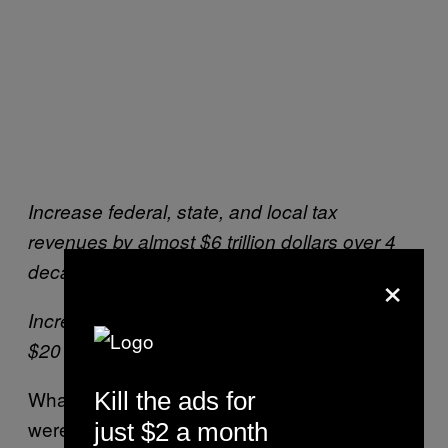
Increase federal, state, and local tax
revenues by almost $6 trillion dollars over 4
decades;
×
Increase total economic activity by more than
$20 trillion dollars over the next 40 years.
What he omitted from these figures (which
Kill the ads for
were attributed to
another Koch-funded, anti-
just $2 a month