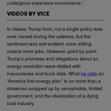
undergone expensive conversions.”
VIDEOS BY VICE
In classic Trump form, not a single policy was
ever named during the address, but the
sentiment was self-evident: more drilling
means more jobs. However, point by point,
Trump’s promises and allegations about an
energy revolution were riddled with
inaccuracies and bunk data. What
he calls
an
“America first energy plan” is no more than a
strawman propped up by xenophobia, limited
government, and the idealization of a dying
coal industry.