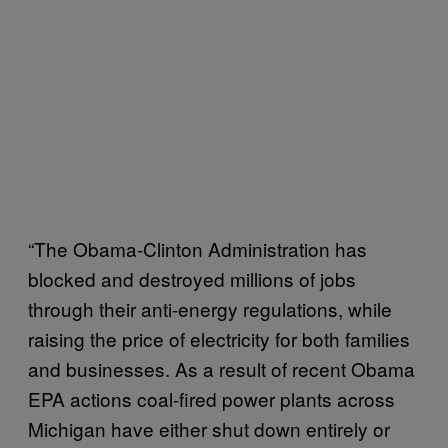
“The Obama-Clinton Administration has
blocked and destroyed millions of jobs
through their anti-energy regulations, while
raising the price of electricity for both families
and businesses. As a result of recent Obama
EPA actions coal-fired power plants across
Michigan have either shut down entirely or