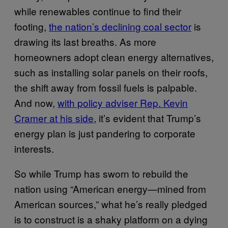
while renewables continue to find their
footing,
the nation’s declining coal sector
is
drawing its last breaths. As more
homeowners adopt clean energy alternatives,
such as installing solar panels on their roofs,
the shift away from fossil fuels is palpable.
And now,
with policy adviser Rep. Kevin
Cramer at his side
, it’s evident that Trump’s
energy plan is just pandering to corporate
interests.
So while Trump has sworn to rebuild the
nation using “American energy—mined from
American sources,” what he’s really pledged
is to construct is a shaky platform on a dying