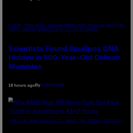
A MUCH, MUCH OLDER CHILEAN MUMMY THAN THOSE IN QUESTION.
PHOTO: MARTIN BERNETTI/AFP VIA GETTY IMAGES
Scientists Found Smallpox DNA
Hidden in 500-Year-Old Chilean
Mummies
By
18 hours ago
Luis Prada
(PHOTO BY NOAM GALAI/GETTY IMAGES FOR TRIBECA FESTIVAL)