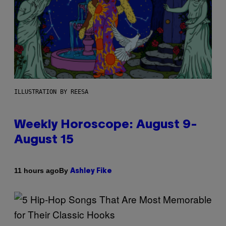
ILLUSTRATION BY REESA
Weekly Horoscope: August 9-
August 15
By
11 hours ago
Ashley Fike