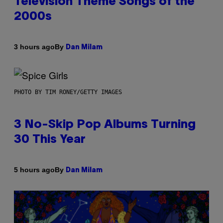
Television Theme Songs of the
2000s
By
3 hours ago
Dan Milam
PHOTO BY TIM RONEY/GETTY IMAGES
3 No-Skip Pop Albums Turning
30 This Year
By
5 hours ago
Dan Milam