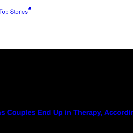
Top Stories
 Couples End Up in Therapy, Accordin