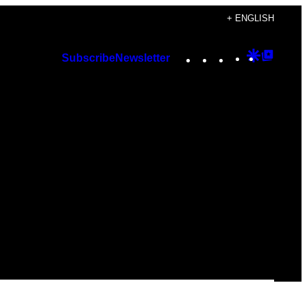
+ ENGLISH
Instagram
TikTok
YouTube
Google
Googl
Subscribe
Newsletter
Discover
Top
Posts