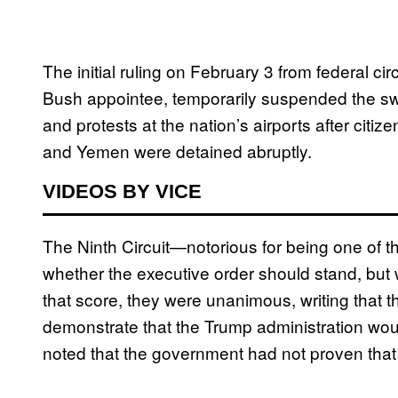
The initial ruling on February 3 from federal 
Bush appointee, temporarily suspended the s
and protests at the nation’s airports after citiz
and Yemen were detained abruptly.
VIDEOS BY VICE
The Ninth Circuit—notorious for being one of t
whether the executive order should stand, but
that score, they were unanimous, writing that 
demonstrate that the Trump administration would
noted that the government had not proven that t