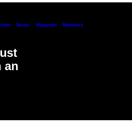
hies
Music
Waypoint
Members
ust
m an