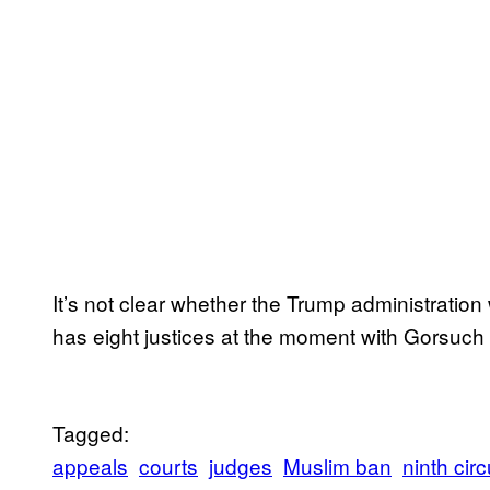
It’s not clear whether the Trump administration
has eight justices at the moment with Gorsuch
Tagged:
appeals
courts
judges
Muslim ban
ninth circ