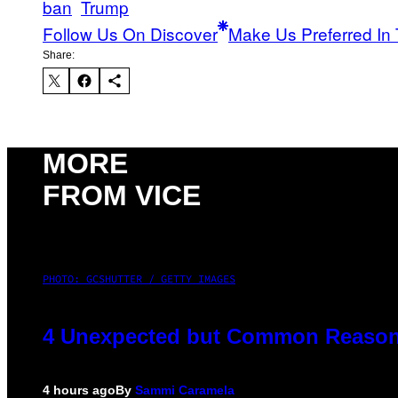
ban
Trump
Follow Us On Discover
Make Us Preferred In 
Share:
MORE
FROM VICE
PHOTO: GCSHUTTER / GETTY IMAGES
4 Unexpected but Common Reasons
4 hours ago
By
Sammi Caramela