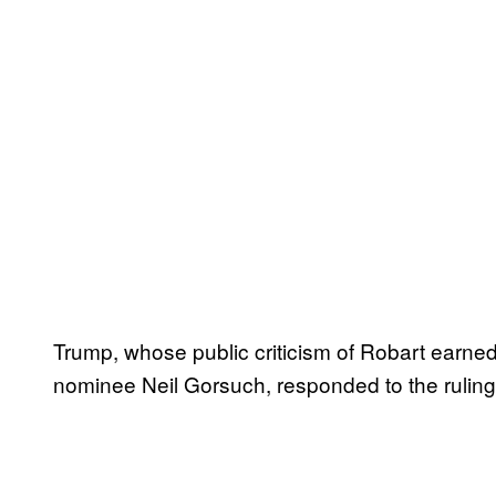
Trump, whose public criticism of Robart earne
nominee Neil Gorsuch, responded to the ruling 