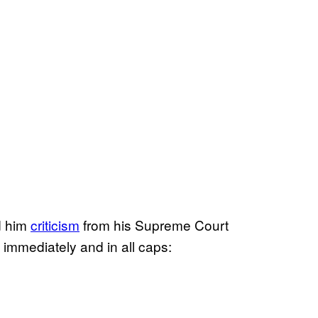
d him
criticism
from his Supreme Court
immediately and in all caps: