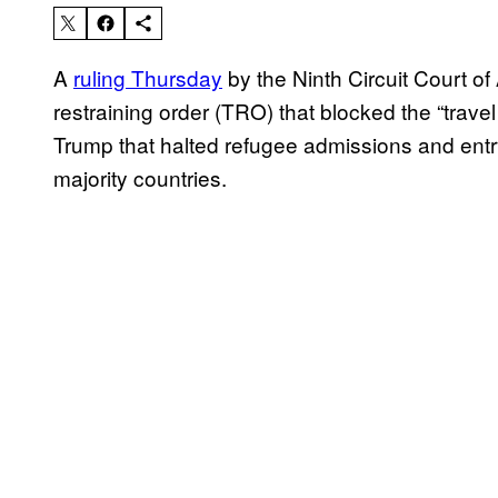
A
ruling Thursday
by the Ninth Circuit Court o
restraining order (TRO) that blocked the “trav
Trump that halted refugee admissions and entr
majority countries.