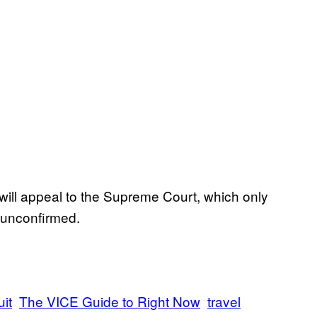
 will appeal to the Supreme Court, which only
 unconfirmed.
uit
The VICE Guide to Right Now
travel