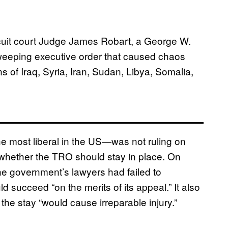
circuit court Judge James Robart, a George W.
weeping executive order that caused chaos
ens of Iraq, Syria, Iran, Sudan, Libya, Somalia,
he most liberal in the US—was not ruling on
 whether the TRO should stay in place. On
the government’s lawyers had failed to
 succeed “on the merits of its appeal.” It also
he stay “would cause irreparable injury.”