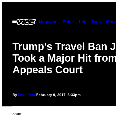
Skip
to
content
Open
Magazine
Pulse
Life
Tech
Munc
Menu
Trump’s Travel Ban J
Took a Major Hit fro
Appeals Court
By
Mike Pearl
February 9, 2017, 8:33pm
Share: