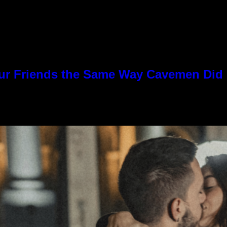
Our Friends the Same Way Cavemen Did