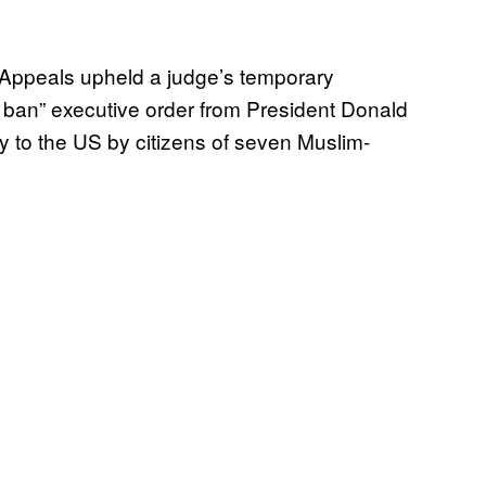
f Appeals upheld a judge’s temporary
el ban” executive order from President Donald
y to the US by citizens of seven Muslim-