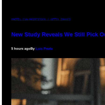
PHOTO: CSA-PRINTSTOCK / GETTY IMAGES
New Study Reveals We Still Pick 
5 hours ago
By
Luis Prada