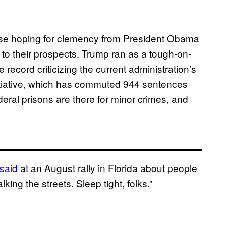
hose hoping for clemency from President Obama
o their prospects. Trump ran as a tough-on-
record criticizing the current administration’s
itiative, which has commuted 944 sentences
deral prisons are there for minor crimes, and
said
at an August rally in Florida
about people
ing the streets. Sleep tight, folks.”