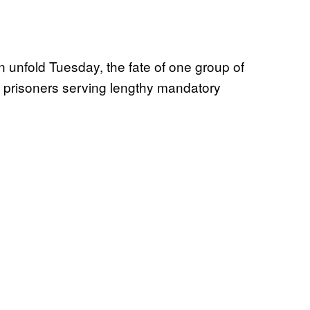
n unfold Tuesday, the fate of one group of
al prisoners serving lengthy mandatory