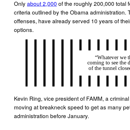
Only
about 2,000
of the roughly 200,000 total fe
criteria outlined by the Obama administration.
offenses, have already served 10 years of the
options.
Kevin Ring, vice president of FAMM, a criminal 
moving at breakneck speed to get as many peti
administration before January.