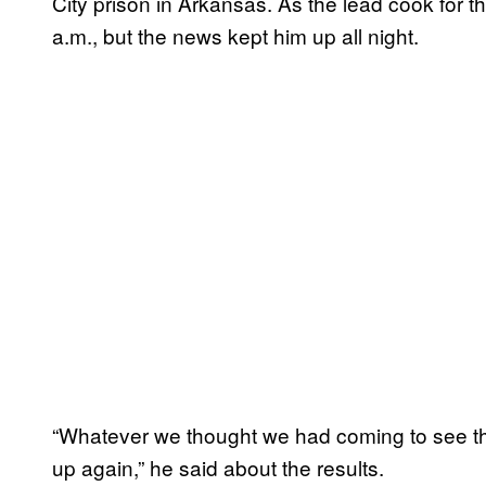
City prison in Arkansas. As the lead cook for t
a.m., but the news kept him up all night.
“Whatever we thought we had coming to see the
up again,” he said about the results.