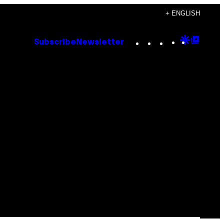
+ ENGLISH
Instagram
TikTok
YouTube
Google
Goog
Subscribe
Newsletter
Discove
Top
Posts