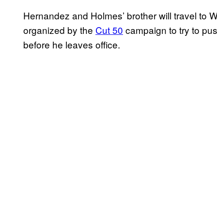
Hernandez and Holmes’ brother will travel to Wa
organized by the
Cut 50
campaign to try to pu
before he leaves office.