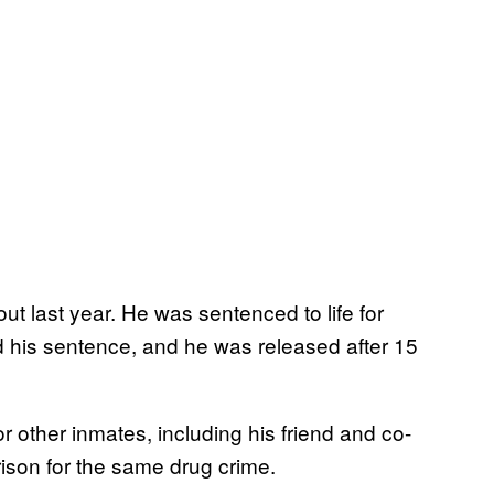
t last year. He was sentenced to life for
 his sentence, and he was released after 15
other inmates, including his friend and co-
rison for the same drug crime.