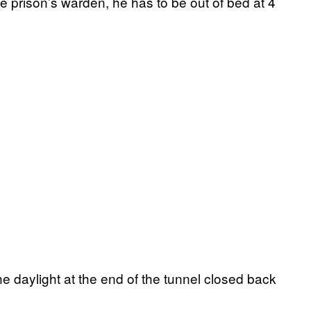
he prison’s warden, he has to be out of bed at 4
 daylight at the end of the tunnel closed back