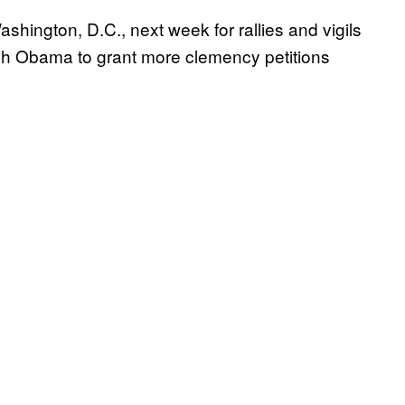
shington, D.C., next week for rallies and vigils
sh Obama to grant more clemency petitions