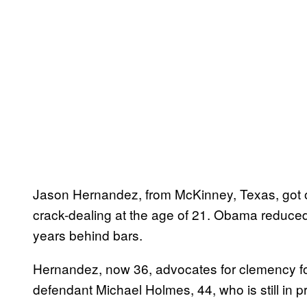
Jason Hernandez, from McKinney, Texas, got ou
crack-dealing at the age of 21. Obama reduced
years behind bars.
Hernandez, now 36, advocates for clemency for 
defendant Michael Holmes, 44, who is still in p