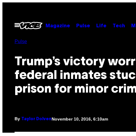
Skip
to
content
Open
Magazine
Pulse
Life
Tech
M
Menu
Pulse
Trump’s victory worr
federal inmates stuc
prison for minor cri
By
November 10, 2016, 6:10am
Taylor Dolven