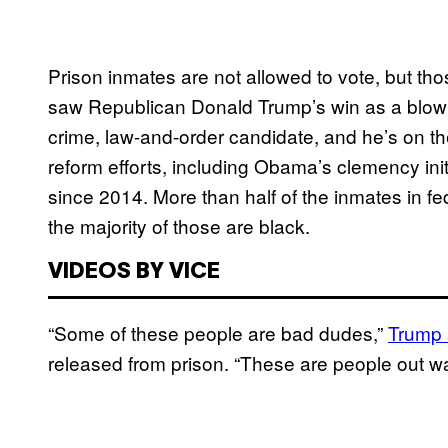
Prison inmates are not allowed to vote, but t
saw Republican Donald Trump’s win as a blow t
crime, law-and-order candidate, and he’s on the 
reform efforts, including Obama’s clemency in
since 2014. More than half of the inmates in fe
the majority of those are black.
VIDEOS BY VICE
“Some of these people are bad dudes,”
Trump 
released from prison. “These are people out walk