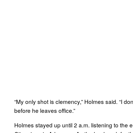
“My only shot is clemency,” Holmes said. “I don
before he leaves office.”
Holmes stayed up until 2 a.m. listening to the el