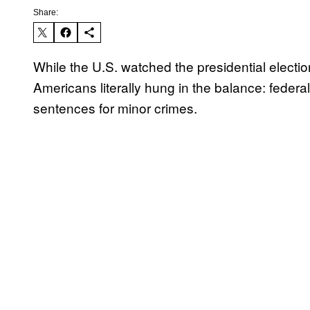
Share:
While the U.S. watched the presidential electio
Americans literally hung in the balance: feder
sentences for minor crimes.