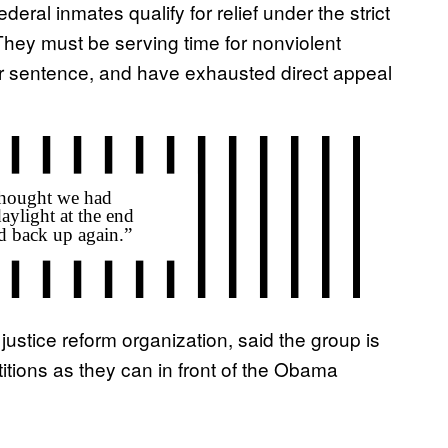
deral inmates qualify for relief under the strict
 They must be serving time for nonviolent
ir sentence, and have exhausted direct appeal
justice reform organization, said the group is
tions as they can in front of the Obama