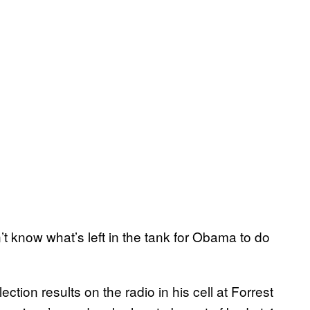
’t know what’s left in the tank for Obama to do
ection results on the radio in his cell at Forrest