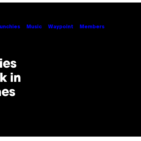
unchies
Music
Waypoint
Members
ies
k in
mes