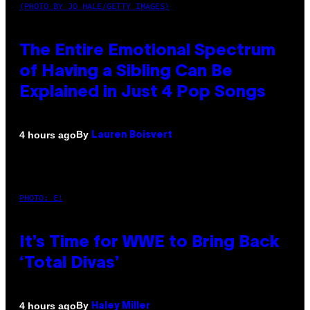
(PHOTO BY JO HALE/GETTY IMAGES)
The Entire Emotional Spectrum
of Having a Sibling Can Be
Explained in Just 4 Pop Songs
By
4 hours ago
Lauren Boisvert
PHOTO: E!
It’s Time for WWE to Bring Back
‘Total Divas’
By
4 hours ago
Haley Miller