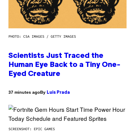
PHOTO: CSA IMAGES / GETTY IMAGES
Scientists Just Traced the
Human Eye Back to a Tiny One-
Eyed Creature
By
37 minutes ago
Luis Prada
SCREENSHOT: EPIC GAMES