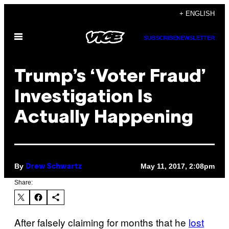
Skip
+ ENGLISH
to
Open
content
SUBSCRIBE
NEWSLETTER
Menu
Trump’s ‘Voter Fraud’
Investigation Is
Actually Happening
By
May 11, 2017, 2:08pm
Drew Schwartz
Share:
After falsely claiming for months that he
lost