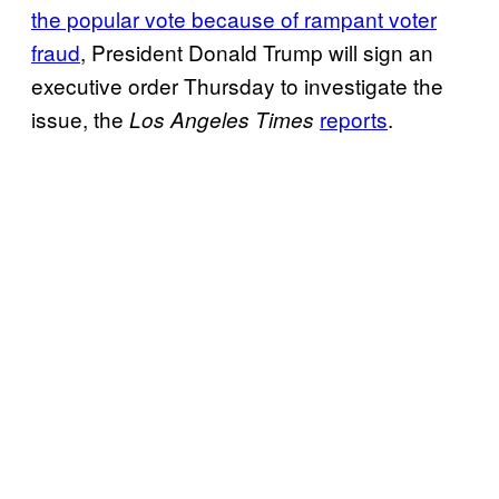
the popular vote because of rampant voter
fraud
, President Donald Trump will sign an
executive order Thursday to investigate the
issue, the
reports
.
Los Angeles Times