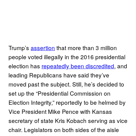
Trump’s
assertion
that more than 3 million
people voted illegally in the 2016 presidential
election has
repeatedly been discredited
, and
leading Republicans have said they’ve
moved past the subject. Still, he’s decided to
set up the “Presidential Commission on
Election Integrity,” reportedly to be helmed by
Vice President Mike Pence with Kansas
secretary of state Kris Kobach serving as vice
chair. Legislators on both sides of the aisle