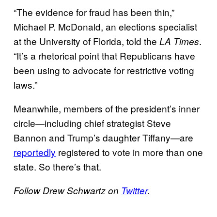
“The evidence for fraud has been thin,”
Michael P. McDonald, an elections specialist
at the University of Florida, told the
.
LA Times
“It’s a rhetorical point that Republicans have
been using to advocate for restrictive voting
laws.”
Meanwhile, members of the president’s inner
circle—including chief strategist Steve
Bannon and Trump’s daughter Tiffany—are
reportedly
registered to vote in more than one
state. So there’s that.
Follow Drew Schwartz on
Twitter
.