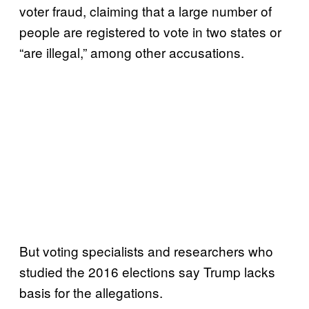
voter fraud, claiming that a large number of
people are registered to vote in two states or
“are illegal,” among other accusations.
But voting specialists and researchers who
studied the 2016 elections say Trump lacks
basis for the allegations.