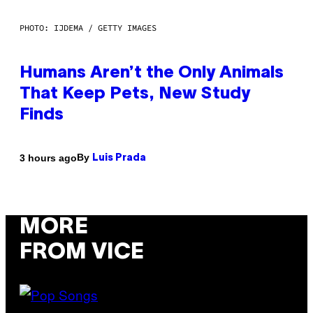
PHOTO: IJDEMA / GETTY IMAGES
Humans Aren’t the Only Animals
That Keep Pets, New Study
Finds
By
3 hours ago
Luis Prada
MORE
FROM VICE