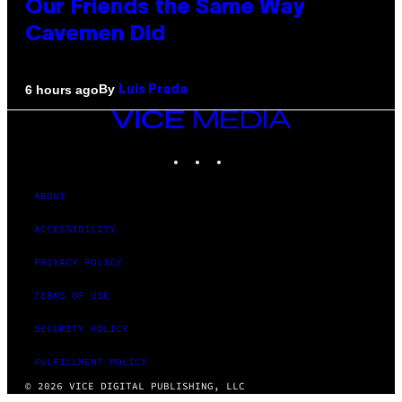
Our Friends the Same Way
Cavemen Did
By
6 hours ago
Luis Prada
VICE
MEDIA
INSTAGRAM
TIKTOK
YOUTUBE
ABOUT
ACCESSIBILITY
PRIVACY POLICY
TERMS OF USE
SECURITY POLICY
FULFILLMENT POLICY
© 2026 VICE DIGITAL PUBLISHING, LLC