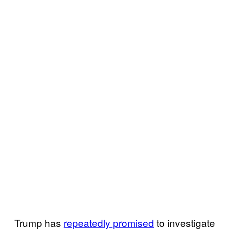
Trump has
repeatedly promised
to investigate