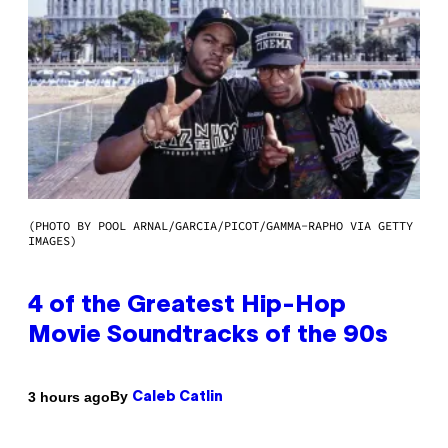
(PHOTO BY POOL ARNAL/GARCIA/PICOT/GAMMA-RAPHO VIA GETTY
IMAGES)
4 of the Greatest Hip-Hop
Movie Soundtracks of the 90s
By
3 hours ago
Caleb Catlin