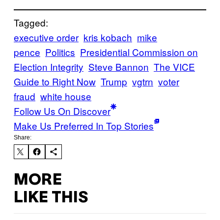
Tagged:
executive order
kris kobach
mike
pence
Politics
Presidential Commission on
Election Integrity
Steve Bannon
The VICE
Guide to Right Now
Trump
vgtrn
voter
fraud
white house
Follow Us On Discover
Make Us Preferred In Top Stories
Share:
MORE
LIKE THIS