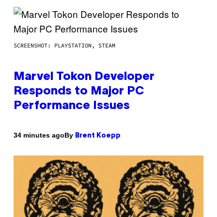
SCREENSHOT: PLAYSTATION, STEAM
Marvel Tokon Developer
Responds to Major PC
Performance Issues
By
34 minutes ago
Brent Koepp