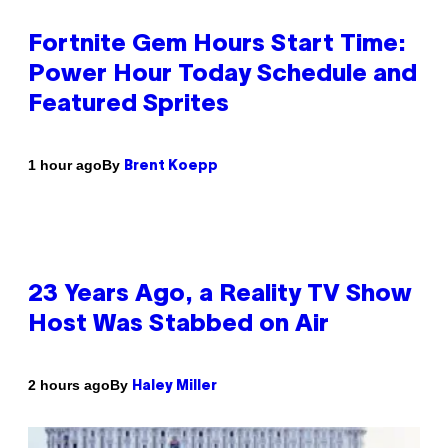
Fortnite Gem Hours Start Time:
Power Hour Today Schedule and
Featured Sprites
By
1 hour ago
Brent Koepp
23 Years Ago, a Reality TV Show
Host Was Stabbed on Air
By
2 hours ago
Haley Miller