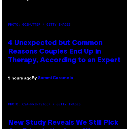
PHOTO: GCSHUTTER / GETTY IMAGES
4 Unexpected but Common
Reasons Couples End Up in
Therapy, According to an Expert
By
5 hours ago
Sammi Caramela
PHOTO: CSA-PRINTSTOCK / GETTY IMAGES
New Study Reveals We Still Pick