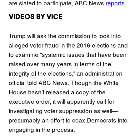
are slated to participate, ABC News
reports
.
VIDEOS BY VICE
Trump will ask the commission to look into
alleged voter fraud in the 2016 elections and
to examine “systemic issues that have been
raised over many years in terms of the
integrity of the elections,” an administration
official told ABC News. Though the White
House hasn’t released a copy of the
executive order, it will apparently call for
investigating voter suppression as well—
presumably an effort to coax Democrats into
engaging in the process.