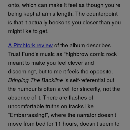
onto, which can make it feel as though you’re
being kept at arm’s length. The counterpoint
is that it actually beckons you closer than you
might like to get.
A Pitchfork review
of the album describes
Trust Fund’s music as “highbrow comic rock
meant to make you feel clever and
discerning”, but to me it feels the opposite.
is self-referential but
Bringing The Backline
the humour is often a veil for sincerity, not the
absence of it. There are flashes of
uncomfortable truths on tracks like
“Embarrassing!”, where the narrator doesn’t
move from bed for 11 hours, doesn’t seem to