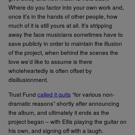
Where do you factor into your own work and,
once it’s in the hands of other people, how
much of it is still yours at all. It’s stripping
away the face musicians sometimes have to
save publicly in order to maintain the illusion
of the project, when behind the scenes the
love we’d like to assume is there
wholeheartedly is often offset by
disillusionment.
Trust Fund
called it quits
“for various non-
dramatic reasons” shortly after announcing
the album, and ultimately it ends as the
project began – with Ellis playing the guitar on
his own, and signing off with a laugh.