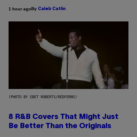
By
1 hour ago
Caleb Catlin
(PHOTO BY EBET ROBERTS/REDFERNS)
8 R&B Covers That Might Just
Be Better Than the Originals