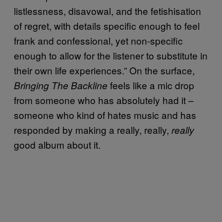
listlessness, disavowal, and the fetishisation
of regret, with details specific enough to feel
frank and confessional, yet non-specific
enough to allow for the listener to substitute in
their own life experiences.” On the surface,
feels like a mic drop
Bringing The Backline
from someone who has absolutely had it –
someone who kind of hates music and has
responded by making a really, really,
really
good album about it.