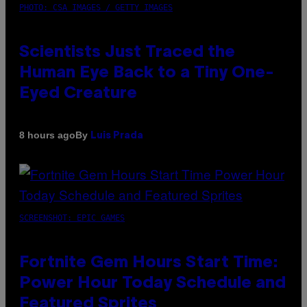
PHOTO: CSA IMAGES / GETTY IMAGES
Scientists Just Traced the
Human Eye Back to a Tiny One-
Eyed Creature
By
8 hours ago
Luis Prada
SCREENSHOT: EPIC GAMES
Fortnite Gem Hours Start Time:
Power Hour Today Schedule and
Featured Sprites