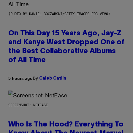
(PHOTO BY DANIEL BOCZARSKI/GETTY IMAGES FOR VEVO)
On This Day 15 Years Ago, Jay-Z
and Kanye West Dropped One of
the Best Collaborative Albums
of All Time
By
5 hours ago
Caleb Catlin
SCREENSHOT: NETEASE
Who Is The Hood? Everything To