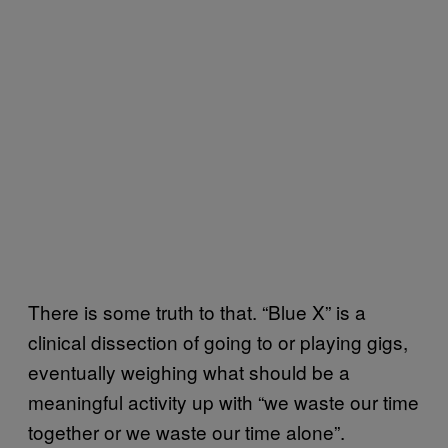
There is some truth to that. “Blue X” is a
clinical dissection of going to or playing gigs,
eventually weighing what should be a
meaningful activity up with “we waste our time
together or we waste our time alone”.