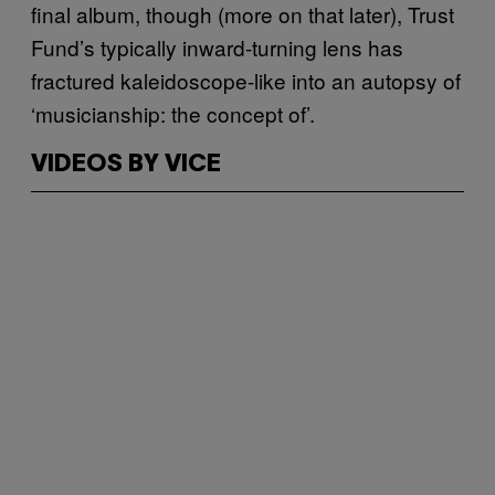
final album, though (more on that later), Trust
Fund’s typically inward-turning lens has
fractured kaleidoscope-like into an autopsy of
‘musicianship: the concept of’.
VIDEOS BY VICE