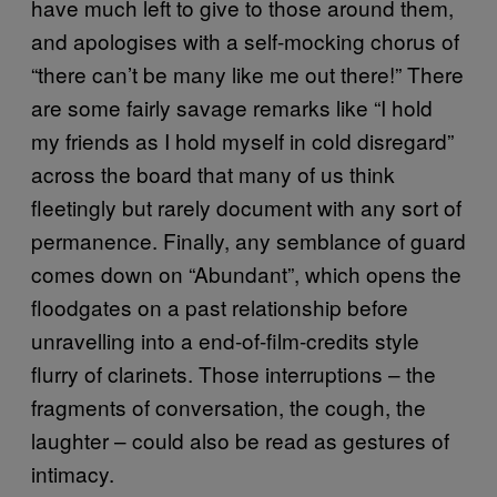
have much left to give to those around them,
and apologises with a self-mocking chorus of
“there can’t be many like me out there!” There
are some fairly savage remarks like “I hold
my friends as I hold myself in cold disregard”
across the board that many of us think
fleetingly but rarely document with any sort of
permanence. Finally, any semblance of guard
comes down on “Abundant”, which opens the
floodgates on a past relationship before
unravelling into a end-of-film-credits style
flurry of clarinets. Those interruptions – the
fragments of conversation, the cough, the
laughter – could also be read as gestures of
intimacy.