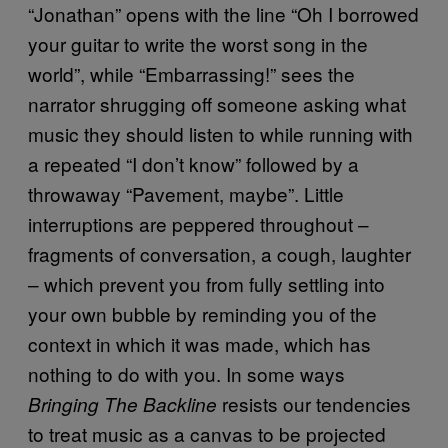
“Jonathan” opens with the line “Oh I borrowed
your guitar to write the worst song in the
world”, while “Embarrassing!” sees the
narrator shrugging off someone asking what
music they should listen to while running with
a repeated “I don’t know” followed by a
throwaway “Pavement, maybe”. Little
interruptions are peppered throughout –
fragments of conversation, a cough, laughter
– which prevent you from fully settling into
your own bubble by reminding you of the
context in which it was made, which has
nothing to do with you. In some ways
resists our tendencies
Bringing The Backline
to treat music as a canvas to be projected