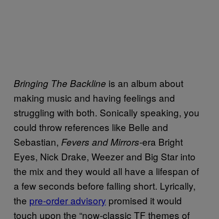
is an album about
Bringing The Backline
making music and having feelings and
struggling with both. Sonically speaking, you
could throw references like Belle and
Sebastian,
era Bright
Fevers and Mirrors-
Eyes, Nick Drake, Weezer and Big Star into
the mix and they would all have a lifespan of
a few seconds before falling short. Lyrically,
the
pre-order advisory
promised it would
touch upon the “now-classic TF themes of