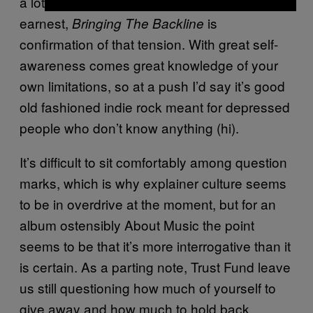
a lot of emotions and an aversion to being
earnest,
is
Bringing The Backline
confirmation of that tension. With great self-
awareness comes great knowledge of your
own limitations, so at a push I’d say it’s good
old fashioned indie rock meant for depressed
people who don’t know anything (hi).
It’s difficult to sit comfortably among question
marks, which is why explainer culture seems
to be in overdrive at the moment, but for an
album ostensibly About Music the point
seems to be that it’s more interrogative than it
is certain. As a parting note, Trust Fund leave
us still questioning how much of yourself to
give away and how much to hold back.