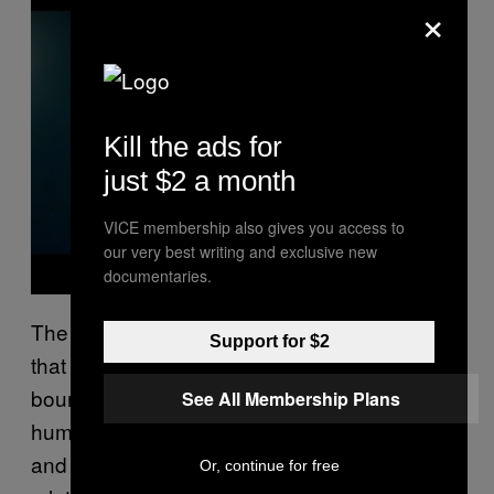
×
a
y
v
i
d
e
o
Kill the ads for
just $2 a month
VICE membership also gives you access to
our very best writing and exclusive new
documentaries.
The greatest feat of
is
Bringing The Backline
Support for $2
that you’re never really certain where the
boundaries are between honesty and
See All Membership Plans
humour. If you’re prone to feeling confused
and weird, trapped in a double bind of having
Or, continue for free