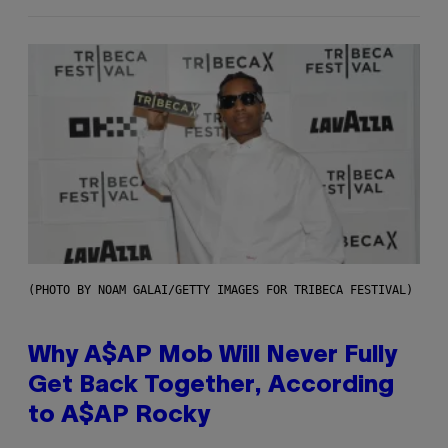
(PHOTO BY NOAM GALAI/GETTY IMAGES FOR TRIBECA FESTIVAL)
Why A$AP Mob Will Never Fully
Get Back Together, According
to A$AP Rocky