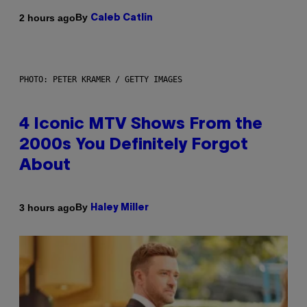
By
2 hours ago
Caleb Catlin
PHOTO: PETER KRAMER / GETTY IMAGES
4 Iconic MTV Shows From the
2000s You Definitely Forgot
About
By
3 hours ago
Haley Miller