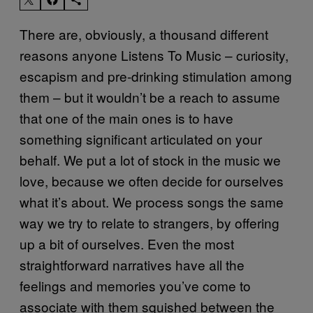
There are, obviously, a thousand different
reasons anyone Listens To Music – curiosity,
escapism and pre-drinking stimulation among
them – but it wouldn’t be a reach to assume
that one of the main ones is to have
something significant articulated on your
behalf. We put a lot of stock in the music we
love, because we often decide for ourselves
what it’s about. We process songs the same
way we try to relate to strangers, by offering
up a bit of ourselves. Even the most
straightforward narratives have all the
feelings and memories you’ve come to
associate with them squished between the