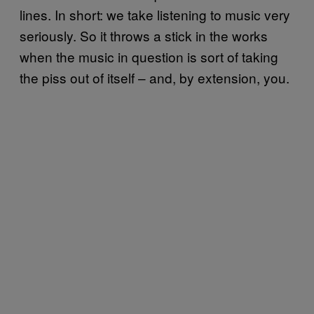
lines. In short: we take listening to music very
seriously. So it throws a stick in the works
when the music in question is sort of taking
the piss out of itself – and, by extension, you.