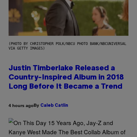
(PHOTO BY CHRISTOPHER POLK/NBCU PHOTO BANK/NBCUNIVERSAL
VIA GETTY IMAGES)
Justin Timberlake Released a
Country-Inspired Album in 2018
Long Before It Became a Trend
By
4 hours ago
Caleb Catlin