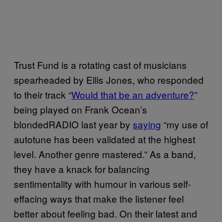
Trust Fund is a rotating cast of musicians
spearheaded by Ellis Jones, who responded
to their track “
Would that be an adventure?
”
being played on Frank Ocean’s
blondedRADIO last year by
saying
“my use of
autotune has been validated at the highest
level. Another genre mastered.” As a band,
they have a knack for balancing
sentimentality with humour in various self-
effacing ways that make the listener feel
better about feeling bad. On their latest and