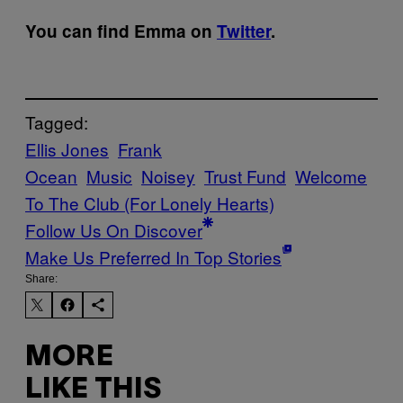
You can find Emma on
Twitter
.
Tagged:
Ellis Jones
Frank
Ocean
Music
Noisey
Trust Fund
Welcome
To The Club (For Lonely Hearts)
Follow Us On Discover
Make Us Preferred In Top Stories
Share:
MORE
LIKE THIS