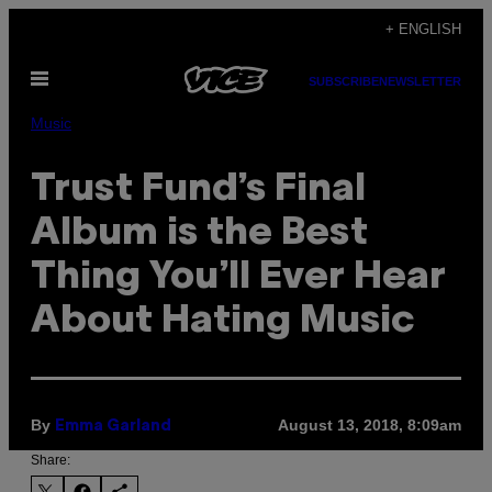
Skip
+ ENGLISH
to
Open
content
SUBSCRIBE
NEWSLETTER
Menu
Music
Trust Fund’s Final
Album is the Best
Thing You’ll Ever Hear
About Hating Music
By
August 13, 2018, 8:09am
Emma Garland
Share: