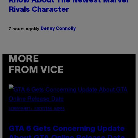
Know About The Newest Marvel
Rivals Character
By
7 hours ago
Denny Connolly
MORE
FROM VICE
SCREENSHOT: ROCKSTAR GAMES
GTA 6 Gets Concerning Update