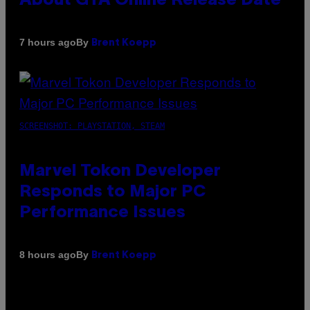
About GTA Online Release Date
By
7 hours ago
Brent Koepp
SCREENSHOT: PLAYSTATION, STEAM
Marvel Tokon Developer
Responds to Major PC
Performance Issues
By
8 hours ago
Brent Koepp