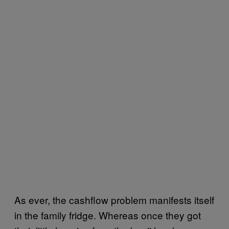
As ever, the cashflow problem manifests itself
in the family fridge. Whereas once they got