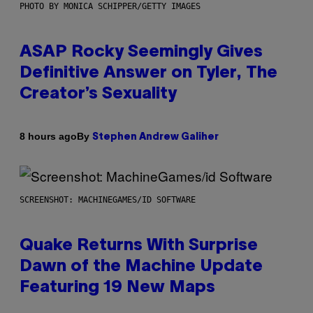
PHOTO BY MONICA SCHIPPER/GETTY IMAGES
ASAP Rocky Seemingly Gives
Definitive Answer on Tyler, The
Creator’s Sexuality
By
8 hours ago
Stephen Andrew Galiher
SCREENSHOT: MACHINEGAMES/ID SOFTWARE
Quake Returns With Surprise
Dawn of the Machine Update
Featuring 19 New Maps