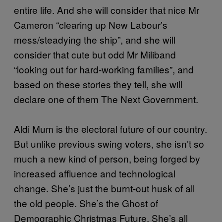
entire life. And she will consider that nice Mr
Cameron “clearing up New Labour’s
mess/steadying the ship”, and she will
consider that cute but odd Mr Miliband
“looking out for hard-working families”, and
based on these stories they tell, she will
declare one of them The Next Government.
Aldi Mum is the electoral future of our country.
But unlike previous swing voters, she isn’t so
much a new kind of person, being forged by
increased affluence and technological
change. She’s just the burnt-out husk of all
the old people. She’s the Ghost of
Demographic Christmas Future. She’s all