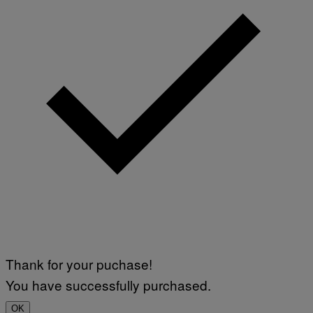
Thank for your puchase!
You have successfully purchased.
OK