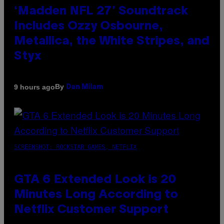
‘Madden NFL 27’ Soundtrack
Includes Ozzy Osbourne,
Metallica, the White Stripes, and
Styx
By
9 hours ago
Dan Milam
SCREENSHOT: ROCKSTAR GAMES, NETFLIX
GTA 6 Extended Look is 20
Minutes Long According to
Netflix Customer Support