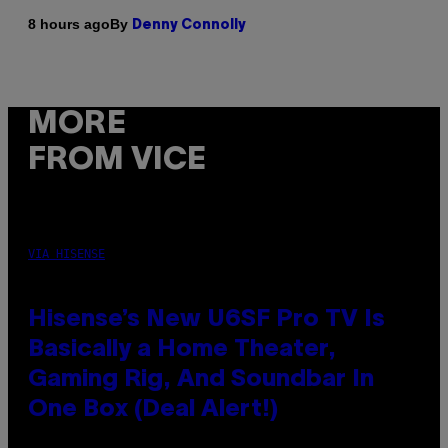
By
8 hours ago
Denny Connolly
MORE
FROM VICE
VIA HISENSE
Hisense’s New U6SF Pro TV Is
Basically a Home Theater,
Gaming Rig, And Soundbar In
One Box (Deal Alert!)