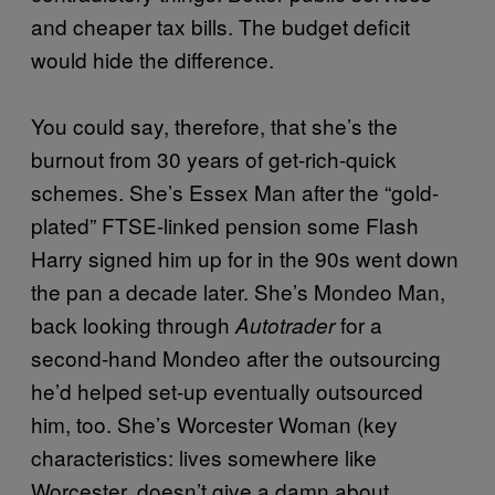
and cheaper tax bills. The budget deficit
would hide the difference.
You could say, therefore, that she’s the
burnout from 30 years of get-rich-quick
schemes. She’s Essex Man after the “gold-
plated” FTSE-linked pension some Flash
Harry signed him up for in the 90s went down
the pan a decade later. She’s Mondeo Man,
back looking through
for a
Autotrader
second-hand Mondeo after the outsourcing
he’d helped set-up eventually outsourced
him, too. She’s Worcester Woman (key
characteristics: lives somewhere like
Worcester, doesn’t give a damn about