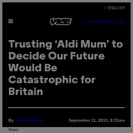
Skip
+ ENGLISH
to
Open
content
SUBSCRIBE
NEWSLETTER
Menu
Trusting ‘Aldi Mum’ to
Decide Our Future
Would Be
Catastrophic for
Britain
By
September 11, 2013, 6:51am
Gavin Haynes
Share: