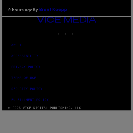
By
9 hours ago
Brent Koepp
VICE
MEDIA
INSTAGRAM
TIKTOK
YOUTUBE
ABOUT
ACCESSIBILITY
PRIVACY POLICY
TERMS OF USE
SECURITY POLICY
FULFILLMENT POLICY
© 2026 VICE DIGITAL PUBLISHING, LLC