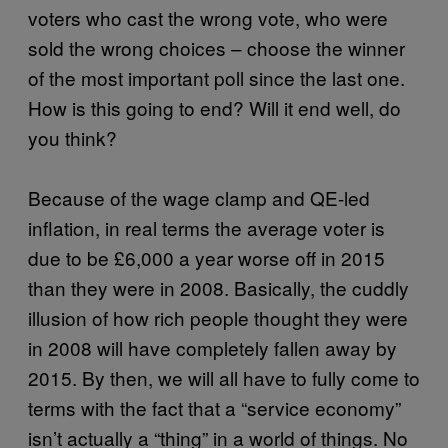
voters who cast the wrong vote, who were
sold the wrong choices – choose the winner
of the most important poll since the last one.
How is this going to end? Will it end well, do
you think?
Because of the wage clamp and QE-led
inflation, in real terms the average voter is
due to be £6,000 a year worse off in 2015
than they were in 2008. Basically, the cuddly
illusion of how rich people thought they were
in 2008 will have completely fallen away by
2015. By then, we will all have to fully come to
terms with the fact that a “service economy”
isn’t actually a “thing” in a world of things. No