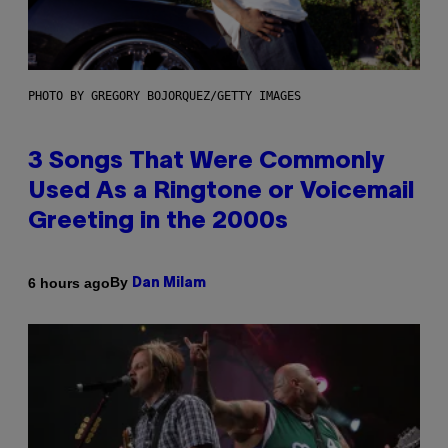
PHOTO BY GREGORY BOJORQUEZ/GETTY IMAGES
3 Songs That Were Commonly
Used As a Ringtone or Voicemail
Greeting in the 2000s
By
6 hours ago
Dan Milam