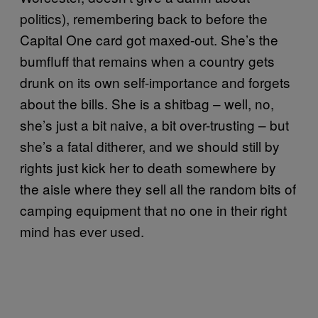
politics), remembering back to before the
Capital One card got maxed-out. She’s the
bumfluff that remains when a country gets
drunk on its own self-importance and forgets
about the bills. She is a shitbag – well, no,
she’s just a bit naive, a bit over-trusting – but
she’s a fatal ditherer, and we should still by
rights just kick her to death somewhere by
the aisle where they sell all the random bits of
camping equipment that no one in their right
mind has ever used.