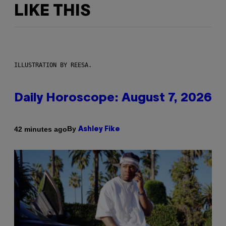
LIKE THIS
ILLUSTRATION BY REESA.
Daily Horoscope: August 7, 2026
By
42 minutes ago
Ashley Fike