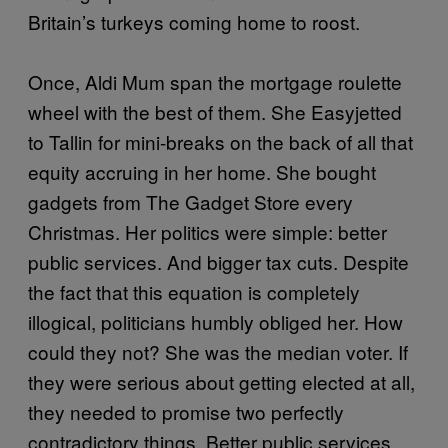
Britain’s turkeys coming home to roost.
Once, Aldi Mum span the mortgage roulette
wheel with the best of them. She Easyjetted
to Tallin for mini-breaks on the back of all that
equity accruing in her home. She bought
gadgets from The Gadget Store every
Christmas. Her politics were simple: better
public services. And bigger tax cuts. Despite
the fact that this equation is completely
illogical, politicians humbly obliged her. How
could they not? She was the median voter. If
they were serious about getting elected at all,
they needed to promise two perfectly
contradictory things. Better public services