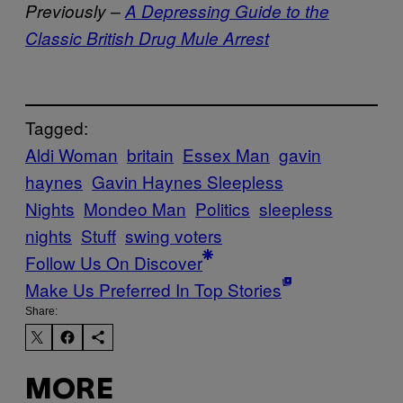
Previously –
A Depressing Guide to the
Classic British Drug Mule Arrest
Tagged:
Aldi Woman
britain
Essex Man
gavin
haynes
Gavin Haynes Sleepless
Nights
Mondeo Man
Politics
sleepless
nights
Stuff
swing voters
Follow Us On Discover
Make Us Preferred In Top Stories
Share:
MORE