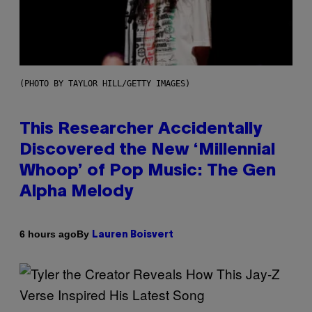
(PHOTO BY TAYLOR HILL/GETTY IMAGES)
This Researcher Accidentally
Discovered the New ‘Millennial
Whoop’ of Pop Music: The Gen
Alpha Melody
By
6 hours ago
Lauren Boisvert