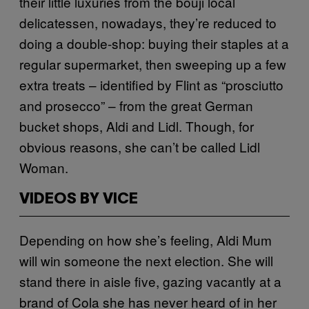
their little luxuries from the bouji local
delicatessen, nowadays, they’re reduced to
doing a double-shop: buying their staples at a
regular supermarket, then sweeping up a few
extra treats – identified by Flint as “prosciutto
and prosecco” – from the great German
bucket shops, Aldi and Lidl. Though, for
obvious reasons, she can’t be called Lidl
Woman.
VIDEOS BY VICE
Depending on how she’s feeling, Aldi Mum
will win someone the next election. She will
stand there in aisle five, gazing vacantly at a
brand of Cola she has never heard of in her