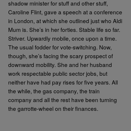
shadow minister for stuff and other stuff,
Caroline Flint, gave a speech at a conference
in London, at which she outlined just who Aldi
Mum is. She’s in her forties. Stable life so far.
Striver. Upwardly mobile, once upon a time.
The usual fodder for vote-switching. Now,
though, she’s facing the scary prospect of
downward mobility. She and her husband
work respectable public sector jobs, but
neither have had pay rises for five years. All
the while, the gas company, the train
company and all the rest have been turning
the garrotte-wheel on their finances.