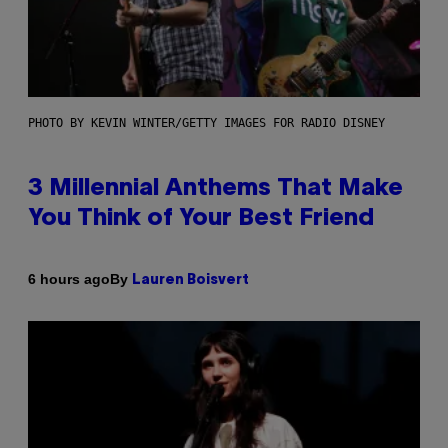
PHOTO BY KEVIN WINTER/GETTY IMAGES FOR RADIO DISNEY
3 Millennial Anthems That Make
You Think of Your Best Friend
By
6 hours ago
Lauren Boisvert