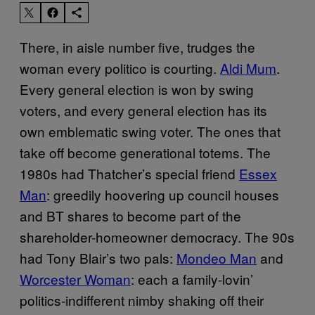
There, in aisle number five, trudges the
woman every politico is courting.
Aldi Mum
.
Every general election is won by swing
voters, and every general election has its
own emblematic swing voter. The ones that
take off become generational totems. The
1980s had Thatcher’s special friend
Essex
Man
: greedily hoovering up council houses
and BT shares to become part of the
shareholder-homeowner democracy. The 90s
had Tony Blair’s two pals:
Mondeo Man
and
Worcester Woman
: each a family-lovin’
politics-indifferent nimby shaking off their