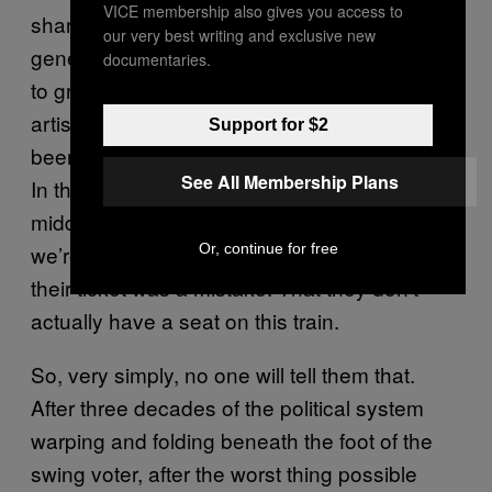
VICE membership also gives you access to
sharing a lift with Morrissey. A whole new
our very best writing and exclusive new
generation of de-natured humans are about
documentaries.
to grow up, exiled from their basic right to
artisanal breads. Not since the war has their
Support for $2
been a real crisis of bourgeois pride like this.
See All Membership Plans
In the past 15 years, we’ve opened up the
middle classes as never before. And now,
we’re having to tell some of those people that
Or, continue for free
their ticket was a mistake. That they don’t
actually have a seat on this train.
So, very simply, no one will tell them that.
After three decades of the political system
warping and folding beneath the foot of the
swing voter, after the worst thing possible