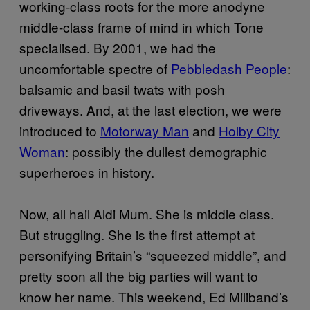
working-class roots for the more anodyne
middle-class frame of mind in which Tone
specialised. By 2001, we had the
uncomfortable spectre of
Pebbledash People
:
balsamic and basil twats with posh
driveways. And, at the last election, we were
introduced to
Motorway Man
and
Holby City
Woman
: possibly the dullest demographic
superheroes in history.
Now, all hail Aldi Mum. She is middle class.
But struggling. She is the first attempt at
personifying Britain’s “squeezed middle”, and
pretty soon all the big parties will want to
know her name. This weekend, Ed Miliband’s