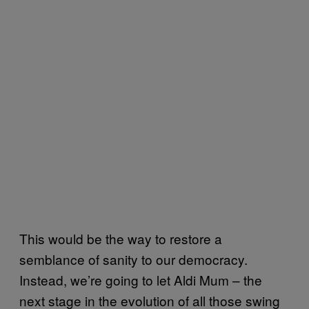
This would be the way to restore a
semblance of sanity to our democracy.
Instead, we’re going to let Aldi Mum – the
next stage in the evolution of all those swing