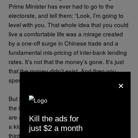
Prime Minister has ever had to go to the
electorate, and tell them: “Look, I’m going to
level with you. That whole idea that you could
live a comfortable life was a mirage created
by a one-off surge in Chinese trade and a
fundamental mis-pricing of inter-bank lending
rates. It’s not that the money’s gone. It’s just
that the money didn’t exist. And then you
×
spent it.”
But it doesn’t feel like that to Aldi Mum. From
the inside, it feels like robbery. Human beings
are always loss-averse and a dip in status is
Kill the ads for
a kick in the teeth to Aldi Mum. It’s everyone’s
just $2 a month
third-worst fear, behind public speaking and