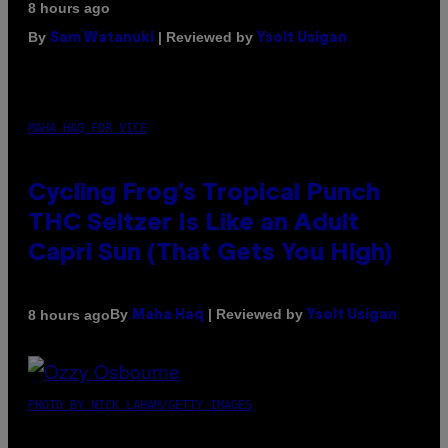
8 hours ago
By
| Reviewed by
Sam Watanuki
Ysolt Usigan
MAHA HAQ FOR VICE
Cycling Frog’s Tropical Punch
THC Seltzer Is Like an Adult
Capri Sun (That Gets You High)
By
| Reviewed by
8 hours ago
Maha Haq
Ysolt Usigan
PHOTO BY NICK LAHAM/GETTY IMAGES