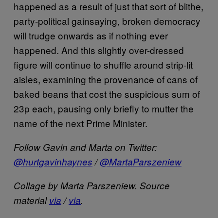
happened as a result of just that sort of blithe,
party-political gainsaying, broken democracy
will trudge onwards as if nothing ever
happened. And this slightly over-dressed
figure will continue to shuffle around strip-lit
aisles, examining the provenance of cans of
baked beans that cost the suspicious sum of
23p each, pausing only briefly to mutter the
name of the next Prime Minister.
Follow Gavin and Marta on Twitter:
@hurtgavinhaynes
/
@MartaParszeniew
Collage by Marta Parszeniew.
Source
material
via
/
via
.