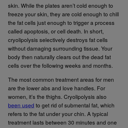
skin. While the plates aren’t cold enough to
freeze your skin, they are cold enough to chill
the fat cells just enough to trigger a process
called apoptosis, or cell death. In short,
cryolipolysis selectively destroys fat cells
without damaging surrounding tissue. Your
body then naturally clears out the dead fat
cells over the following weeks and months.
The most common treatment areas for men
are the lower abs and love handles. For
women, it’s the thighs. Cryolipolysis also
been used
to get rid of submental fat, which
refers to the fat under your chin. A typical
treatment lasts between 30 minutes and one