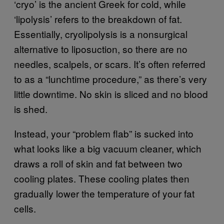
‘cryo’ is the ancient Greek for cold, while
‘lipolysis’ refers to the breakdown of fat.
Essentially, cryolipolysis is a nonsurgical
alternative to liposuction, so there are no
needles, scalpels, or scars. It’s often referred
to as a “lunchtime procedure,” as there’s very
little downtime. No skin is sliced and no blood
is shed.
Instead, your “problem flab” is sucked into
what looks like a big vacuum cleaner, which
draws a roll of skin and fat between two
cooling plates. These cooling plates then
gradually lower the temperature of your fat
cells.