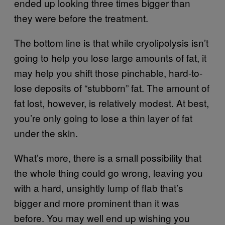
ended up looking three times bigger than
they were before the treatment.
The bottom line is that while cryolipolysis isn’t
going to help you lose large amounts of fat, it
may help you shift those pinchable, hard-to-
lose deposits of “stubborn” fat. The amount of
fat lost, however, is relatively modest. At best,
you’re only going to lose a thin layer of fat
under the skin.
What’s more, there is a small possibility that
the whole thing could go wrong, leaving you
with a hard, unsightly lump of flab that’s
bigger and more prominent than it was
before. You may well end up wishing you