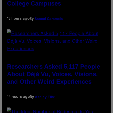
College Campuses
Sammi Caramela
13 hours ago
By
Researchers Asked 5,117 People
About Déjà Vu, Voices, Visions,
and Other Weird Experiences
Ashley Fike
14 hours ago
By