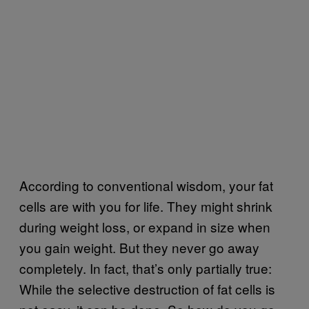
According to conventional wisdom, your fat
cells are with you for life. They might shrink
during weight loss, or expand in size when
you gain weight. But they never go away
completely. In fact, that’s only partially true:
While the selective destruction of fat cells is