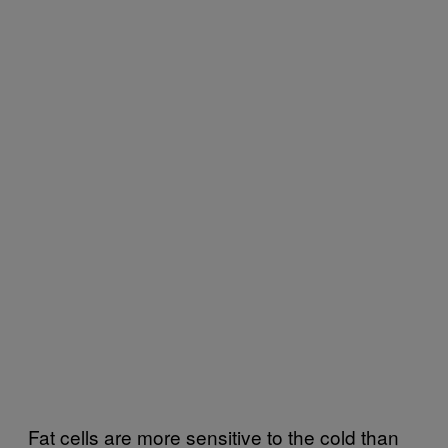
Fat cells are more sensitive to the cold than