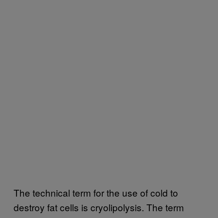
The technical term for the use of cold to
destroy fat cells is cryolipolysis. The term