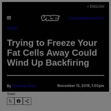
Skip
+ ENGLISH
to
Open
content
SUBSCRIBE
NEWSLETTER
Menu
Health
Trying to Freeze Your
Fat Cells Away Could
Wind Up Backfiring
Christian Finn
November 13, 2018, 1:00pm
By
Share: