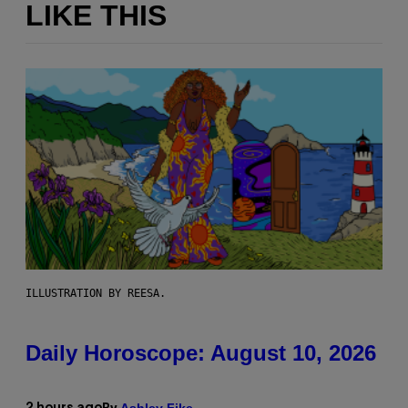
LIKE THIS
ILLUSTRATION BY REESA.
Daily Horoscope: August 10, 2026
Ashley Fike