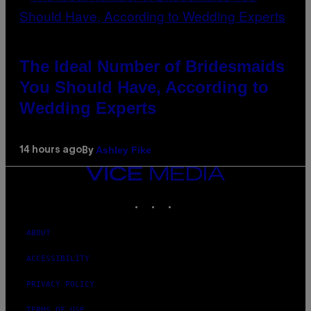
The Ideal Number of Bridesmaids
You Should Have, According to
Wedding Experts
Ashley Fike
14 hours ago
By
VICE
MEDIA
INSTAGRAM
TIKTOK
YOUTUBE
ABOUT
ACCESSIBILITY
PRIVACY POLICY
TERMS OF USE