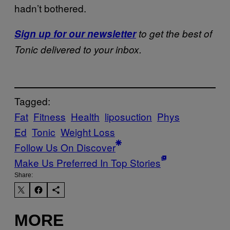
hadn’t bothered.
Sign up for our newsletter
to get the best of
Tonic delivered to your inbox.
Tagged:
Fat
Fitness
Health
liposuction
Phys
Ed
Tonic
Weight Loss
Follow Us On Discover
Make Us Preferred In Top Stories
Share:
MORE