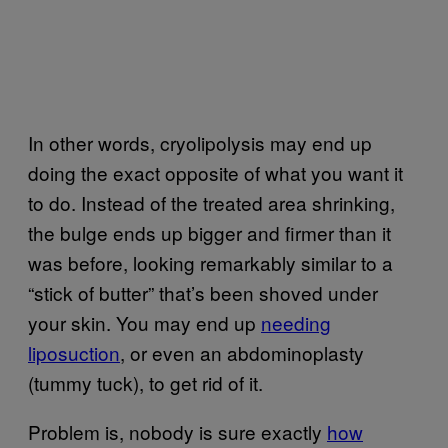
In other words, cryolipolysis may end up
doing the exact opposite of what you want it
to do. Instead of the treated area shrinking,
the bulge ends up bigger and firmer than it
was before, looking remarkably similar to a
“stick of butter” that’s been shoved under
your skin. You may end up
needing
liposuction
, or even an abdominoplasty
(tummy tuck), to get rid of it.
Problem is, nobody is sure exactly
how