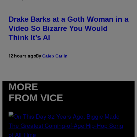
Drake Barks at a Goth Woman in a
Video So Bizarre You Would
Think It’s AI
Caleb Catlin
12 hours ago
By
MORE
FROM VICE