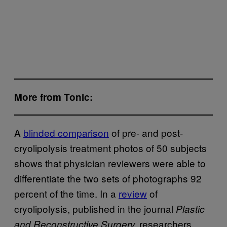
More from Tonic:
A
blinded comparison
of pre- and post-
cryolipolysis treatment photos of 50 subjects
shows that physician reviewers were able to
differentiate the two sets of photographs 92
percent of the time. In a
review
of
cryolipolysis, published in the journal
Plastic
researchers
and Reconstructive Surgery,