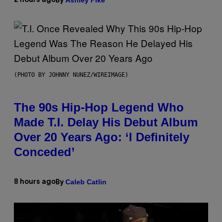
2 hours ago
By
(PHOTO BY JOHNNY NUNEZ/WIREIMAGE)
The 90s Hip-Hop Legend Who
Made T.I. Delay His Debut Album
Over 20 Years Ago: ‘I Definitely
Conceded’
Caleb Catlin
8 hours ago
By