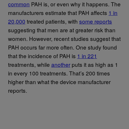
common
PAH is, or even why it happens. The
manufacturers estimate that PAH affects
1 in
20,000
treated patients, with
some reports
suggesting that men are at greater risk than
women. However, recent studies suggest that
PAH occurs far more often. One study found
that the incidence of PAH is
1 in 221
treatments, while
another
puts it as high as 1
in every 100 treatments. That’s 200 times
higher than what the device manufacturer
reports.