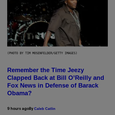
(PHOTO BY TIM MOSENFELDER/GETTY IMAGES)
Remember the Time Jeezy
Clapped Back at Bill O’Reilly and
Fox News in Defense of Barack
Obama?
Caleb Catlin
9 hours ago
By