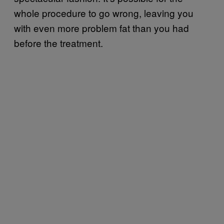
whole procedure to go wrong, leaving you
with even more problem fat than you had
before the treatment.