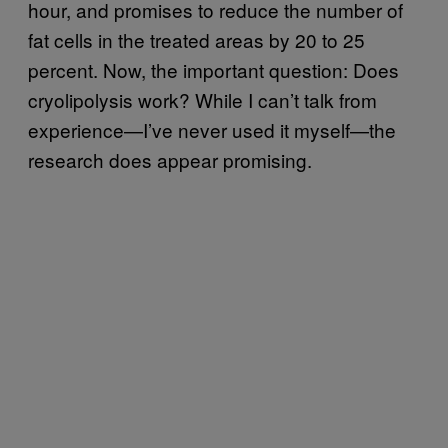
hour, and promises to reduce the number of
fat cells in the treated areas by 20 to 25
percent. Now, the important question: Does
cryolipolysis work? While I can’t talk from
experience—I’ve never used it myself—the
research does appear promising.