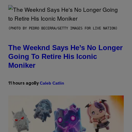
(PHOTO BY PEDRO BECERRA/GETTY IMAGES FOR LIVE NATION)
The Weeknd Says He’s No Longer
Going To Retire His Iconic
Moniker
Caleb Catlin
11 hours ago
By