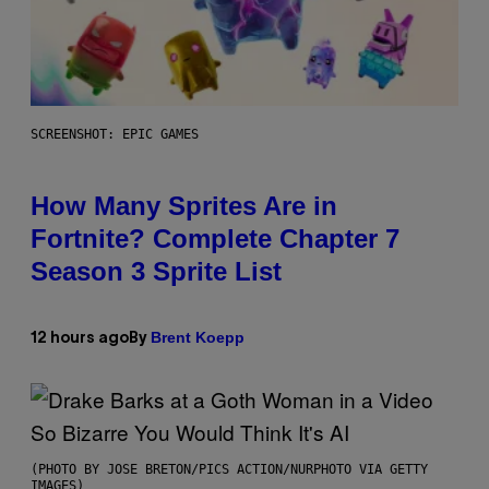
SCREENSHOT: EPIC GAMES
How Many Sprites Are in
Fortnite? Complete Chapter 7
Season 3 Sprite List
Brent Koepp
12 hours ago
By
(PHOTO BY JOSE BRETON/PICS ACTION/NURPHOTO VIA GETTY
IMAGES)