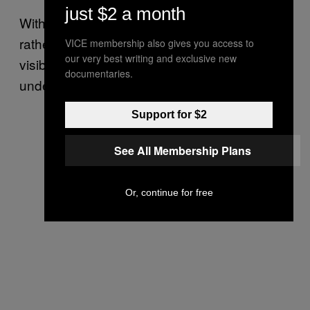
just $2 a month
With PAH, the treated area becomes larger
rather than smaller, leaving a “painless,
VICE membership also gives you access to
our very best writing and exclusive new
visibly enlarged, firm, well-demarcated mass”
documentaries.
under the skin.
Support for $2
See All Membership Plans
Or, continue for free