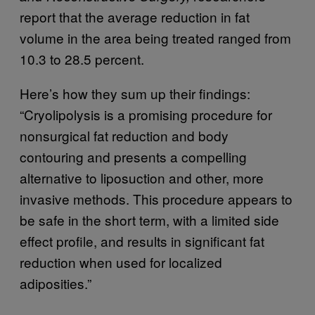
report that the average reduction in fat
volume in the area being treated ranged from
10.3 to 28.5 percent.
Here’s how they sum up their findings:
“Cryolipolysis is a promising procedure for
nonsurgical fat reduction and body
contouring and presents a compelling
alternative to liposuction and other, more
invasive methods. This procedure appears to
be safe in the short term, with a limited side
effect profile, and results in significant fat
reduction when used for localized
adiposities.”