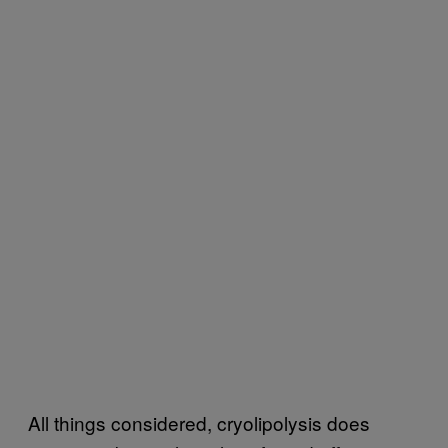
All things considered, cryolipolysis does