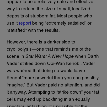
appear to be a relatively safe and effective
way to reduce the size of small, localized
deposits of stubborn fat. Most people who
use it
report
being “extremely satisfied” or
“satisfied” with the results.
However, there is a darker side to
cryolipolysis—one that reminds me of the
scene in
when Darth
Star Wars: A New Hope
Vader strikes down Obi-Wan Kenobi. Vader
was warned that doing so would leave
Kenobi “more powerful than you can possibly
imagine.” But Vader paid no attention, and did
it anyway. Attempting to “strike down” your fat
cells may end up backfiring in an equally
spectacular fashion. It’s possible for the