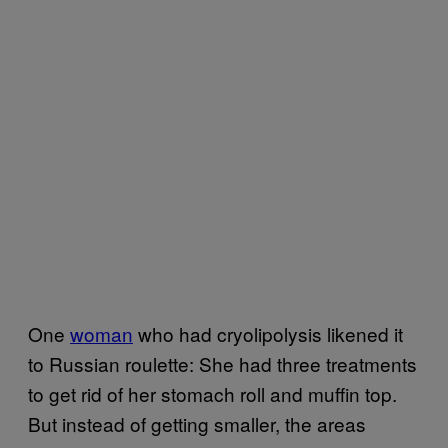
One
woman
who had cryolipolysis likened it
to Russian roulette: She had three treatments
to get rid of her stomach roll and muffin top.
But instead of getting smaller, the areas