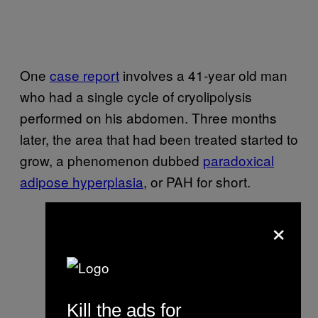
One
case report
involves a 41-year old man
who had a single cycle of cryolipolysis
performed on his abdomen. Three months
later, the area that had been treated started to
grow, a phenomenon dubbed
paradoxical
adipose hyperplasia
, or PAH for short.
×
Kill the ads for