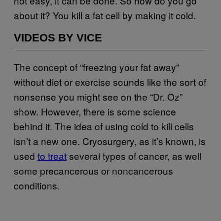
not easy, it can be done. So how do you go
about it? You kill a fat cell by making it cold.
VIDEOS BY VICE
The concept of “freezing your fat away”
without diet or exercise sounds like the sort of
nonsense you might see on the “Dr. Oz”
show. However, there is some science
behind it. The idea of using cold to kill cells
isn’t a new one. Cryosurgery, as it’s known, is
used
to treat
several types of cancer, as well
some precancerous or noncancerous
conditions.