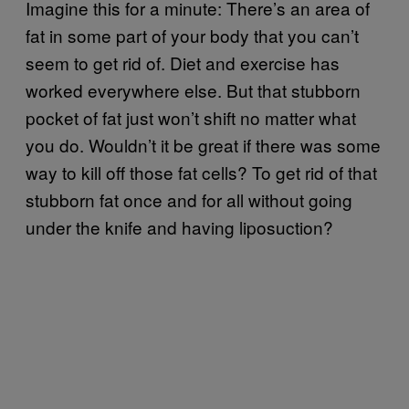
Imagine this for a minute: There’s an area of
fat in some part of your body that you can’t
seem to get rid of. Diet and exercise has
worked everywhere else. But that stubborn
pocket of fat just won’t shift no matter what
you do. Wouldn’t it be great if there was some
way to kill off those fat cells? To get rid of that
stubborn fat once and for all without going
under the knife and having liposuction?