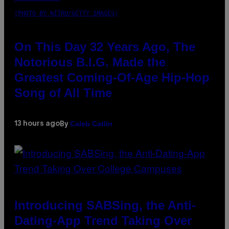
(PHOTO BY NITRO/GETTY IMAGES)
On This Day 32 Years Ago, The
Notorious B.I.G. Made the
Greatest Coming-Of-Age Hip-Hop
Song of All Time
Caleb Catlin
13 hours ago
By
Introducing SABSing, the Anti-
Dating-App Trend Taking Over