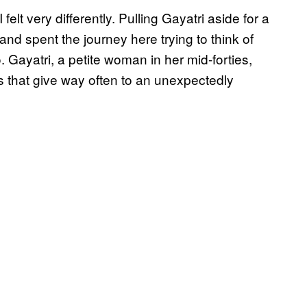
 felt very differently. Pulling Gayatri aside for a
d and spent the journey here trying to think of
. Gayatri, a petite woman in her mid-forties,
 that give way often to an unexpectedly