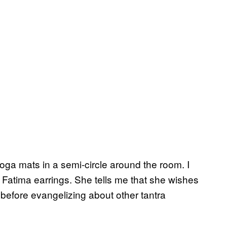
 yoga mats in a semi-circle around the room. I
Fatima earrings. She tells me that she wishes
efore evangelizing about other tantra