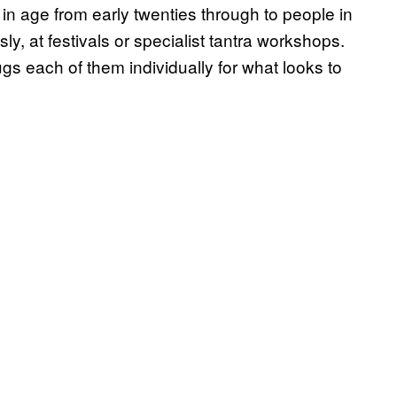
 in age from early twenties through to people in
ly, at festivals or specialist tantra workshops.
s each of them individually for what looks to