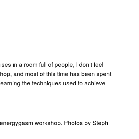
ses in a room full of people, I don’t feel
hop, and most of this time has been spent
s learning the techniques used to achieve
he energygasm workshop. Photos by Steph