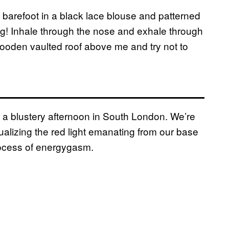
 barefoot in a black lace blouse and patterned
hing! Inhale through the nose and exhale through
ooden vaulted roof above me and try not to
n a blustery afternoon in South London. We’re
ualizing the red light emanating from our base
process of energygasm.