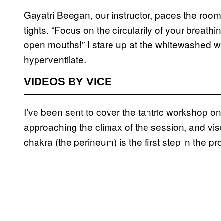
Gayatri Beegan, our instructor, paces the room
tights. “Focus on the circularity of your breat
open mouths!” I stare up at the whitewashed w
hyperventilate.
VIDEOS BY VICE
I’ve been sent to cover the tantric workshop o
approaching the climax of the session, and vis
chakra (the perineum) is the first step in the 