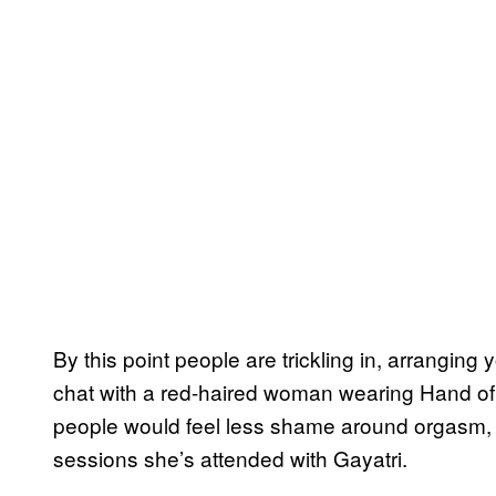
By this point people are trickling in, arranging
chat with a red-haired woman wearing Hand of 
people would feel less shame around orgasm, b
sessions she’s attended with Gayatri.