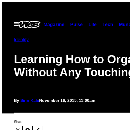
Skip
to
content
Open
Magazine
Pulse
Life
Tech
Munc
Menu
Identity
Learning How to Or
Without Any Touchin
By
Sirin Kale
November 16, 2015, 11:00am
Share: