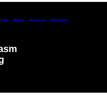
hies
Music
Waypoint
Members
gasm
g