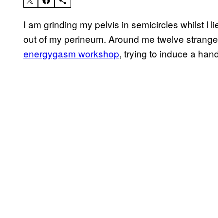
I am grinding my pelvis in semicircles whilst l li
out of my perineum. Around me twelve strange
energygasm workshop
, trying to induce a ha