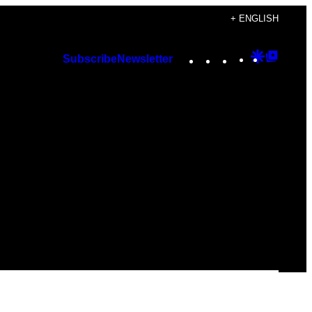
+ ENGLISH
Instagram
TikTok
YouTube
Google
Googl
Subscribe
Newsletter
Discover
Top
Posts