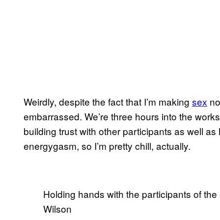
Weirdly, despite the fact that I’m making
sex
noi
embarrassed. We’re three hours into the works
building trust with other participants as well a
energygasm, so I’m pretty chill, actually.
Holding hands with the participants of t
Wilson