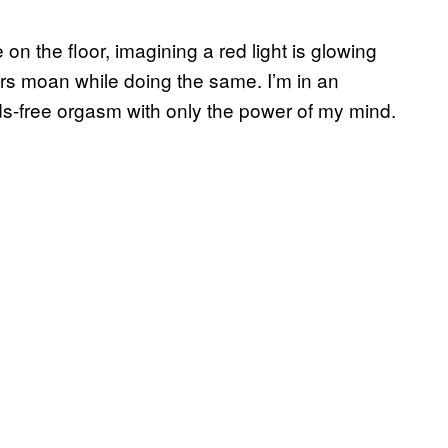
e on the floor, imagining a red light is glowing
rs moan while doing the same. I’m in an
nds-free orgasm with only the power of my mind.