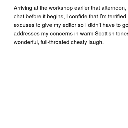
Arriving at the workshop earlier that afternoon, I
chat before it begins, I confide that I’m terrifie
excuses to give my editor so I didn’t have to go
addresses my concerns in warm Scottish tones
wonderful, full-throated chesty laugh.