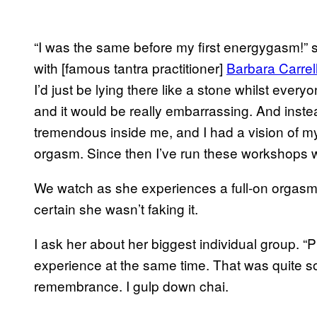
“I was the same before my first energygasm!” s
with [famous tantra practitioner]
Barbara Carrel
I’d just be lying there like a stone whilst ever
and it would be really embarrassing. And in
tremendous inside me, and I had a vision of m
orgasm. Since then I’ve run these workshops w
We watch as she experiences a full-on orgasm 
certain she wasn’t faking it.
I ask her about her biggest individual group. “
experience at the same time. That was quite s
remembrance. I gulp down chai.