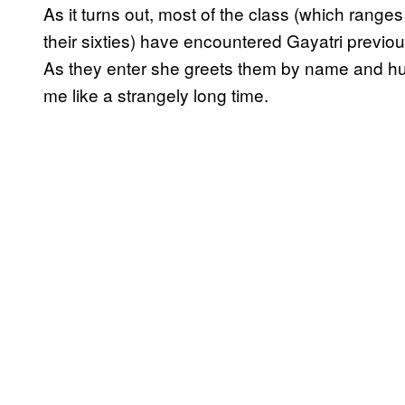
As it turns out, most of the class (which ranges
their sixties) have encountered Gayatri previous
As they enter she greets them by name and hug
me like a strangely long time.