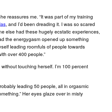
he reassures me. “It was part of my training
las
, and I’d been dreading it. I was so scared
yone else had these hugely ecstatic experiences,
stead the energygasm opened up something
yself leading roomfuls of people towards
ith over 400 people.”
without touching herself. I’m 100 percent
Probably leading 50 people, all in orgasmic
omething.” Her eyes glaze over in misty