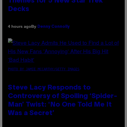
Themes for 5 New Star Trek
Decks
By
4 hours ago
Denny Connolly
PHOTO BY JAMIE MCCARTHY/GETTY IMAGES
Steve Lacy Responds to
Controversy of Spoiling ‘Spider-
Man’ Twist: ‘No One Told Me It
Was a Secret’