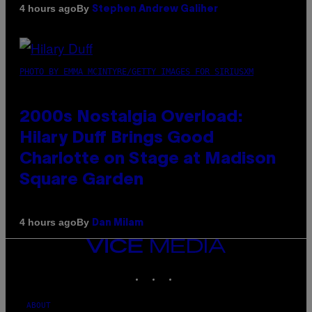
By
4 hours ago
Stephen Andrew Galiher
PHOTO BY EMMA MCINTYRE/GETTY IMAGES FOR SIRIUSXM
2000s Nostalgia Overload:
Hilary Duff Brings Good
Charlotte on Stage at Madison
Square Garden
By
4 hours ago
Dan Milam
VICE
MEDIA
INSTAGRAM
TIKTOK
YOUTUBE
ABOUT