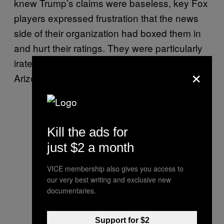
knew Trump’s claims were baseless, key Fox
players expressed frustration that the news
side of their organization had boxed them in
and hurt their ratings. They were particularly
irate that Fox News’ decision desk had called
×
Arizona for Biden before the other networks.
Kill the ads for
just $2 a month
VICE membership also gives you access to
our very best writing and exclusive new
documentaries.
Support for $2