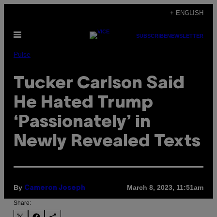
Skip
+ ENGLISH
to
Open
content
SUBSCRIBE
NEWSLETTER
Menu
Pulse
Tucker Carlson Said
He Hated Trump
‘Passionately’ in
Newly Revealed Texts
By
March 8, 2023, 11:51am
Cameron Joseph
Share: