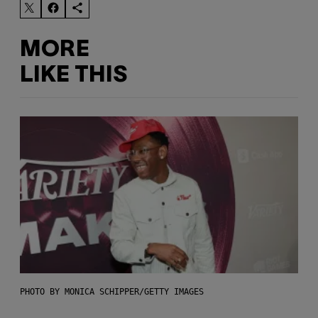
MORE
LIKE THIS
PHOTO BY MONICA SCHIPPER/GETTY IMAGES