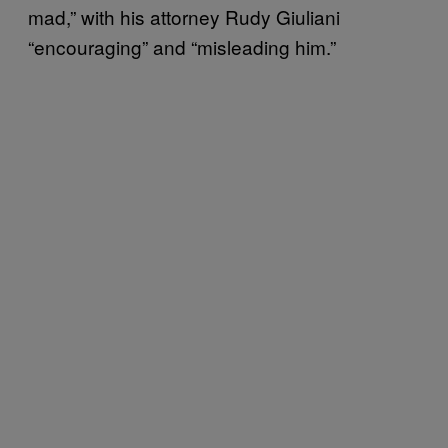
mad,” with his attorney Rudy Giuliani
“encouraging” and “misleading him.”