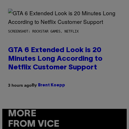
SCREENSHOT: ROCKSTAR GAMES, NETFLIX
GTA 6 Extended Look is 20
Minutes Long According to
Netflix Customer Support
By
3 hours ago
Brent Koepp
MORE
FROM VICE