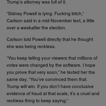
Trump’s attorney was full of it.
“Sidney Powell is lying. Fucking bitch,”
Carlson said in a mid-November text, a little
over a weekafter the election.
Carlson told Powell directly that he thought
she was being reckless.
“You keep telling your viewers that millions of
votes were changed by the software. I hope
you prove that very soon,” he texted her the
same day. “You’ve convinced them that
Trump will win. If you don’t have conclusive
evidence of fraud at that scale, it’s a cruel and
reckless thing to keep saying.”