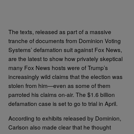
The texts, released as part of a massive
tranche of documents from Dominion Voting
Systems’ defamation suit against Fox News,
are the latest to show how privately skeptical
many Fox News hosts were of Trump’s
increasingly wild claims that the election was
stolen from him—even as some of them
parroted his claims on-air. The $1.6 billion
defamation case is set to go to trial in April.
According to exhibits released by Dominion,
Carlson also made clear that he thought