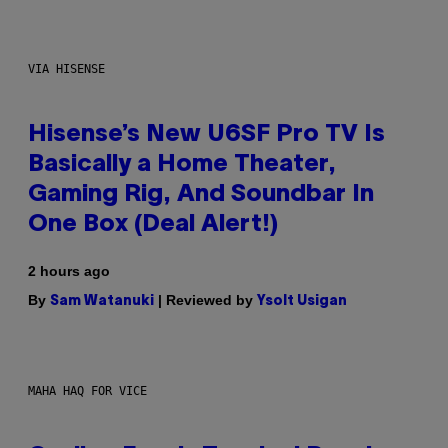
VIA HISENSE
Hisense’s New U6SF Pro TV Is
Basically a Home Theater,
Gaming Rig, And Soundbar In
One Box (Deal Alert!)
2 hours ago
By
| Reviewed by
Sam Watanuki
Ysolt Usigan
MAHA HAQ FOR VICE