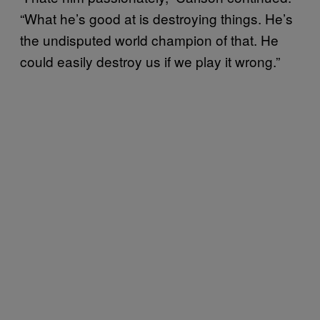
“What he’s good at is destroying things. He’s
the undisputed world champion of that. He
could easily destroy us if we play it wrong.”