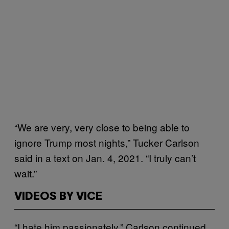
“We are very, very close to being able to
ignore Trump most nights,” Tucker Carlson
said in a text on Jan. 4, 2021. “I truly can’t
wait.”
VIDEOS BY VICE
“I hate him passionately,” Carlson continued.