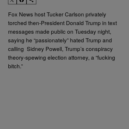
Fox News host Tucker Carlson privately
torched then-President Donald Trump in text
messages made public on Tuesday night,
saying he “passionately” hated Trump and
calling Sidney Powell, Trump’s conspiracy
theory-spewing election attorney, a “fucking
bitch.”