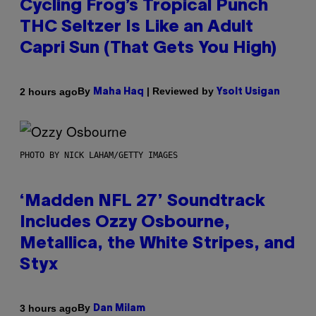
Cycling Frog’s Tropical Punch
THC Seltzer Is Like an Adult
Capri Sun (That Gets You High)
By
| Reviewed by
2 hours ago
Maha Haq
Ysolt Usigan
PHOTO BY NICK LAHAM/GETTY IMAGES
‘Madden NFL 27’ Soundtrack
Includes Ozzy Osbourne,
Metallica, the White Stripes, and
Styx
By
3 hours ago
Dan Milam