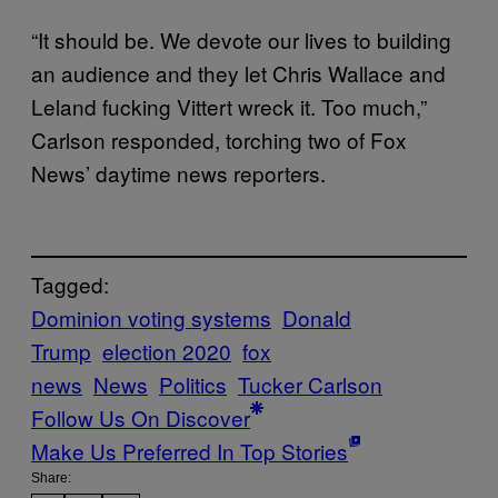
“It should be. We devote our lives to building
an audience and they let Chris Wallace and
Leland fucking Vittert wreck it. Too much,”
Carlson responded, torching two of Fox
News’ daytime news reporters.
Tagged:
Dominion voting systems
Donald
Trump
election 2020
fox
news
News
Politics
Tucker Carlson
Follow Us On Discover
Make Us Preferred In Top Stories
Share: