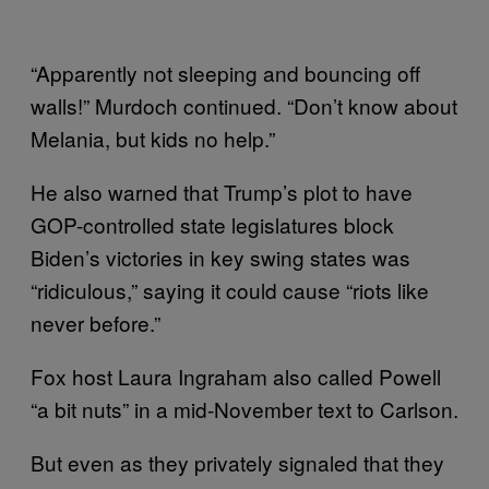
“Apparently not sleeping and bouncing off
walls!” Murdoch continued. “Don’t know about
Melania, but kids no help.”
He also warned that Trump’s plot to have
GOP-controlled state legislatures block
Biden’s victories in key swing states was
“ridiculous,” saying it could cause “riots like
never before.”
Fox host Laura Ingraham also called Powell
“a bit nuts” in a mid-November text to Carlson.
But even as they privately signaled that they