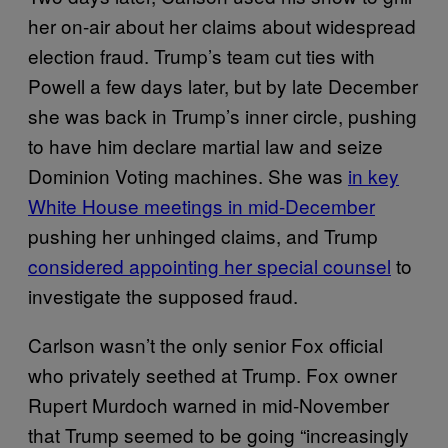
her on-air about her claims about widespread
election fraud. Trump’s team cut ties with
Powell a few days later, but by late December
she was back in Trump’s inner circle, pushing
to have him declare martial law and seize
Dominion Voting machines. She was
in key
White House meetings in mid-December
pushing her unhinged claims, and Trump
considered appointing her special counsel
to
investigate the supposed fraud.
Carlson wasn’t the only senior Fox official
who privately seethed at Trump. Fox owner
Rupert Murdoch warned in mid-November
that Trump seemed to be going “increasingly