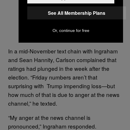
See All Membership Plans
Or, continue for free
In a mid-November text chain with Ingraham
and Sean Hannity, Carlson complained that
ratings had plunged in the week after the
election. “Friday numbers aren’t that
surprising with Trump impending loss—but
how much of that is due to anger at the news
channel,” he texted.
“My anger at the news channel is
pronounced,” Ingraham responded.