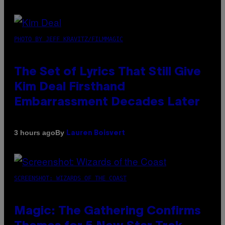
PHOTO BY JEFF KRAVITZ/FILMMAGIC
The Set of Lyrics That Still Give
Kim Deal Firsthand
Embarrassment Decades Later
By
3 hours ago
Lauren Boisvert
SCREENSHOT: WIZARDS OF THE COAST
Magic: The Gathering Confirms