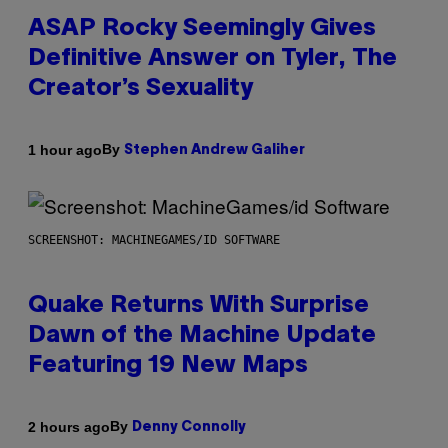
ASAP Rocky Seemingly Gives
Definitive Answer on Tyler, The
Creator’s Sexuality
By
1 hour ago
Stephen Andrew Galiher
SCREENSHOT: MACHINEGAMES/ID SOFTWARE
Quake Returns With Surprise
Dawn of the Machine Update
Featuring 19 New Maps
By
2 hours ago
Denny Connolly