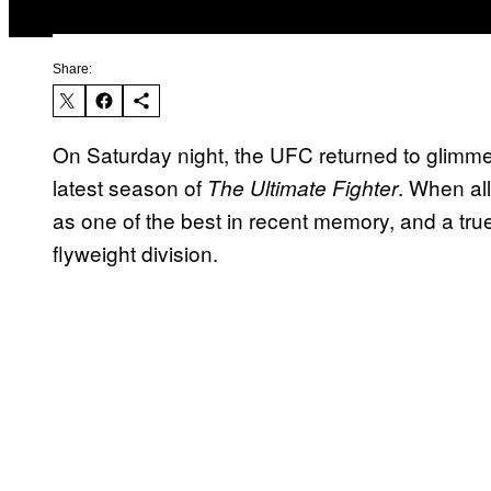
Share:
On Saturday night, the UFC returned to glimme
latest season of
. When al
The Ultimate Fighter
as one of the best in recent memory, and a tr
flyweight division.