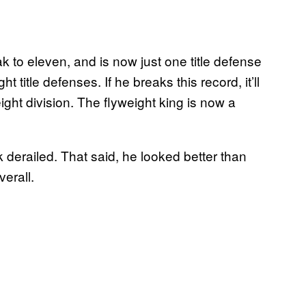
k to eleven, and is now just one title defense
t title defenses. If he breaks this record, it’ll
ght division. The flyweight king is now a
ak derailed. That said, he looked better than
erall.