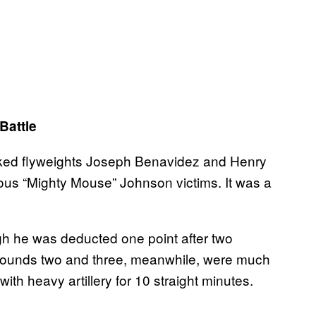
Battle
nked flyweights Joseph Benavidez and Henry
ious “Mighty Mouse” Johnson victims. It was a
h he was deducted one point after two
 Rounds two and three, meanwhile, were much
ith heavy artillery for 10 straight minutes.