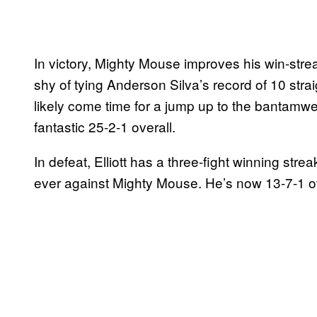
In victory, Mighty Mouse improves his win-strea
shy of tying Anderson Silva’s record of 10 straigh
likely come time for a jump up to the bantamwei
fantastic 25-2-1 overall.
In defeat, Elliott has a three-fight winning stre
ever against Mighty Mouse. He’s now 13-7-1 ov