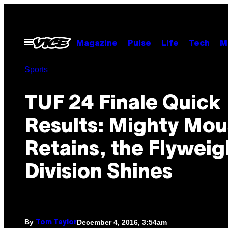
Skip
to
content
Open
Magazine
Pulse
Life
Tech
M
Menu
Sports
TUF 24 Finale Quick
Results: Mighty Mo
Retains, the Flyweig
Division Shines
By
December 4, 2016, 3:54am
Tom Taylor