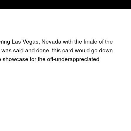
ring Las Vegas, Nevada with the finale of the
l was said and done, this card would go down
ue showcase for the oft-underappreciated