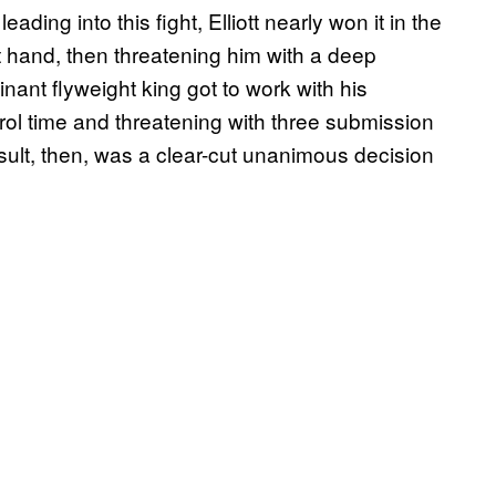
ng into this fight, Elliott nearly won it in the
ht hand, then threatening him with a deep
nant flyweight king got to work with his
rol time and threatening with three submission
esult, then, was a clear-cut unanimous decision