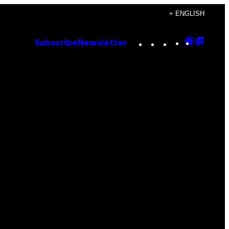
+ ENGLISH
Instagram
TikTok
YouTube
Google
Goog
Subscribe
Newsletter
Discove
Top
Posts