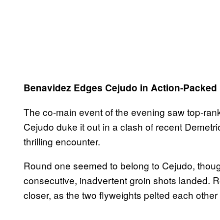
Benavidez Edges Cejudo in Action-Packed 
The co-main event of the evening saw top-ra
Cejudo duke it out in a clash of recent Demetr
thrilling encounter.
Round one seemed to belong to Cejudo, thoug
consecutive, inadvertent groin shots landed.
closer, as the two flyweights pelted each other w