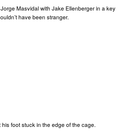
d Jorge Masvidal with Jake Ellenberger in a key
couldn’t have been stranger.
his foot stuck in the edge of the cage.