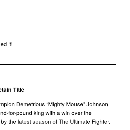
ed it!
ain Title
champion Demetrious “Mighty Mouse” Johnson
nd-for-pound king with a win over the
y the latest season of The Ultimate Fighter.