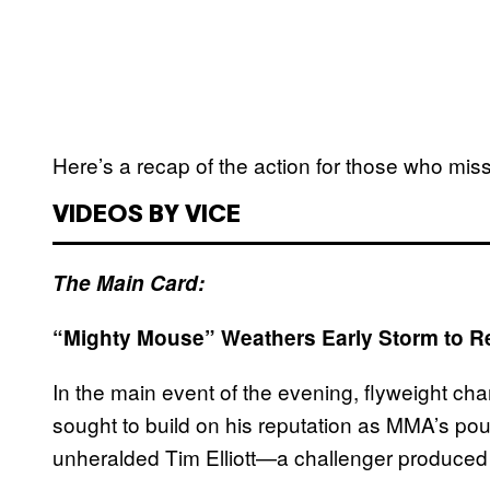
Here’s a recap of the action for those who miss
VIDEOS BY VICE
The Main Card:
“Mighty Mouse” Weathers Early Storm to Ret
In the main event of the evening, flyweight 
sought to build on his reputation as MMA’s pou
unheralded Tim Elliott—a challenger produced b