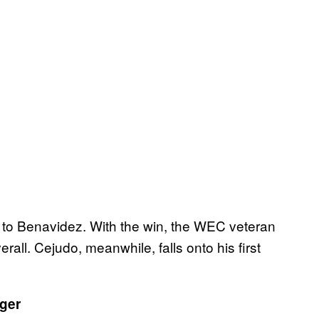
n to Benavidez. With the win, the WEC veteran
rall. Cejudo, meanwhile, falls onto his first
ger