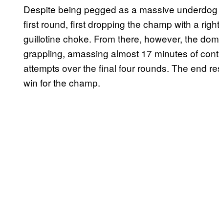
Despite being pegged as a massive underdog leadi
first round, first dropping the champ with a rig
guillotine choke. From there, however, the domi
grappling, amassing almost 17 minutes of cont
attempts over the final four rounds. The end r
win for the champ.