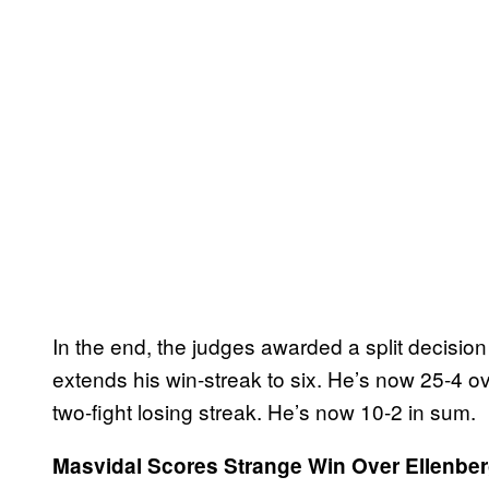
In the end, the judges awarded a split decisio
extends his win-streak to six. He’s now 25-4 ove
two-fight losing streak. He’s now 10-2 in sum.
Masvidal Scores Strange Win Over Ellenber