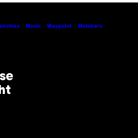
unchies
Music
Waypoint
Members
use
ht