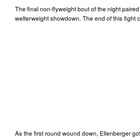
The final non-flyweight bout of the night paire
welterweight showdown. The end of this fight 
As the first round wound down, Ellenberger got 