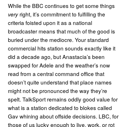
While the BBC continues to get some things
right, it’s commitment to fulfilling the
very
criteria foisted upon it as a national
broadcaster means that much of the good is
buried under the mediocre. Your standard
commercial hits station sounds exactly like it
did a decade ago, but Anastacia’s been
swapped for Adele and the weather’s now
read from a central command office that
doesn’t quite understand that place names
might not be pronounced the way they’re
spelt. TalkSport remains oddly good value for
what is a station dedicated to blokes called
Gav whining about offside decisions. LBC, for
those of us lucky enough to live, work, or rot