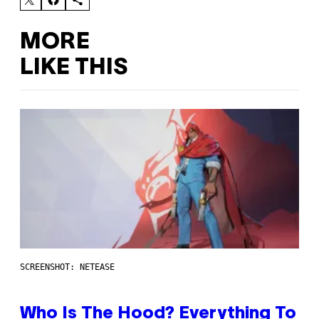
MORE
LIKE THIS
SCREENSHOT: NETEASE
Who Is The Hood? Everything To