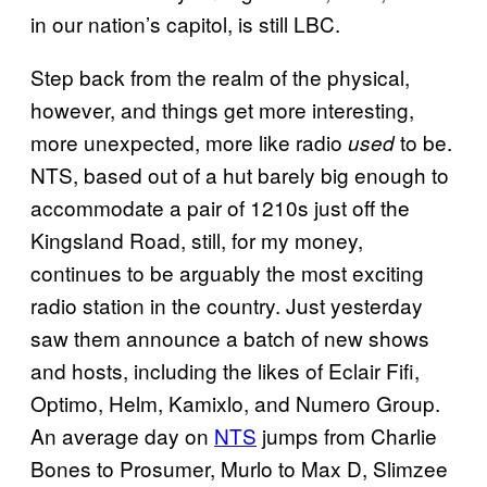
in our nation’s capitol, is still LBC.
Step back from the realm of the physical,
however, and things get more interesting,
more unexpected, more like radio
to be.
used
NTS, based out of a hut barely big enough to
accommodate a pair of 1210s just off the
Kingsland Road, still, for my money,
continues to be arguably the most exciting
radio station in the country. Just yesterday
saw them announce a batch of new shows
and hosts, including the likes of Eclair Fifi,
Optimo, Helm, Kamixlo, and Numero Group.
An average day on
NTS
jumps from Charlie
Bones to Prosumer, Murlo to Max D, Slimzee