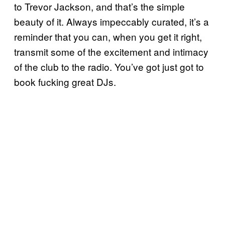
to Trevor Jackson, and that’s the simple
beauty of it. Always impeccably curated, it’s a
reminder that you can, when you get it right,
transmit some of the excitement and intimacy
of the club to the radio. You’ve got just got to
book fucking great DJs.