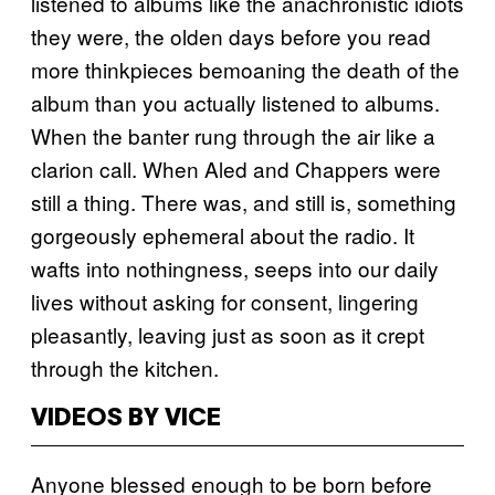
listened to albums like the anachronistic idiots
they were, the olden days before you read
more thinkpieces bemoaning the death of the
album than you actually listened to albums.
When the banter rung through the air like a
clarion call. When Aled and Chappers were
still a thing. There was, and still is, something
gorgeously ephemeral about the radio. It
wafts into nothingness, seeps into our daily
lives without asking for consent, lingering
pleasantly, leaving just as soon as it crept
through the kitchen.
VIDEOS BY VICE
Anyone blessed enough to be born before