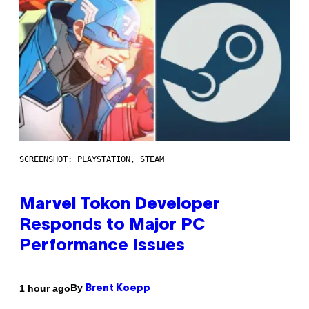
SCREENSHOT: PLAYSTATION, STEAM
Marvel Tokon Developer
Responds to Major PC
Performance Issues
By
1 hour ago
Brent Koepp