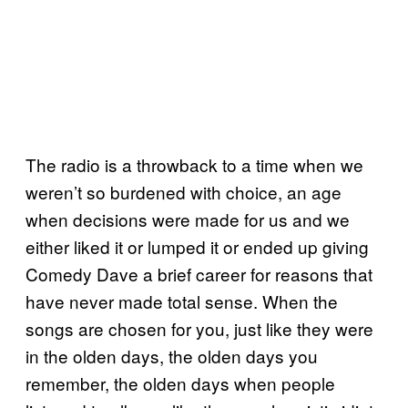
The radio is a throwback to a time when we
weren’t so burdened with choice, an age
when decisions were made for us and we
either liked it or lumped it or ended up giving
Comedy Dave a brief career for reasons that
have never made total sense. When the
songs are chosen for you, just like they were
in the olden days, the olden days you
remember, the olden days when people