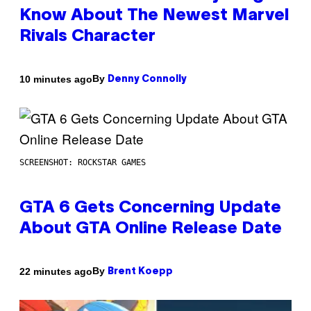
Know About The Newest Marvel
Rivals Character
By
10 minutes ago
Denny Connolly
SCREENSHOT: ROCKSTAR GAMES
GTA 6 Gets Concerning Update
About GTA Online Release Date
By
22 minutes ago
Brent Koepp