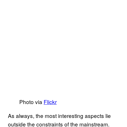
Photo via
Flickr
As always, the most interesting aspects lie
outside the constraints of the mainstream.