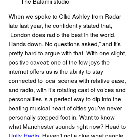
The Balamii studio
When we spoke to Ollie Ashley from Radar
late last year, he confidently stated that,
“London does radio the best in the world.
Hands down. No questions asked,” and it’s
pretty hard to argue with that. With one slight,
positive caveat: one of the few joys the
internet offers us is the ability to stay
connected to local scenes with relative ease,
and radio, with it’s rotating cast of voices and
personalities is a perfect way to dip into the
beating musical heart of cities you’ve never
personally stepped foot in. Want to know
what Manchester sounds right now? Head to
Unity Radio
. Haven’t got a clue what people