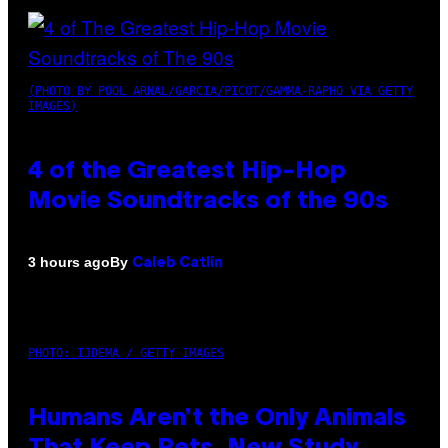
(PHOTO BY POOL ARNAL/GARCIA/PICOT/GAMMA-RAPHO VIA GETTY
IMAGES)
4 of the Greatest Hip-Hop
Movie Soundtracks of the 90s
By
3 hours ago
Caleb Catlin
PHOTO: IJDEMA / GETTY IMAGES
Humans Aren’t the Only Animals