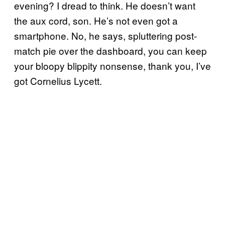
evening? I dread to think. He doesn’t want
the aux cord, son. He’s not even got a
smartphone. No, he says, spluttering post-
match pie over the dashboard, you can keep
your bloopy blippity nonsense, thank you, I’ve
got Cornelius Lycett.