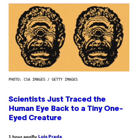
PHOTO: CSA IMAGES / GETTY IMAGES
Scientists Just Traced the
Human Eye Back to a Tiny One-
Eyed Creature
By
1 hour ago
Luis Prada