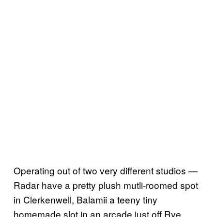
Operating out of two very different studios —
Radar have a pretty plush mutli-roomed spot
in Clerkenwell, Balamii a teeny tiny
homemade slot in an arcade just off Rye