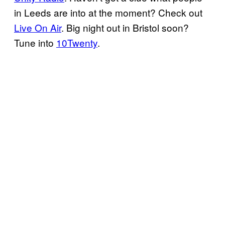
in Leeds are into at the moment? Check out
Live On Air
. Big night out in Bristol soon?
Tune into
10Twenty
.