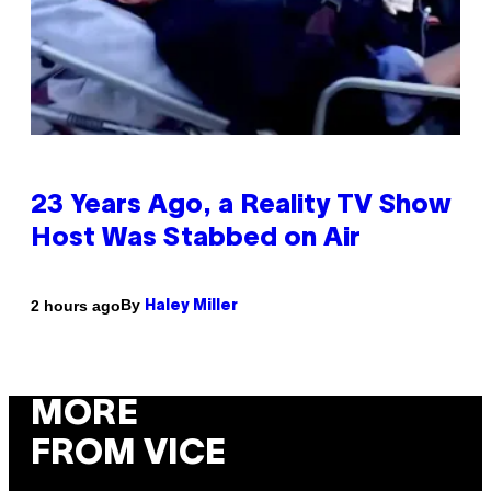
23 Years Ago, a Reality TV Show
Host Was Stabbed on Air
By
2 hours ago
Haley Miller
MORE
FROM VICE