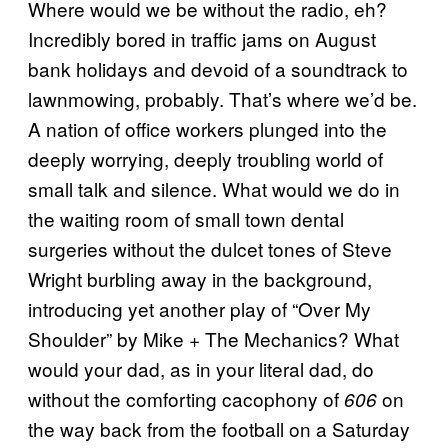
Where would we be without the radio, eh?
Incredibly bored in traffic jams on August
bank holidays and devoid of a soundtrack to
lawnmowing, probably. That’s where we’d be.
A nation of office workers plunged into the
deeply worrying, deeply troubling world of
small talk and silence. What would we do in
the waiting room of small town dental
surgeries without the dulcet tones of Steve
Wright burbling away in the background,
introducing yet another play of “Over My
Shoulder” by Mike + The Mechanics? What
would your dad, as in your literal dad, do
without the comforting cacophony of
on
606
the way back from the football on a Saturday