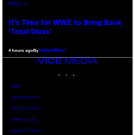
PHOTO: E!
It’s Time for WWE to Bring Back
‘Total Divas’
By
4 hours ago
Haley Miller
VICE
MEDIA
INSTAGRAM
TIKTOK
YOUTUBE
ABOUT
ACCESSIBILITY
PRIVACY POLICY
TERMS OF USE
SECURITY POLICY