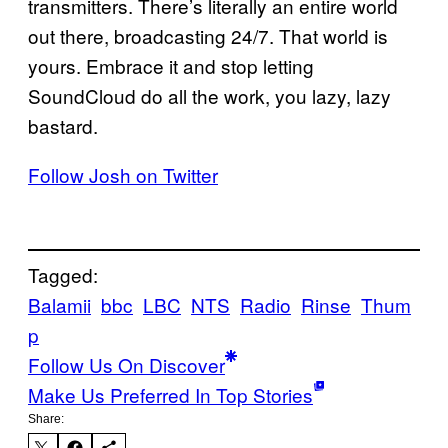
transmitters. There’s literally an entire world
out there, broadcasting 24/7. That world is
yours. Embrace it and stop letting
SoundCloud do all the work, you lazy, lazy
bastard.
Follow Josh on Twitter
Tagged:
Balamii
bbc
LBC
NTS
Radio
Rinse
Thum
p
Follow Us On Discover
Make Us Preferred In Top Stories
Share: