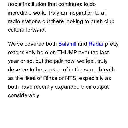
noble institution that continues to do
incredible work. Truly an inspiration to all
radio stations out there looking to push club
culture forward.
We’ve covered both
Balamii
and
Radar
pretty
extensively here on THUMP over the last
year or so, but the pair now, we feel, truly
deserve to be spoken of in the same breath
as the likes of Rinse or NTS, especially as
both have recently expanded their output
considerably.