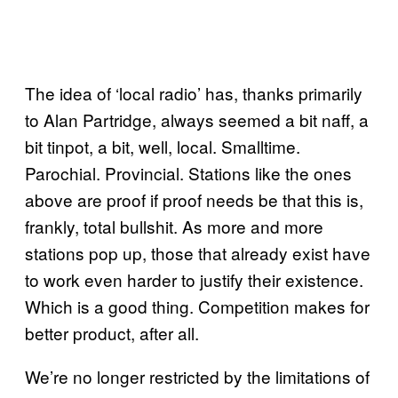
The idea of ‘local radio’ has, thanks primarily
to Alan Partridge, always seemed a bit naff, a
bit tinpot, a bit, well, local. Smalltime.
Parochial. Provincial. Stations like the ones
above are proof if proof needs be that this is,
frankly, total bullshit. As more and more
stations pop up, those that already exist have
to work even harder to justify their existence.
Which is a good thing. Competition makes for
better product, after all.
We’re no longer restricted by the limitations of