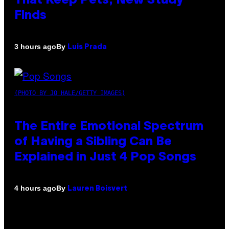
That Keep Pets, New Study
Finds
By
3 hours ago
Luis Prada
(PHOTO BY JO HALE/GETTY IMAGES)
The Entire Emotional Spectrum
of Having a Sibling Can Be
Explained in Just 4 Pop Songs
By
4 hours ago
Lauren Boisvert