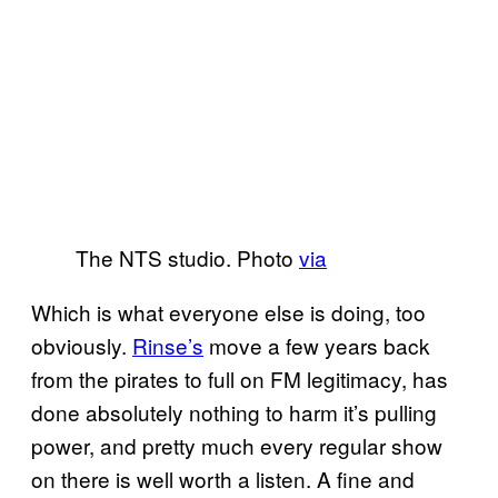
The NTS studio. Photo
via
Which is what everyone else is doing, too
obviously.
Rinse’s
move a few years back
from the pirates to full on FM legitimacy, has
done absolutely nothing to harm it’s pulling
power, and pretty much every regular show
on there is well worth a listen. A fine and