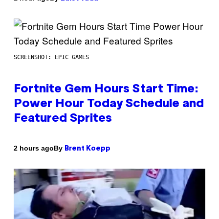
SCREENSHOT: EPIC GAMES
Fortnite Gem Hours Start Time:
Power Hour Today Schedule and
Featured Sprites
By
2 hours ago
Brent Koepp