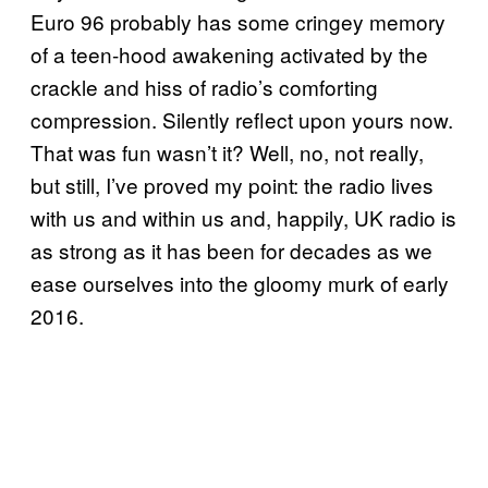
Euro 96 probably has some cringey memory
of a teen-hood awakening activated by the
crackle and hiss of radio’s comforting
compression. Silently reflect upon yours now.
That was fun wasn’t it? Well, no, not really,
but still, I’ve proved my point: the radio lives
with us and within us and, happily, UK radio is
as strong as it has been for decades as we
ease ourselves into the gloomy murk of early
2016.