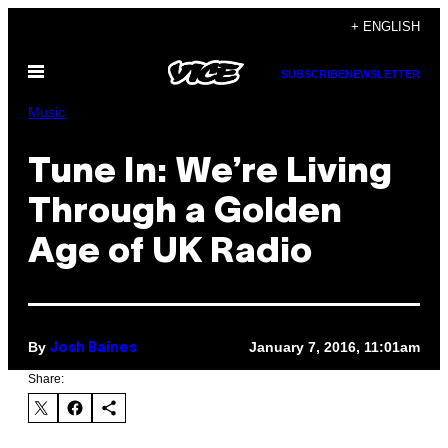
Skip
+ ENGLISH
to
Open
content
SUBSCRIBE
NEWSLETTER
Menu
Music
Tune In: We’re Living
Through a Golden
Age of UK Radio
By
January 7, 2016, 11:01am
Josh Baines
Share: