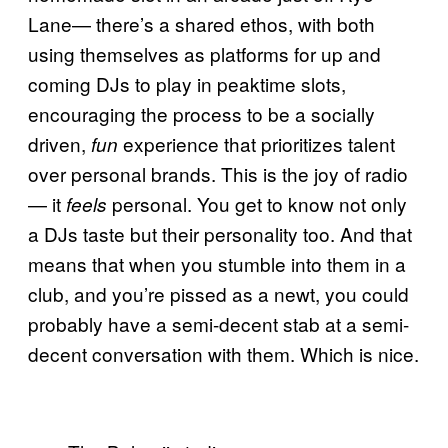
Lane— there’s a shared ethos, with both
using themselves as platforms for up and
coming DJs to play in peaktime slots,
encouraging the process to be a socially
driven,
experience that prioritizes talent
fun
over personal brands. This is the joy of radio
— it
personal. You get to know not only
feels
a DJs taste but their personality too. And that
means that when you stumble into them in a
club, and you’re pissed as a newt, you could
probably have a semi-decent stab at a semi-
decent conversation with them. Which is nice.