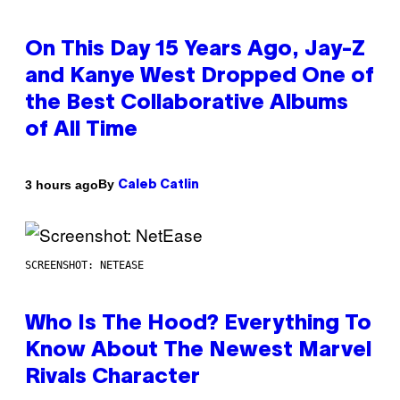
On This Day 15 Years Ago, Jay-Z
and Kanye West Dropped One of
the Best Collaborative Albums
of All Time
By
3 hours ago
Caleb Catlin
SCREENSHOT: NETEASE
Who Is The Hood? Everything To
Know About The Newest Marvel
Rivals Character