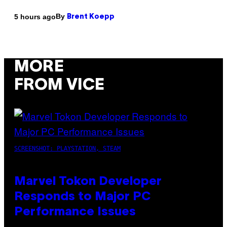
By
5 hours ago
Brent Koepp
MORE
FROM VICE
SCREENSHOT: PLAYSTATION, STEAM
Marvel Tokon Developer
Responds to Major PC
Performance Issues