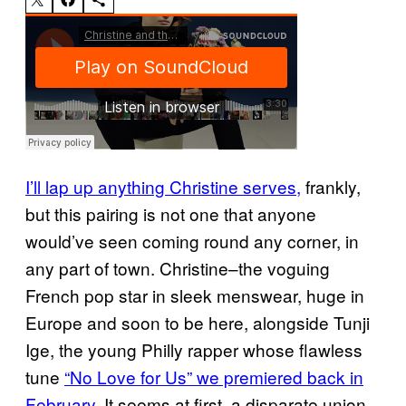
I’ll lap up anything Christine serves,
frankly,
but this pairing is not one that anyone
would’ve seen coming round any corner, in
any part of town. Christine–the voguing
French pop star in sleek menswear, huge in
Europe and soon to be here, alongside Tunji
Ige, the young Philly rapper whose flawless
tune
“No Love for Us” we premiered back in
February.
It seems at first, a disparate union,