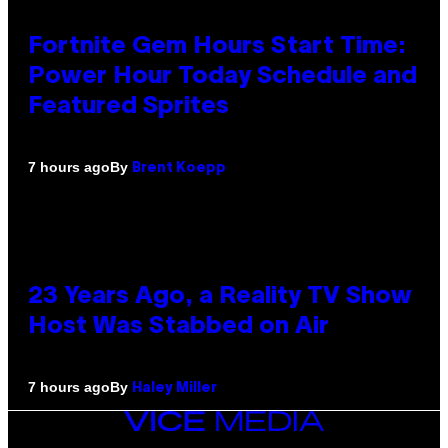
Fortnite Gem Hours Start Time:
Power Hour Today Schedule and
Featured Sprites
By
7 hours ago
Brent Koepp
23 Years Ago, a Reality TV Show
Host Was Stabbed on Air
By
7 hours ago
Haley Miller
VICE
MEDIA