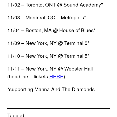
11/02 – Toronto, ONT @ Sound Academy*
11/03 – Montreal, QC – Metropolis*
11/04 – Boston, MA @ House of Blues*
11/09 – New York, NY @ Terminal 5*
11/10 – New York, NY @ Terminal 5*
11/11 – New York, NY @ Webster Hall
(headline – tickets
HERE
)
*supporting Marina And The Diamonds
Tagged: