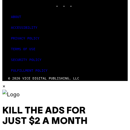
INSTAGRAM
TIKTOK
YOUTUBE
ABOUT
ACCESSIBILITY
PRIVACY POLICY
TERMS OF USE
SECURITY POLICY
FULFILLMENT POLICY
© 2026 VICE DIGITAL PUBLISHING, LLC
×
KILL THE ADS FOR
JUST $2 A MONTH