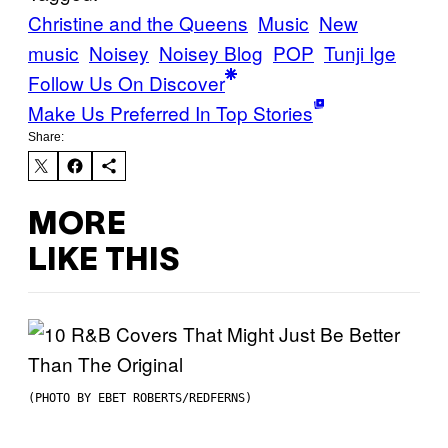
Christine and the Queens
Music
New
music
Noisey
Noisey Blog
POP
Tunji Ige
Follow Us On Discover
Make Us Preferred In Top Stories
Share:
MORE
LIKE THIS
(PHOTO BY EBET ROBERTS/REDFERNS)