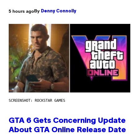
By
5 hours ago
Denny Connolly
SCREENSHOT: ROCKSTAR GAMES
GTA 6 Gets Concerning Update
About GTA Online Release Date