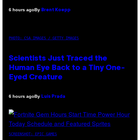
By
6 hours ago
Brent Koepp
PHOTO: CSA IMAGES / GETTY IMAGES
Scientists Just Traced the
Human Eye Back to a Tiny One-
Eyed Creature
By
6 hours ago
Luis Prada
SCREENSHOT: EPIC GAMES