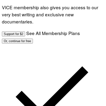
VICE membership also gives you access to our
very best writing and exclusive new
documentaries.
See All Membership Plans
Support for $2
Or, continue for free