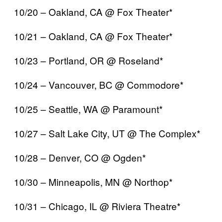
10/20 – Oakland, CA @ Fox Theater*
10/21 – Oakland, CA @ Fox Theater*
10/23 – Portland, OR @ Roseland*
10/24 – Vancouver, BC @ Commodore*
10/25 – Seattle, WA @ Paramount*
10/27 – Salt Lake City, UT @ The Complex*
10/28 – Denver, CO @ Ogden*
10/30 – Minneapolis, MN @ Northop*
10/31 – Chicago, IL @ Riviera Theatre*