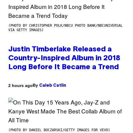
(PHOTO BY CHRISTOPHER POLK/NBCU PHOTO BANK/NBCUNIVERSAL
VIA GETTY IMAGES)
Justin Timberlake Released a
Country-Inspired Album in 2018
Long Before It Became a Trend
By
2 hours ago
Caleb Catlin
(PHOTO BY DANIEL BOCZARSKI/GETTY IMAGES FOR VEVO)