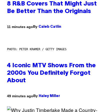
8 R&B Covers That Might Just
Be Better Than the Originals
By
11 minutes ago
Caleb Catlin
PHOTO: PETER KRAMER / GETTY IMAGES
4 Iconic MTV Shows From the
2000s You Definitely Forgot
About
By
49 minutes ago
Haley Miller