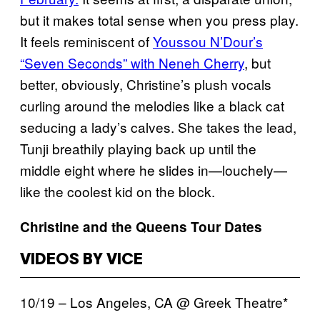
but it makes total sense when you press play.
It feels reminiscent of
Youssou N’Dour’s
“Seven Seconds” with Neneh Cherry
, but
better, obviously, Christine’s plush vocals
curling around the melodies like a black cat
seducing a lady’s calves. She takes the lead,
Tunji breathily playing back up until the
middle eight where he slides in—louchely—
like the coolest kid on the block.
Christine and the Queens Tour Dates
VIDEOS BY VICE
10/19 – Los Angeles, CA @ Greek Theatre*