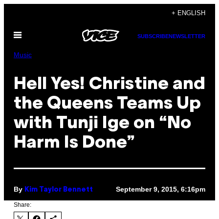
Skip
+ ENGLISH
to
Open
content
SUBSCRIBE
NEWSLETTER
Menu
Music
Hell Yes! Christine and
the Queens Teams Up
with Tunji Ige on “No
Harm Is Done”
By
September 9, 2015, 6:16pm
Kim Taylor Bennett
Share: