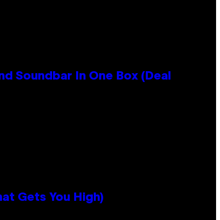
nd Soundbar In One Box (Deal
hat Gets You High)