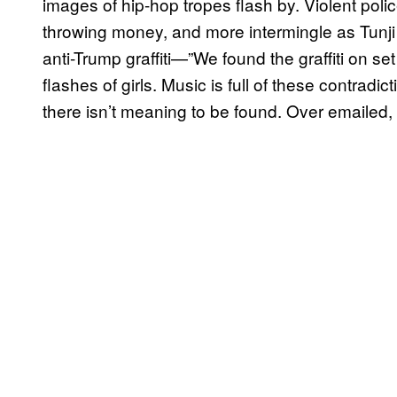
images of hip-hop tropes flash by. Violent pol
throwing money, and more intermingle as Tunji
anti-Trump graffiti—”We found the graffiti on s
flashes of girls. Music is full of these contradi
there isn’t meaning to be found. Over emailed,