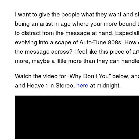
I want to give the people what they want and s
being an artist in age where your more bound to
to distract from the message at hand. Especiall
evolving into a scape of Auto-Tune 808s. How 
the message across? I feel like this piece of a
more, maybe a little more than they can handl
Watch the video for “Why Don’t You” below, and 
and Heaven in Stereo,
here
at midnight.