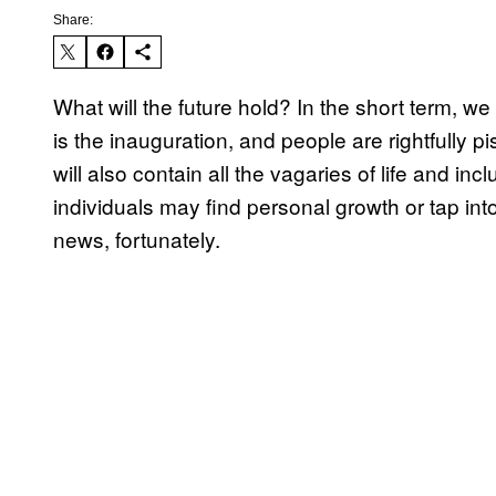
Share:
What will the future hold? In the short term, 
is the inauguration, and people are rightfully
will also contain all the vagaries of life and i
individuals may find personal growth or tap int
news, fortunately.