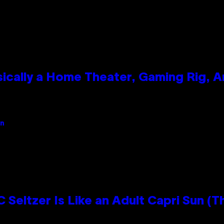
ically a Home Theater, Gaming Rig, A
an
 Seltzer Is Like an Adult Capri Sun (T