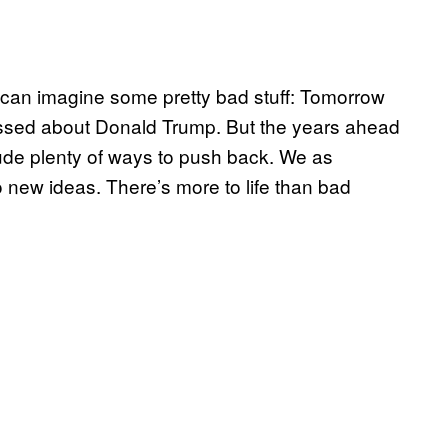
we can imagine some pretty bad stuff: Tomorrow
 pissed about Donald Trump. But the years ahead
nclude plenty of ways to push back. We as
o new ideas. There’s more to life than bad