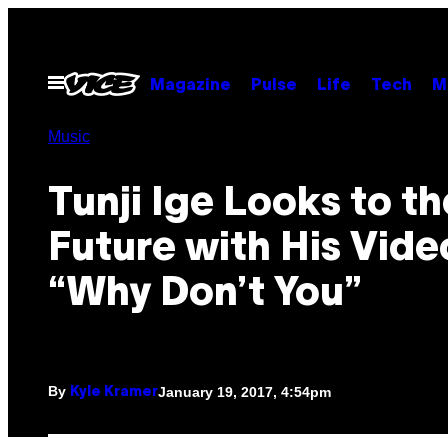
Skip
to
content
Open
Magazine
Pulse
Life
Tech
M
Menu
Music
Tunji Ige Looks to th
Future with His Vide
“Why Don’t You”
By
January 19, 2017, 4:54pm
Kyle Kramer