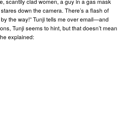
ice, scantily clad women, a guy in a gas mask
 stares down the camera. There’s a flash of
et by the way!” Tunji tells me over email—and
ctions, Tunji seems to hint, but that doesn’t mean
 he explained: