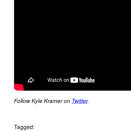
Follow Kyle Kramer on
Twitter
.
Tagged: