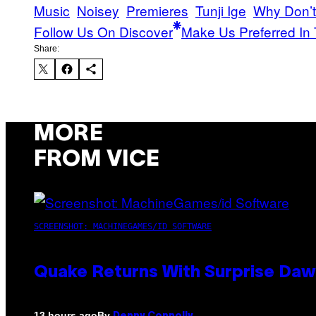
Music
Noisey
Premieres
Tunji Ige
Why Don’t
Follow Us On Discover
Make Us Preferred In 
Share:
MORE
FROM VICE
SCREENSHOT: MACHINEGAMES/ID SOFTWARE
Quake Returns With Surprise Da
By
13 hours ago