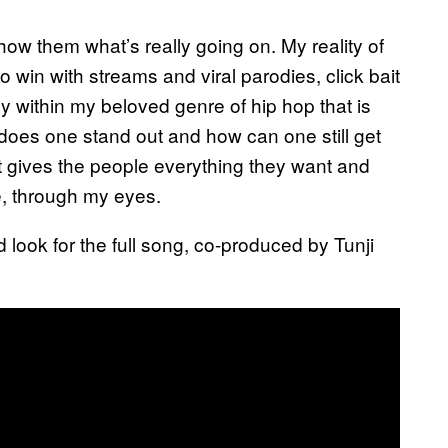
how them what’s really going on. My reality of
 win with streams and viral parodies, click bait
y within my beloved genre of hip hop that is
does one stand out and how can one still get
rt gives the people everything they want and
e, through my eyes.
look for the full song, co-produced by Tunji