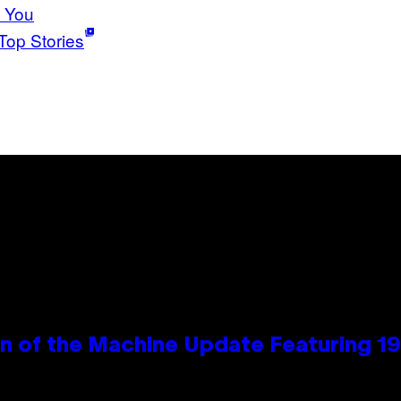
 You
Top Stories
wn of the Machine Update Featuring 