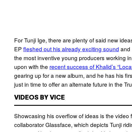
For Tunji Ige, there are plenty of said new ide
EP
fleshed out his already exciting sound
and i
the most inventive young producers working in
upon with the
recent success of Khalid’s “Locat
gearing up for a new album, and he has his fi
just in time to offer an alternate future in the T
VIDEOS BY VICE
Showcasing his overflow of ideas is the video 
collaborator Glassface, which depicts Tunji ridi