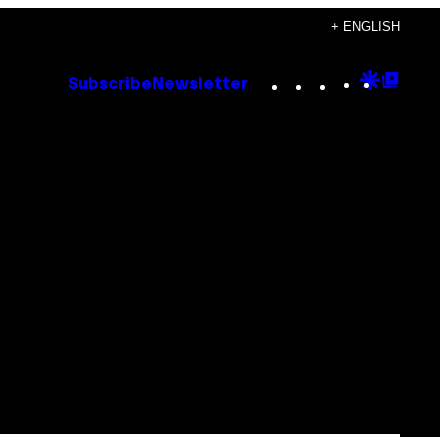
+ ENGLISH
Instagram
TikTok
YouTube
Google
Goog
Subscribe
Newsletter
Discove
Top
Posts