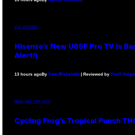
Denny Connolly
VIA HISENSE
Hisense’s New U6SF Pro TV Is Bas
Alert!)
By
| Reviewed by
13 hours ago
Sam Watanuki
Ysolt Usig
MAHA HAQ FOR VICE
Cycling Frog’s Tropical Punch THC