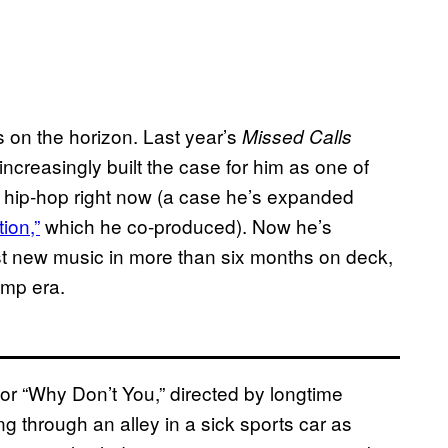
as on the horizon. Last year’s
Missed Calls
ncreasingly built the case for him as one of
 hip-hop right now (a case he’s expanded
ion,”
which he co-produced). Now he’s
rst new music in more than six months on deck,
rump era.
for “Why Don’t You,” directed by longtime
ng through an alley in a sick sports car as