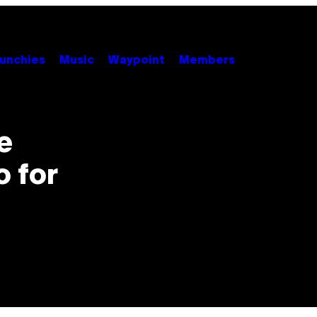
unchies
Music
Waypoint
Members
e
o for