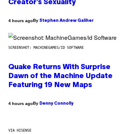
Creator’s Sexuality
By
4 hours ago
Stephen Andrew Galiher
SCREENSHOT: MACHINEGAMES/ID SOFTWARE
Quake Returns With Surprise
Dawn of the Machine Update
Featuring 19 New Maps
By
4 hours ago
Denny Connolly
VIA HISENSE