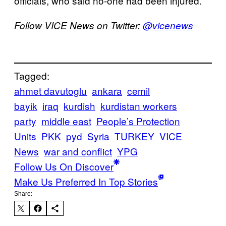
officials, who said no-one had been injured.
Follow VICE News on Twitter:
@vicenews
Tagged:
ahmet davutoglu
ankara
cemil
bayik
iraq
kurdish
kurdistan workers
party
middle east
People’s Protection
Units
PKK
pyd
Syria
TURKEY
VICE
News
war and conflict
YPG
Follow Us On Discover
Make Us Preferred In Top Stories
Share: