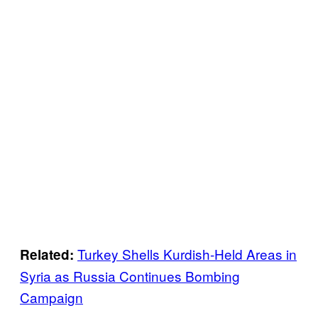
Turkey Shells Kurdish-Held Areas in
Related:
Syria as Russia Continues Bombing
Campaign