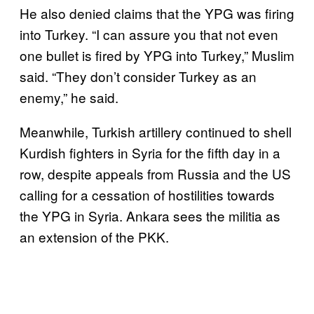
He also denied claims that the YPG was firing
into Turkey. “I can assure you that not even
one bullet is fired by YPG into Turkey,” Muslim
said. “They don’t consider Turkey as an
enemy,” he said.
Meanwhile, Turkish artillery continued to shell
Kurdish fighters in Syria for the fifth day in a
row, despite appeals from Russia and the US
calling for a cessation of hostilities towards
the YPG in Syria. Ankara sees the militia as
an extension of the PKK.