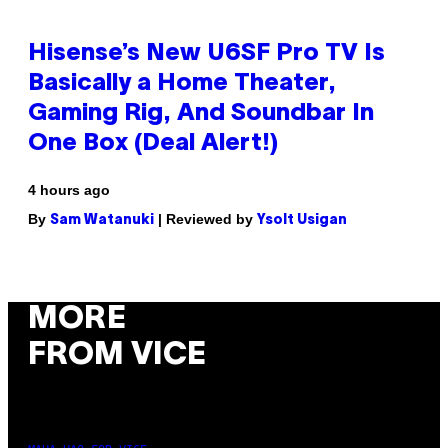
Hisense’s New U6SF Pro TV Is
Basically a Home Theater,
Gaming Rig, And Soundbar In
One Box (Deal Alert!)
4 hours ago
By
| Reviewed by
Sam Watanuki
Ysolt Usigan
MORE
FROM VICE