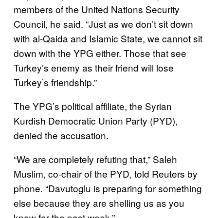
members of the United Nations Security
Council, he said. “Just as we don’t sit down
with al-Qaida and Islamic State, we cannot sit
down with the YPG either. Those that see
Turkey’s enemy as their friend will lose
Turkey’s friendship.”
The YPG’s political affiliate, the Syrian
Kurdish Democratic Union Party (PYD),
denied the accusation.
“We are completely refuting that,” Saleh
Muslim, co-chair of the PYD, told Reuters by
phone. “Davutoglu is preparing for something
else because they are shelling us as you
know for the past week.”