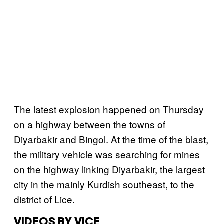
The latest explosion happened on Thursday
on a highway between the towns of
Diyarbakir and Bingol. At the time of the blast,
the military vehicle was searching for mines
on the highway linking Diyarbakir, the largest
city in the mainly Kurdish southeast, to the
district of Lice.
VIDEOS BY VICE