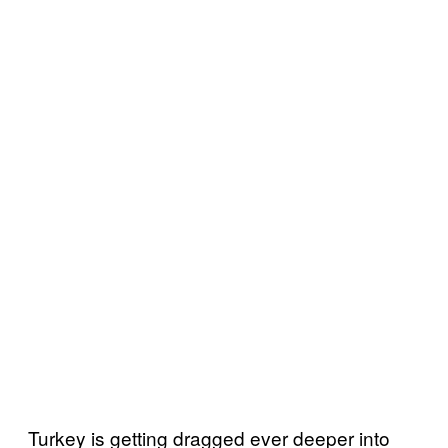
Turkey is getting dragged ever deeper into