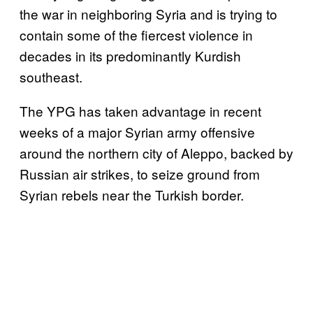
the war in neighboring Syria and is trying to
contain some of the fiercest violence in
decades in its predominantly Kurdish
southeast.
The YPG has taken advantage in recent
weeks of a major Syrian army offensive
around the northern city of Aleppo, backed by
Russian air strikes, to seize ground from
Syrian rebels near the Turkish border.