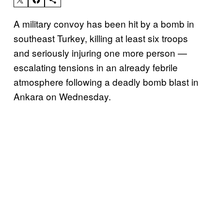
A military convoy has been hit by a bomb in
southeast Turkey, killing at least six troops
and seriously injuring one more person —
escalating tensions in an already febrile
atmosphere following a deadly bomb blast in
Ankara on Wednesday.