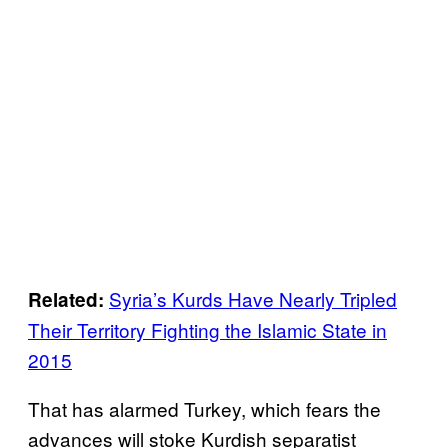
Syria’s Kurds Have Nearly Tripled
Related:
Their Territory Fighting the Islamic State in
2015
That has alarmed Turkey, which fears the
advances will stoke Kurdish separatist