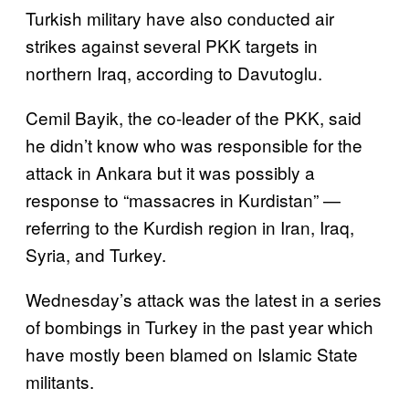
Turkish military have also conducted air
strikes against several PKK targets in
northern Iraq, according to Davutoglu.
Cemil Bayik, the co-leader of the PKK, said
he didn’t know who was responsible for the
attack in Ankara but it was possibly a
response to “massacres in Kurdistan” —
referring to the Kurdish region in Iran, Iraq,
Syria, and Turkey.
Wednesday’s attack was the latest in a series
of bombings in Turkey in the past year which
have mostly been blamed on Islamic State
militants.