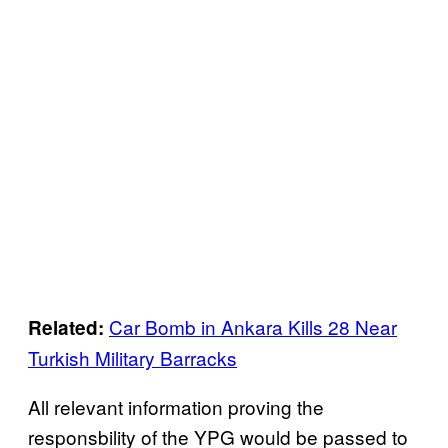
Car Bomb in Ankara Kills 28 Near
Related:
Turkish Military Barracks
All relevant information proving the
responsbility of the YPG would be passed to