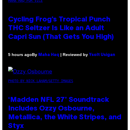
MAHA HAQ FOR VICE
Cycling Frog’s Tropical Punch
THC Seltzer Is Like an Adult
Capri Sun (That Gets You High)
By
| Reviewed by
5 hours ago
Maha Haq
Ysolt Usigan
PHOTO BY NICK LAHAM/GETTY IMAGES
‘Madden NFL 27’ Soundtrack
Includes Ozzy Osbourne,
Metallica, the White Stripes, and
Styx