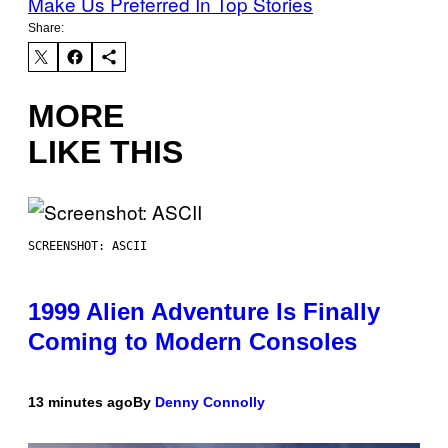
Make Us Preferred In Top Stories
Share:
MORE
LIKE THIS
SCREENSHOT: ASCII
1999 Alien Adventure Is Finally
Coming to Modern Consoles
13 minutes ago
By
Denny Connolly