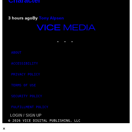
Character
3 hours ago
By
Tony Alpsen
VICE
MEDIA
INSTAGRAM
TIKTOK
YOUTUBE
ABOUT
ACCESSIBILITY
PRIVACY POLICY
TERMS OF USE
SECURITY POLICY
FULFILLMENT POLICY
LOGIN / SIGN UP
© 2026 VICE DIGITAL PUBLISHING, LLC
×