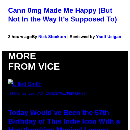
Cann 0mg Made Me Happy (But
Not In the Way It’s Supposed To)
2 hours ago
By
Nick Stockton
| Reviewed by
Ysolt Usigan
MORE
FROM VICE
(PHOTO BY LEX VAN ROSSEN/MAI/REDFERNS)
Today Would’ve Been the 57th
Birthday of This Indie Icon With a
Heartbreaking Musical Legacy