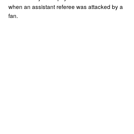
when an assistant referee was attacked by a
fan.