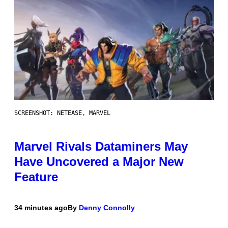
SCREENSHOT: NETEASE, MARVEL
Marvel Rivals Dataminers May
Have Uncovered a Major New
Feature
34 minutes ago
By
Denny Connolly