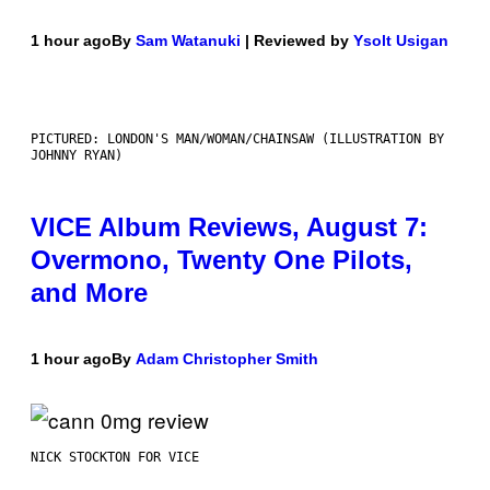
1 hour ago
By
Sam Watanuki
| Reviewed by
Ysolt Usigan
PICTURED: LONDON'S MAN/WOMAN/CHAINSAW (ILLUSTRATION BY
JOHNNY RYAN)
VICE Album Reviews, August 7:
Overmono, Twenty One Pilots,
and More
1 hour ago
By
Adam Christopher Smith
NICK STOCKTON FOR VICE