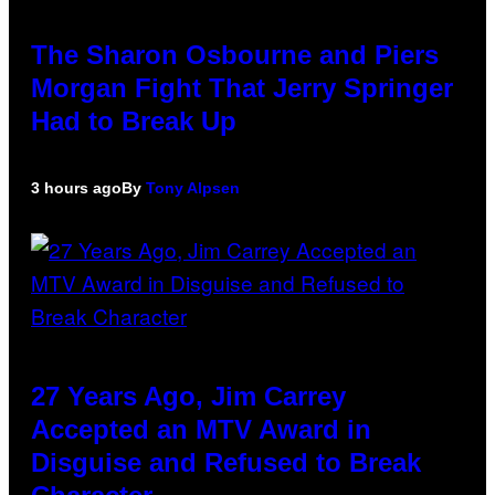
The Sharon Osbourne and Piers
Morgan Fight That Jerry Springer
Had to Break Up
3 hours ago
By
Tony Alpsen
27 Years Ago, Jim Carrey
Accepted an MTV Award in
Disguise and Refused to Break