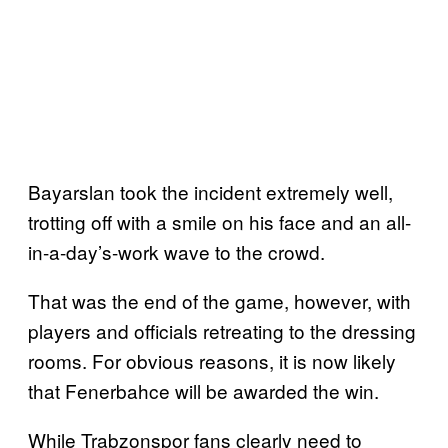
Bayarslan took the incident extremely well,
trotting off with a smile on his face and an all-
in-a-day’s-work wave to the crowd.
That was the end of the game, however, with
players and officials retreating to the dressing
rooms. For obvious reasons, it is now likely
that Fenerbahce will be awarded the win.
While Trabzonspor fans clearly need to