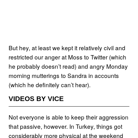
But hey, at least we kept it relatively civil and
restricted our anger at Moss to Twitter (which
he probably doesn’t read) and angry Monday
morning mutterings to Sandra in accounts
(which he definitely can’t hear).
VIDEOS BY VICE
Not everyone is able to keep their aggression
that passive, however. In Turkey, things got
considerably more physical at the weekend