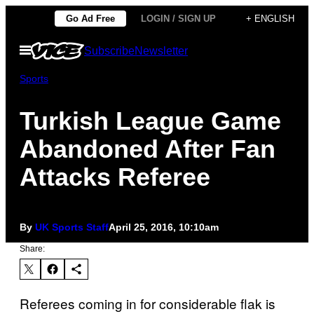
Skip
Go Ad Free
LOGIN / SIGN UP
+ ENGLISH
to
Open
Subscribe
Newsletter
content
Menu
Sports
Turkish League Game
Abandoned After Fan
Attacks Referee
By
UK Sports Staff
April 25, 2016, 10:10am
Share:
Referees coming in for considerable flak is