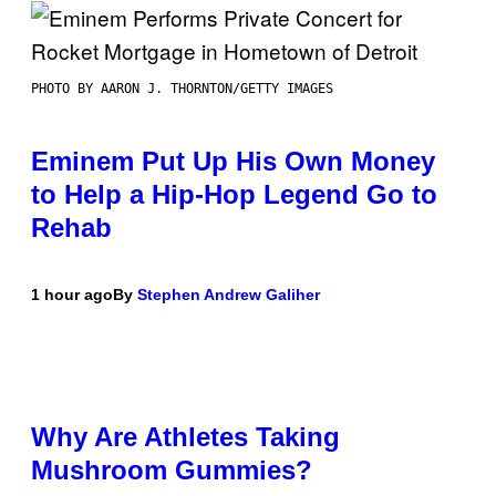
PHOTO BY AARON J. THORNTON/GETTY IMAGES
Eminem Put Up His Own Money
to Help a Hip-Hop Legend Go to
Rehab
1 hour ago
By
Stephen Andrew Galiher
Why Are Athletes Taking
Mushroom Gummies?