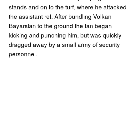
stands and on to the turf, where he attacked
the assistant ref. After bundling Volkan
Bayarslan to the ground the fan began
kicking and punching him, but was quickly
dragged away by a small army of security
personnel.