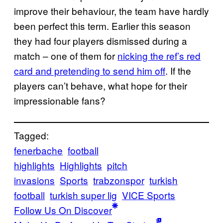
improve their behaviour, the team have hardly
been perfect this term. Earlier this season
they had four players dismissed during a
match – one of them for
nicking the ref’s red
card and pretending to send him off
. If the
players can’t behave, what hope for their
impressionable fans?
Tagged:
fenerbache
football
highlights
Highlights
pitch
invasions
Sports
trabzonspor
turkish
football
turkish super lig
VICE Sports
Follow Us On Discover