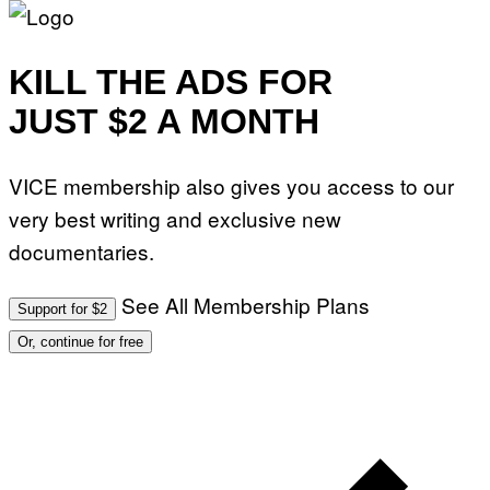
KILL THE ADS FOR
JUST $2 A MONTH
VICE membership also gives you access to our
very best writing and exclusive new
documentaries.
See All Membership Plans
Support for $2
Or, continue for free