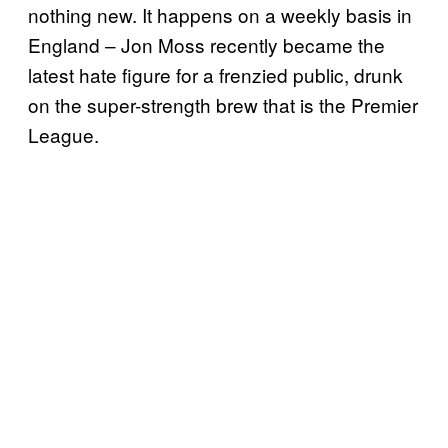
nothing new. It happens on a weekly basis in
England – Jon Moss recently became the
latest hate figure for a frenzied public, drunk
on the super-strength brew that is the Premier
League.