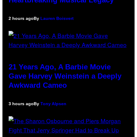
2 hours ago
By
Lauren Boisvert
21 Years Ago, A Barbie Movie
Gave Harvey Weinstein a Deeply
Awkward Cameo
3 hours ago
By
Tony Alpsen