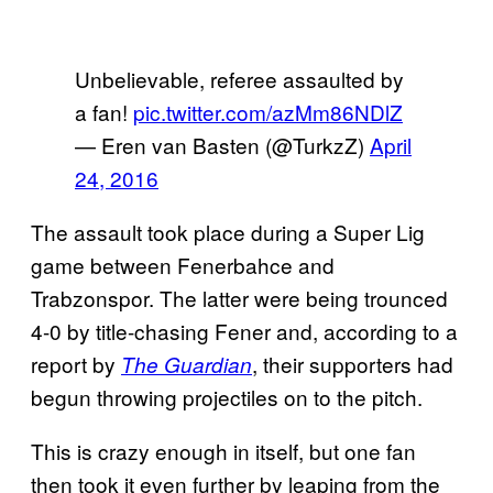
Unbelievable, referee assaulted by
a fan!
pic.twitter.com/azMm86NDlZ
— Eren van Basten (@TurkzZ)
April
24, 2016
The assault took place during a Super Lig
game between Fenerbahce and
Trabzonspor. The latter were being trounced
4-0 by title-chasing Fener and, according to a
report by
, their supporters had
The Guardian
begun throwing projectiles on to the pitch.
This is crazy enough in itself, but one fan
then took it even further by leaping from the