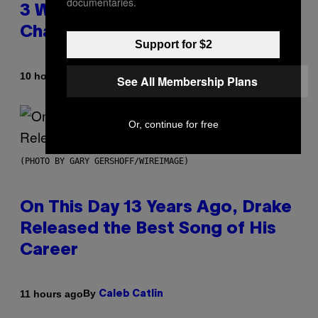
documentaries.
3 Ways Your Music Taste
Changes as You Get Older
Support for $2
By
10 hours ago
Dan Milam
See All Membership Plans
Or, continue for free
(PHOTO BY GARY GERSHOFF/WIREIMAGE)
On This Day 13 Years Ago, Drake
Released the Best Song of His
Career
By
11 hours ago
Caleb Catlin