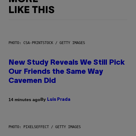
LIKE THIS
PHOTO: CSA-PRINTSTOCK / GETTY IMAGES
New Study Reveals We Still Pick
Our Friends the Same Way
Cavemen Did
By
14 minutes ago
Luis Prada
PHOTO: PIXELSEFFECT / GETTY IMAGES