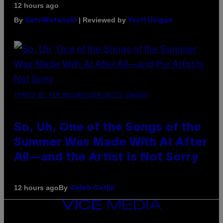
12 hours ago
By
| Reviewed by
Sam Watanuki
Ysolt Usigan
(PHOTO BY TIM MOSENFELDER/GETTY IMAGES)
So, Uh, One of the Songs of the
Summer Was Made With AI After
All—and the Artist Is Not Sorry
By
12 hours ago
Caleb Catlin
VICE
MEDIA
INSTAGRAM
TIKTOK
YOUTUBE