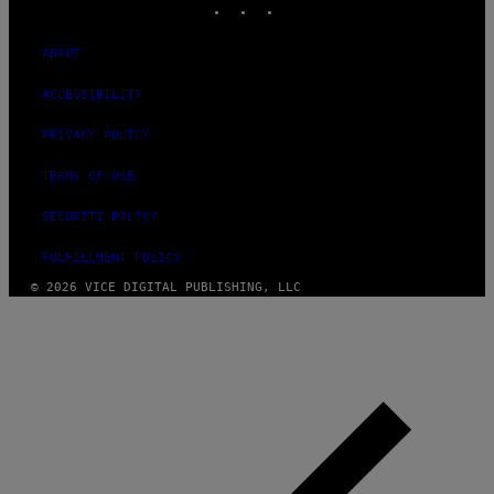
ABOUT
ACCESSIBILITY
PRIVACY POLICY
TERMS OF USE
SECURITY POLICY
FULFILLMENT POLICY
© 2026 VICE DIGITAL PUBLISHING, LLC