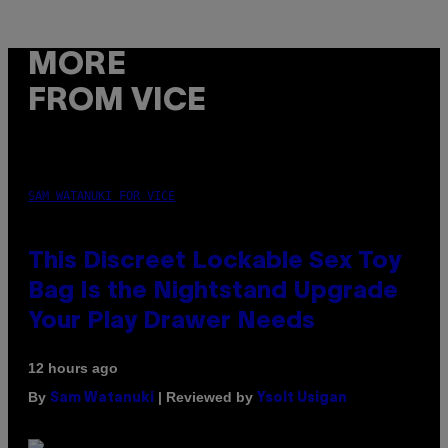
MORE
FROM VICE
SAM WATANUKI FOR VICE
This Discreet Lockable Sex Toy
Bag Is the Nightstand Upgrade
Your Play Drawer Needs
12 hours ago
By
| Reviewed by
Sam Watanuki
Ysolt Usigan