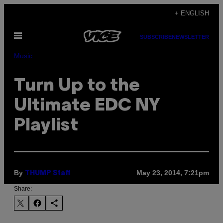
Skip
+ ENGLISH
to
Open
content
SUBSCRIBE
NEWSLETTER
Menu
Music
Turn Up to the
Ultimate EDC NY
Playlist
By
May 23, 2014, 7:21pm
THUMP Staff
Share: