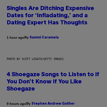
Singles Are Ditching Expensive
Dates for ‘Infladating,’ and a
Dating Expert Has Thoughts
By
1 hour ago
Sammi Caramela
PHOTO BY SCOTT LEGATO/GETTY IMAGES
4 Shoegaze Songs to Listen to if
You Don’t Know if You Like
Shoegaze
By
9 hours ago
Stephen Andrew Galiher