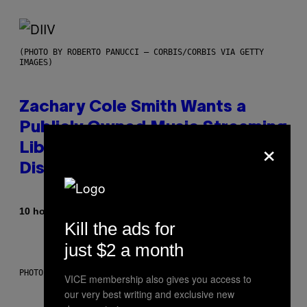
(PHOTO BY ROBERTO PANUCCI – CORBIS/CORBIS VIA GETTY
IMAGES)
Zachary Cole Smith Wants a
Publicly Owned Music Streaming
×
Library Built on Spotify’s
Dismantled Bones
By
10 hours ago
Lauren Boisvert
Kill the ads for
just $2 a month
PHOTO ILLUSTRATION BY IAN WALDIE/GETTY IMAGES
VICE membership also gives you access to
our very best writing and exclusive new