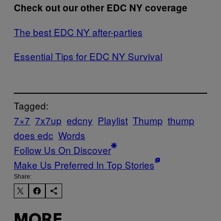
Check out our other EDC NY coverage
The best EDC NY after-parties
Essential Tips for EDC NY Survival
Tagged:
7×7
7x7up
edcny
Playlist
Thump
thump
does edc
Words
Follow Us On Discover
Make Us Preferred In Top Stories
Share:
MORE