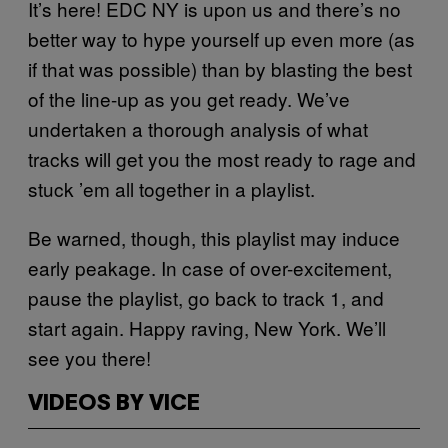
It’s here! EDC NY is upon us and there’s no
better way to hype yourself up even more (as
if that was possible) than by blasting the best
of the line-up as you get ready. We’ve
undertaken a thorough analysis of what
tracks will get you the most ready to rage and
stuck ’em all together in a playlist.
Be warned, though, this playlist may induce
early peakage. In case of over-excitement,
pause the playlist, go back to track 1, and
start again. Happy raving, New York. We’ll
see you there!
VIDEOS BY VICE