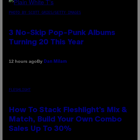
PHOTO BY SCOTT GRIES/GETTY IMAGES
3 No-Skip Pop-Punk Albums
Turning 20 This Year
By
12 hours ago
Dan Milam
FLESHLIGHT
How To Stack Fleshlight’s Mix &
Match, Build Your Own Combo
Sales Up To 30%