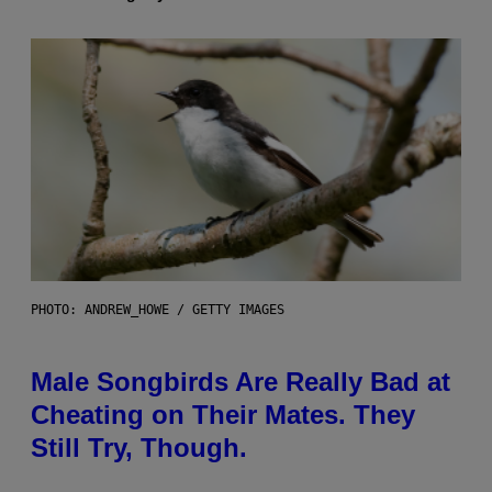
PHOTO: ANDREW_HOWE / GETTY IMAGES
Male Songbirds Are Really Bad at
Cheating on Their Mates. They
Still Try, Though.