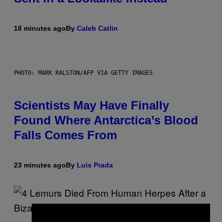
18 minutes ago
By
Caleb Catlin
PHOTO: MARK RALSTON/AFP VIA GETTY IMAGES
Scientists May Have Finally
Found Where Antarctica’s Blood
Falls Comes From
23 minutes ago
By
Luis Prada