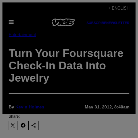
Skip
+ ENGLISH
to
Open
content
SUBSCRIBE
NEWSLETTER
Menu
Entertainment
Turn Your Foursquare
Check-In Data Into
Jewelry
By
Kevin Holmes
May 31, 2012, 8:40am
Share: