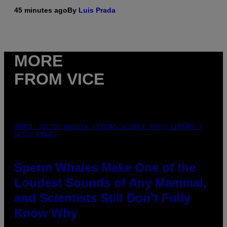
45 minutes ago
By
Luis Prada
MORE
FROM VICE
PHOTO: VICTOR HABBICK VISIONS/SCIENCE PHOTO LIBRARY /
GETTY IMAGES
Sperm Whales Make One of the
Loudest Sounds of Any Mammal,
and Scientists Still Don’t Fully
Know Why