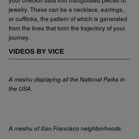
jewelry. These can be a necklace, earrings,
or cufflinks, the pattern of which is generated
from the lines that form the trajectory of your
journey.
VIDEOS BY VICE
A meshu displaying all the National Parks in
the
USA
.
A meshu of San Francisco neighborhoods.