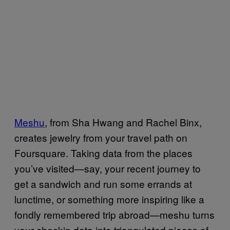
Meshu
, from Sha Hwang and Rachel Binx,
creates jewelry from your travel path on
Foursquare. Taking data from the places
you’ve visited—say, your recent journey to
get a sandwich and run some errands at
lunctime, or something more inspiring like a
fondly remembered trip abroad—meshu turns
your checkin data into triangulated pieces of