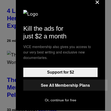
×
4 Lemurs Died From Human
Herpes After a Bizarre Yoga Class
Exposure
Kill the ads for
just $2 a month
26 minutes ago
By
Luis Prada
VICE membership also gives you access to
our very best writing and exclusive new
documentaries.
Support for $2
The Weird Evolutionary Reason
See All Membership Plans
Men and Women Have Different
Pelvises
Or, continue for free
33 minutes ago
By
Luis Prada