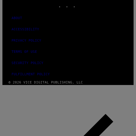
INSTAGRAM
TIKTOK
YOUTUBE
ABOUT
ACCESSIBILITY
PRIVACY POLICY
TERMS OF USE
SECURITY POLICY
FULFILLMENT POLICY
© 2026 VICE DIGITAL PUBLISHING, LLC