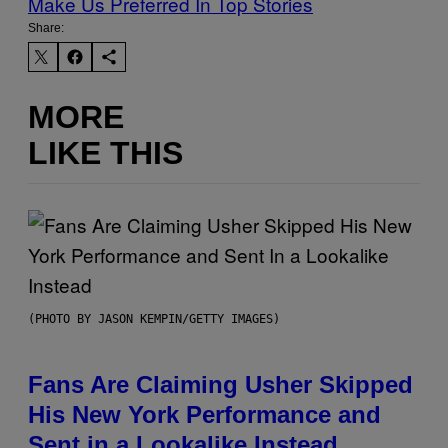
Make Us Preferred In Top Stories
Share:
MORE
LIKE THIS
(PHOTO BY JASON KEMPIN/GETTY IMAGES)
Fans Are Claiming Usher Skipped
His New York Performance and
Sent in a Lookalike Instead