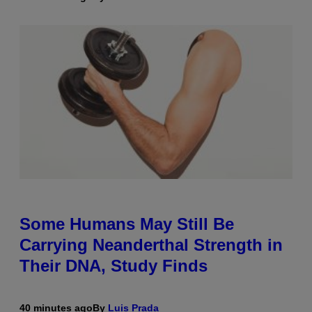
Some Humans May Still Be
Carrying Neanderthal Strength in
Their DNA, Study Finds
40 minutes ago
By
Luis Prada