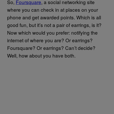
So,
Foursquare
, a social networking site
where you can check in at places on your
phone and get awarded points. Which is all
good fun, but it’s not a pair of earrings, is it?
Now which would you prefer: notifying the
internet of where you are? Or earrings?
Foursquare? Or earrings? Can’t decide?
Well, how about you have both.