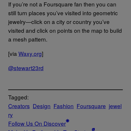
If you’re not a Foursquare fan then you can
still turn places you’ve visited into geometric
jewelry—click on a city or country you’ve
visited and click on points on the map to build
a mesh pattern.
[via
Waxy.org
]
@stewart23rd
Tagged:
Creators
Design
Fashion
Foursquare
jewel
ry
Follow Us On Discover