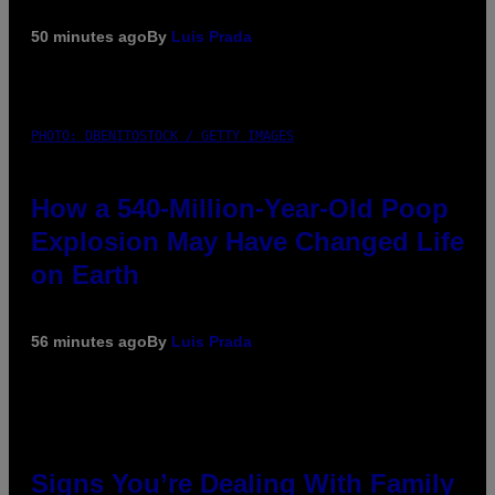
50 minutes ago
By
Luis Prada
PHOTO: DBENITOSTOCK / GETTY IMAGES
How a 540-Million-Year-Old Poop
Explosion May Have Changed Life
on Earth
56 minutes ago
By
Luis Prada
Signs You’re Dealing With Family