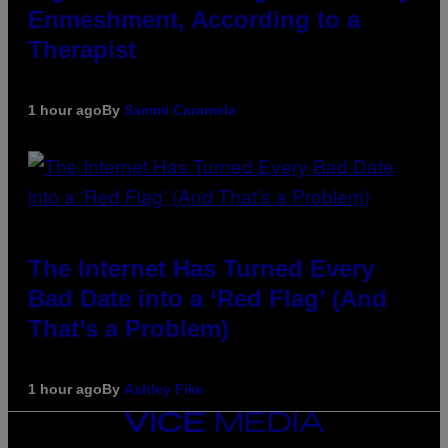
Enmeshment, According to a
Therapist
1 hour ago
By
Sammi Caramela
The Internet Has Turned Every
Bad Date into a ‘Red Flag’ (And
That’s a Problem)
1 hour ago
By
Ashley Fike
VICE
MEDIA