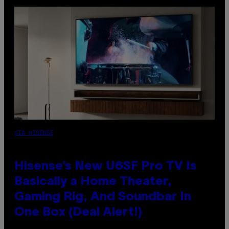
VIA HISENSE
Hisense’s New U6SF Pro TV Is
Basically a Home Theater,
Gaming Rig, And Soundbar In
One Box (Deal Alert!)