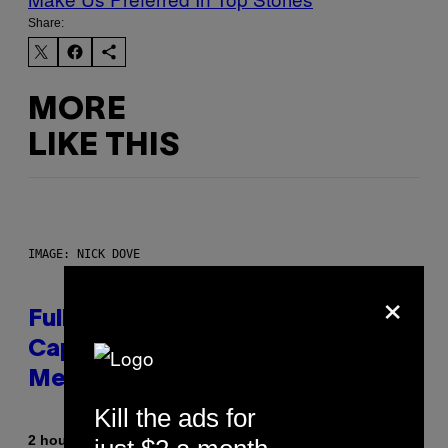
Share:
MORE
LIKE THIS
IMAGE: NICK DOVE
×
Fully-Automated Luxury Space
Capitalism—This Week on VICE:
Members Only
Kill the ads for
By
2 hours ago
Emma Garland