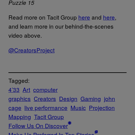
Puzzle 15
Read more on Tacit Group
here
and
here
,
and learn more in our behind-the-scenes
video above.
@CreatorsProject
Tagged:
4’33
Art
computer
graphics
Creators
Design
Gaming
john
cage
live performance
Music
Projection
Mapping
Tacit Group
Follow Us On Discover
Make Us Preferred In Top Stories