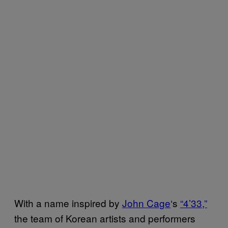
With a name inspired by
John Cage
‘s
“4’33,”
the team of Korean artists and performers