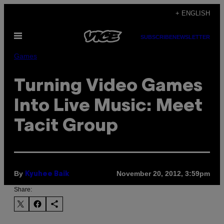
Skip
+ ENGLISH
to
Open
content
SUBSCRIBE
NEWSLETTER
Menu
Games
Turning Video Games
Into Live Music: Meet
Tacit Group
By
November 20, 2012, 3:59pm
Kyuhee Baik
Share: