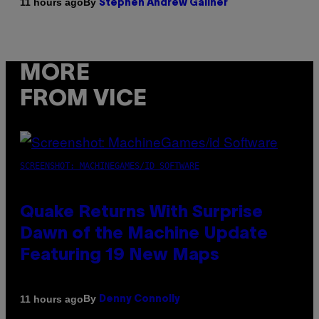
By
11 hours ago
Stephen Andrew Galiher
MORE
FROM VICE
SCREENSHOT: MACHINEGAMES/ID SOFTWARE
Quake Returns With Surprise
Dawn of the Machine Update
Featuring 19 New Maps
By
11 hours ago
Denny Connolly