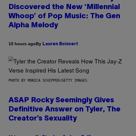
Discovered the New ‘Millennial
Whoop’ of Pop Music: The Gen
Alpha Melody
By
10 hours ago
Lauren Boisvert
PHOTO BY MONICA SCHIPPER/GETTY IMAGES
ASAP Rocky Seemingly Gives
Definitive Answer on Tyler, The
Creator’s Sexuality