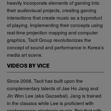
heavily incorporate elements of gaming into
their audiovisual projects, creating gaming
interactions that create music as a byproduct
of playing. Implementing their concepts using
real-time projection mapping and computer
graphics, Tacit Group revolutionizes the
concept of sound and performance in Korea’s
media art scene.
VIDEOS BY VICE
Since 2008, Tacit has built upon the
complementary talents of Jae Ho Jang and
Jin Won Lee (aka Gazaebal). Jang is trained
in the classics while Lee is proficient with
contemporary electronic music. Pair that with