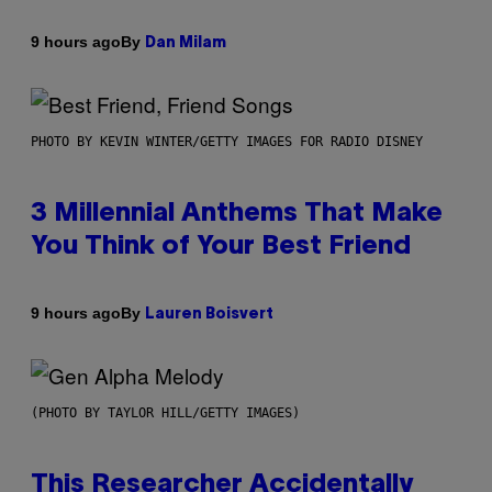
By
9 hours ago
Dan Milam
PHOTO BY KEVIN WINTER/GETTY IMAGES FOR RADIO DISNEY
3 Millennial Anthems That Make
You Think of Your Best Friend
By
9 hours ago
Lauren Boisvert
(PHOTO BY TAYLOR HILL/GETTY IMAGES)
This Researcher Accidentally