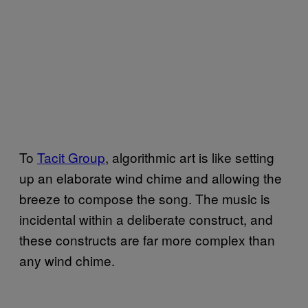
To
Tacit Group
, algorithmic art is like setting
up an elaborate wind chime and allowing the
breeze to compose the song. The music is
incidental within a deliberate construct, and
these constructs are far more complex than
any wind chime.