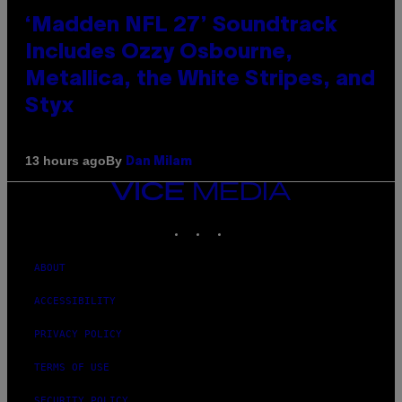
‘Madden NFL 27’ Soundtrack
Includes Ozzy Osbourne,
Metallica, the White Stripes, and
Styx
By
13 hours ago
Dan Milam
VICE
MEDIA
INSTAGRAM
TIKTOK
YOUTUBE
ABOUT
ACCESSIBILITY
PRIVACY POLICY
TERMS OF USE
SECURITY POLICY