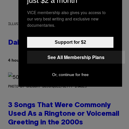
just $2 a month
VICE membership also gives you access to
our very best writing and exclusive new
ILLUSTRATION BY REESA.
documentaries.
Daily Horoscope: August 7, 2026
Support for $2
See All Membership Plans
By
4 hours ago
Ashley Fike
Or, continue for free
PHOTO BY GREGORY BOJORQUEZ/GETTY IMAGES
3 Songs That Were Commonly
Used As a Ringtone or Voicemail
Greeting in the 2000s