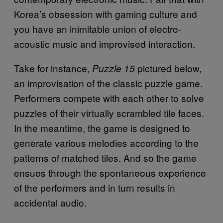
Korea’s obsession with gaming culture and
you have an inimitable union of electro-
acoustic music and improvised interaction.
Take for instance,
pictured below,
Puzzle 15
an improvisation of the classic puzzle game.
Performers compete with each other to solve
puzzles of their virtually scrambled tile faces.
In the meantime, the game is designed to
generate various melodies according to the
patterns of matched tiles. And so the game
ensues through the spontaneous experience
of the performers and in turn results in
accidental audio.