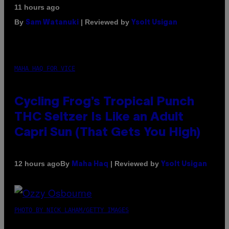
11 hours ago
By
| Reviewed by
Sam Watanuki
Ysolt Usigan
MAHA HAQ FOR VICE
Cycling Frog’s Tropical Punch
THC Seltzer Is Like an Adult
Capri Sun (That Gets You High)
By
| Reviewed by
12 hours ago
Maha Haq
Ysolt Usigan
PHOTO BY NICK LAHAM/GETTY IMAGES