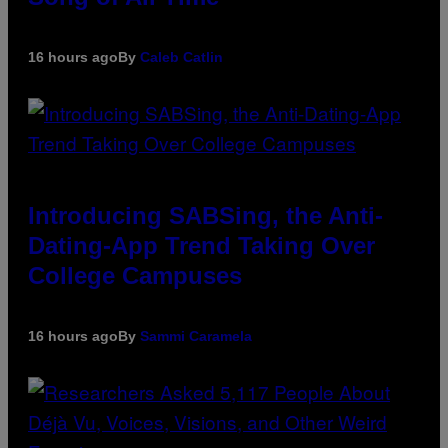
16 hours ago
By
Caleb Catlin
Introducing SABSing, the Anti-
Dating-App Trend Taking Over
College Campuses
16 hours ago
By
Sammi Caramela