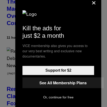
×
The 90s Hip-Hop Legend Who
Made T.I. Delay His Debut Album
Over 20 Years Ago: ‘I Definitely
Conceded’
Kill the ads for
just $2 a month
11 hours ago
By
Caleb Catlin
VICE membership also gives you access to
our very best writing and exclusive new
documentaries.
Support for $2
(PHOTO BY TIM MOSENFELDER/GETTY IMAGES)
See All Membership Plans
Remember the Time Jeezy
Clapped Back at Bill O’Reilly and
Or, continue for free
Fox News in Defense of Barack