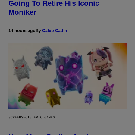
Going To Retire His Iconic
Moniker
14 hours ago
By
Caleb Catlin
SCREENSHOT: EPIC GAMES