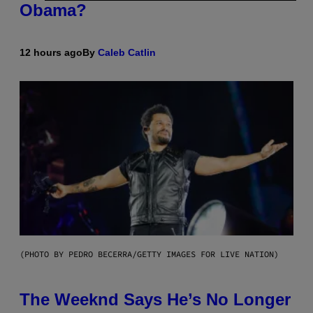
Obama?
12 hours ago
By
Caleb Catlin
(PHOTO BY PEDRO BECERRA/GETTY IMAGES FOR LIVE NATION)
The Weeknd Says He’s No Longer