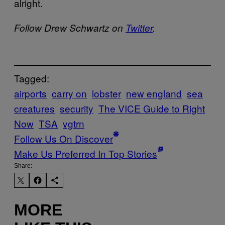
alright.
Follow Drew Schwartz on
Twitter
.
Tagged:
airports
carry on
lobster
new england
sea
creatures
security
The VICE Guide to Right
Now
TSA
vgtrn
Follow Us On Discover
Make Us Preferred In Top Stories
Share:
MORE