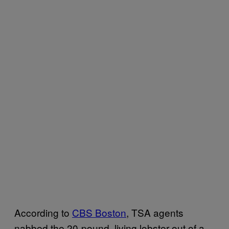
According to
CBS Boston
, TSA agents
nabbed the 20-pound, living lobster out of a