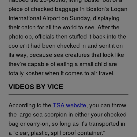
piece of checked baggage in Boston’s Logan
International Airport on Sunday, displaying
their catch for all the world to see. After the
photo op, officials then stuffed it back into the
cooler it had been checked in and sent it on
its way, because sea creatures that look like
they’re capable of eating a small child are
totally kosher when it comes to air travel.
VIDEOS BY VICE
According to the
TSA website
, you can throw
the large sea scorpion in either your checked
bag or carry-on, so long as it’s transported in
a “clear, plastic, spill proof container.”