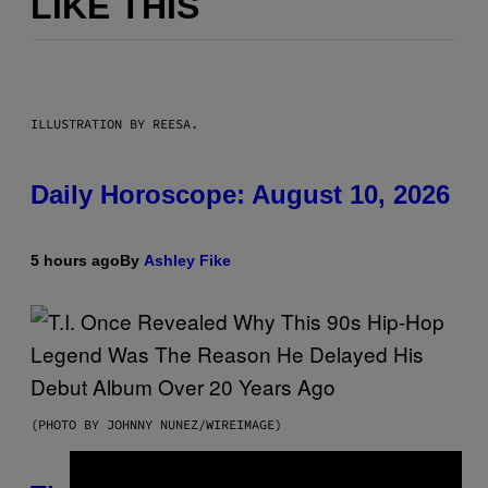
LIKE THIS
ILLUSTRATION BY REESA.
Daily Horoscope: August 10, 2026
5 hours ago
By
Ashley Fike
(PHOTO BY JOHNNY NUNEZ/WIREIMAGE)