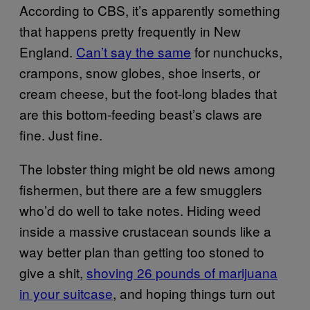
According to CBS, it’s apparently something
that happens pretty frequently in New
England.
Can’t say the same
for nunchucks,
crampons, snow globes, shoe inserts, or
cream cheese, but the foot-long blades that
are this bottom-feeding beast’s claws are
fine. Just fine.
The lobster thing might be old news among
fishermen, but there are a few smugglers
who’d do well to take notes. Hiding weed
inside a massive crustacean sounds like a
way better plan than getting too stoned to
give a shit,
shoving 26 pounds of marijuana
in your suitcase
, and hoping things turn out