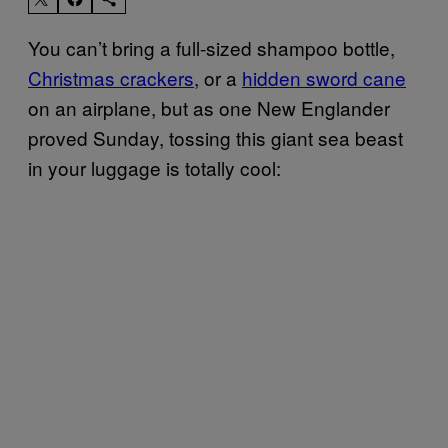
You can’t bring a full-sized shampoo bottle,
Christmas crackers
, or a
hidden sword cane
on an airplane, but as one New Englander
proved Sunday, tossing this giant sea beast
in your luggage is totally cool: