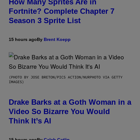
How Many Sprites Are in
Fortnite? Complete Chapter 7
Season 3 Sprite List
15 hours ago
By
Brent Koepp
(PHOTO BY JOSE BRETON/PICS ACTION/NURPHOTO VIA GETTY
IMAGES)
Drake Barks at a Goth Woman in a
Video So Bizarre You Would
Think It’s AI
15 hours ago
By
Caleb Catlin