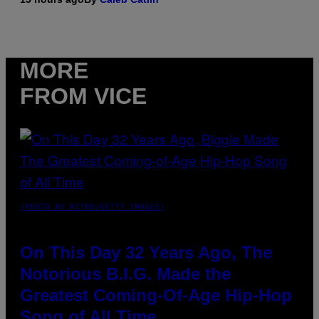
MORE
FROM VICE
(PHOTO BY NITRO/GETTY IMAGES)
On This Day 32 Years Ago, The
Notorious B.I.G. Made the
Greatest Coming-Of-Age Hip-Hop
Song of All Time