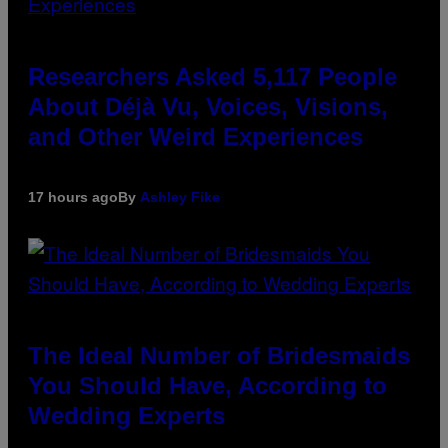
Researchers Asked 5,117 People
About Déjà Vu, Voices, Visions,
and Other Weird Experiences
17 hours ago
By
Ashley Fike
The Ideal Number of Bridesmaids
You Should Have, According to
Wedding Experts