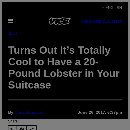
Skip
+ ENGLISH
to
Open
content
SUBSCRIBE
NEWSLETTER
Menu
Tech
Turns Out It’s Totally
Cool to Have a 20-
Pound Lobster in Your
Suitcase
By
Drew Schwartz
June 26, 2017, 6:37pm
Share: