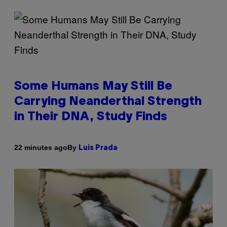
Some Humans May Still Be
Carrying Neanderthal Strength
in Their DNA, Study Finds
By
22 minutes ago
Luis Prada