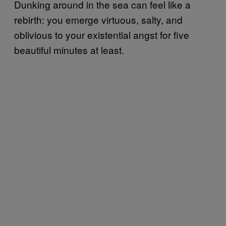
Dunking around in the sea can feel like a
rebirth: you emerge virtuous, salty, and
oblivious to your existential angst for five
beautiful minutes at least.