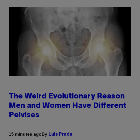
The Weird Evolutionary Reason
Men and Women Have Different
Pelvises
By
15 minutes ago
Luis Prada