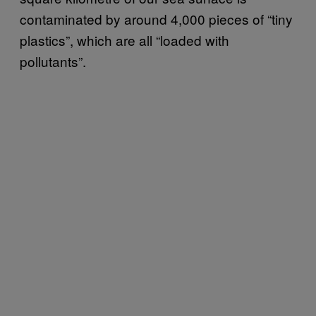
contaminated by around 4,000 pieces of “tiny
plastics”, which are all “loaded with
pollutants”.