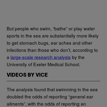
But people who swim, “bathe” or play water
sports in the sea are substantially more likely
to get stomach bugs, ear aches and other
infections than those who don’t, according to
a
large-scale research analysis
by the
University of Exeter Medical School.
VIDEOS BY VICE
The analysis found that swimming in the sea
doubled the odds of reporting “general ear
ailments”, with the odds of reporting an