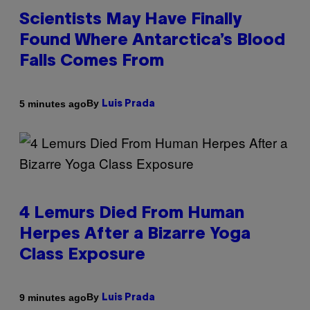
Scientists May Have Finally
Found Where Antarctica’s Blood
Falls Comes From
By
5 minutes ago
Luis Prada
4 Lemurs Died From Human
Herpes After a Bizarre Yoga
Class Exposure
By
9 minutes ago
Luis Prada