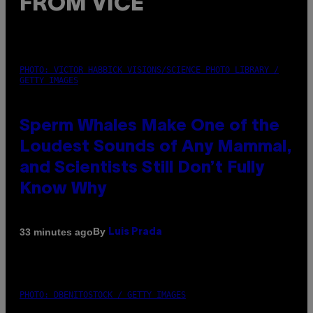
FROM VICE
PHOTO: VICTOR HABBICK VISIONS/SCIENCE PHOTO LIBRARY /
GETTY IMAGES
Sperm Whales Make One of the
Loudest Sounds of Any Mammal,
and Scientists Still Don’t Fully
Know Why
By
33 minutes ago
Luis Prada
PHOTO: DBENITOSTOCK / GETTY IMAGES