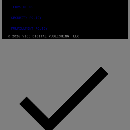
TERMS OF USE
SECURITY POLICY
FULFILLMENT POLICY
© 2026 VICE DIGITAL PUBLISHING, LLC