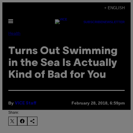
Skip
+ ENGLISH
to
Open
content
SUBSCRIBE
NEWSLETTER
Menu
Health
Turns Out Swimming
in the Sea Is Actually
Kind of Bad for You
By
February 28, 2018, 6:59pm
VICE Staff
Share: