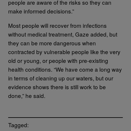
people are aware of the risks so they can
make informed decisions.”
Most people will recover from infections
without medical treatment, Gaze added, but
they can be more dangerous when
contracted by vulnerable people like the very
old or young, or people with pre-existing
health conditions. “We have come a long way
in terms of cleaning up our waters, but our
evidence shows there is still work to be
done,” he said.
Tagged: