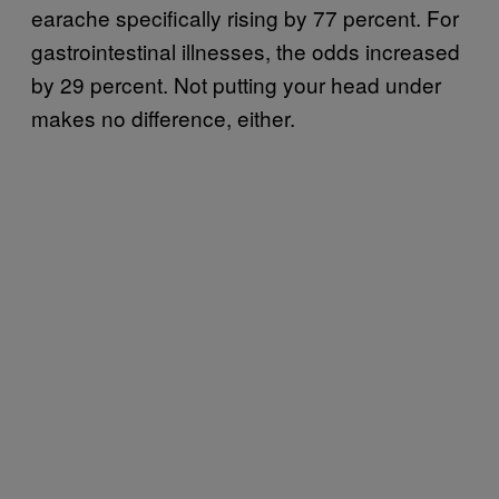
earache specifically rising by 77 percent. For
gastrointestinal illnesses, the odds increased
by 29 percent. Not putting your head under
makes no difference, either.