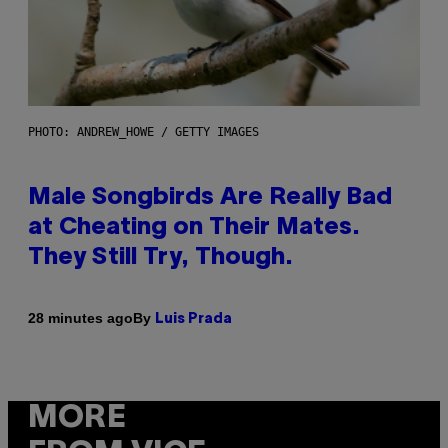
PHOTO: ANDREW_HOWE / GETTY IMAGES
Male Songbirds Are Really Bad
at Cheating on Their Mates.
They Still Try, Though.
By
28 minutes ago
Luis Prada
MORE