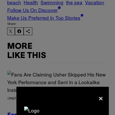
beach
Health
Swimming
the sea
Vacation
Follow Us On Discover
Make Us Preferred In Top Stories
Share:
MORE
LIKE THIS
×
(PHOTO BY JASON KEMPIN/GETTY IMAGES)