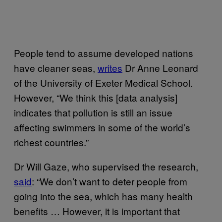
People tend to assume developed nations
have cleaner seas,
writes
Dr Anne Leonard
of the University of Exeter Medical School.
However, “We think this [data analysis]
indicates that pollution is still an issue
affecting swimmers in some of the world’s
richest countries.”
Dr Will Gaze, who supervised the research,
said
: “We don’t want to deter people from
going into the sea, which has many health
benefits … However, it is important that