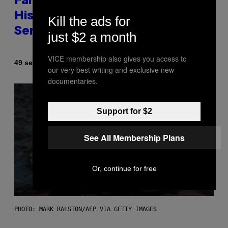
Fans Are Claiming Usher Skipped
His New York Performance and
Kill the ads for
Sent in a Lookalike Instead
just $2 a month
VICE membership also gives you access to
By
49 seconds ago
Caleb Catlin
our very best writing and exclusive new
documentaries.
Support for $2
See All Membership Plans
Or, continue for free
PHOTO: MARK RALSTON/AFP VIA GETTY IMAGES