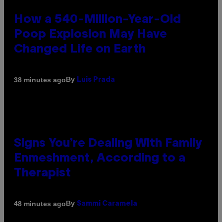
How a 540-Million-Year-Old
Poop Explosion May Have
Changed Life on Earth
By
38 minutes ago
Luis Prada
Signs You’re Dealing With Family
Enmeshment, According to a
Therapist
By
48 minutes ago
Sammi Caramela