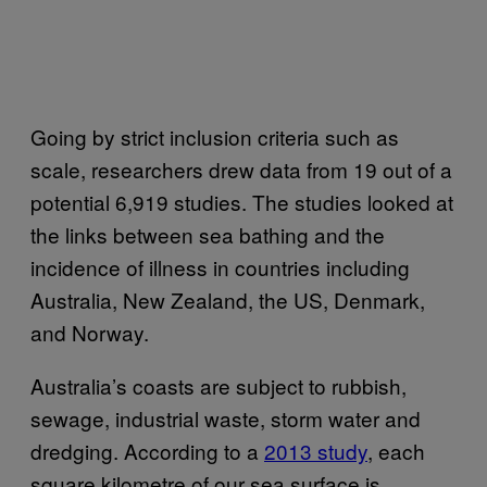
Going by strict inclusion criteria such as
scale, researchers drew data from 19 out of a
potential 6,919 studies. The studies looked at
the links between sea bathing and the
incidence of illness in countries including
Australia, New Zealand, the US, Denmark,
and Norway.
Australia’s coasts are subject to rubbish,
sewage, industrial waste, storm water and
dredging. According to a
2013 study
, each
square kilometre of our sea surface is