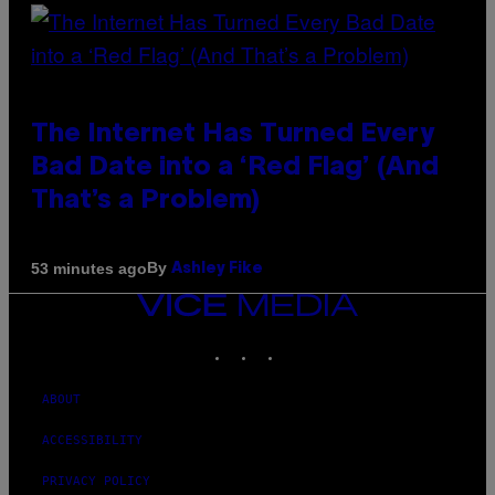
The Internet Has Turned Every
Bad Date into a ‘Red Flag’ (And
That’s a Problem)
By
53 minutes ago
Ashley Fike
VICE
MEDIA
INSTAGRAM
TIKTOK
YOUTUBE
ABOUT
ACCESSIBILITY
PRIVACY POLICY