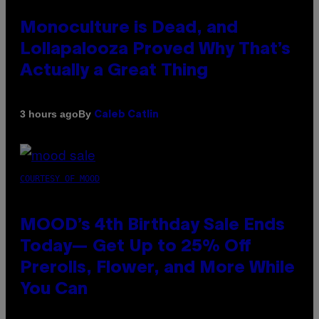
Monoculture is Dead, and
Lollapalooza Proved Why That’s
Actually a Great Thing
By
3 hours ago
Caleb Catlin
COURTESY OF MOOD
MOOD’s 4th Birthday Sale Ends
Today— Get Up to 25% Off
Prerolls, Flower, and More While
You Can