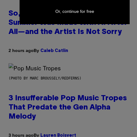
Or, continue for free
So, Uh, One of the Songs of the
Summer Was Made With AI After
All—and the Artist Is Not Sorry
By
2 hours ago
Caleb Catlin
(PHOTO BY MARC BROUSSELY/REDFERNS)
3 Insufferable Pop Music Tropes
That Predate the Gen Alpha
Melody
By
3 hours ago
Lauren Boisvert