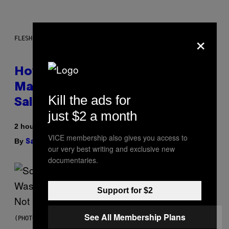
×
FLESHLIGHT
How To Stack Fleshlight’s Mix &
Match, Build Your Own Combo
Kill the ads for
Sales Up To 30%
just $2 a month
2 hours ago
VICE membership also gives you access to
By
| Reviewed by
Sam Watanuki
Ysolt Usigan
our very best writing and exclusive new
documentaries.
Support for $2
See All Membership Plans
(PHOTO BY TIM MOSENFELDER/GETTY IMAGES)