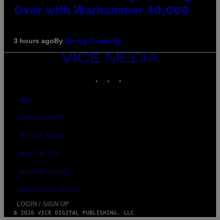
Over with Warhammer 40,000
By
3 hours ago
Denny Connolly
VICE
MEDIA
INSTAGRAM
TIKTOK
YOUTUBE
ABOUT
ACCESSIBILITY
PRIVACY POLICY
TERMS OF USE
SECURITY POLICY
FULFILLMENT POLICY
LOGIN / SIGN UP
© 2026 VICE DIGITAL PUBLISHING, LLC