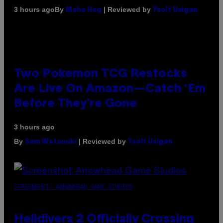
By
| Reviewed by
3 hours ago
Maha Haq
Ysolt Usigan
Two Pokemon TCG Restocks
Are Live On Amazon—Catch ‘Em
Before They’re Gone
3 hours ago
By
| Reviewed by
Sam Watanuki
Ysolt Usigan
SCREENSHOT: ARROWHEAD GAME STUDIOS
Helldivers 2 Officially Crossing