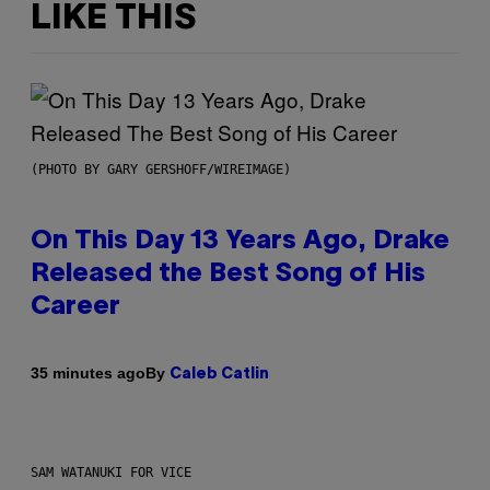
LIKE THIS
(PHOTO BY GARY GERSHOFF/WIREIMAGE)
On This Day 13 Years Ago, Drake
Released the Best Song of His
Career
By
35 minutes ago
Caleb Catlin
SAM WATANUKI FOR VICE