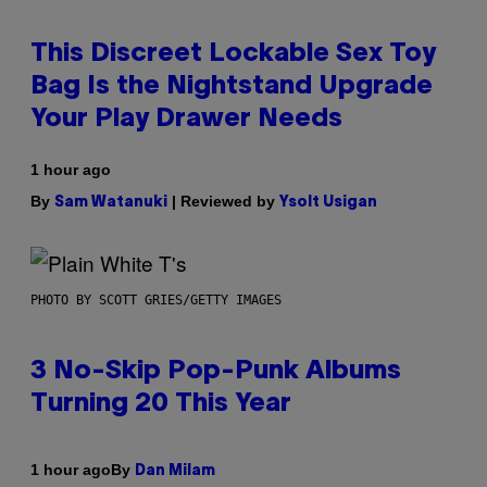
This Discreet Lockable Sex Toy
Bag Is the Nightstand Upgrade
Your Play Drawer Needs
1 hour ago
By
| Reviewed by
Sam Watanuki
Ysolt Usigan
PHOTO BY SCOTT GRIES/GETTY IMAGES
3 No-Skip Pop-Punk Albums
Turning 20 This Year
By
1 hour ago
Dan Milam