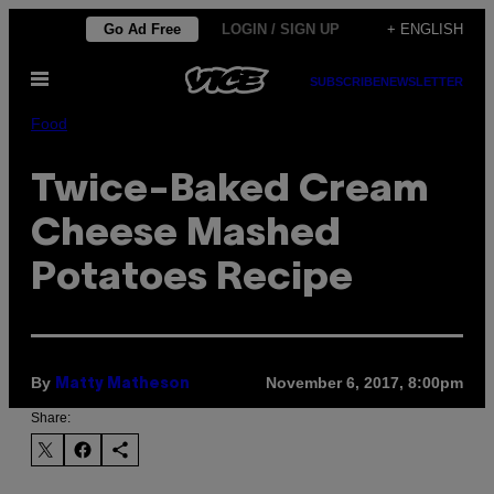
Skip
Go Ad Free
LOGIN / SIGN UP
+ ENGLISH
to
Open
content
SUBSCRIBE
NEWSLETTER
Menu
Food
Twice-Baked Cream
Cheese Mashed
Potatoes Recipe
By
November 6, 2017, 8:00pm
Matty Matheson
Share: