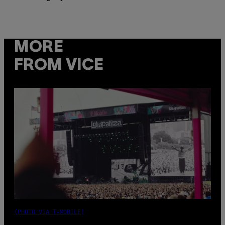
MORE
FROM VICE
(PHOTO VIA T-MOBILE)