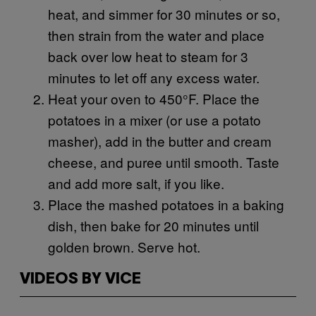
heat, and simmer for 30 minutes or so,
then strain from the water and place
back over low heat to steam for 3
minutes to let off any excess water.
Heat your oven to 450°F. Place the
potatoes in a mixer (or use a potato
masher), add in the butter and cream
cheese, and puree until smooth. Taste
and add more salt, if you like.
Place the mashed potatoes in a baking
dish, then bake for 20 minutes until
golden brown. Serve hot.
VIDEOS BY VICE