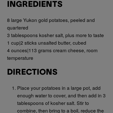
INGREDIENTS
8 large Yukon gold potatoes, peeled and
quartered
3 tablespoons kosher salt, plus more to taste
1 cup|2 sticks unsalted butter, cubed
4 ounces|113 grams cream cheese, room
temperature
DIRECTIONS
Place your potatoes in a large pot, add
enough water to cover, and then add in 3
tablespoons of kosher salt. Stir to
combine, then bring to a boil, reduce the