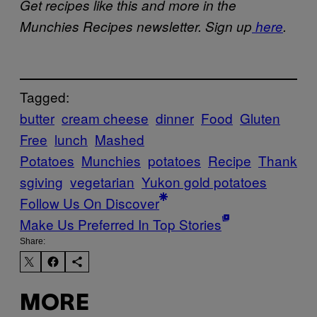
Get recipes like this and more in the
Munchies Recipes newsletter. Sign up
here
.
Tagged:
butter
cream cheese
dinner
Food
Gluten
Free
lunch
Mashed
Potatoes
Munchies
potatoes
Recipe
Thank
sgiving
vegetarian
Yukon gold potatoes
Follow Us On Discover
Make Us Preferred In Top Stories
Share:
MORE