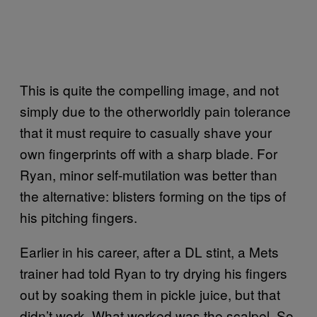
This is quite the compelling image, and not
simply due to the otherworldly pain tolerance
that it must require to casually shave your
own fingerprints off with a sharp blade. For
Ryan, minor self-mutilation was better than
the alternative: blisters forming on the tips of
his pitching fingers.
Earlier in his career, after a DL stint, a Mets
trainer had told Ryan to try drying his fingers
out by soaking them in pickle juice, but that
didn’t work. What worked was the scalpel. So