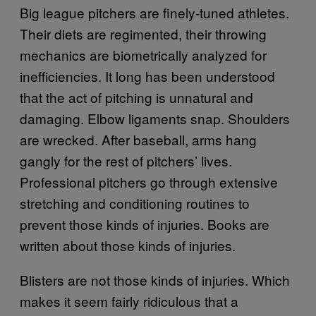
Big league pitchers are finely-tuned athletes.
Their diets are regimented, their throwing
mechanics are biometrically analyzed for
inefficiencies. It long has been understood
that the act of pitching is unnatural and
damaging. Elbow ligaments snap. Shoulders
are wrecked. After baseball, arms hang
gangly for the rest of pitchers’ lives.
Professional pitchers go through extensive
stretching and conditioning routines to
prevent those kinds of injuries. Books are
written about those kinds of injuries.
Blisters are not those kinds of injuries. Which
makes it seem fairly ridiculous that a