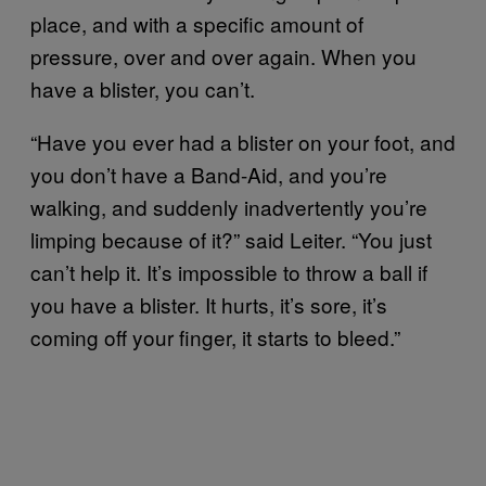
place, and with a specific amount of
pressure, over and over again. When you
have a blister, you can’t.
“Have you ever had a blister on your foot, and
you don’t have a Band-Aid, and you’re
walking, and suddenly inadvertently you’re
limping because of it?” said Leiter. “You just
can’t help it. It’s impossible to throw a ball if
you have a blister. It hurts, it’s sore, it’s
coming off your finger, it starts to bleed.”