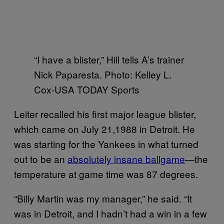
“I have a blister,” Hill tells A’s trainer
Nick Paparesta. Photo: Kelley L.
Cox-USA TODAY Sports
Leiter recalled his first major league blister,
which came on July 21,1988 in Detroit. He
was starting for the Yankees in what turned
out to be an
absolutely insane ballgame
—the
temperature at game time was 87 degrees.
“Billy Martin was my manager,” he said. “It
was in Detroit, and I hadn’t had a win in a few