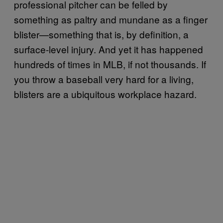
professional pitcher can be felled by
something as paltry and mundane as a finger
blister—something that is, by definition, a
surface-level injury. And yet it has happened
hundreds of times in MLB, if not thousands. If
you throw a baseball very hard for a living,
blisters are a ubiquitous workplace hazard.