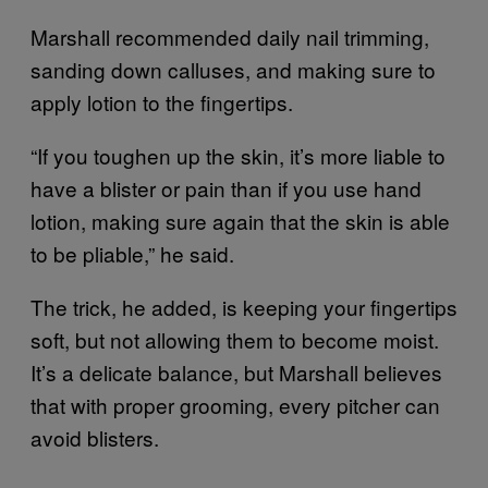
Marshall recommended daily nail trimming,
sanding down calluses, and making sure to
apply lotion to the fingertips.
“If you toughen up the skin, it’s more liable to
have a blister or pain than if you use hand
lotion, making sure again that the skin is able
to be pliable,” he said.
The trick, he added, is keeping your fingertips
soft, but not allowing them to become moist.
It’s a delicate balance, but Marshall believes
that with proper grooming, every pitcher can
avoid blisters.