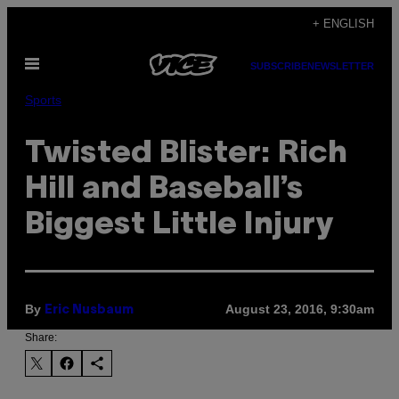
Skip
+ ENGLISH
to
Open
content
SUBSCRIBE
NEWSLETTER
Menu
Sports
Twisted Blister: Rich
Hill and Baseball’s
Biggest Little Injury
By
August 23, 2016, 9:30am
Eric Nusbaum
Share: