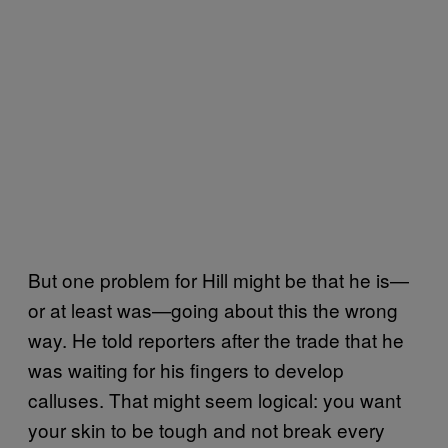
But one problem for Hill might be that he is—
or at least was—going about this the wrong
way. He told reporters after the trade that he
was waiting for his fingers to develop
calluses. That might seem logical: you want
your skin to be tough and not break every