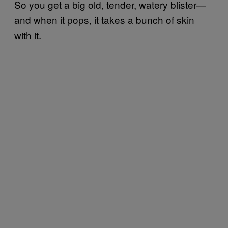
So you get a big old, tender, watery blister—
and when it pops, it takes a bunch of skin
with it.