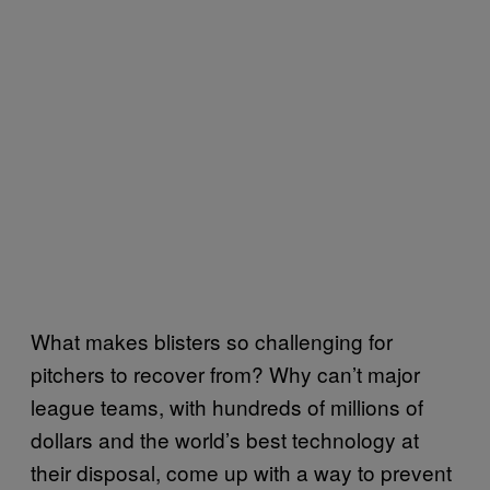
What makes blisters so challenging for
pitchers to recover from? Why can’t major
league teams, with hundreds of millions of
dollars and the world’s best technology at
their disposal, come up with a way to prevent