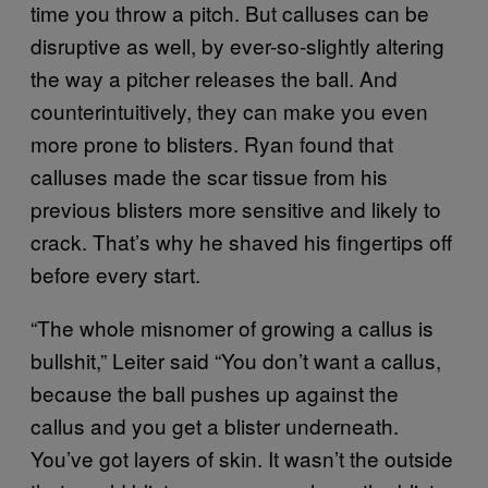
time you throw a pitch. But calluses can be
disruptive as well, by ever-so-slightly altering
the way a pitcher releases the ball. And
counterintuitively, they can make you even
more prone to blisters. Ryan found that
calluses made the scar tissue from his
previous blisters more sensitive and likely to
crack. That’s why he shaved his fingertips off
before every start.
“The whole misnomer of growing a callus is
bullshit,” Leiter said “You don’t want a callus,
because the ball pushes up against the
callus and you get a blister underneath.
You’ve got layers of skin. It wasn’t the outside