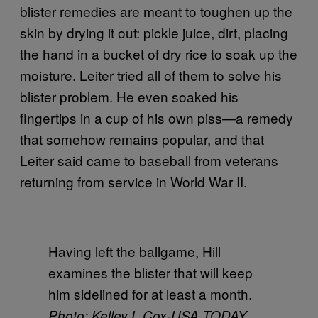
blister remedies are meant to toughen up the
skin by drying it out: pickle juice, dirt, placing
the hand in a bucket of dry rice to soak up the
moisture. Leiter tried all of them to solve his
blister problem. He even soaked his
fingertips in a cup of his own piss—a remedy
that somehow remains popular, and that
Leiter said came to baseball from veterans
returning from service in World War II.
Having left the ballgame, Hill
examines the blister that will keep
him sidelined for at least a month.
Photo: Kelley L Cox-USA TODAY