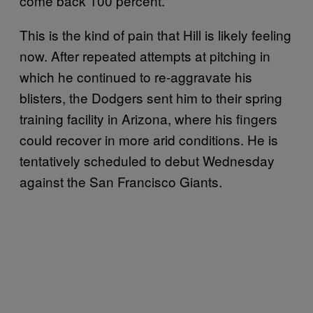
come back 100 percent.”
This is the kind of pain that Hill is likely feeling
now. After repeated attempts at pitching in
which he continued to re-aggravate his
blisters, the Dodgers sent him to their spring
training facility in Arizona, where his fingers
could recover in more arid conditions. He is
tentatively scheduled to debut Wednesday
against the San Francisco Giants.