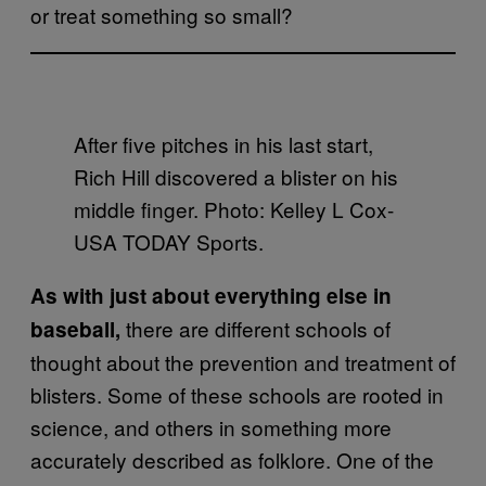
or treat something so small?
After five pitches in his last start,
Rich Hill discovered a blister on his
middle finger. Photo: Kelley L Cox-
USA TODAY Sports.
As with just about everything else in
there are different schools of
baseball,
thought about the prevention and treatment of
blisters. Some of these schools are rooted in
science, and others in something more
accurately described as folklore. One of the