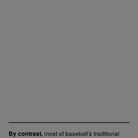
most of baseball’s traditional
By contrast,