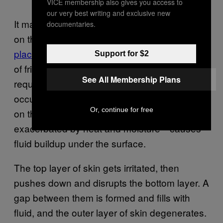
VICE membership also gives you access to
our very best writing and exclusive new
It may seem counterintuitive, but blisters form
documentaries.
on the hands and feet because
they are the
places where our skin is toughest
. The type
Support for $2
of friction throwing a major league slider
See All Membership Plans
requires would simply cause an abrasion if
occurred on the skin of your forearm. Instead,
Or, continue for free
on the fingers, that same friction—
exacerbated by heat and moisture—causes
fluid buildup under the surface.
The top layer of skin gets irritated, then
pushes down and disrupts the bottom layer. A
gap between them is formed and fills with
fluid, and the outer layer of skin degenerates.