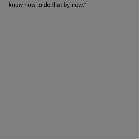
know how to do that by now.”