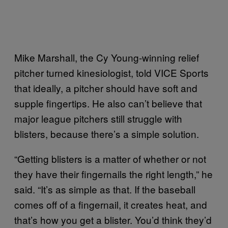
Mike Marshall, the Cy Young-winning relief
pitcher turned kinesiologist, told VICE Sports
that ideally, a pitcher should have soft and
supple fingertips. He also can’t believe that
major league pitchers still struggle with
blisters, because there’s a simple solution.
“Getting blisters is a matter of whether or not
they have their fingernails the right length,” he
said. “It’s as simple as that. If the baseball
comes off of a fingernail, it creates heat, and
that’s how you get a blister. You’d think they’d