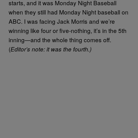
starts, and it was Monday Night Baseball
when they still had Monday Night baseball on
ABC. I was facing Jack Morris and we’re
winning like four or five-nothing, it’s in the 5th
inning—and the whole thing comes off.
(
Editor’s note: it was the fourth.)