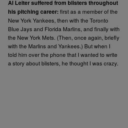
Al Leiter suffered from blisters throughout
first as a member of the
his pitching career:
New York Yankees, then with the Toronto
Blue Jays and Florida Marlins, and finally with
the New York Mets. (Then, once again, briefly
with the Marlins and Yankees.) But when I
told him over the phone that I wanted to write
a story about blisters, he thought I was crazy.