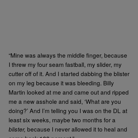
“Mine was always the middle finger, because
I threw my four seam fastball, my slider, my
cutter off of it. And I started dabbing the blister
on my leg because it was bleeding. Billy
Martin looked at me and came out and ripped
me a new asshole and said, ‘What are you
doing?’ And I’m telling you I was on the DL at
least six weeks, maybe two months for a
because I never allowed it to heal and
blister,