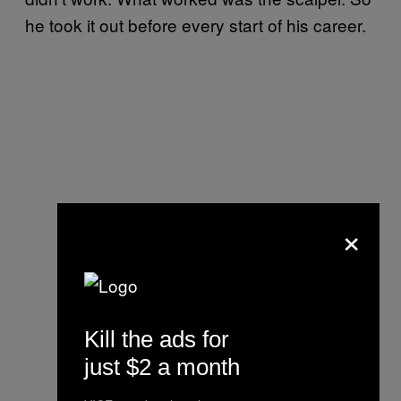
he took it out before every start of his career.
×
Kill the ads for
just $2 a month