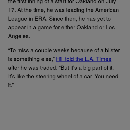
the first inning of a start for Oakland on July
17. At the time, he was leading the American
League in ERA. Since then, he has yet to
appear in a game for either Oakland or Los
Angeles.
“To miss a couple weeks because of a blister
is something else,”
Hill told the L.A. Times
after he was traded. “But it’s a big part of it.
It’s like the steering wheel of a car. You need
it.”