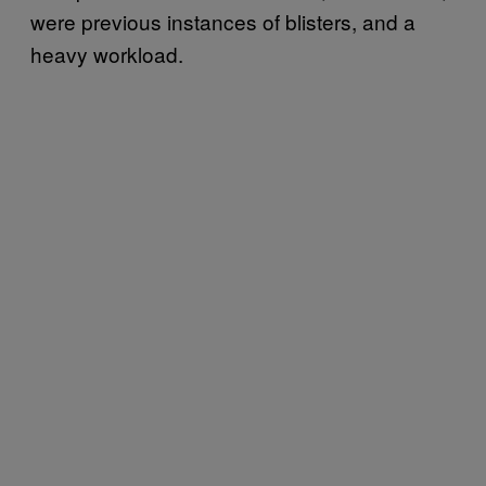
were previous instances of blisters, and a
heavy workload.