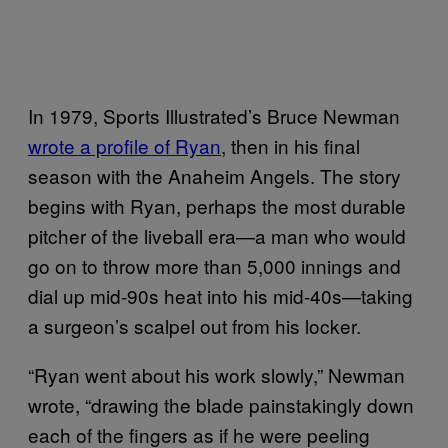
In 1979, Sports Illustrated’s Bruce Newman
wrote a profile of Ryan
, then in his final
season with the Anaheim Angels. The story
begins with Ryan, perhaps the most durable
pitcher of the liveball era—a man who would
go on to throw more than 5,000 innings and
dial up mid-90s heat into his mid-40s—taking
a surgeon’s scalpel out from his locker.
“Ryan went about his work slowly,” Newman
wrote, “drawing the blade painstakingly down
each of the fingers as if he were peeling