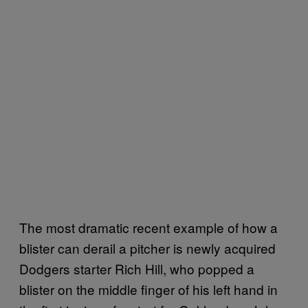
The most dramatic recent example of how a
blister can derail a pitcher is newly acquired
Dodgers starter Rich Hill, who popped a
blister on the middle finger of his left hand in