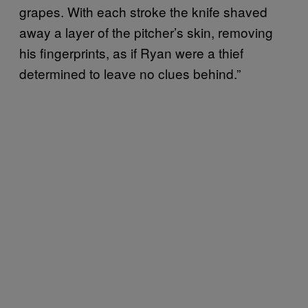
grapes. With each stroke the knife shaved
away a layer of the pitcher’s skin, removing
his fingerprints, as if Ryan were a thief
determined to leave no clues behind.”