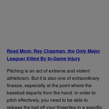
Read More: Ray Chapman, the Only Major
Leaguer Killed By In-Game Injury
Pitching is an act of extreme and violent
athleticism. But it is also one of extraordinary
finesse, especially at the point where the
baseball departs from the hand. In order to
pitch effectively, you need to be able to
release the ball off your fingertips in a specific