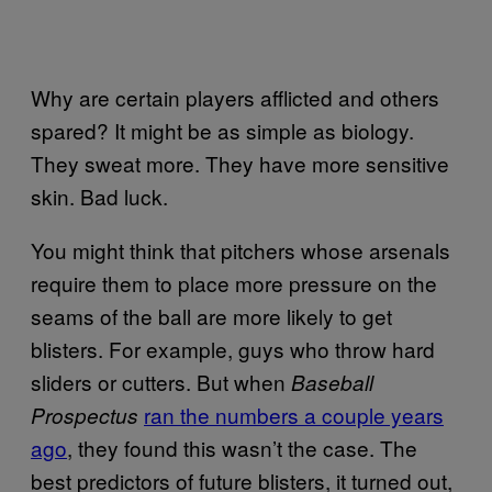
Why are certain players afflicted and others
spared? It might be as simple as biology.
They sweat more. They have more sensitive
skin. Bad luck.
You might think that pitchers whose arsenals
require them to place more pressure on the
seams of the ball are more likely to get
blisters. For example, guys who throw hard
sliders or cutters. But when
Baseball
ran the numbers a couple years
Prospectus
ago
, they found this wasn’t the case. The
best predictors of future blisters, it turned out,