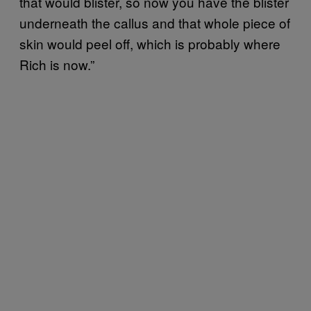
that would blister, so now you have the blister
underneath the callus and that whole piece of
skin would peel off, which is probably where
Rich is now.”