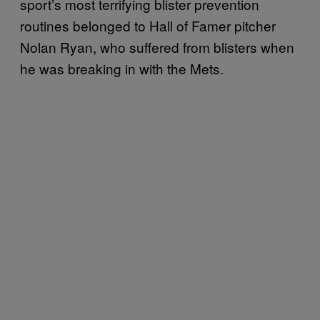
sport’s most terrifying blister prevention
routines belonged to Hall of Famer pitcher
Nolan Ryan, who suffered from blisters when
he was breaking in with the Mets.