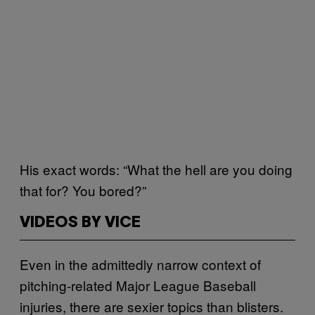
His exact words: “What the hell are you doing
that for? You bored?”
VIDEOS BY VICE
Even in the admittedly narrow context of
pitching-related Major League Baseball
injuries, there are sexier topics than blisters.