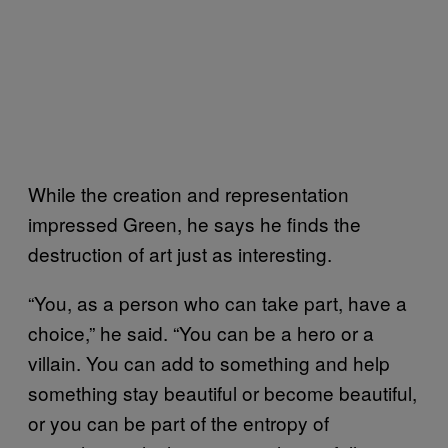
While the creation and representation
impressed Green, he says he finds the
destruction of art just as interesting.
“You, as a person who can take part, have a
choice,” he said. “You can be a hero or a
villain. You can add to something and help
something stay beautiful or become beautiful,
or you can be part of the entropy of