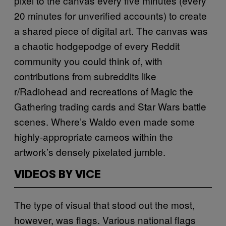
pixel to the canvas every five minutes (every
20 minutes for unverified accounts) to create
a shared piece of digital art. The canvas was
a chaotic hodgepodge of every Reddit
community you could think of, with
contributions from subreddits like
r/Radiohead and recreations of Magic the
Gathering trading cards and Star Wars battle
scenes. Where’s Waldo even made some
highly-appropriate cameos within the
artwork’s densely pixelated jumble.
VIDEOS BY VICE
The type of visual that stood out the most,
however, was flags. Various national flags