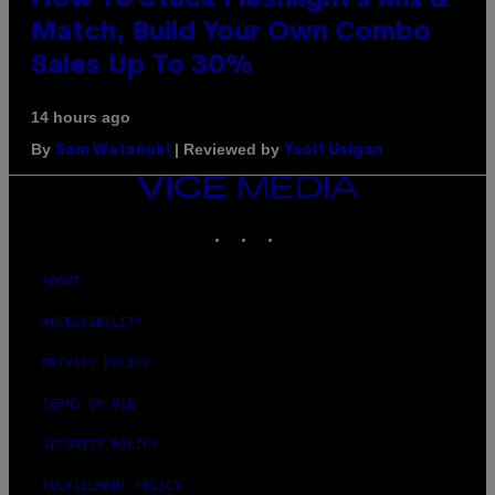
Match, Build Your Own Combo
Sales Up To 30%
14 hours ago
By
| Reviewed by
Sam Watanuki
Ysolt Usigan
VICE
MEDIA
INSTAGRAM
TIKTOK
YOUTUBE
ABOUT
ACCESSIBILITY
PRIVACY POLICY
TERMS OF USE
SECURITY POLICY
FULFILLMENT POLICY