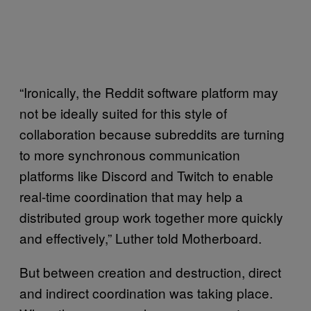
“Ironically, the Reddit software platform may
not be ideally suited for this style of
collaboration because subreddits are turning
to more synchronous communication
platforms like Discord and Twitch to enable
real-time coordination that may help a
distributed group work together more quickly
and effectively,” Luther told Motherboard.
But between creation and destruction, direct
and indirect coordination was taking place.