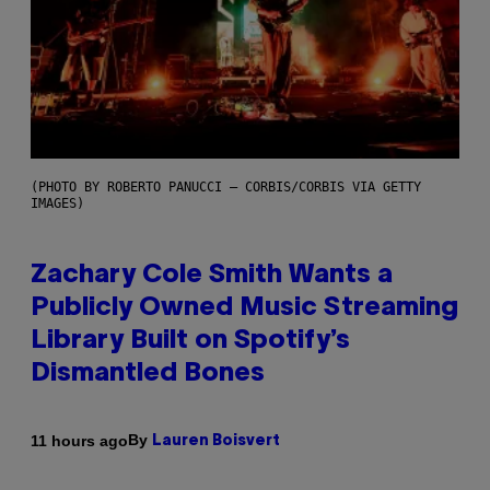
(PHOTO BY ROBERTO PANUCCI – CORBIS/CORBIS VIA GETTY
IMAGES)
Zachary Cole Smith Wants a
Publicly Owned Music Streaming
Library Built on Spotify’s
Dismantled Bones
By
11 hours ago
Lauren Boisvert