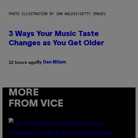
PHOTO ILLUSTRATION BY IAN WALDIE/GETTY IMAGES
3 Ways Your Music Taste
Changes as You Get Older
By
12 hours ago
Dan Milam
MORE
FROM VICE