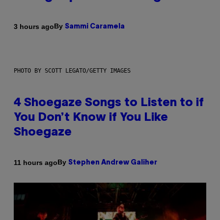
By
3 hours ago
Sammi Caramela
PHOTO BY SCOTT LEGATO/GETTY IMAGES
4 Shoegaze Songs to Listen to if
You Don’t Know if You Like
Shoegaze
By
11 hours ago
Stephen Andrew Galiher