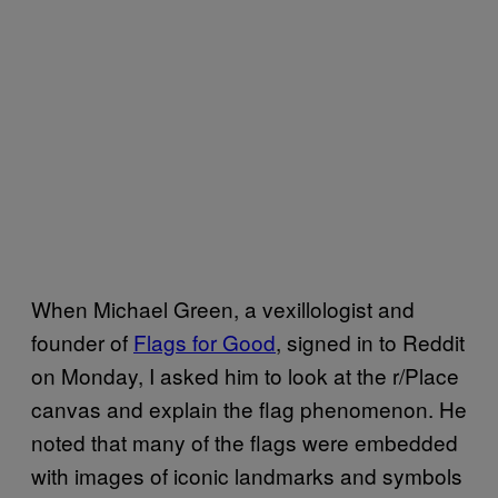
When Michael Green, a vexillologist and
founder of
Flags for Good
, signed in to Reddit
on Monday, I asked him to look at the r/Place
canvas and explain the flag phenomenon. He
noted that many of the flags were embedded
with images of iconic landmarks and symbols