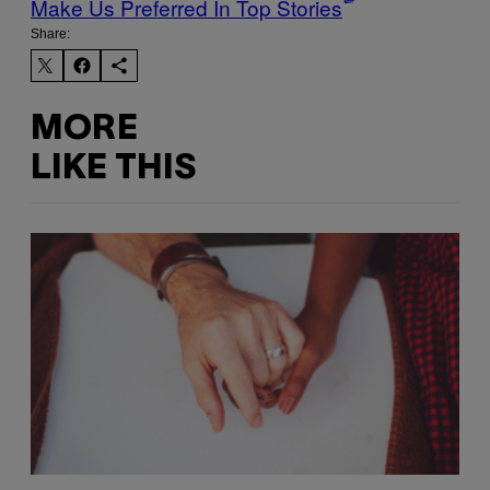
Make Us Preferred In Top Stories
Share:
MORE
LIKE THIS