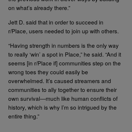
on what’s already there.”
Jett D. said that in order to succeed in
r/Place, users needed to join up with others.
“Having strength in numbers is the only way
to really ‘win’ a spot in Place,” he said. “And it
seems [in r/Place if] communities step on the
wrong toes they could easily be
overwhelmed. It’s caused streamers and
communities to ally together to ensure their
own survival—much like human conflicts of
history, which is why I’m so intrigued by the
entire thing.”