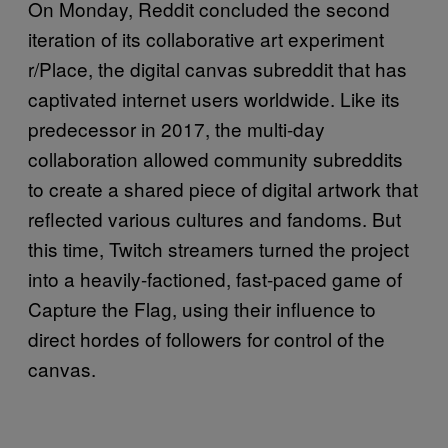
On Monday, Reddit concluded the second
iteration of its collaborative art experiment
r/Place, the digital canvas subreddit that has
captivated internet users worldwide. Like its
predecessor in 2017, the multi-day
collaboration allowed community subreddits
to create a shared piece of digital artwork that
reflected various cultures and fandoms. But
this time, Twitch streamers turned the project
into a heavily-factioned, fast-paced game of
Capture the Flag, using their influence to
direct hordes of followers for control of the
canvas.