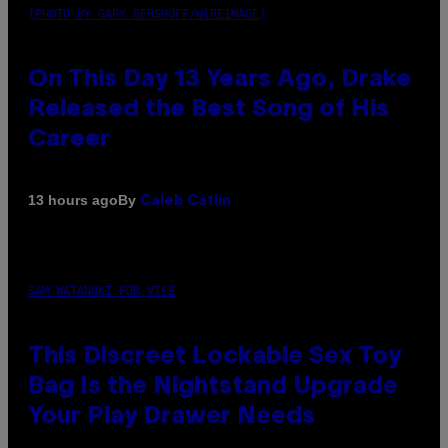
(PHOTO BY GARY GERSHOFF/WIREIMAGE)
On This Day 13 Years Ago, Drake
Released the Best Song of His
Career
By
13 hours ago
Caleb Catlin
SAM WATANUKI FOR VICE
This Discreet Lockable Sex Toy
Bag Is the Nightstand Upgrade
Your Play Drawer Needs