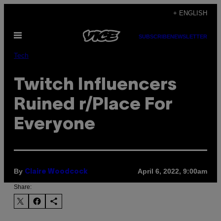
Skip
+ ENGLISH
to
Open
content
SUBSCRIBE
NEWSLETTER
Menu
Tech
Twitch Influencers
Ruined r/Place For
Everyone
By
April 6, 2022, 9:00am
Claire Woodcock
Share: