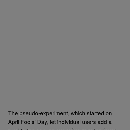
The pseudo-experiment, which started on
April Fools’ Day, let individual users add a