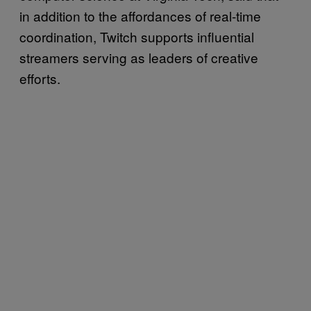
in addition to the affordances of real-time
coordination, Twitch supports influential
streamers serving as leaders of creative
efforts.