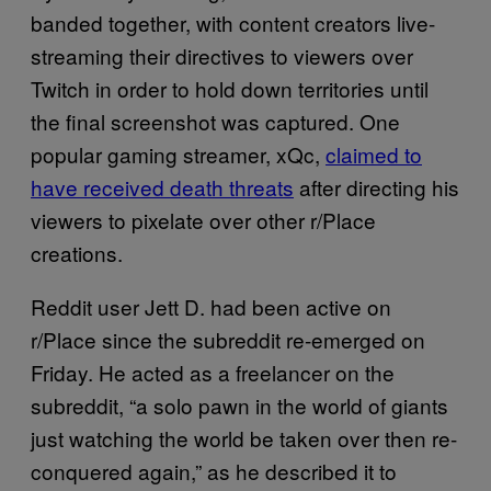
banded together, with content creators live-
streaming their directives to viewers over
Twitch in order to hold down territories until
the final screenshot was captured. One
popular gaming streamer, xQc,
claimed to
have received death threats
after directing his
viewers to pixelate over other r/Place
creations.
Reddit user Jett D. had been active on
r/Place since the subreddit re-emerged on
Friday. He acted as a freelancer on the
subreddit, “a solo pawn in the world of giants
just watching the world be taken over then re-
conquered again,” as he described it to