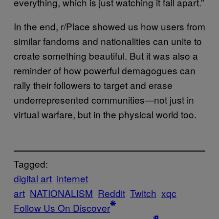
everything, which is just watching it fall apart.”
In the end, r/Place showed us how users from
similar fandoms and nationalities can unite to
create something beautiful. But it was also a
reminder of how powerful demagogues can
rally their followers to target and erase
underrepresented communities—not just in
virtual warfare, but in the physical world too.
Tagged:
digital art
internet
art
NATIONALISM
Reddit
Twitch
xqc
Follow Us On Discover