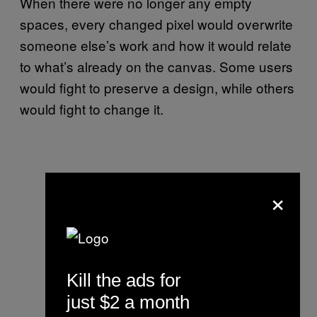
When there were no longer any empty
spaces, every changed pixel would overwrite
someone else’s work and how it would relate
to what’s already on the canvas. Some users
would fight to preserve a design, while others
would fight to change it.
×
Kill the ads for
just $2 a month