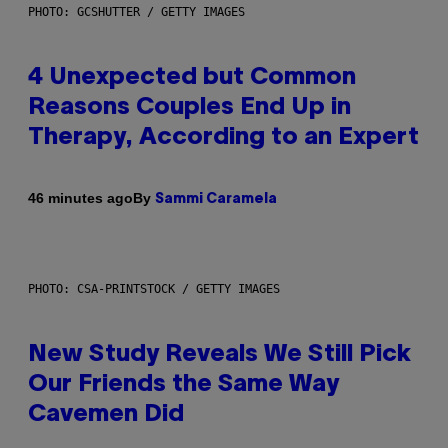
PHOTO: GCSHUTTER / GETTY IMAGES
4 Unexpected but Common
Reasons Couples End Up in
Therapy, According to an Expert
By
46 minutes ago
Sammi Caramela
PHOTO: CSA-PRINTSTOCK / GETTY IMAGES
New Study Reveals We Still Pick
Our Friends the Same Way
Cavemen Did