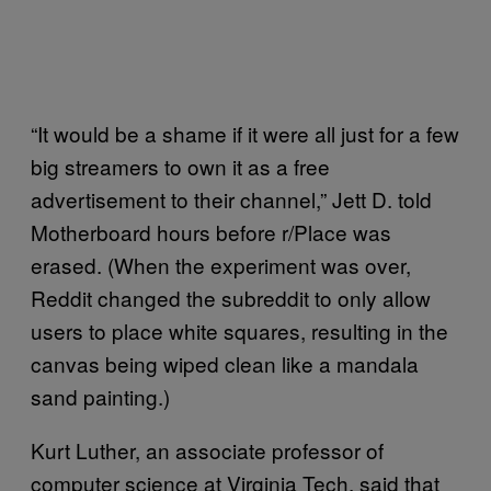
“It would be a shame if it were all just for a few
big streamers to own it as a free
advertisement to their channel,” Jett D. told
Motherboard hours before r/Place was
erased. (When the experiment was over,
Reddit changed the subreddit to only allow
users to place white squares, resulting in the
canvas being wiped clean like a mandala
sand painting.)
Kurt Luther, an associate professor of
computer science at Virginia Tech, said that