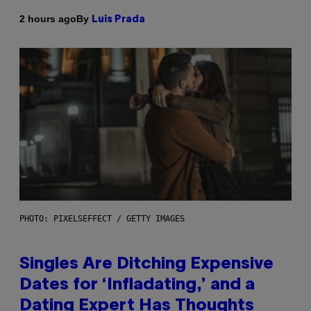
By
2 hours ago
Luis Prada
PHOTO: PIXELSEFFECT / GETTY IMAGES
Singles Are Ditching Expensive
Dates for ‘Infladating,’ and a
Dating Expert Has Thoughts