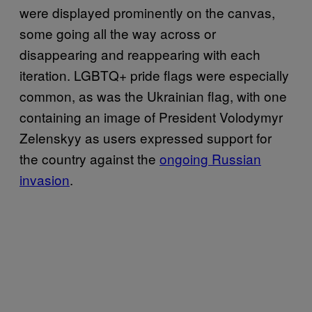
were displayed prominently on the canvas,
some going all the way across or
disappearing and reappearing with each
iteration. LGBTQ+ pride flags were especially
common, as was the Ukrainian flag, with one
containing an image of President Volodymyr
Zelenskyy as users expressed support for
the country against the
ongoing Russian
invasion
.