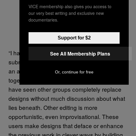
VICE membership also gives you access to
our very best writing and exclusive new
documentaries.
Support for $2
“I have seen some users going to the
See All Membership Plans
subreddit that appears to be responsible for
an adjacent design and ask if they can work
Or, continue for free
together instead of competing,” Luther said. “I
have seen other groups completely replace
designs without much discussion about what
lies beneath. Other editing is more
opportunistic, even improvisational. These
users make designs that deface or enhance
the previous work in clever ways by building