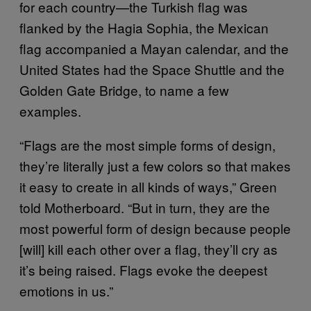
for each country—the Turkish flag was
flanked by the Hagia Sophia, the Mexican
flag accompanied a Mayan calendar, and the
United States had the Space Shuttle and the
Golden Gate Bridge, to name a few
examples.
“Flags are the most simple forms of design,
they’re literally just a few colors so that makes
it easy to create in all kinds of ways,” Green
told Motherboard. “But in turn, they are the
most powerful form of design because people
[will] kill each other over a flag, they’ll cry as
it’s being raised. Flags evoke the deepest
emotions in us.”