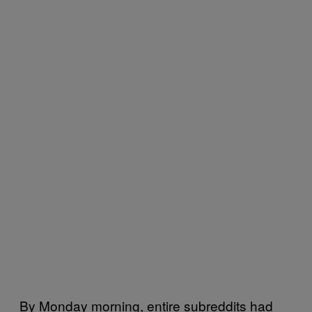
By Monday morning, entire subreddits had