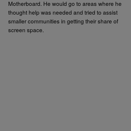
Motherboard. He would go to areas where he
thought help was needed and tried to assist
smaller communities in getting their share of
screen space.