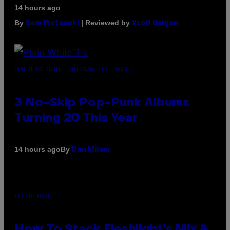
14 hours ago
By
| Reviewed by
Sam Watanuki
Ysolt Usigan
PHOTO BY SCOTT GRIES/GETTY IMAGES
3 No-Skip Pop-Punk Albums
Turning 20 This Year
By
14 hours ago
Dan Milam
FLESHLIGHT
How To Stack Fleshlight’s Mix &