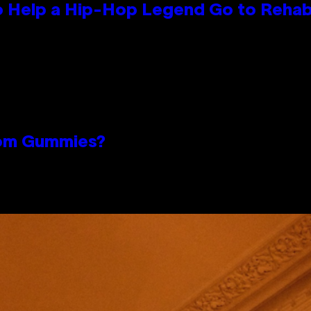
 Help a Hip-Hop Legend Go to Reha
oom Gummies?
n