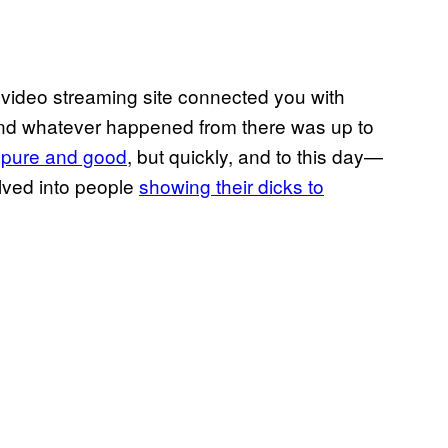
ideo streaming site connected you with
nd whatever happened from there was up to
e
pure and good
, but quickly, and to this day—
olved into people
showing their dicks to