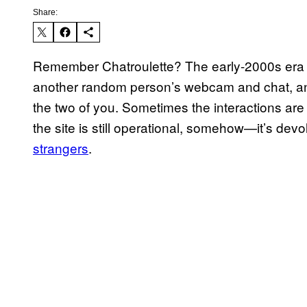
Share:
Remember Chatroulette? The early-2000s era v
another random person’s webcam and chat, a
the two of you. Sometimes the interactions ar
the site is still operational, somehow—it’s dev
strangers
.