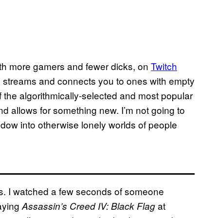
ith more gamers and fewer dicks, on
Twitch
tch streams and connects you to ones with empty
 the algorithmically-selected and most popular
d allows for something new. I’m not going to
indow into otherwise lonely worlds of people
ns. I watched a few seconds of someone
aying
at
Assassin’s Creed IV: Black Flag