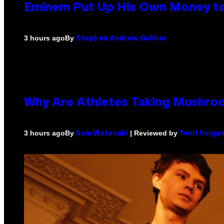
Eminem Put Up His Own Money to
By
3 hours ago
Stephen Andrew Galiher
Why Are Athletes Taking Mushr
By
| Reviewed by
3 hours ago
Sam Watanuki
Ysolt Usiga