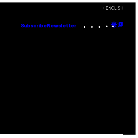
+ ENGLISH
Instagram
TikTok
YouTube
Google
Goog
Subscribe
Newsletter
Discove
Top
Posts