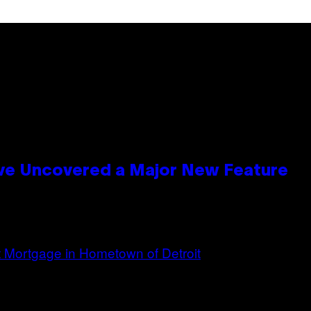
ave Uncovered a Major New Feature