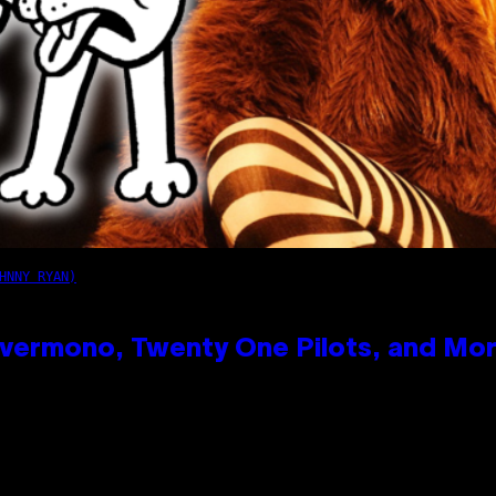
HNNY RYAN)
vermono, Twenty One Pilots, and Mo