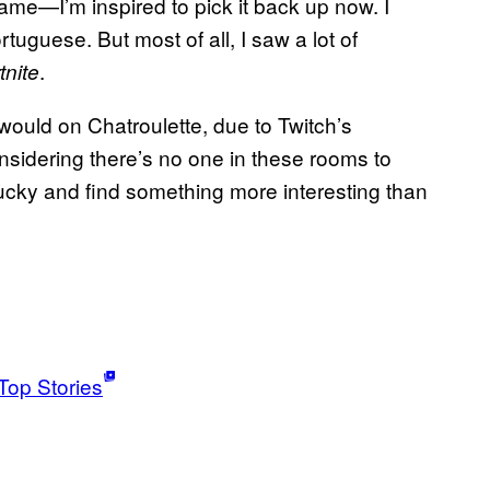
ame—I’m inspired to pick it back up now. I
tuguese. But most of all, I saw a lot of
.
tnite
ould on Chatroulette, due to Twitch’s
onsidering there’s no one in these rooms to
ucky and find something more interesting than
Top Stories