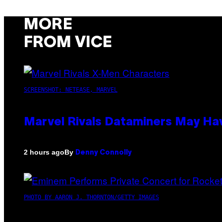
MORE
FROM VICE
SCREENSHOT: NETEASE, MARVEL
Marvel Rivals Dataminers May H
By
2 hours ago
Denny Connolly
PHOTO BY AARON J. THORNTON/GETTY IMAGES