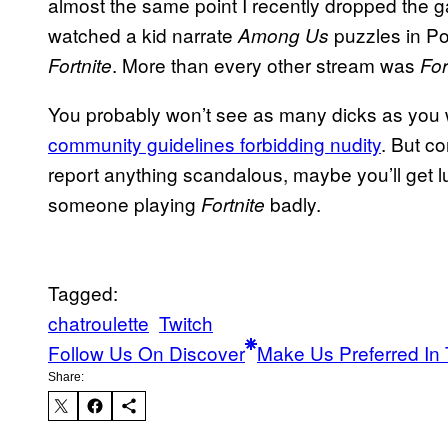
almost the same point I recently dropped the g
watched a kid narrate
puzzles in Por
Among Us
. More than every other stream was
Fortnite
For
You probably won’t see as many dicks as you w
community guidelines forbidding nudity
. But c
report anything scandalous, maybe you’ll get l
someone playing
badly.
Fortnite
Tagged:
chatroulette
Twitch
Follow Us On Discover
Make Us Preferred In 
Share: