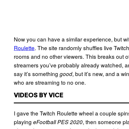
Now you can have a similar experience, but w
Roulette
. The site randomly shuffles live Twi
rooms and no other viewers. This breaks out of
streamers you’ve probably already watched, an
say it’s something
, but it’s new, and a w
good
who are streaming to no one.
VIDEOS BY VICE
I gave the Twitch Roulette wheel a couple spi
playing
, then someone pl
eFootball PES 2020