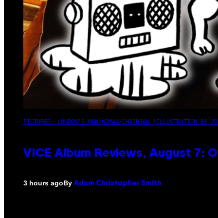
PICTURED: LONDON'S MAN/WOMAN/CHAINSAW (ILLUSTRATION BY JO
VICE Album Reviews, August 7: O
By
3 hours ago
Adam Christopher Smith