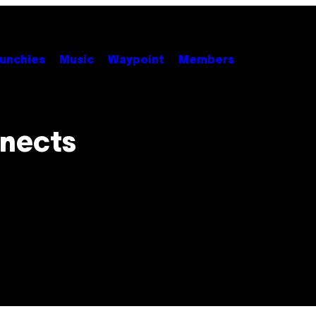
unchies
Music
Waypoint
Members
nnects