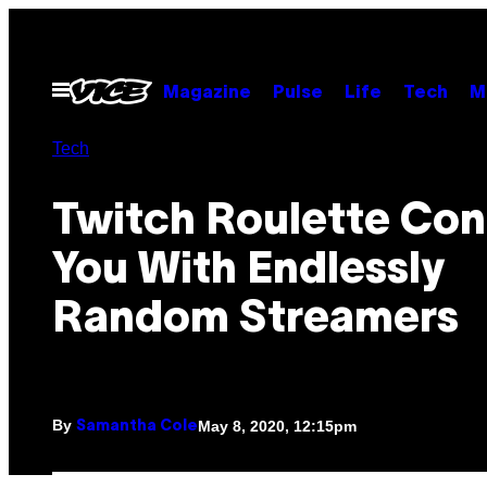
Skip
to
content
Open
Magazine
Pulse
Life
Tech
M
Menu
Tech
Twitch Roulette Co
You With Endlessly
Random Streamers
By
May 8, 2020, 12:15pm
Samantha Cole