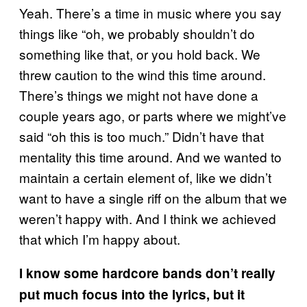
Yeah. There’s a time in music where you say
things like “oh, we probably shouldn’t do
something like that, or you hold back. We
threw caution to the wind this time around.
There’s things we might not have done a
couple years ago, or parts where we might’ve
said “oh this is too much.” Didn’t have that
mentality this time around. And we wanted to
maintain a certain element of, like we didn’t
want to have a single riff on the album that we
weren’t happy with. And I think we achieved
that which I’m happy about.
I know some hardcore bands don’t really
put much focus into the lyrics, but it