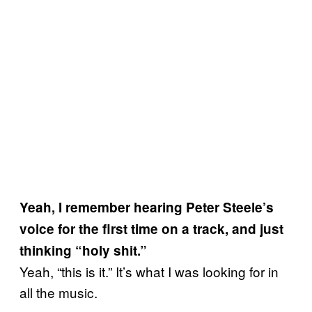
Yeah, I remember hearing Peter Steele’s
voice for the first time on a track, and just
thinking “holy shit.”
Yeah, “this is it.” It’s what I was looking for in
all the music.