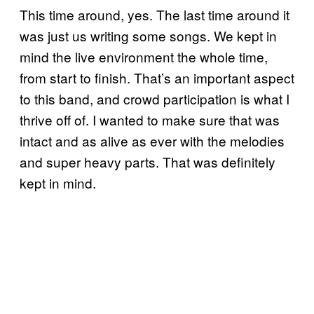
This time around, yes. The last time around it
was just us writing some songs. We kept in
mind the live environment the whole time,
from start to finish. That’s an important aspect
to this band, and crowd participation is what I
thrive off of. I wanted to make sure that was
intact and as alive as ever with the melodies
and super heavy parts. That was definitely
kept in mind.