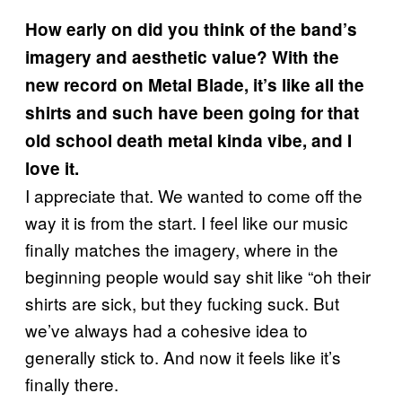
How early on did you think of the band’s
imagery and aesthetic value? With the
new record on Metal Blade, it’s like all the
shirts and such have been going for that
old school death metal kinda vibe, and I
love it.
I appreciate that. We wanted to come off the
way it is from the start. I feel like our music
finally matches the imagery, where in the
beginning people would say shit like “oh their
shirts are sick, but they fucking suck. But
we’ve always had a cohesive idea to
generally stick to. And now it feels like it’s
finally there.