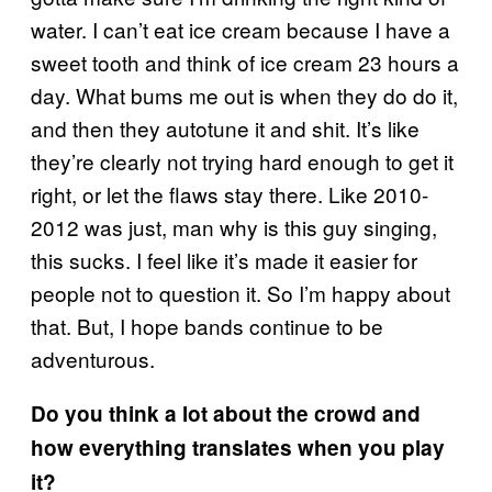
water. I can’t eat ice cream because I have a
sweet tooth and think of ice cream 23 hours a
day. What bums me out is when they do do it,
and then they autotune it and shit. It’s like
they’re clearly not trying hard enough to get it
right, or let the flaws stay there. Like 2010-
2012 was just, man why is this guy singing,
this sucks. I feel like it’s made it easier for
people not to question it. So I’m happy about
that. But, I hope bands continue to be
adventurous.
Do you think a lot about the crowd and
how everything translates when you play
it?