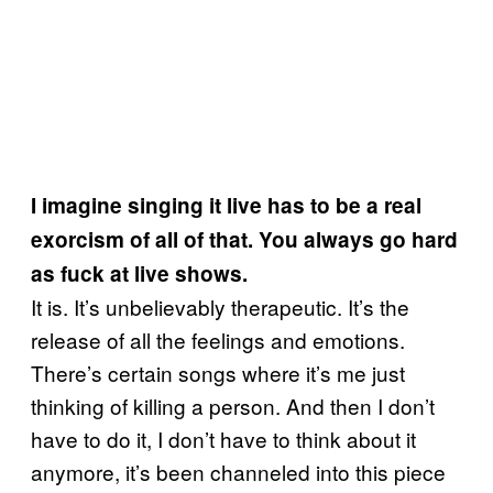
I imagine singing it live has to be a real
exorcism of all of that. You always go hard
as fuck at live shows.
It is. It’s unbelievably therapeutic. It’s the
release of all the feelings and emotions.
There’s certain songs where it’s me just
thinking of killing a person. And then I don’t
have to do it, I don’t have to think about it
anymore, it’s been channeled into this piece