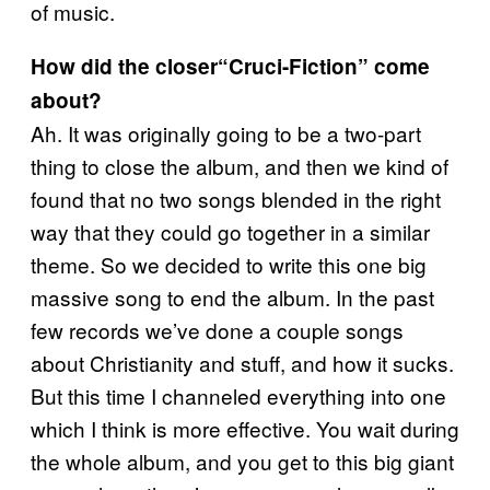
of music.
How did the closer“Cruci-Fiction” come
about?
Ah. It was originally going to be a two-part
thing to close the album, and then we kind of
found that no two songs blended in the right
way that they could go together in a similar
theme. So we decided to write this one big
massive song to end the album. In the past
few records we’ve done a couple songs
about Christianity and stuff, and how it sucks.
But this time I channeled everything into one
which I think is more effective. You wait during
the whole album, and you get to this big giant