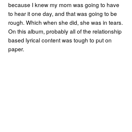
because I knew my mom was going to have
to hear it one day, and that was going to be
rough. Which when she did, she was in tears.
On this album, probably all of the relationship
based lyrical content was tough to put on
paper.