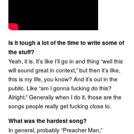
Is it tough a lot of the time to write some of
the stuff?
Yeah, it is. It’s like I’ll go in and thing “well this
will sound great in context,” but then it’s like,
this is my life, you know? And it’s out in the
public. Like “am I gonna fucking do this?
Alright.” Generally when I do it, those are the
songs people really get fucking close to.
What was the hardest song?
In general, probably “Preacher Man,”