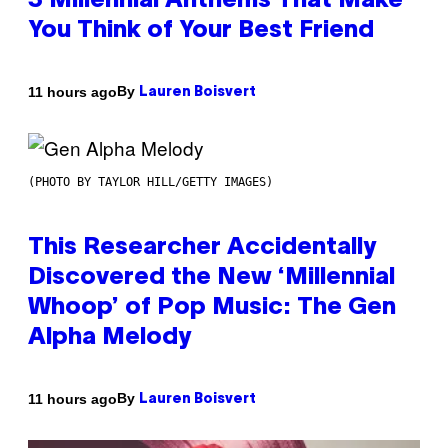
3 Millennial Anthems That Make
You Think of Your Best Friend
By
11 hours ago
Lauren Boisvert
(PHOTO BY TAYLOR HILL/GETTY IMAGES)
This Researcher Accidentally
Discovered the New ‘Millennial
Whoop’ of Pop Music: The Gen
Alpha Melody
By
11 hours ago
Lauren Boisvert