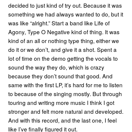
decided to just kind of try out. Because it was
something we had always wanted to do, but it
was like “alright.” Start a band like Life of
Agony, Type O Negative kind of thing. It was
kind of an all or nothing type thing, either we
do it or we don’t, and give it a shot. Spent a
lot of time on the demo getting the vocals to
sound the way they do, which is crazy
because they don’t sound that good. And
same with the first LP, it’s hard for me to listen
to because of the singing mostly. But through
touring and writing more music I think I got
stronger and felt more natural and developed.
And with this record, and the last one, I feel
like I’ve finally figured it out.