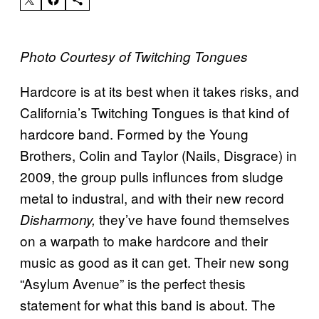
Photo Courtesy of Twitching Tongues
Hardcore is at its best when it takes risks, and
California’s Twitching Tongues is that kind of
hardcore band. Formed by the Young
Brothers, Colin and Taylor (Nails, Disgrace) in
2009, the group pulls influnces from sludge
metal to industral, and with their new record
they’ve have found themselves
Disharmony,
on a warpath to make hardcore and their
music as good as it can get. Their new song
“Asylum Avenue” is the perfect thesis
statement for what this band is about. The