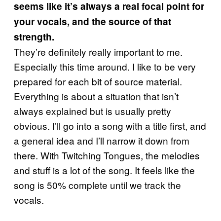
seems like it’s always a real focal point for
your vocals, and the source of that
strength.
They’re definitely really important to me.
Especially this time around. I like to be very
prepared for each bit of source material.
Everything is about a situation that isn’t
always explained but is usually pretty
obvious. I’ll go into a song with a title first, and
a general idea and I’ll narrow it down from
there. With Twitching Tongues, the melodies
and stuff is a lot of the song. It feels like the
song is 50% complete until we track the
vocals.