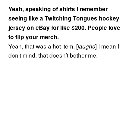
Yeah, speaking of shirts I remember
seeing like a Twitching Tongues hockey
jersey on eBay for like $200. People love
to flip your merch.
Yeah, that was a hot item. [
] I mean I
laughs
don’t mind, that doesn’t bother me.