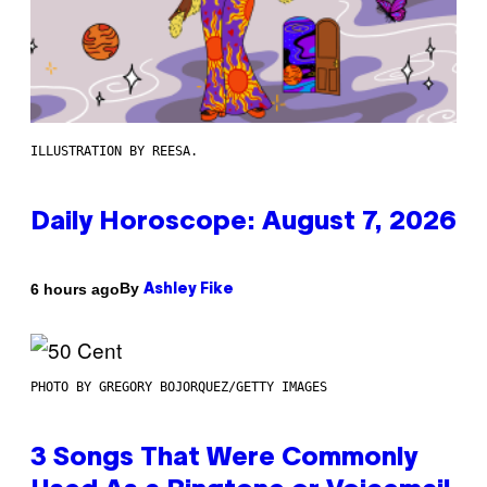
ILLUSTRATION BY REESA.
Daily Horoscope: August 7, 2026
By
6 hours ago
Ashley Fike
PHOTO BY GREGORY BOJORQUEZ/GETTY IMAGES
3 Songs That Were Commonly