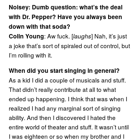
Noisey: Dumb question: what’s the deal
with Dr. Pepper? Have you always been
down with that soda?
: Aw fuck. [
] Nah, it’s just
Colin Young
laughs
a joke that’s sort of spiraled out of control, but
I’m rolling with it.
When did you start singing in general?
As a kid I did a couple of musicals and stuff.
That didn’t really contribute at all to what
ended up happening. I think that was when I
realized I had any marginal sort of singing
ability. And then I discovered I hated the
entire world of theater and stuff. It wasn’t until
I was eighteen or so when my brother and I