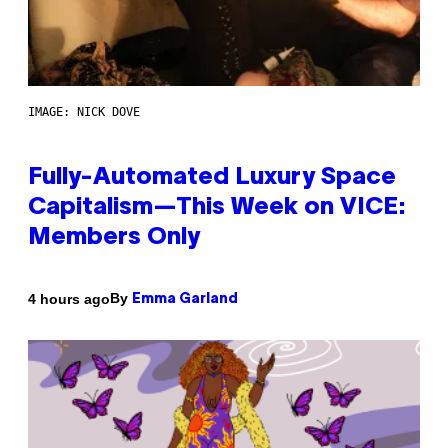
IMAGE: NICK DOVE
Fully-Automated Luxury Space
Capitalism—This Week on VICE:
Members Only
By
4 hours ago
Emma Garland