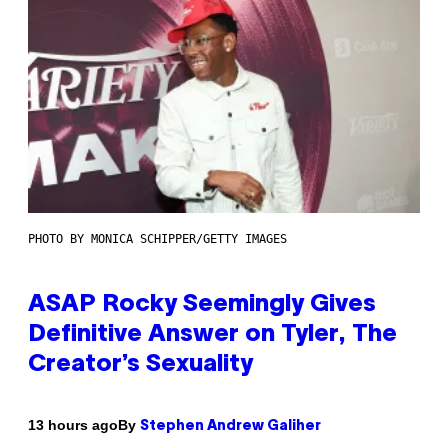
PHOTO BY MONICA SCHIPPER/GETTY IMAGES
ASAP Rocky Seemingly Gives
Definitive Answer on Tyler, The
Creator’s Sexuality
By
13 hours ago
Stephen Andrew Galiher