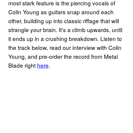
most stark feature is the piercing vocals of
Colin Young as guitars snap around each
other, building up into classic riffage that will
strangle your brain. It’s a climb upwards, until
it ends up in a crushing breakdown. Listen to
the track below, read our interview with Colin
Young, and pre-order the record from Metal
Blade right
here
.