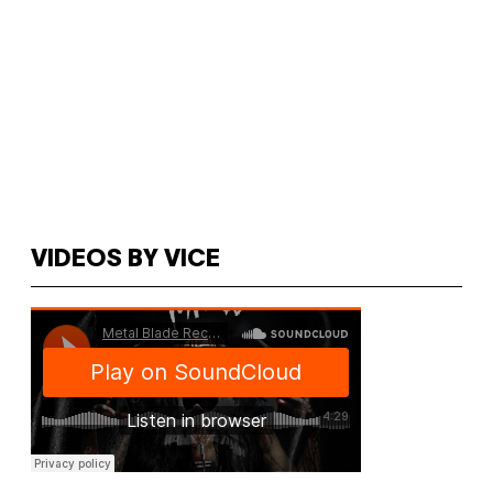
VIDEOS BY VICE