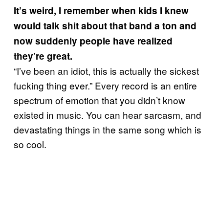
It’s weird, I remember when kids I knew
would talk shit about that band a ton and
now suddenly people have realized
they’re great.
“I’ve been an idiot, this is actually the sickest
fucking thing ever.” Every record is an entire
spectrum of emotion that you didn’t know
existed in music. You can hear sarcasm, and
devastating things in the same song which is
so cool.