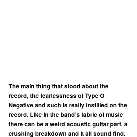
The main thing that stood about the
record, the fearlessness of Type O
Negative and such is really instilled on the
record. Like in the band’s fabric of music
there can be a weird acoustic guitar part, a
crushing breakdown and it all sound find.