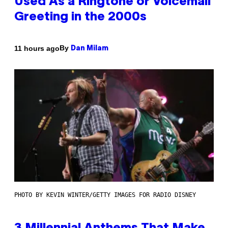
Used As a Ringtone or Voicemail
Greeting in the 2000s
By
11 hours ago
Dan Milam
PHOTO BY KEVIN WINTER/GETTY IMAGES FOR RADIO DISNEY