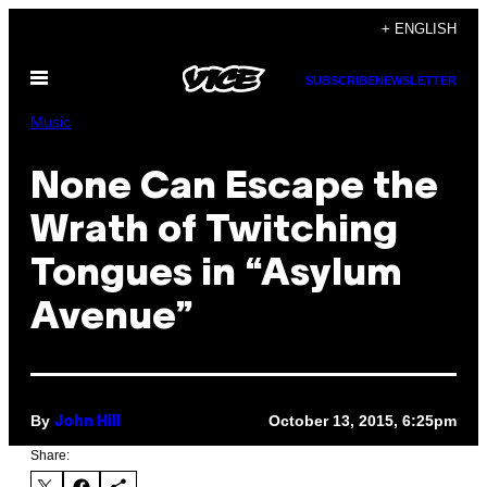
Skip
+ ENGLISH
to
Open
content
SUBSCRIBE
NEWSLETTER
Menu
Music
None Can Escape the
Wrath of Twitching
Tongues in “Asylum
Avenue”
By
October 13, 2015, 6:25pm
John Hill
Share: