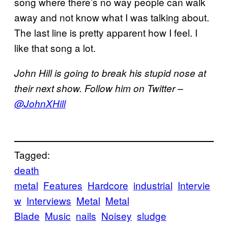
song where there’s no way people can walk
away and not know what I was talking about.
The last line is pretty apparent how I feel. I
like that song a lot.
John Hill is going to break his stupid nose at
their next show. Follow him on Twitter –
@JohnXHill
Tagged:
death
metal
Features
Hardcore
industrial
Intervie
w
Interviews
Metal
Metal
Blade
Music
nails
Noisey
sludge