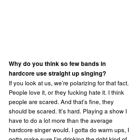
Why do you think so few bands in
hardcore use straight up singing?
If you look at us, we’re polarizing for that fact.
People love it, or they fucking hate it. I think
people are scared. And that’s fine, they
should be scared. It’s hard. Playing a show I
have to do a lot more than the average
hardcore singer would. I gotta do warm ups, I
gotta make sure I’m drinking the right kind of