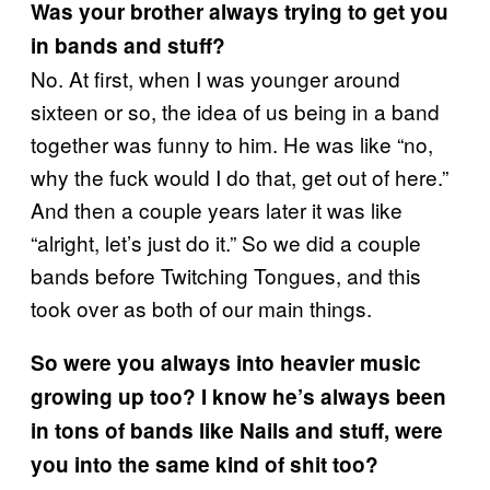
Was your brother always trying to get you
in bands and stuff?
No. At first, when I was younger around
sixteen or so, the idea of us being in a band
together was funny to him. He was like “no,
why the fuck would I do that, get out of here.”
And then a couple years later it was like
“alright, let’s just do it.” So we did a couple
bands before Twitching Tongues, and this
took over as both of our main things.
So were you always into heavier music
growing up too? I know he’s always been
in tons of bands like Nails and stuff, were
you into the same kind of shit too?