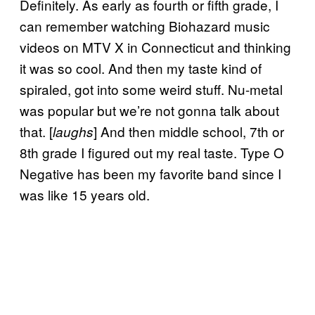
Definitely. As early as fourth or fifth grade, I
can remember watching Biohazard music
videos on MTV X in Connecticut and thinking
it was so cool. And then my taste kind of
spiraled, got into some weird stuff. Nu-metal
was popular but we’re not gonna talk about
that. [
] And then middle school, 7th or
laughs
8th grade I figured out my real taste. Type O
Negative has been my favorite band since I
was like 15 years old.