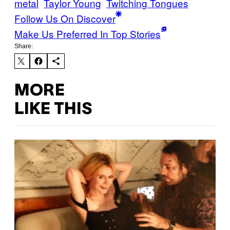
metal
Taylor Young
Twitching Tongues
Follow Us On Discover
Make Us Preferred In Top Stories
Share:
MORE
LIKE THIS