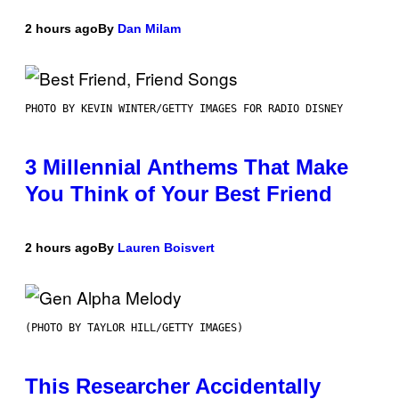
2 hours ago
By
Dan Milam
PHOTO BY KEVIN WINTER/GETTY IMAGES FOR RADIO DISNEY
3 Millennial Anthems That Make
You Think of Your Best Friend
2 hours ago
By
Lauren Boisvert
(PHOTO BY TAYLOR HILL/GETTY IMAGES)
This Researcher Accidentally