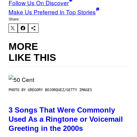
Follow Us On Discover
Make Us Preferred In Top Stories
Share:
MORE
LIKE THIS
PHOTO BY GREGORY BOJORQUEZ/GETTY IMAGES
3 Songs That Were Commonly
Used As a Ringtone or Voicemail
Greeting in the 2000s