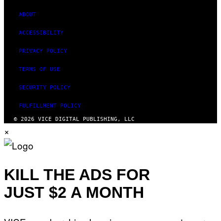
ABOUT
ACCESSIBILITY
PRIVACY POLICY
TERMS OF USE
SECURITY POLICY
FULFILLMENT POLICY
© 2026 VICE DIGITAL PUBLISHING, LLC
×
KILL THE ADS FOR
JUST $2 A MONTH