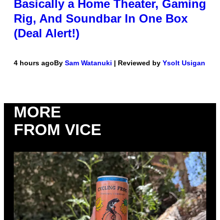
Basically a Home Theater, Gaming
Rig, And Soundbar In One Box
(Deal Alert!)
4 hours ago
By
Sam Watanuki
| Reviewed by
Ysolt Usigan
MORE
FROM VICE