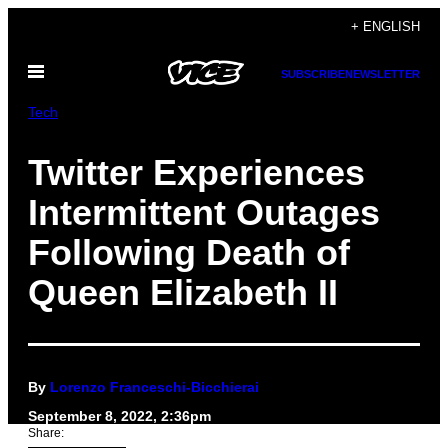
Skip
+ ENGLISH
to
Open
content
SUBSCRIBE
NEWSLETTER
Menu
Tech
Twitter Experiences
Intermittent Outages
Following Death of
Queen Elizabeth II
By
Lorenzo Franceschi-Bicchierai
September 8, 2022, 2:36pm
Share: