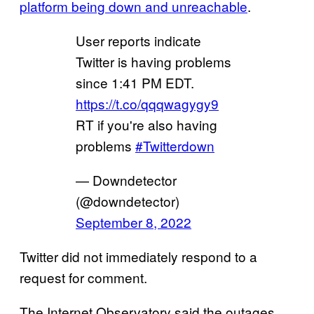
platform being down and unreachable
.
User reports indicate
Twitter is having problems
since 1:41 PM EDT.
https://t.co/qqqwagygy9
RT if you're also having
problems
#Twitterdown
— Downdetector
(@downdetector)
September 8, 2022
Twitter did not immediately respond to a
request for comment.
The Internet Observatory said the outages