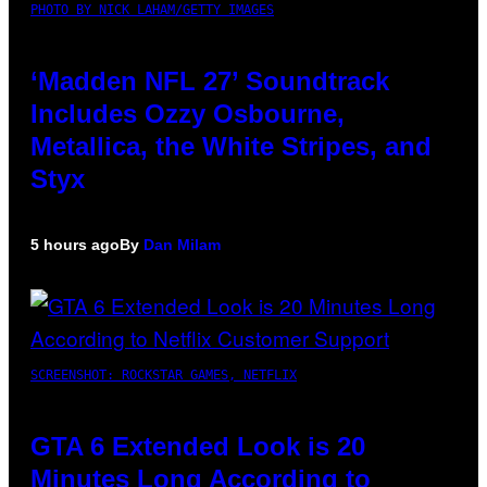
PHOTO BY NICK LAHAM/GETTY IMAGES
‘Madden NFL 27’ Soundtrack
Includes Ozzy Osbourne,
Metallica, the White Stripes, and
Styx
5 hours ago
By
Dan Milam
SCREENSHOT: ROCKSTAR GAMES, NETFLIX
GTA 6 Extended Look is 20
Minutes Long According to