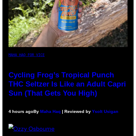
MAHA HAQ FOR VICE
Cycling Frog’s Tropical Punch
THC Seltzer Is Like an Adult Capri
Sun (That Gets You High)
4 hours ago
By
Maha Haq
| Reviewed by
Ysolt Usigan