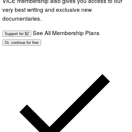
VICE membership also gives you access to our
very best writing and exclusive new
documentaries.
See All Membership Plans
Support for $2
Or, continue for free