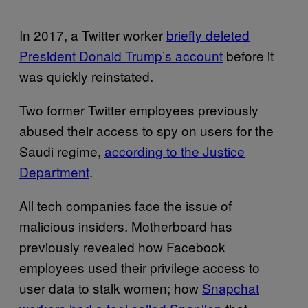
In 2017, a Twitter worker
briefly deleted
President Donald Trump’s account
before it
was quickly reinstated.
Two former Twitter employees previously
abused their access to spy on users for the
Saudi regime,
according to the Justice
Department
.
All tech companies face the issue of
malicious insiders. Motherboard has
previously revealed how Facebook
employees used their privilege access to
user data to stalk women; how
Snapchat