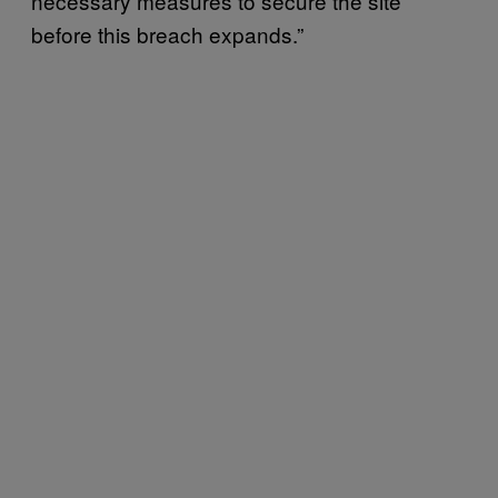
necessary measures to secure the site
before this breach expands.”