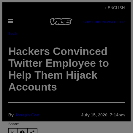
Skip
+ ENGLISH
to
Open
content
SUBSCRIBE
NEWSLETTER
Menu
Tech
Hackers Convinced
Twitter Employee to
Help Them Hijack
Accounts
By
Joseph Cox
July 15, 2020, 7:14pm
Share: