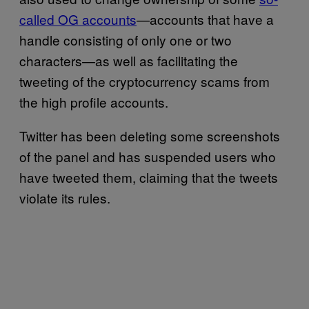
called OG accounts
—accounts that have a
handle consisting of only one or two
characters—as well as facilitating the
tweeting of the cryptocurrency scams from
the high profile accounts.
Twitter has been deleting some screenshots
of the panel and has suspended users who
have tweeted them, claiming that the tweets
violate its rules.