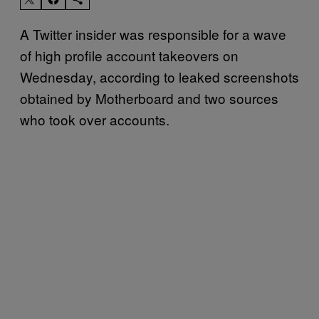
A Twitter insider was responsible for a wave
of high profile account takeovers on
Wednesday, according to leaked screenshots
obtained by Motherboard and two sources
who took over accounts.