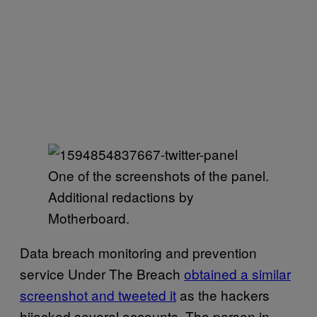
One of the screenshots of the panel.
Additional redactions by
Motherboard.
Data breach monitoring and prevention
service Under The Breach
obtained a similar
screenshot and tweeted it
as the hackers
hijacked several accounts. The person in