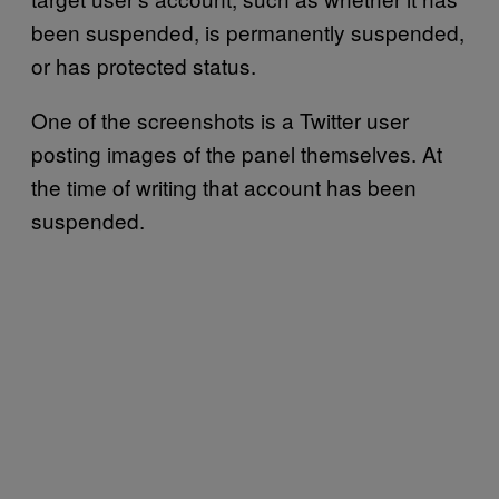
been suspended, is permanently suspended,
or has protected status.
One of the screenshots is a Twitter user
posting images of the panel themselves. At
the time of writing that account has been
suspended.