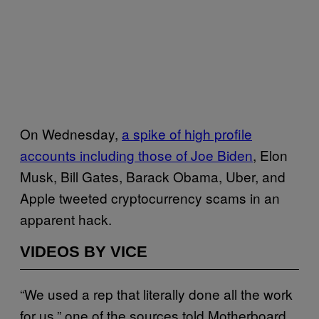
On Wednesday,
a spike of high profile
accounts including those of Joe Biden
, Elon
Musk, Bill Gates, Barack Obama, Uber, and
Apple tweeted cryptocurrency scams in an
apparent hack.
VIDEOS BY VICE
“We used a rep that literally done all the work
for us,” one of the sources told Motherboard.