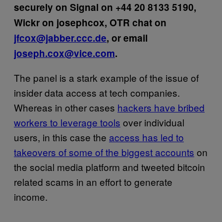
securely on Signal on +44 20 8133 5190,
Wickr on josephcox, OTR chat on
jfcox@jabber.ccc.de
, or email
joseph.cox@vice.com
.
The panel is a stark example of the issue of
insider data access at tech companies.
Whereas in other cases
hackers have bribed
workers to leverage tools
over individual
users, in this case the
access has led to
takeovers of some of the biggest accounts
on
the social media platform and tweeted bitcoin
related scams in an effort to generate
income.