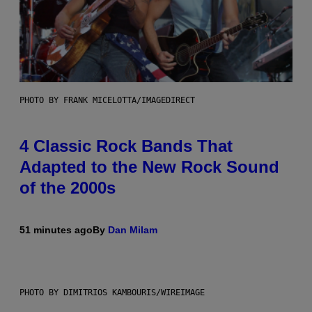
PHOTO BY FRANK MICELOTTA/IMAGEDIRECT
4 Classic Rock Bands That
Adapted to the New Rock Sound
of the 2000s
51 minutes ago
By
Dan Milam
PHOTO BY DIMITRIOS KAMBOURIS/WIREIMAGE