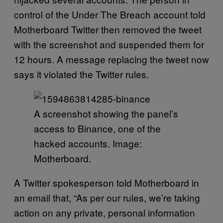
control of the Under The Breach account told
Motherboard Twitter then removed the tweet
with the screenshot and suspended them for
12 hours. A message replacing the tweet now
says it violated the Twitter rules.
A screenshot showing the panel’s
access to Binance, one of the
hacked accounts. Image:
Motherboard.
A Twitter spokesperson told Motherboard in
an email that, “As per our rules, we’re taking
action on any private, personal information