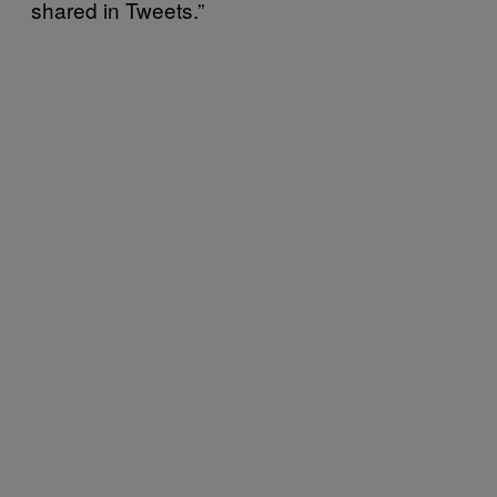
shared in Tweets.”