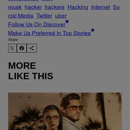
musk
hacker
hackers
Hacking
Internet
So
cial Media
Twitter
uber
Follow Us On Discover
Make Us Preferred In Top Stories
Share:
MORE
LIKE THIS