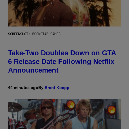
SCREENSHOT: ROCKSTAR GAMES
Take-Two Doubles Down on GTA
6 Release Date Following Netflix
Announcement
44 minutes ago
By
Brent Koepp