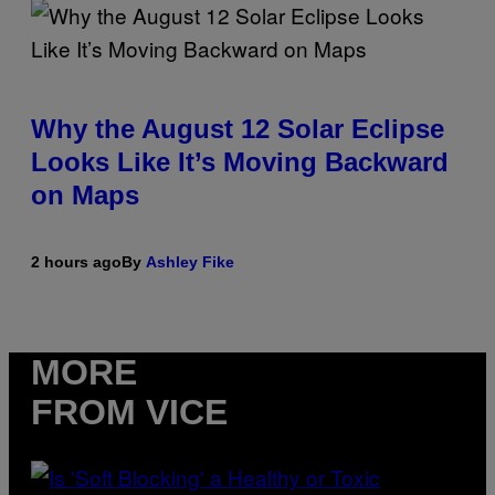
Why the August 12 Solar Eclipse
Looks Like It’s Moving Backward
on Maps
2 hours ago
By
Ashley Fike
MORE
FROM VICE