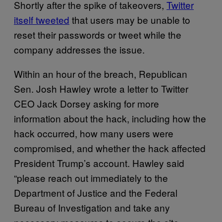
Shortly after the spike of takeovers,
Twitter
itself tweeted
that users may be unable to
reset their passwords or tweet while the
company addresses the issue.
Within an hour of the breach, Republican
Sen. Josh Hawley wrote a letter to Twitter
CEO Jack Dorsey asking for more
information about the hack, including how the
hack occurred, how many users were
compromised, and whether the hack affected
President Trump’s account. Hawley said
“please reach out immediately to the
Department of Justice and the Federal
Bureau of Investigation and take any