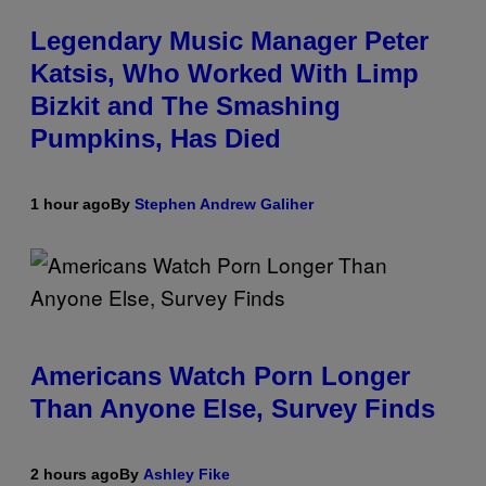
Legendary Music Manager Peter
Katsis, Who Worked With Limp
Bizkit and The Smashing
Pumpkins, Has Died
1 hour ago
By
Stephen Andrew Galiher
Americans Watch Porn Longer
Than Anyone Else, Survey Finds
2 hours ago
By
Ashley Fike