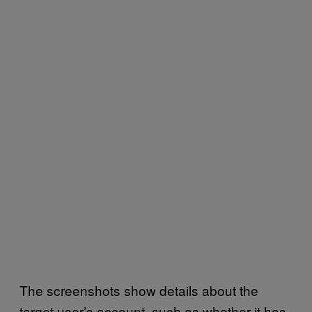
The screenshots show details about the
target user’s account, such as whether it has