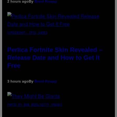
2 hours ago
By
Brent Koepp
SCREENSHOT: EPIC GAMES
Perlica Fortnite Skin Revealed –
Release Date and How to Get It
Free
3 hours ago
By
Brent Koepp
PHOTO BY BOB BERG/GETTY IMAGES