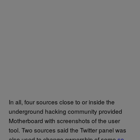
In all, four sources close to or inside the
underground hacking community provided
Motherboard with screenshots of the user
tool. Two sources said the Twitter panel was
also used to change ownership of some
so-