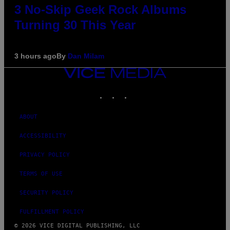
3 No-Skip Geek Rock Albums
Turning 30 This Year
3 hours ago
By
Dan Milam
VICE
MEDIA
INSTAGRAM
TIKTOK
YOUTUBE
ABOUT
ACCESSIBILITY
PRIVACY POLICY
TERMS OF USE
SECURITY POLICY
FULFILLMENT POLICY
© 2026 VICE DIGITAL PUBLISHING, LLC