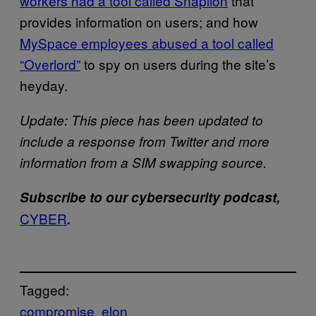
workers had a tool called Snaplion
that
provides information on users; and how
MySpace employees abused a tool called
“Overlord”
to spy on users during the site’s
heyday.
Update: This piece has been updated to
include a response from Twitter and more
information from a SIM swapping source.
Subscribe to our cybersecurity podcast,
CYBER
.
Tagged:
compromise
elon