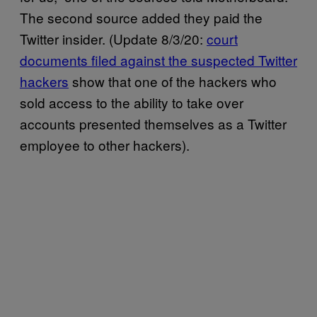
The second source added they paid the
Twitter insider. (Update 8/3/20:
court
documents filed against the suspected Twitter
hackers
show that one of the hackers who
sold access to the ability to take over
accounts presented themselves as a Twitter
employee to other hackers).