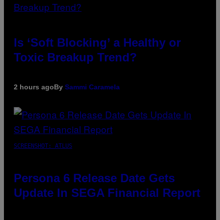
Is ‘Soft Blocking’ a Healthy or
Toxic Breakup Trend?
2 hours ago
By
Sammi Caramela
SCREENSHOT: ATLUS
Persona 6 Release Date Gets
Update In SEGA Financial Report