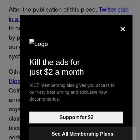
After the publication of this piece,
Twitter said
in a tweet
that “We detected what we believe
×
to be a coordinated social engineering attack
by people who successfully targeted some of
our employees with access to internal
systems and tools.”
Kill the ads for
Other
hijacked accounts include Mike
just $2 a month
Bloomberg
, and cryptocurrency platforms
VICE membership also gives you access to
Coinbase and Gemini. The accounts falsely
our very best writing and exclusive new
announced they had partnered up with an
documentaries.
organization called CryptoForHealth which
claims it was going to provide people with
Support for $2
bitcoin as long as they sent some to an
See All Membership Plans
address first.