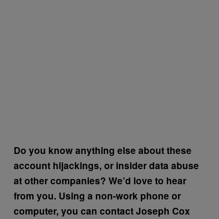
Do you know anything else about these
account hijackings, or insider data abuse
at other companies? We’d love to hear
from you. Using a non-work phone or
computer, you can contact Joseph Cox