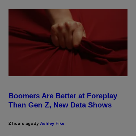
Boomers Are Better at Foreplay
Than Gen Z, New Data Shows
2 hours ago
By
Ashley Fike