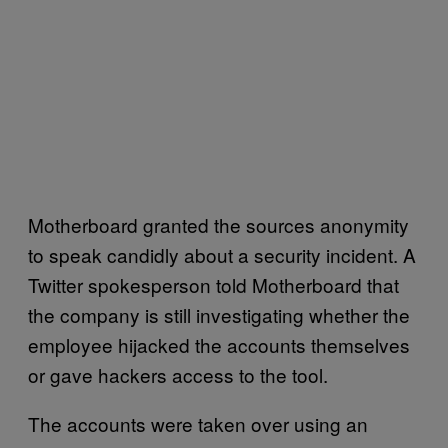
Motherboard granted the sources anonymity
to speak candidly about a security incident. A
Twitter spokesperson told Motherboard that
the company is still investigating whether the
employee hijacked the accounts themselves
or gave hackers access to the tool.
The accounts were taken over using an