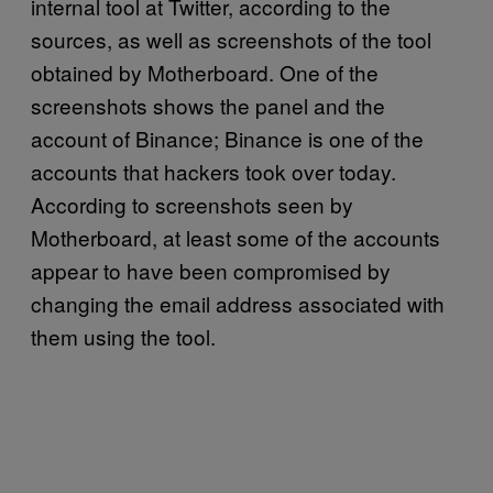
internal tool at Twitter, according to the
sources, as well as screenshots of the tool
obtained by Motherboard. One of the
screenshots shows the panel and the
account of Binance; Binance is one of the
accounts that hackers took over today.
According to screenshots seen by
Motherboard, at least some of the accounts
appear to have been compromised by
changing the email address associated with
them using the tool.