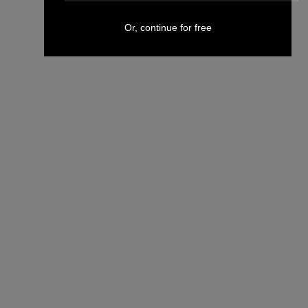
Or, continue for free