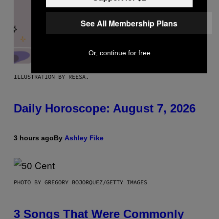
See All Membership Plans
Or, continue for free
ILLUSTRATION BY REESA.
Daily Horoscope: August 7, 2026
3 hours ago
By
Ashley Fike
PHOTO BY GREGORY BOJORQUEZ/GETTY IMAGES
3 Songs That Were Commonly