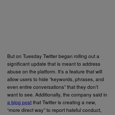
But on Tuesday Twitter began rolling out a
significant update that is meant to address
abuse on the platform. It’s a feature that will
allow users to hide “keywords, phrases, and
even entire conversations” that they don’t
want to see. Additionally, the company said in
a blog post
that
Twitter is creating a new,
“more direct way” to report hateful conduct,