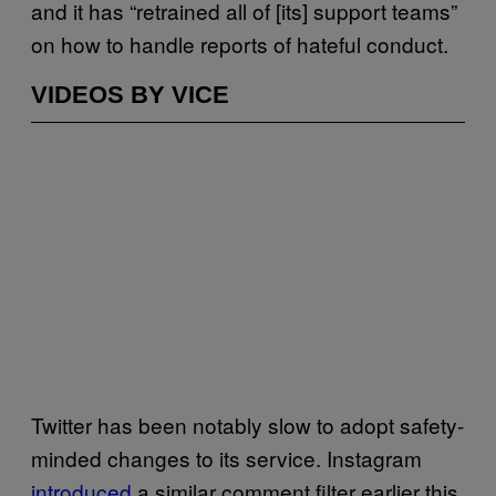
and it has “retrained all of [its] support teams”
on how to handle reports of hateful conduct.
VIDEOS BY VICE
Twitter has been notably slow to adopt safety-
minded changes to its service. Instagram
introduced
a similar comment filter earlier this