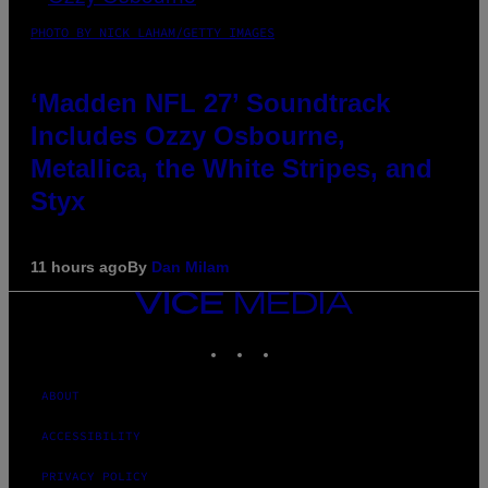
PHOTO BY NICK LAHAM/GETTY IMAGES
‘Madden NFL 27’ Soundtrack
Includes Ozzy Osbourne,
Metallica, the White Stripes, and
Styx
11 hours ago
By
Dan Milam
VICE
MEDIA
INSTAGRAM
TIKTOK
YOUTUBE
ABOUT
ACCESSIBILITY
PRIVACY POLICY