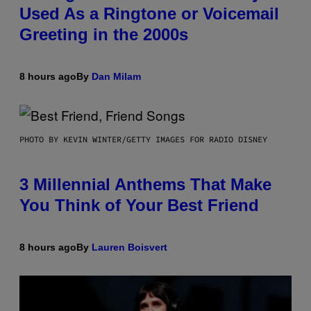
Used As a Ringtone or Voicemail
Greeting in the 2000s
8 hours ago
By
Dan Milam
PHOTO BY KEVIN WINTER/GETTY IMAGES FOR RADIO DISNEY
3 Millennial Anthems That Make
You Think of Your Best Friend
8 hours ago
By
Lauren Boisvert