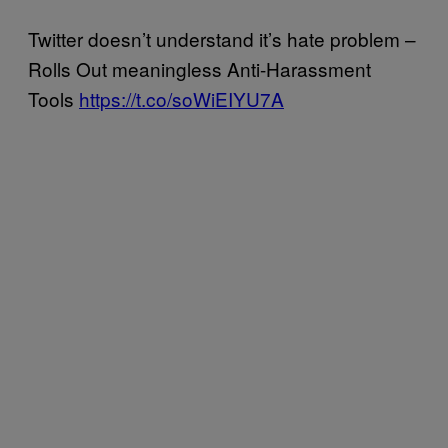
Twitter doesn’t understand it’s hate problem –
Rolls Out meaningless Anti-Harassment
Tools
https://t.co/soWiEIYU7A