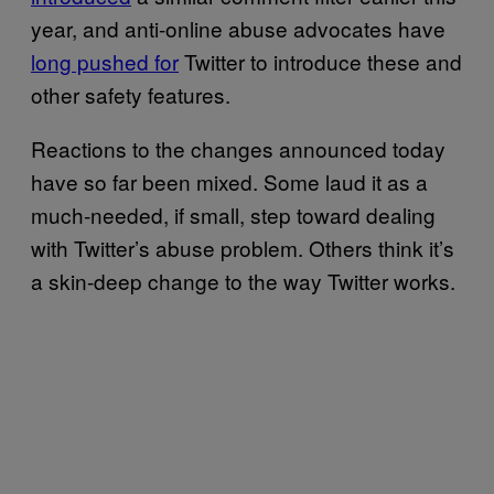
year, and anti-online abuse advocates have
long pushed for
Twitter to introduce these and
other safety features.
Reactions to the changes announced today
have so far been mixed. Some laud it as a
much-needed, if small, step toward dealing
with Twitter’s abuse problem. Others think it’s
a skin-deep change to the way Twitter works.