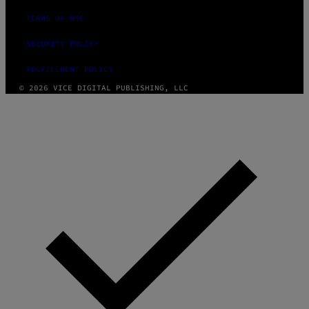
TERMS OF USE
SECURITY POLICY
FULFILLMENT POLICY
© 2026 VICE DIGITAL PUBLISHING, LLC