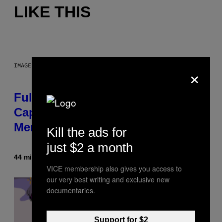
LIKE THIS
IMAGE: NICK DOVE
×
Fully-Automated Luxury Space
Capitalism—This Week on VICE:
Members Only
Kill the ads for
just $2 a month
44 minutes ago
By
Emma Garland
VICE membership also gives you access to
our very best writing and exclusive new
documentaries.
Support for $2