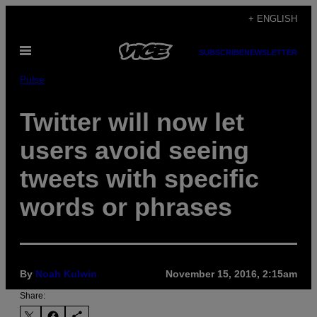
Skip
+ ENGLISH
to
Open
content
SUBSCRIBE
NEWSLETTER
Menu
Pulse
Twitter will now let
users avoid seeing
tweets with specific
words or phrases
By
Noah Kulwin
November 15, 2016, 2:15am
Share: