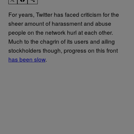
For years, Twitter has faced criticism for the
sheer amount of harassment and abuse
people on the network hurl at each other.
Much to the chagrin of its users and ailing
stockholders though, progress on this front
has been slow
.