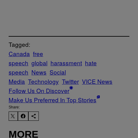
Tagged:
Canada
free
speech
global
harassment
hate
speech
News
Social
Media
Technology
Twitter
VICE News
Follow Us On Discover
Make Us Preferred In Top Stories
Share:
MORE