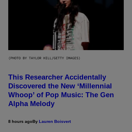
(PHOTO BY TAYLOR HILL/GETTY IMAGES)
This Researcher Accidentally
Discovered the New ‘Millennial
Whoop’ of Pop Music: The Gen
Alpha Melody
8 hours ago
By
Lauren Boisvert