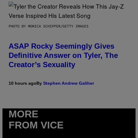
PHOTO BY MONICA SCHIPPER/GETTY IMAGES
ASAP Rocky Seemingly Gives
Definitive Answer on Tyler, The
Creator’s Sexuality
10 hours ago
By
Stephen Andrew Galiher
MORE
FROM VICE