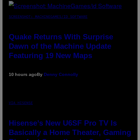
SCREENSHOT: MACHINEGAMES/ID SOFTWARE
Quake Returns With Surprise
Dawn of the Machine Update
Featuring 19 New Maps
10 hours ago
By
Denny Connolly
VIA HISENSE
Hisense’s New U6SF Pro TV Is
Basically a Home Theater, Gaming