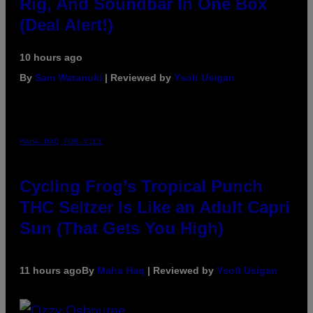
Rig, And Soundbar In One Box
(Deal Alert!)
10 hours ago
By
Sam Watanuki
| Reviewed by
Ysolt Usigan
MAHA HAQ FOR VICE
Cycling Frog’s Tropical Punch
THC Seltzer Is Like an Adult Capri
Sun (That Gets You High)
11 hours ago
By
Maha Haq
| Reviewed by
Ysolt Usigan