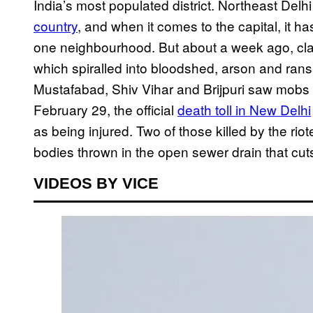
India’s most populated district. Northeast Delhi
country
, and when it comes to the capital, it h
one neighbourhood. But about a week ago, cla
which spiralled into bloodshed, arson and rans
Mustafabad, Shiv Vihar and Brijpuri saw mobs 
February 29, the official
death toll in New Delhi
as being injured. Two of those killed by the ri
bodies thrown in the open sewer drain that cut
VIDEOS BY VICE