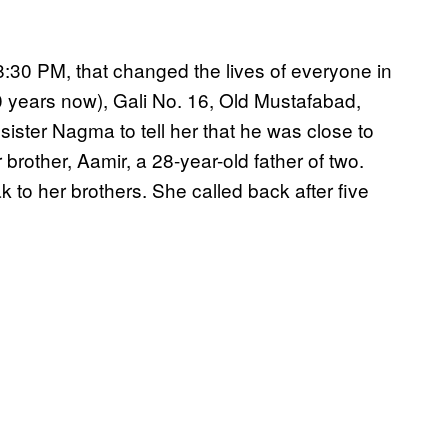
8:30 PM, that changed the lives of everyone in
 years now), Gali No. 16, Old Mustafabad,
ister Nagma to tell her that he was close to
 brother, Aamir, a 28-year-old father of two.
to her brothers. She called back after five