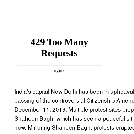
India’s capital New Delhi has been in upheaval s
passing of the controversial Citizenship Amen
December 11, 2019. Multiple protest sites prop
Shaheen Bagh, which has seen a peaceful sit-
now. Mirroring Shaheen Bagh, protests erupte