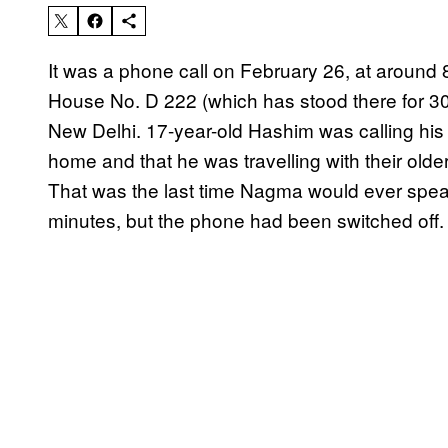
It was a phone call on February 26, at around 
House No. D 222 (which has stood there for 30
New Delhi. 17-year-old Hashim was calling his s
home and that he was travelling with their older
That was the last time Nagma would ever speak 
minutes, but the phone had been switched off.