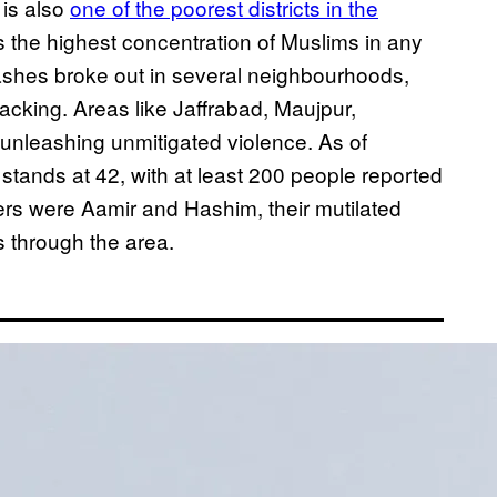
 is also
one of the poorest districts in the
as the highest concentration of Muslims in any
shes broke out in several neighbourhoods,
acking. Areas like Jaffrabad, Maujpur,
unleashing unmitigated violence. As of
stands at 42, with at least 200 people reported
oters were Aamir and Hashim, their mutilated
s through the area.