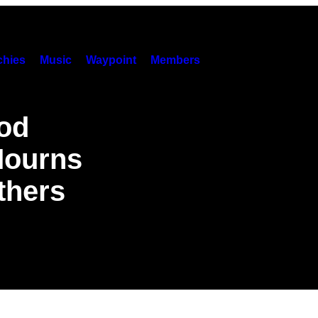
hies
Music
Waypoint
Members
od
Mourns
thers