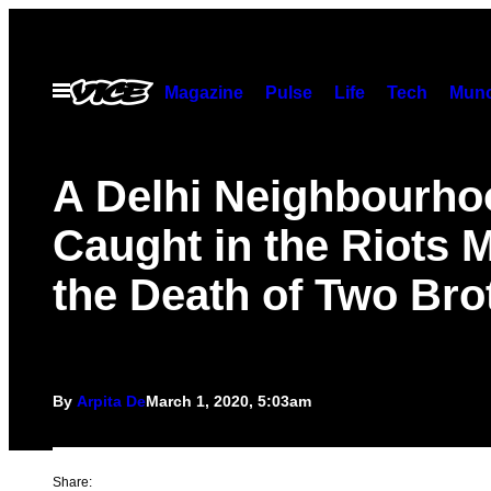
Skip
to
content
Open
Magazine
Pulse
Life
Tech
Munc
Menu
A Delhi Neighbourho
Caught in the Riots 
the Death of Two Bro
By
Arpita De
March 1, 2020, 5:03am
Share: