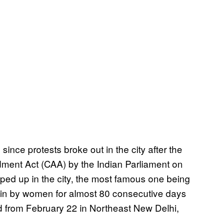
ince protests broke out in the city after the
dment Act (CAA) by the Indian Parliament on
ped up in the city, the most famous one being
in by women for almost 80 consecutive days
d from February 22 in Northeast New Delhi,