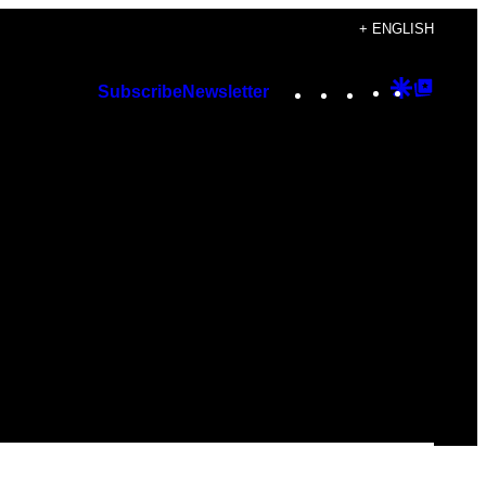
+ ENGLISH
Instagram
TikTok
YouTube
Google
Googl
Subscribe
Newsletter
Discover
Top
Posts