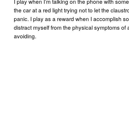
I play when I’m talking on the phone with s
the car at a red light trying not to let the claus
panic. I play as a reward when I accomplish so
distract myself from the physical symptoms of 
avoiding.