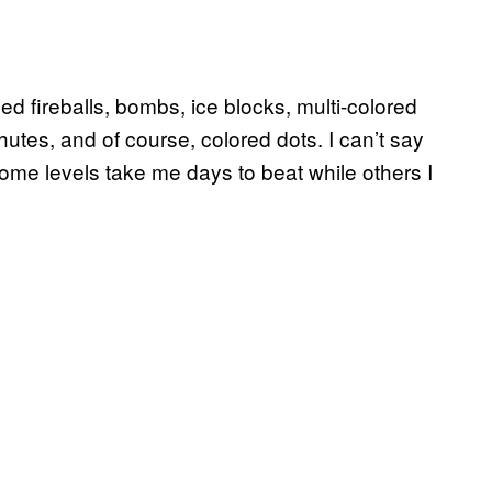
ed fireballs, bombs, ice blocks, multi-colored
hutes, and of course, colored dots. I can’t say
me levels take me days to beat while others I