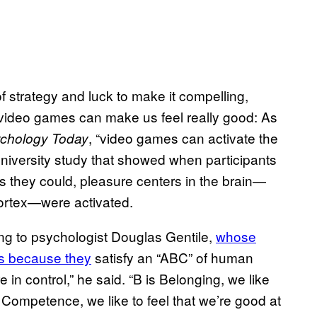
f strategy and luck to make it compelling,
 video games can make us feel really good: As
, “video games can activate the
chology Today
niversity study that showed when participants
s they could, pleasure centers in the brain—
ortex—were activated.
ng to psychologist Douglas Gentile,
whose
is because they
satisfy an “ABC” of human
 in control,” he said. “B is Belonging, we like
 Competence, we like to feel that we’re good at