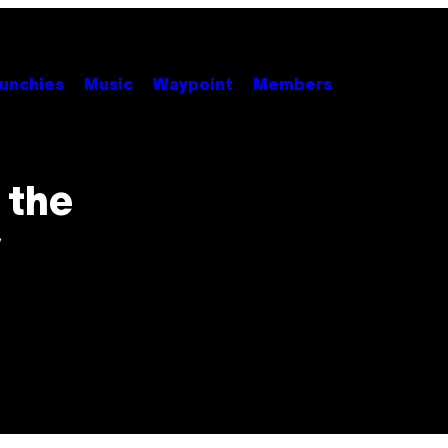
unchies
Music
Waypoint
Members
 the
y