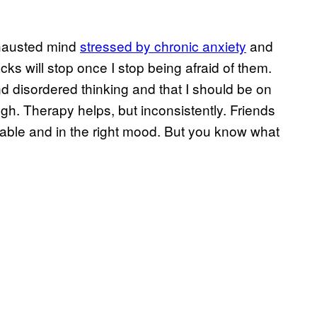
xhausted mind
stressed by chronic anxiety
and
acks will stop once I stop being afraid of them.
d disordered thinking and that I should be on
h. Therapy helps, but inconsistently. Friends
lable and in the right mood. But you know what