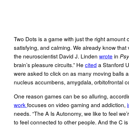
Two Dots is a game with just the right amount o
satisfying, and calming. We already know that
the neuroscientist David J. Linden
wrote
in
Psy
brain’s pleasure circuits.” He
cited
a Stanford U
were asked to click on as many moving balls a
nucleus accumbens, amygdala, orbitofrontal c
One reason games can be so alluring, accordi
work
focuses on video gaming and addiction,
needs. “The A Is Autonomy, we like to feel we’re
to feel connected to other people. And the C is