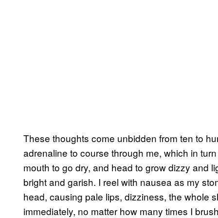
These thoughts come unbidden from ten to hun
adrenaline to course through me, which in tur
mouth to go dry, and head to grow dizzy and li
bright and garish. I reel with nausea as my s
head, causing pale lips, dizziness, the whole 
immediately, no matter how many times I brush