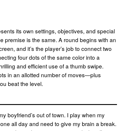
esents its own settings, objectives, and special
he premise is the same. A round begins with an
reen, and it’s the player’s job to connect two
cting four dots of the same color into a
hrilling and efficient use of a thumb swipe.
ts in an allotted number of moves—plus
ou beat the level.
 my boyfriend’s out of town. I play when my
lone all day and need to give my brain a break.