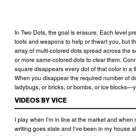
In Two Dots, the goal is erasure. Each level pr
tools and weapons to help or thwart you, but t
array of multi-colored dots spread across the sc
or more same-colored dots to clear them. Conne
square disappears every dot of that color in a t
When you disappear the required number of do
ladybugs, or bricks, or bombs, or ice blocks—y
VIDEOS BY VICE
I play when I’m in line at the market and when
writing goes stale and I’ve been in my house a