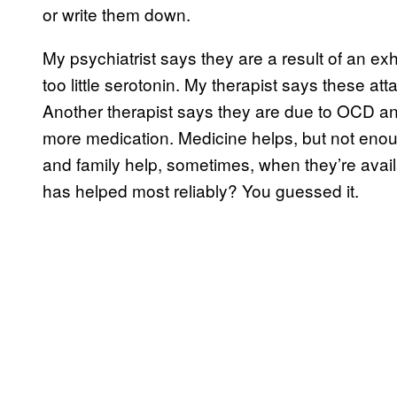
or write them down.
My psychiatrist says they are a result of an e
too little serotonin. My therapist says these att
Another therapist says they are due to OCD an
more medication. Medicine helps, but not enoug
and family help, sometimes, when they’re avai
has helped most reliably? You guessed it.