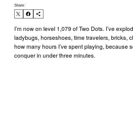
Share:
I’m now on level 1,079 of Two Dots. I’ve explod
ladybugs, horseshoes, time travelers, bricks, c
how many hours I’ve spent playing, because so
conquer in under three minutes.