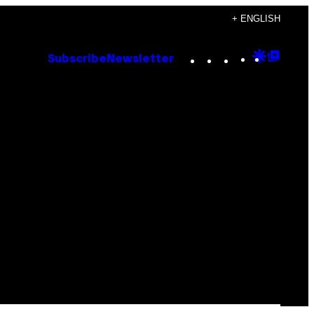
+ ENGLISH
Instagram
TikTok
YouTube
Google
Goog
Subscribe
Newsletter
Discove
Top
Posts