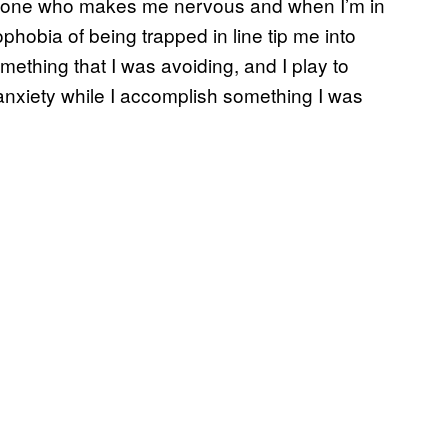
omeone who makes me nervous and when I’m in
trophobia of being trapped in line tip me into
mething that I was avoiding, and I play to
anxiety while I accomplish something I was