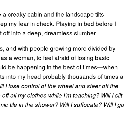
de a creaky cabin and the landscape tilts
keep my fear in check. Playing in bed before I
t off into a deep, dreamless slumber.
s, and with people growing more divided by
 as a woman, to feel afraid of losing basic
would be happening in the best of times—when
ghts into my head probably thousands of times a
l I lose control of the wheel and steer off the
off all my clothes while I’m teaching? Will I slit
c tile in the shower? Will I suffocate? Will I go