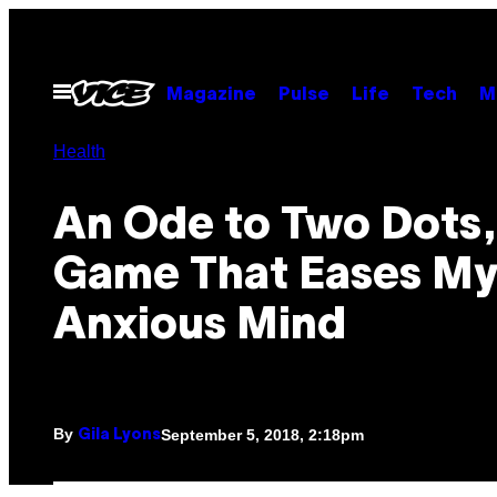
Skip
to
content
Open
Magazine
Pulse
Life
Tech
M
Menu
Health
An Ode to Two Dots,
Game That Eases M
Anxious Mind
By
September 5, 2018, 2:18pm
Gila Lyons