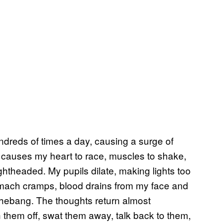
dreds of times a day, causing a surge of
n causes my heart to race, muscles to shake,
ghtheaded. My pupils dilate, making lights too
tomach cramps, blood drains from my face and
shebang. The thoughts return almost
 them off, swat them away, talk back to them,