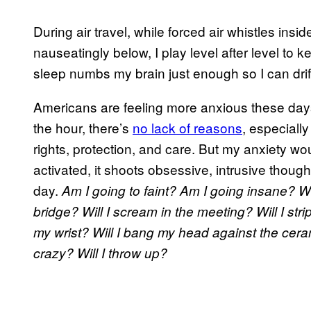
During air travel, while forced air whistles insi
nauseatingly below, I play level after level to 
sleep numbs my brain just enough so I can drif
Americans are feeling more anxious these day
the hour, there’s
no lack of reasons
, especially
rights, protection, and care. But my anxiety 
activated, it shoots obsessive, intrusive thou
day.
Am I going to faint? Am I going insane? Wil
bridge? Will I scream in the meeting? Will I strip 
my wrist? Will I bang my head against the cerami
crazy? Will I throw up?