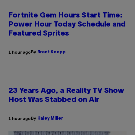
Fortnite Gem Hours Start Time:
Power Hour Today Schedule and
Featured Sprites
By
1 hour ago
Brent Koepp
23 Years Ago, a Reality TV Show
Host Was Stabbed on Air
By
1 hour ago
Haley Miller