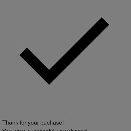
Thank for your puchase!
You have successfully purchased.