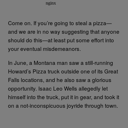
Come on. If you’re going to steal a pizza—
and we are in no way suggesting that anyone
should do this—at least put some effort into
your eventual misdemeanors.
In June, a Montana man saw a still-running
Howard’s Pizza truck outside one of its Great
Falls locations, and he also saw a glorious
opportunity. Isaac Leo Wells allegedly let
himself into the truck, put it in gear, and took it
on a not-inconspicuous joyride through town.