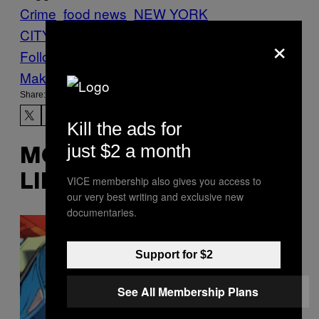
Crime
food news
NEW YORK
CITY
Pizza
thieves
×
Follow Us On Discover
Make Us Preferred In Top Stories
Share:
Kill the ads for
just $2 a month
MORE
LIKE THIS
VICE membership also gives you access to
our very best writing and exclusive new
documentaries.
Support for $2
See All Membership Plans