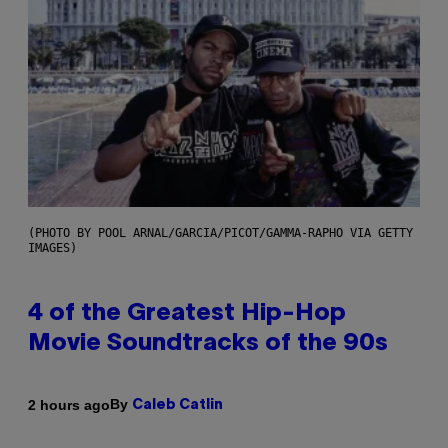
(PHOTO BY POOL ARNAL/GARCIA/PICOT/GAMMA-RAPHO VIA GETTY
IMAGES)
4 of the Greatest Hip-Hop
Movie Soundtracks of the 90s
By
2 hours ago
Caleb Catlin