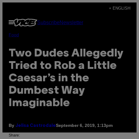
Skip
+ ENGLISH
to
Open
Subscribe
Newsletter
content
Menu
Food
Two Dudes Allegedly
Tried to Rob a Little
Caesar’s in the
Dumbest Way
Imaginable
By
September 6, 2019, 1:13pm
Jelisa Castrodale
Share: