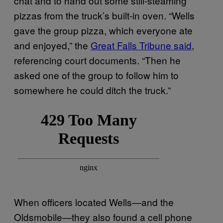
chat and to hand out some still-steaming
pizzas from the truck’s built-in oven. “Wells
gave the group pizza, which everyone ate
and enjoyed,” the
Great Falls Tribune said
,
referencing court documents. “Then he
asked one of the group to follow him to
somewhere he could ditch the truck.”
When officers located Wells—and the
Oldsmobile—they also found a cell phone