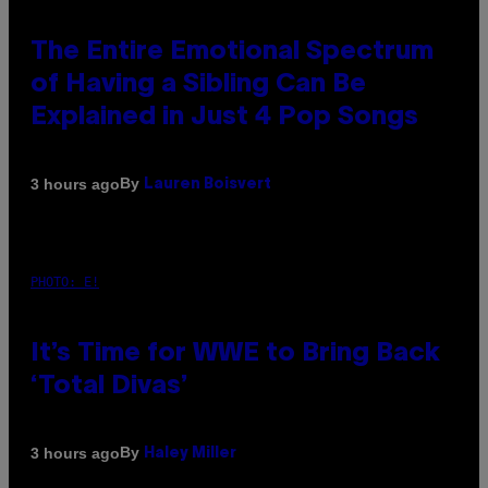
The Entire Emotional Spectrum
of Having a Sibling Can Be
Explained in Just 4 Pop Songs
By
3 hours ago
Lauren Boisvert
PHOTO: E!
It’s Time for WWE to Bring Back
‘Total Divas’
By
3 hours ago
Haley Miller