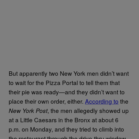
But apparently two New York men didn’t want
to wait for the Pizza Portal to tell them that
their pie was ready—and they didn’t want to
place their own order, either.
According to
the
, the men allegedly showed up
New York Post
at a Little Caesars in the Bronx at about 6
p.m. on Monday, and they tried to climb into
the restaurant through the drive-thru window.