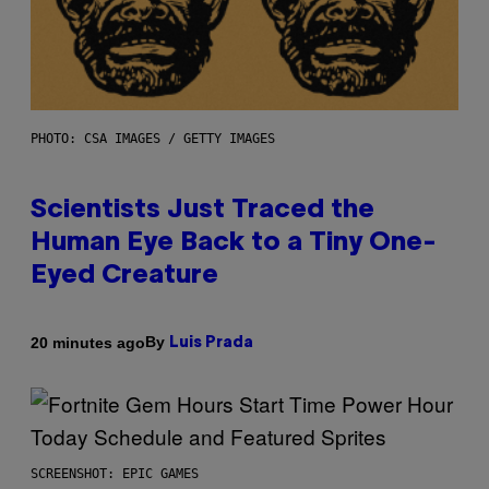
PHOTO: CSA IMAGES / GETTY IMAGES
Scientists Just Traced the
Human Eye Back to a Tiny One-
Eyed Creature
By
20 minutes ago
Luis Prada
SCREENSHOT: EPIC GAMES