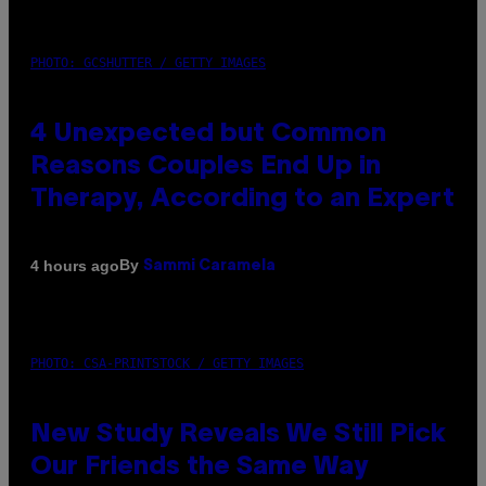
PHOTO: GCSHUTTER / GETTY IMAGES
4 Unexpected but Common
Reasons Couples End Up in
Therapy, According to an Expert
By
4 hours ago
Sammi Caramela
PHOTO: CSA-PRINTSTOCK / GETTY IMAGES
New Study Reveals We Still Pick
Our Friends the Same Way