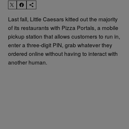
Last fall, Little Caesars kitted out the majority
of its restaurants with Pizza Portals, a mobile
pickup station that allows customers to run in,
enter a three-digit PIN, grab whatever they
ordered online without having to interact with
another human.