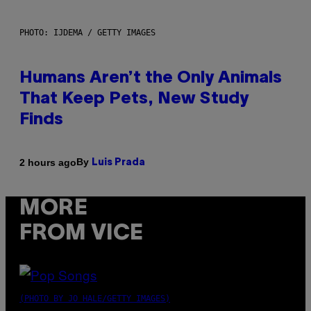
PHOTO: IJDEMA / GETTY IMAGES
Humans Aren’t the Only Animals
That Keep Pets, New Study
Finds
By
2 hours ago
Luis Prada
MORE
FROM VICE
(PHOTO BY JO HALE/GETTY IMAGES)