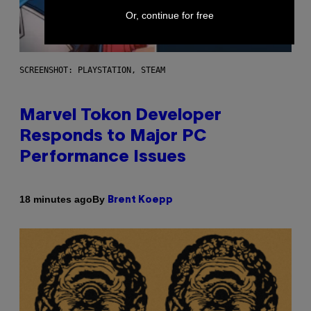
Or, continue for free
SCREENSHOT: PLAYSTATION, STEAM
Marvel Tokon Developer
Responds to Major PC
Performance Issues
By
18 minutes ago
Brent Koepp