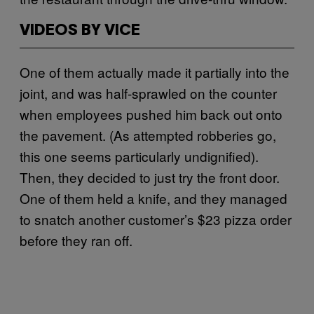
VIDEOS BY VICE
One of them actually made it partially into the
joint, and was half-sprawled on the counter
when employees pushed him back out onto
the pavement. (As attempted robberies go,
this one seems particularly undignified).
Then, they decided to just try the front door.
One of them held a knife, and they managed
to snatch another customer’s $23 pizza order
before they ran off.