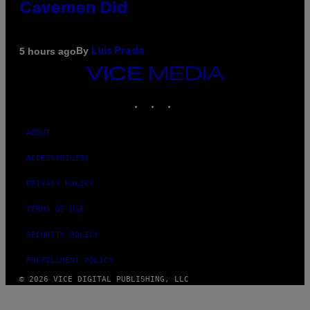
Cavemen Did
By
5 hours ago
Luis Prada
VICE
MEDIA
INSTAGRAM
TIKTOK
YOUTUBE
ABOUT
ACCESSIBILITY
PRIVACY POLICY
TERMS OF USE
SECURITY POLICY
FULFILLMENT POLICY
© 2026 VICE DIGITAL PUBLISHING, LLC