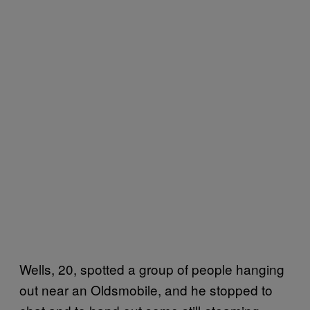
Wells, 20, spotted a group of people hanging
out near an Oldsmobile, and he stopped to