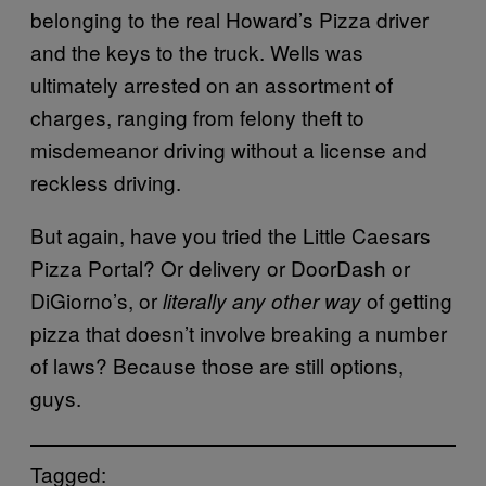
belonging to the real Howard’s Pizza driver
and the keys to the truck. Wells was
ultimately arrested on an assortment of
charges, ranging from felony theft to
misdemeanor driving without a license and
reckless driving.
But again, have you tried the Little Caesars
Pizza Portal? Or delivery or DoorDash or
DiGiorno’s, or
of getting
literally any other way
pizza that doesn’t involve breaking a number
of laws? Because those are still options,
guys.
Tagged: