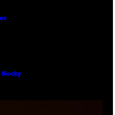
ies
P Rocky