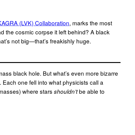
KAGRA (LVK) Collaboration
, marks the most
d the cosmic corpse it left behind? A black
at’s not big—that’s freakishly huge.
-mass black hole. But what’s even more bizarre
 Each one fell into what physicists call a
 masses) where stars
be able to
shouldn’t