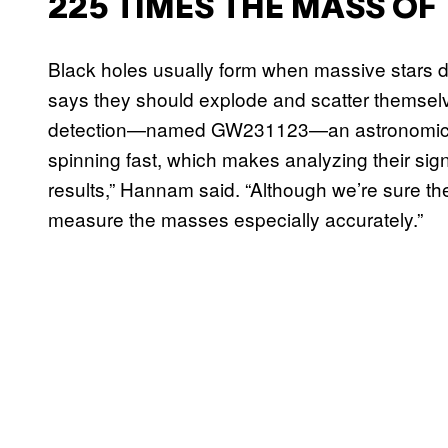
225 TIMES THE MASS OF
Black holes usually form when massive stars d
says they should explode and scatter themselv
detection—named GW231123—an astronomical 
spinning fast, which makes analyzing their signa
results,” Hannam said. “Although we’re sure th
measure the masses especially accurately.”