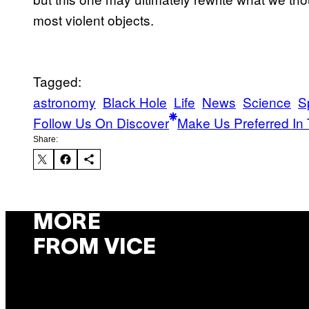
most violent objects.
Tagged:
astronomy
Black Hole
Life
News
Science
S
Follow Us On Discover
Make Us Preferred In 
Share:
MORE
FROM VICE