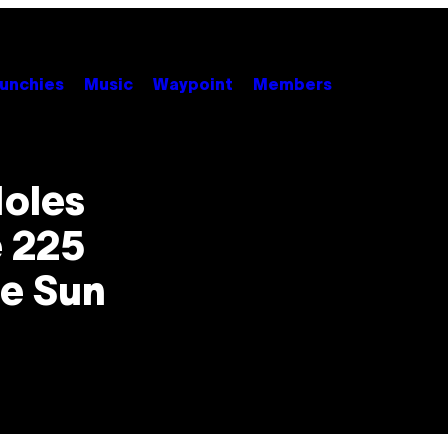
unchies
Music
Waypoint
Members
Holes
 225
he Sun