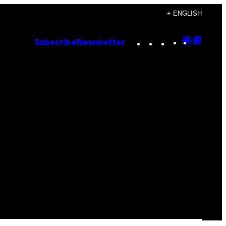
+ ENGLISH
Instagram
TikTok
YouTube
Google
Goog
Subscribe
Newsletter
Discove
Top
Posts