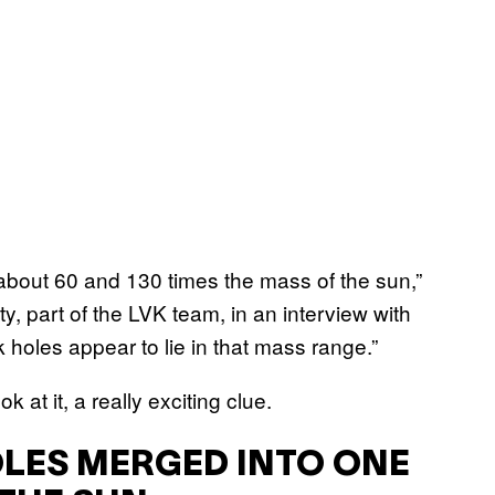
about 60 and 130 times the mass of the sun,”
y, part of the LVK team, in an interview with
ck holes appear to lie in that mass range.”
at it, a really exciting clue.
LES MERGED INTO ONE