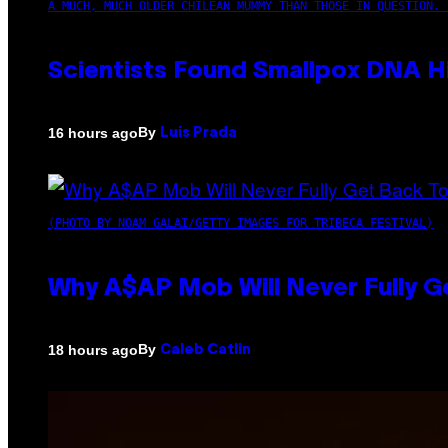
A MUCH, MUCH OLDER CHILEAN MUMMY THAN THOSE IN QUESTION. 
Scientists Found Smallpox DNA H
By
16 hours ago
Luis Prada
(PHOTO BY NOAM GALAI/GETTY IMAGES FOR TRIBECA FESTIVAL)
Why A$AP Mob Will Never Fully G
By
18 hours ago
Caleb Catlin