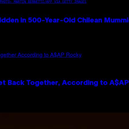
PHOTO: MARTIN BERNETTI/AFP VIA GETTY IMAGES
idden in 500-Year-Old Chilean Mumm
et Back Together, According to A$A