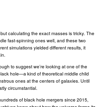
ut calculating the exact masses is tricky. The
le fast-spinning ones well, and these two
ent simulations yielded different results, it
in.
nough to suggest we’re looking at one of the
lack hole—a kind of theoretical middle child
trous ones at the centers of galaxies. Until
ly circumstantial.
hundreds of black hole mergers since 2015,
ought we knew about how the universe forms its