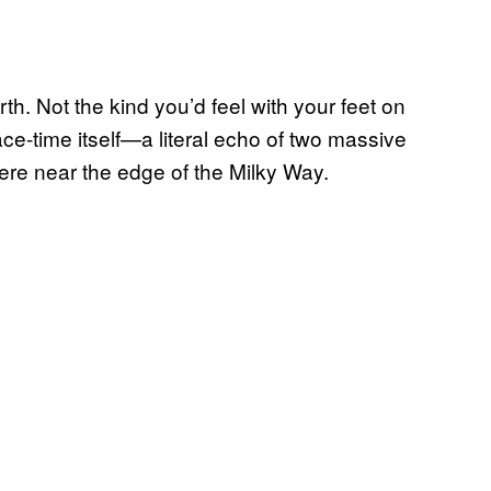
h. Not the kind you’d feel with your feet on
e-time itself—a literal echo of two massive
re near the edge of the Milky Way.