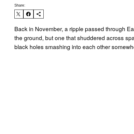
Share:
Back in November, a ripple passed through Eart
the ground, but one that shuddered across spac
black holes smashing into each other somewhe