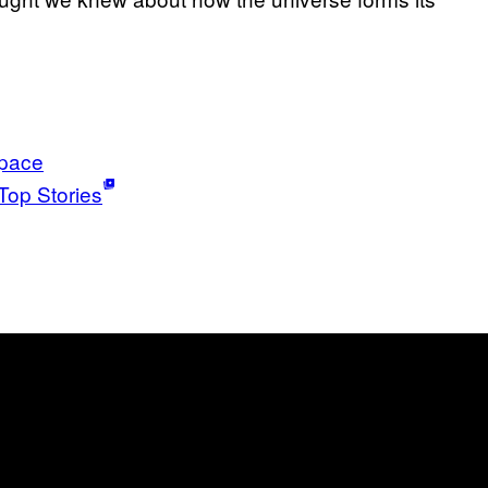
pace
Top Stories