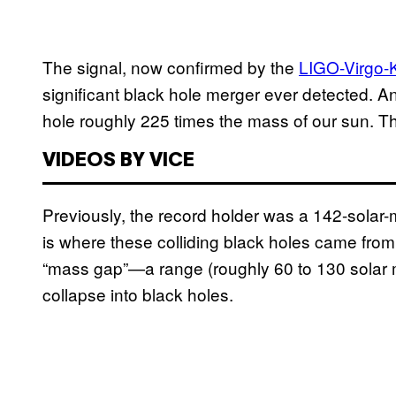
The signal, now confirmed by the
LIGO-Virgo-
significant black hole merger ever detected. An
hole roughly 225 times the mass of our sun. Th
VIDEOS BY VICE
Previously, the record holder was a 142-solar
is where these colliding black holes came from.
“mass gap”—a range (roughly 60 to 130 solar
collapse into black holes.