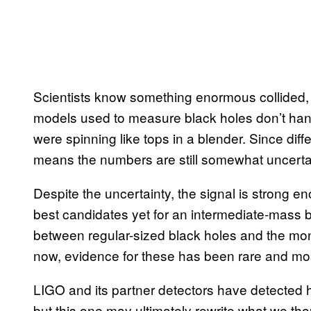
Scientists know something enormous collided, b
models used to measure black holes don’t hand
were spinning like tops in a blender. Since differ
means the numbers are still somewhat uncerta
Despite the uncertainty, the signal is strong e
best candidates yet for an intermediate-mass b
between regular-sized black holes and the mons
now, evidence for these has been rare and most
LIGO and its partner detectors have detected 
but this one may ultimately rewrite what we th