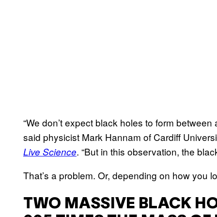
“We don’t expect black holes to form between 
said physicist Mark Hannam of Cardiff Universit
. “But in this observation, the bla
Live Science
That’s a problem. Or, depending on how you look 
TWO MASSIVE BLACK HO