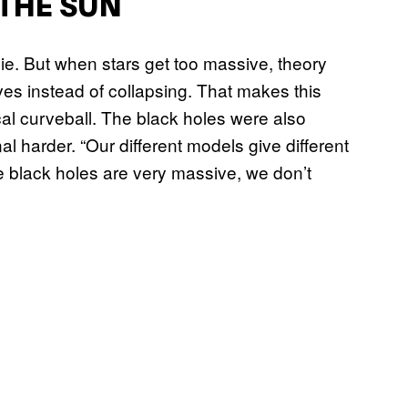
 THE SUN
ie. But when stars get too massive, theory
es instead of collapsing. That makes this
curveball. The black holes were also
l harder. “Our different models give different
e black holes are very massive, we don’t