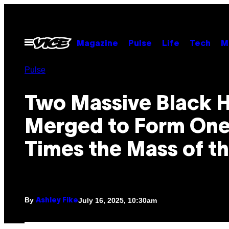
Skip
to
content
Open
Magazine
Pulse
Life
Tech
M
Menu
Pulse
Two Massive Black 
Merged to Form One
Times the Mass of t
By
July 16, 2025, 10:30am
Ashley Fike