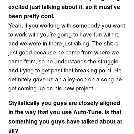
excited just talking about it, so it must’ve
been pretty cool.
Yeah, if you working with somebody you want
to work with you’re going to have fun with it,
and we were in there just vibing. The shit is
just good because he came from where we
came from, so he understands the struggle
and trying to get past that breaking point. He
definitely gave us an alley-oop on a song he
got coming up on his new project.
Stylistically you guys are closely aligned
in the way that you use Auto-Tune. Is that
something you guys have talked about at
all?