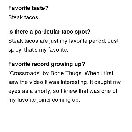
Favorite taste?
Steak tacos.
Is there a particular taco spot?
Steak tacos are just my favorite period. Just
spicy, that’s my favorite.
Favorite record growing up?
“Crossroads” by Bone Thugs. When I first
saw the video it was interesting. It caught my
eyes as a shorty, so I knew that was one of
my favorite joints coming up.