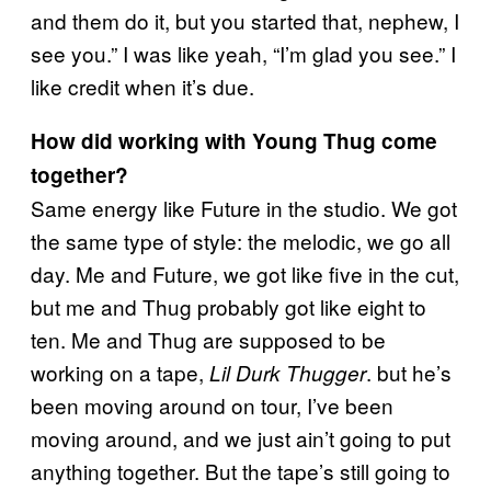
and them do it, but you started that, nephew, I
see you.” I was like yeah, “I’m glad you see.” I
like credit when it’s due.
How did working with Young Thug come
together?
Same energy like Future in the studio. We got
the same type of style: the melodic, we go all
day. Me and Future, we got like five in the cut,
but me and Thug probably got like eight to
ten. Me and Thug are supposed to be
working on a tape,
. but he’s
Lil Durk Thugger
been moving around on tour, I’ve been
moving around, and we just ain’t going to put
anything together. But the tape’s still going to