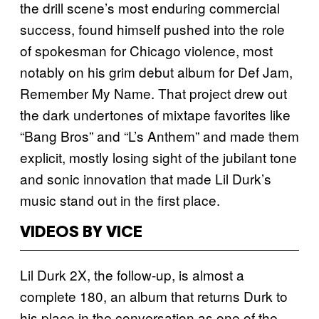
the drill scene’s most enduring commercial
success, found himself pushed into the role
of spokesman for Chicago violence, most
notably on his grim debut album for Def Jam,
Remember My Name. That project drew out
the dark undertones of mixtape favorites like
“Bang Bros” and “L’s Anthem” and made them
explicit, mostly losing sight of the jubilant tone
and sonic innovation that made Lil Durk’s
music stand out in the first place.
VIDEOS BY VICE
Lil Durk 2X, the follow-up, is almost a
complete 180, an album that returns Durk to
his place in the conversation as one of the