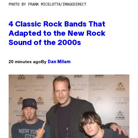
PHOTO BY FRANK MICELOTTA/IMAGEDIRECT
4 Classic Rock Bands That
Adapted to the New Rock
Sound of the 2000s
By
20 minutes ago
Dan Milam