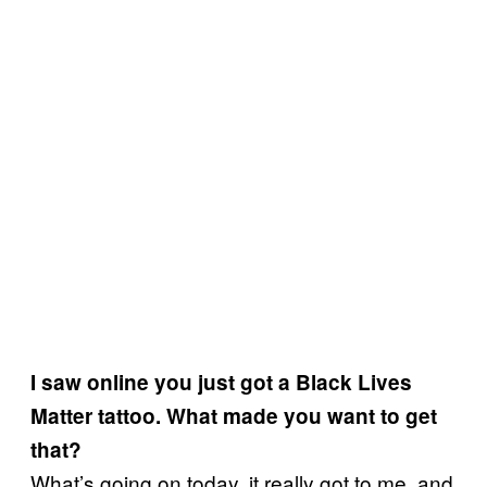
I saw online you just got a Black Lives
Matter tattoo. What made you want to get
that?
What’s going on today, it really got to me, and