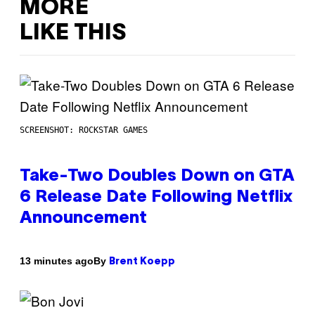
MORE
LIKE THIS
SCREENSHOT: ROCKSTAR GAMES
Take-Two Doubles Down on GTA
6 Release Date Following Netflix
Announcement
By
13 minutes ago
Brent Koepp