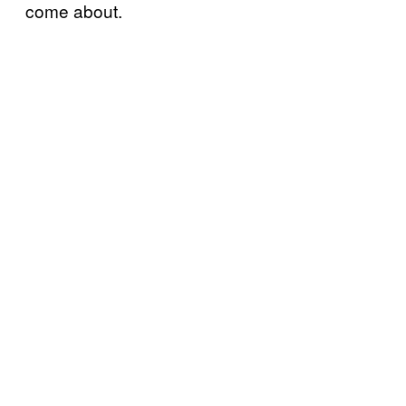
come about.