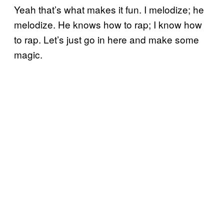
Yeah that’s what makes it fun. I melodize; he
melodize. He knows how to rap; I know how
to rap. Let’s just go in here and make some
magic.