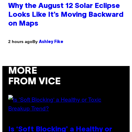
Why the August 12 Solar Eclipse
Looks Like It’s Moving Backward
on Maps
By
2 hours ago
Ashley Fike
MORE
FROM VICE
Is ‘Soft Blocking’ a Healthy or