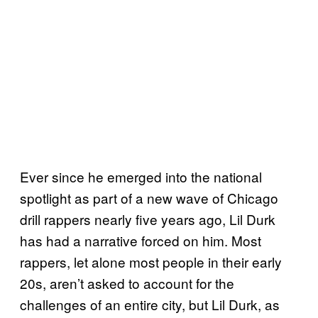
Ever since he emerged into the national
spotlight as part of a new wave of Chicago
drill rappers nearly five years ago, Lil Durk
has had a narrative forced on him. Most
rappers, let alone most people in their early
20s, aren’t asked to account for the
challenges of an entire city, but Lil Durk, as