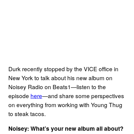
Durk recently stopped by the VICE office in
New York to talk about his new album on
Noisey Radio on Beats1—listen to the
episode
here
—and share some perspectives
on everything from working with Young Thug
to steak tacos.
Noisey: What’s your new album all about?