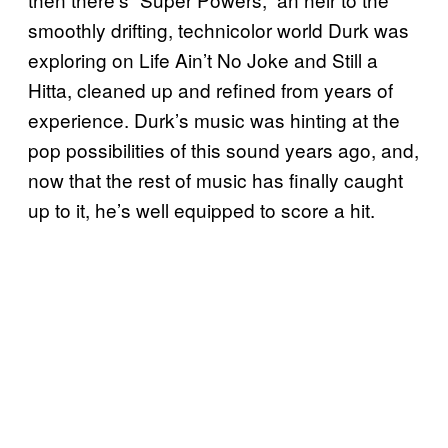
smoothly drifting, technicolor world Durk was
exploring on Life Ain’t No Joke and Still a
Hitta, cleaned up and refined from years of
experience. Durk’s music was hinting at the
pop possibilities of this sound years ago, and,
now that the rest of music has finally caught
up to it, he’s well equipped to score a hit.