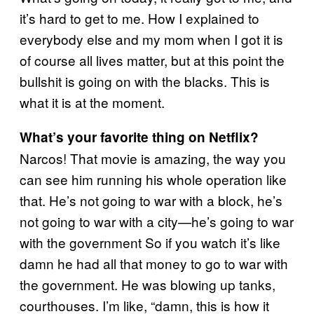
it’s hard to get to me. How I explained to
everybody else and my mom when I got it is
of course all lives matter, but at this point the
bullshit is going on with the blacks. This is
what it is at the moment.
What’s your favorite thing on Netflix?
Narcos! That movie is amazing, the way you
can see him running his whole operation like
that. He’s not going to war with a block, he’s
not going to war with a city—he’s going to war
with the government So if you watch it’s like
damn he had all that money to go to war with
the government. He was blowing up tanks,
courthouses. I’m like, “damn, this is how it