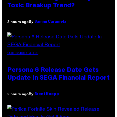
Toxic Breakup Trend?
By
2 hours ago
Sammi Caramela
SCREENSHOT: ATLUS
Persona 6 Release Date Gets
Update In SEGA Financial Report
By
2 hours ago
Brent Koepp