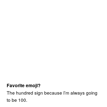
Favorite emoji?
The hundred sign because I’m always going
to be 100.