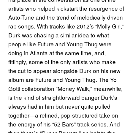
artists who helped kickstart the resurgence of
Auto-Tune and the trend of melodically driven
rap songs. With tracks like 2012’s “Molly Girl,”
Durk was chasing a similar idea to what
people like Future and Young Thug were
doing in Atlanta at the same time, and,
fittingly, some of the only artists who make
the cut to appear alongside Durk on his new
album are Future and Young Thug. The Yo
Gotti collaboration “Money Walk,” meanwhile,
is the kind of straightforward banger Durk’s
always had in him but never quite pulled
together—a refined, pop-structured take on
the energy of his “52 Bars” track series. And
then there’s “Super Powers,” an heir to the