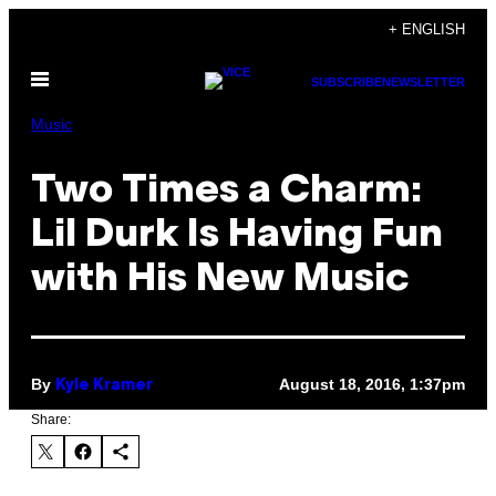
Skip
+ ENGLISH
to
Open
content
SUBSCRIBE
NEWSLETTER
Menu
Music
Two Times a Charm:
Lil Durk Is Having Fun
with His New Music
By
August 18, 2016, 1:37pm
Kyle Kramer
Share: