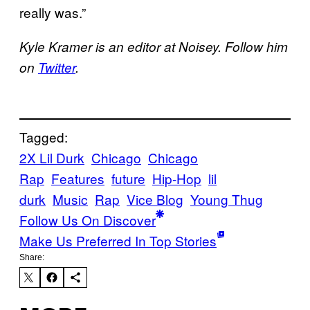
really was.”
Kyle Kramer is an editor at Noisey. Follow him
on
Twitter
.
Tagged:
2X Lil Durk
Chicago
Chicago
Rap
Features
future
Hip-Hop
lil
durk
Music
Rap
Vice Blog
Young Thug
Follow Us On Discover
Make Us Preferred In Top Stories
Share: