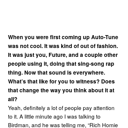
When you were first coming up Auto-Tune
was not cool. It was kind of out of fashion.
It was just you, Future, and a couple other
people using it, doing that sing-song rap
thing. Now that sound is everywhere.
What’s that like for you to witness? Does
that change the way you think about it at
all?
Yeah, definitely a lot of people pay attention
to it. A little minute ago I was talking to
Birdman, and he was telling me, “Rich Homie