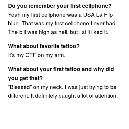
Do you remember your first cellphone?
Yeah my first cellphone was a USA La Flip
blue. That was my first cellphone I ever had.
The bill was high as hell, but I still liked it.
What about favorite tattoo?
It’s my OTF on my arm.
What about your first tattoo and why did
you get that?
“Blessed” on my neck. I was just trying to be
different. It definitely caught a lot of attention.