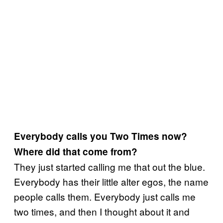
Everybody calls you Two Times now?
Where did that come from?
They just started calling me that out the blue.
Everybody has their little alter egos, the name
people calls them. Everybody just calls me
two times, and then I thought about it and