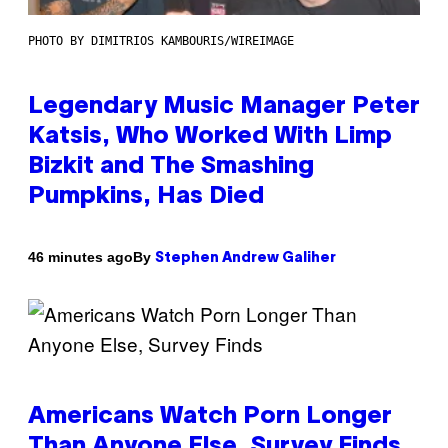
PHOTO BY DIMITRIOS KAMBOURIS/WIREIMAGE
Legendary Music Manager Peter
Katsis, Who Worked With Limp
Bizkit and The Smashing
Pumpkins, Has Died
By
46 minutes ago
Stephen Andrew Galiher
Americans Watch Porn Longer
Than Anyone Else, Survey Finds