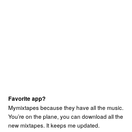
Favorite app?
Mymixtapes because they have all the music.
You’re on the plane, you can download all the
new mixtapes. It keeps me updated.