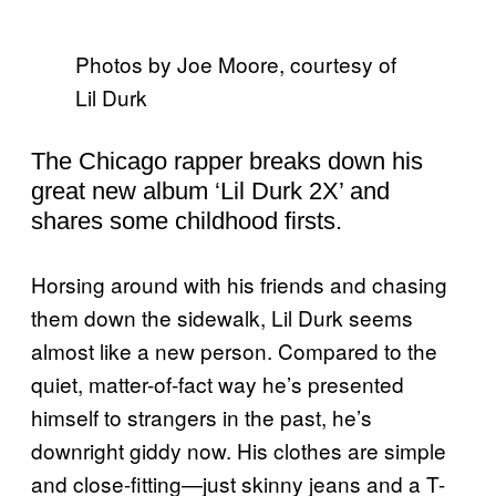
Photos by Joe Moore, courtesy of
Lil Durk
The Chicago rapper breaks down his
great new album ‘Lil Durk 2X’ and
shares some childhood firsts.
Horsing around with his friends and chasing
them down the sidewalk, Lil Durk seems
almost like a new person. Compared to the
quiet, matter-of-fact way he’s presented
himself to strangers in the past, he’s
downright giddy now. His clothes are simple
and close-fitting—just skinny jeans and a T-