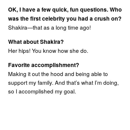
OK, I have a few quick, fun questions. Who
was the first celebrity you had a crush on?
Shakira—that as a long time ago!
What about Shakira?
Her hips! You know how she do.
Favorite accomplishment?
Making it out the hood and being able to
support my family. And that’s what I’m doing,
so I accomplished my goal.