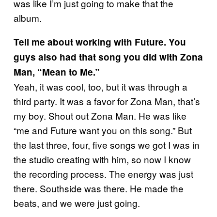
was like I’m just going to make that the
album.
Tell me about working with Future. You
guys also had that song you did with Zona
Man, “Mean to Me.”
Yeah, it was cool, too, but it was through a
third party. It was a favor for Zona Man, that’s
my boy. Shout out Zona Man. He was like
“me and Future want you on this song.” But
the last three, four, five songs we got I was in
the studio creating with him, so now I know
the recording process. The energy was just
there. Southside was there. He made the
beats, and we were just going.