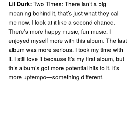
Two Times: There isn’t a big
Lil Durk:
meaning behind it, that’s just what they call
me now. I look at it like a second chance.
There’s more happy music, fun music. I
enjoyed myself more with this album. The last
album was more serious. I took my time with
it. I still love it because it’s my first album, but
this album’s got more potential hits to it. It’s
more uptempo—something different.