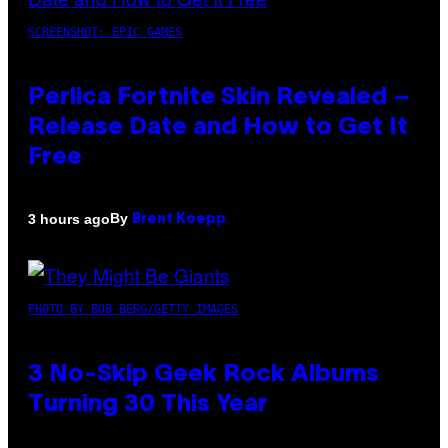
SCREENSHOT: EPIC GAMES
Perlica Fortnite Skin Revealed –
Release Date and How to Get It
Free
By
3 hours ago
Brent Koepp
PHOTO BY BOB BERG/GETTY IMAGES
3 No-Skip Geek Rock Albums
Turning 30 This Year