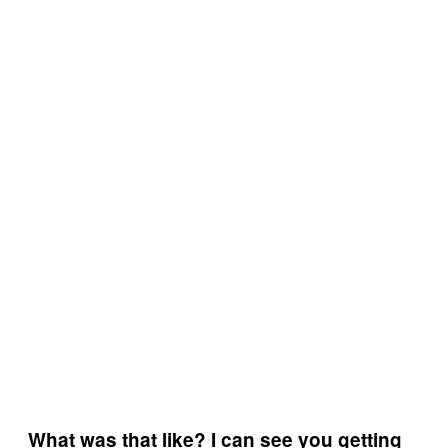
What was that like? I can see you getting