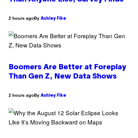
By
2 hours ago
Ashley Fike
Boomers Are Better at Foreplay
Than Gen Z, New Data Shows
By
2 hours ago
Ashley Fike