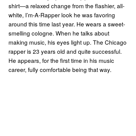
shirt—a relaxed change from the flashier, all-
white, I’m-A-Rapper look he was favoring
around this time last year. He wears a sweet-
smelling cologne. When he talks about
making music, his eyes light up. The Chicago
rapper is 23 years old and quite successful.
He appears, for the first time in his music
career, fully comfortable being that way.