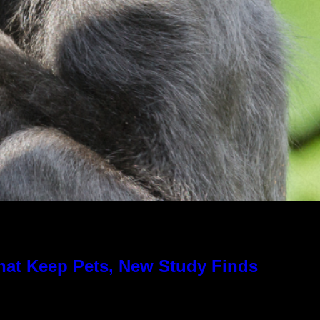
hat Keep Pets, New Study Finds