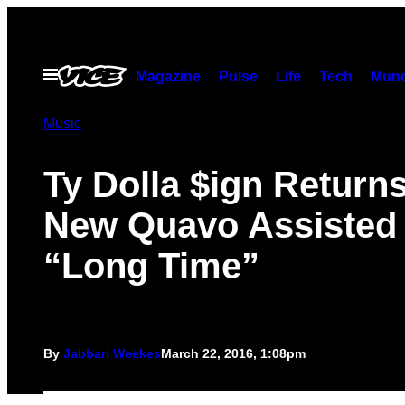
Skip
to
content
Open
Magazine
Pulse
Life
Tech
Munc
Menu
Music
Ty Dolla $ign Returns
New Quavo Assisted
“Long Time”
By
Jabbari Weekes
March 22, 2016, 1:08pm