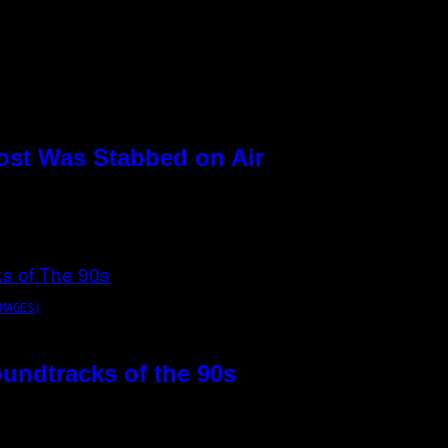
ost Was Stabbed on Air
MAGES)
oundtracks of the 90s