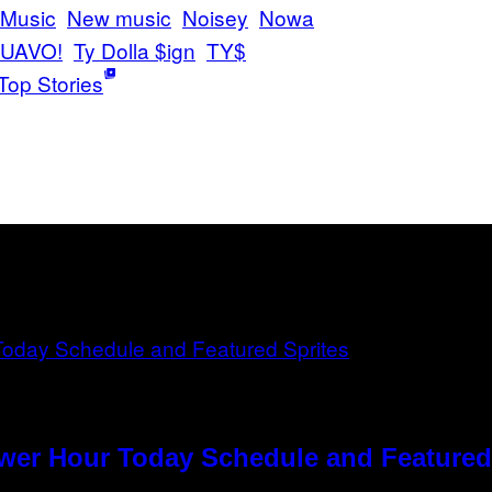
Music
New music
Noisey
Nowa
 QUAVO!
Ty Dolla $ign
TY$
Top Stories
ower Hour Today Schedule and Featured