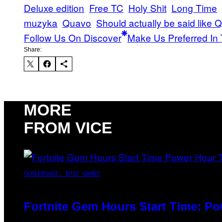
Deluxe edition
Free TC
Holy Shit
Long Time
muzyka
Quavo
Should actually be said like
Follow Us On Discover
Make Us Preferred In 
Share:
MORE
FROM VICE
SCREENSHOT: EPIC GAMES
Fortnite Gem Hours Start Time: P