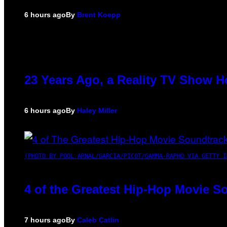
6 hours ago
By
Brent Koepp
23 Years Ago, a Reality TV Show H
6 hours ago
By
Haley Miller
(PHOTO BY POOL ARNAL/GARCIA/PICOT/GAMMA-RAPHO VIA GETTY I
4 of the Greatest Hip-Hop Movie S
7 hours ago
By
Caleb Catlin