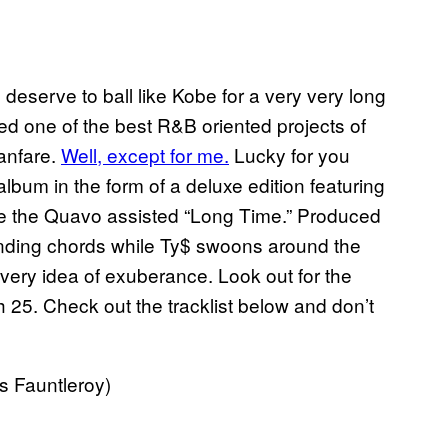
I deserve to ball like Kobe for a very very long
ered one of the best R&B oriented projects of
fanfare.
Well, except for me.
Lucky for you
lbum in the form of a deluxe edition featuring
 the Quavo assisted “Long Time.” Produced
nding chords while Ty$ swoons around the
ery idea of exuberance. Look out for the
 25. Check out the tracklist below and don’t
s Fauntleroy)