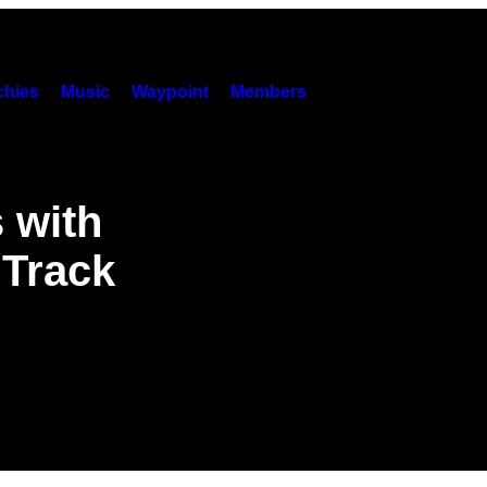
hies
Music
Waypoint
Members
 with
 Track