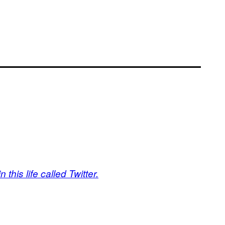
 this life called Twitter.