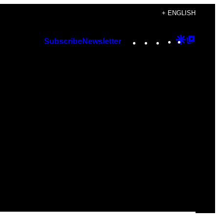
+ ENGLISH
Instagram
TikTok
YouTube
Google
Googl
Subscribe
Newsletter
Discover
Top
Posts