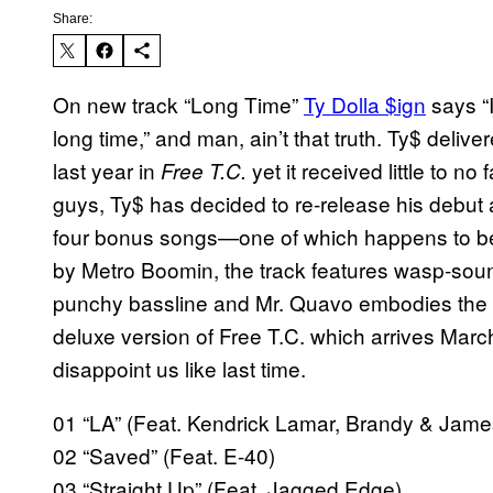
Share:
On new track “Long Time”
Ty Dolla $ign
says
“
long time,”
and man, ain’t that truth. Ty$ deliv
last year in
yet it received little to no 
Free T.C.
guys, Ty$ has decided to re-release his debut a
four bonus songs—one of which happens to be
by Metro Boomin, the track features wasp-sou
punchy bassline and Mr. Quavo embodies the v
deluxe version of Free T.C. which arrives March
disappoint us like last time.
01 “LA” (Feat. Kendrick Lamar, Brandy & Jame
02 “Saved” (Feat. E-40)
03 “Straight Up” (Feat. Jagged Edge)