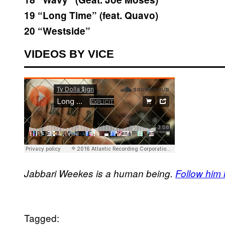
19 “Long Time” (feat. Quavo)
20 “Westside”
VIDEOS BY VICE
Jabbari Weekes is a human being.
Follow him in
Tagged: