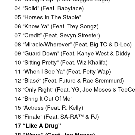
04 “Solid” (Feat. Babyface)
05 “Horses In The Stable”
06 “Know Ya” (Feat. Trey Songz)
07 “Credit” (Feat. Sevyn Streeter)
08 “Miracle/Wherever” (Feat. Big TC & D-Loc)
09 “Guard Down” (Feat. Kanye West & Diddy
10 “Sitting Pretty” (Feat. Wiz Khalifa)
11 “When I See Ya” (Feat. Fetty Wap)
12 “Blasé” (Feat. Future & Rae Sremmurd)
13 “Only Right” (Feat. YG, Joe Moses & TeeC
14 “Bring It Out Of Me”
15 “Actress (Feat. R. Kelly)
16 “Finale” (Feat. SA-RA™ & PJ)
17 “Like A Drug”
18 “Wavy” (Geat. Joe Moses)