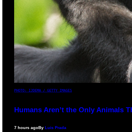
PHOTO: IJDEMA / GETTY IMAGES
Humans Aren’t the Only Animals T
7 hours ago
By
Luis Prada